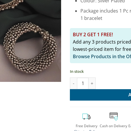
Colour: Silver Plated
Package includes 1 Pc n
1 bracelet
BUY 2 GET 1 FREE!
Add any 3 products priced
lowest-priced item for free
Browse Products in the O
In stock
Elegant Oxidised Jhumka Hasl
Free Delivery
Cash on Delivery
E