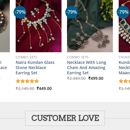
-79%
-79%
-79%
COMBO SETS
COMBO SETS
CHOK
i
Naira Kundan Glass
Necklace With Long
Kund
lace
Stone Necklace
Chain And Amazing
Neckl
Earring Set
Earring Set
Maang
l
Current
Original
Current
0
₹
2,349.00
₹
499.00
price
price
price
is:
was:
is:
Original
Current
Rated
₹
2,149.00
5
₹
449.00
Rate
₹
2,14
00.
₹499.00.
₹2,349.00.
₹499.00.
price
price
out of 5
out o
was:
is:
₹2,149.00.
₹449.00.
CUSTOMER LOVE