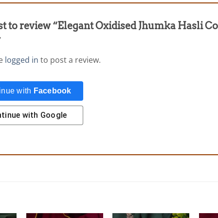
rst to review “Elegant Oxidised Jhumka Hasli C
”
be
logged in
to post a review.
inue with
Facebook
tinue with
Google