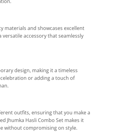
tion.
ty materials and showcases excellent
a versatile accessory that seamlessly
orary design, making it a timeless
e celebration or adding a touch of
man.
ferent outfits, ensuring that you make a
ised Jhumka Hasli Combo Set makes it
ue without compromising on style.