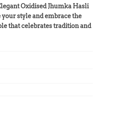
 Elegant Oxidised Jhumka Hasli
e your style and embrace the
le that celebrates tradition and