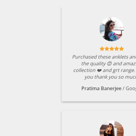
Purchased these anklets an
the quality 😍 and amaz
collection ❤️ and grt range
you thank you so muc
Pratima Banerjee
/
Goo