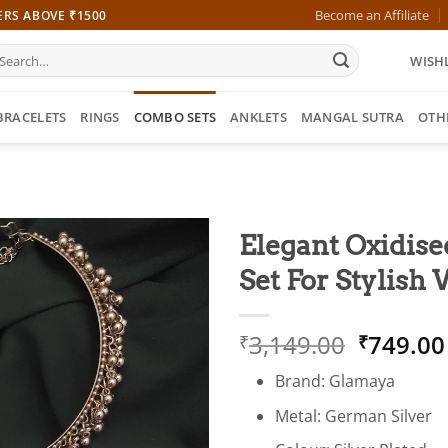
Become an Affiliate
ERS ABOVE ₹1500
earch
WISHL
r:
BRACELETS
RINGS
COMBO SETS
ANKLETS
MANGAL SUTRA
OTH
Elegant Oxidis
Set For Stylis
Origina
3,149.00
749.00
₹
₹
price
Brand: Glamaya
was:
₹3,149.
Metal: German Silver