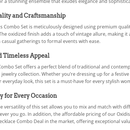
for a stunning ensemble that exudes elegance and sophistica
ality and Craftsmanship
his Combo Set is meticulously designed using premium quali
he oxidized finish adds a touch of vintage allure, making it 
 casual gatherings to formal events with ease.
d Timeless Appeal
Combo Set offers a perfect blend of traditional and contemp
 jewelry collection. Whether you’re dressing up for a festiv
 everyday look, this set is a must-have for every stylish wo
y for Every Occasion
 versatility of this set allows you to mix and match with dif
ver you go. In addition, the affordable pricing of our Oxid
Necklace Combo Deal in the market, offering exceptional val