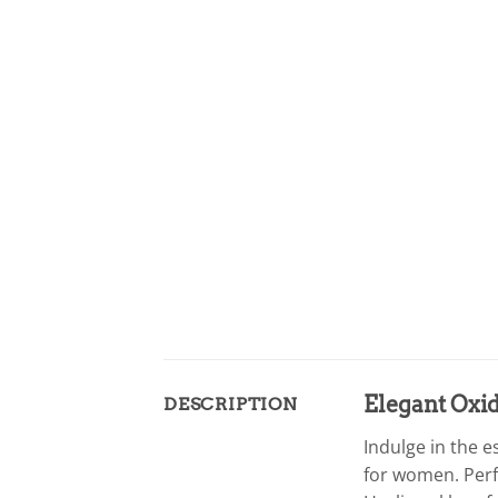
Elegant Oxi
DESCRIPTION
Indulge in the 
for women. Perfe