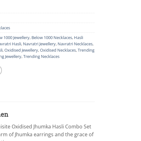
laces
w 1000 Jewellery
,
Below 1000 Necklaces
,
Hasli
vratri Hasli
,
Navratri Jewellery
,
Navratri Necklaces
,
li
,
Oxidised Jewellery
,
Oxidised Necklaces
,
Trending
ng Jewellery
,
Trending Necklaces
men
uisite Oxidised Jhumka Hasli Combo Set
harm of Jhumka earrings and the grace of