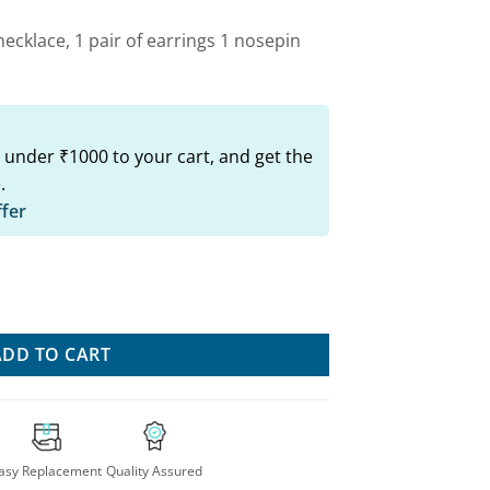
ecklace, 1 pair of earrings 1 nosepin
 under ₹1000 to your cart, and get the
.
ffer
i Combo Set For Stylish Women quantity
ADD TO CART
asy Replacement
Quality Assured