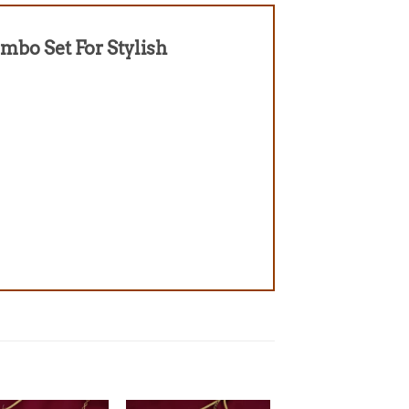
ombo Set For Stylish