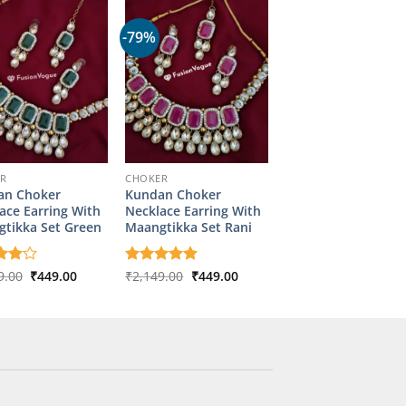
-79%
ER
CHOKER
an Choker
Kundan Choker
ace Earring With
Necklace Earring With
tikka Set Green
Maangtikka Set Rani
Original
Current
Original
Current
d
9.00
4
₹
449.00
Rated
₹
2,149.00
5
₹
449.00
price
price
price
price
f 5
out of 5
was:
is:
was:
is:
₹2,149.00.
₹449.00.
₹2,149.00.
₹449.00.