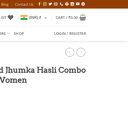
Blog
Contact Us
(INR)
₹
IST
CART /
₹
0.00
ERS
SHOP
LOGIN / REGISTER
ed Jhumka Hasli Combo
h Women
l
Current
price
is:
00.
₹749.00.