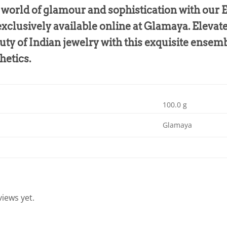
e world of glamour and sophistication with our
xclusively available online at Glamaya. Elevat
uty of Indian jewelry with this exquisite ensemb
hetics.
100.0 g
Glamaya
iews yet.