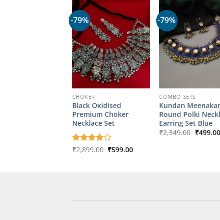
-79%
-79%
CHOKER
COMBO SETS
Black Oxidised
Kundan Meenakar
Premium Choker
Round Polki Neck
Necklace Set
Earring Set Blue
Origina
₹
2,349.00
₹
499.0
price
was:
Original
Current
Rated
₹
2,899.00
4
₹
599.00
₹2,349.
price
price
out of 5
was:
is:
₹2,899.00.
₹599.00.