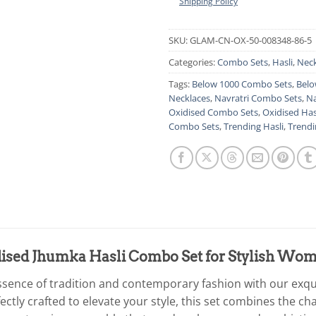
Shipping Policy
SKU:
GLAM-CN-OX-50-008348-86-5
Categories:
Combo Sets
,
Hasli
,
Neck
Tags:
Below 1000 Combo Sets
,
Belo
Necklaces
,
Navratri Combo Sets
,
Na
Oxidised Combo Sets
,
Oxidised Has
Combo Sets
,
Trending Hasli
,
Trendi
dised Jhumka Hasli Combo Set for Stylish Wo
essence of tradition and contemporary fashion with our exq
ctly crafted to elevate your style, this set combines the c