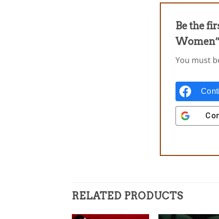
Be the fi
Women
You must 
Cont
Con
RELATED PRODUCTS