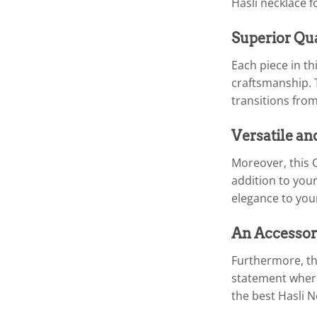
Hasli necklace 
Superior Qu
Each piece in t
craftsmanship. T
transitions from
Versatile an
Moreover, this 
addition to your
elegance to your
An Accessor
Furthermore, the
statement where
the best Hasli 