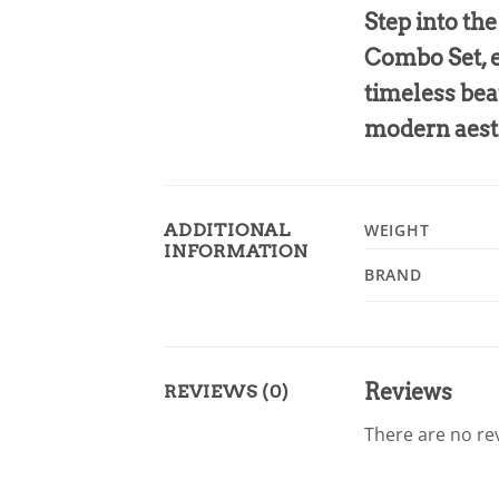
Step into th
Combo Set, e
timeless bea
modern aest
ADDITIONAL
WEIGHT
INFORMATION
BRAND
Reviews
REVIEWS (0)
There are no rev