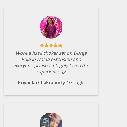
Wore a hasli choker set on Durga
Puja in Noida extension and
everyone praised it highly.loved the
experience 😃
Priyanka Chakraborty
/
Google