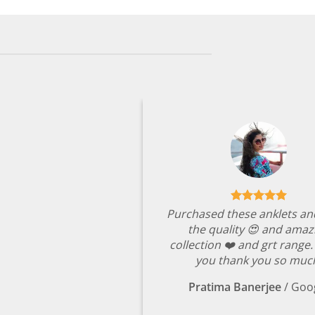
was:
is:
₹8,049.00.
₹1,699.00.
Purchased these anklets an
the quality 😍 and amaz
collection ❤️ and grt range
you thank you so muc
Pratima Banerjee
/
Goo