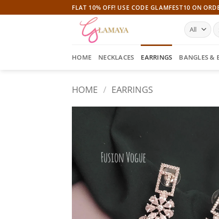
Skip
FLAT 10% OFF! USE CODE GLAMFEST10 ON ORD
to
S
content
fo
HOME
NECKLACES
EARRINGS
BANGLES & 
HOME
/
EARRINGS