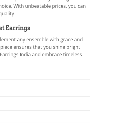
hoice. With unbeatable prices, you can
uality.
et Earrings
mplement any ensemble with grace and
 piece ensures that you shine bright
 Earrings India and embrace timeless