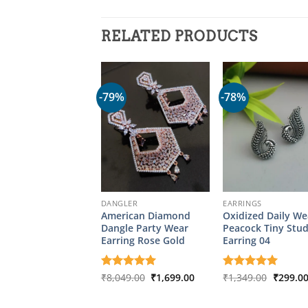
RELATED PRODUCTS
-79%
-78%
DANGLER
EARRINGS
American Diamond
Oxidized Daily We
Dangle Party Wear
Peacock Tiny Stu
Earring Rose Gold
Earring 04
Original
Current
Origina
Rated
₹
8,049.00
5
₹
1,699.00
Rated
₹
1,349.00
5
₹
299.0
price
price
price
out of 5
out of 5
was:
is:
was:
₹8,049.00.
₹1,699.00.
₹1,349.