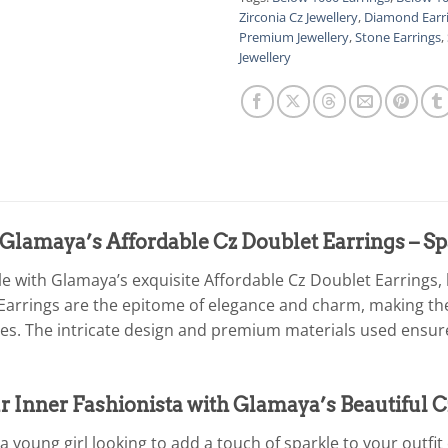
Zirconia Cz Jewellery
,
Diamond Earr
Premium Jewellery
,
Stone Earrings
,
Jewellery
Glamaya’s Affordable Cz Doublet Earrings – Sp
le with Glamaya’s exquisite Affordable Cz Doublet Earrings,
Earrings are the epitome of elegance and charm, making th
es. The intricate design and premium materials used ensure 
 Inner Fashionista with Glamaya’s Beautiful C
 young girl looking to add a touch of sparkle to your outfit