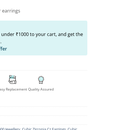
r earrings
 under ₹1000 to your cart, and get the
.
ffer
asy Replacement
Quality Assured
00 Jewellery
,
Cubic Zirconia Cz Earrings
,
Cubic