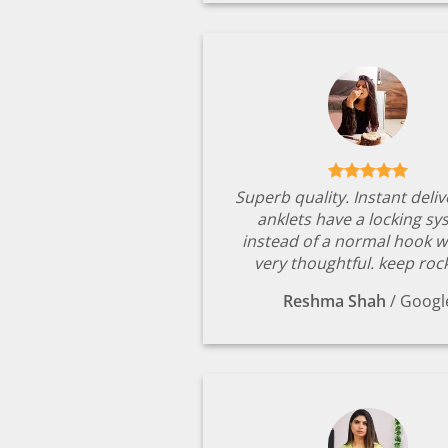
Superb quality. Instant deli
anklets have a locking s
instead of a normal hook w
very thoughtful. keep rock
Reshma Shah
/
Googl