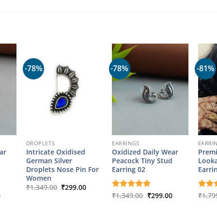
-78%
-78%
-81%
DROPLETS
EARRINGS
EARRI
ar
Intricate Oxidised
Oxidized Daily Wear
Premi
d
German Silver
Peacock Tiny Stud
Looka
Droplets Nose Pin For
Earring 02
Earri
Women
Original
Current
₹
1,349.00
₹
299.00
price
price
l
Current
Original
Current
0
Rated
₹
1,349.00
5
₹
299.00
Rate
₹
1,79
was:
is:
price
price
price
out of 5
out o
₹1,349.00.
₹299.00.
is:
was:
is:
00.
₹299.00.
₹1,349.00.
₹299.00.