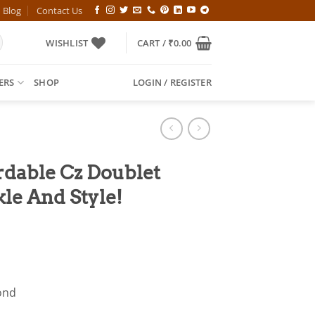
Blog
Contact Us
WISHLIST
CART /
₹
0.00
ERS
SHOP
LOGIN / REGISTER
rdable Cz Doublet
kle And Style!
l
Current
price
is:
00.
₹949.00.
ond