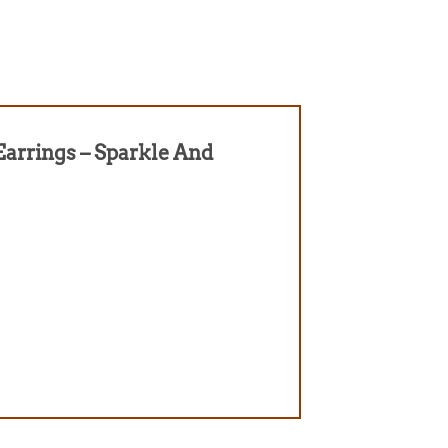
 Earrings – Sparkle And