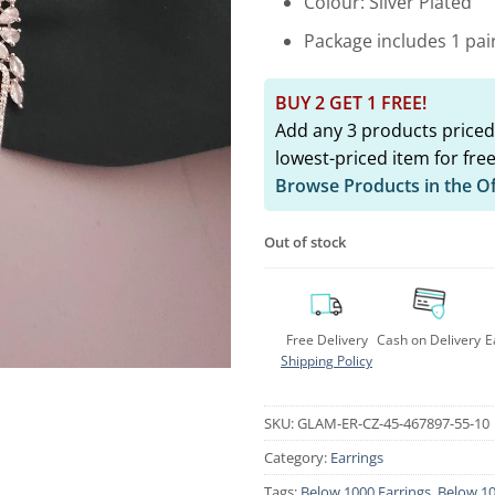
Colour: Silver Plated
Package includes 1 pai
BUY 2 GET 1 FREE!
Add any 3 products priced
lowest-priced item for free
Browse Products in the O
Out of stock
Free Delivery
Cash on Delivery
E
Shipping Policy
SKU:
GLAM-ER-CZ-45-467897-55-10
Category:
Earrings
Tags:
Below 1000 Earrings
,
Below 10