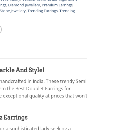
ings
,
Diamond Jewellery
,
Premium Earrings
,
Stone Jewellery
,
Trending Earrings
,
Trending
arkle And Style!
 handcrafted in India. These trendy Semi
em the Best Doublet Earrings for
exceptional quality at prices that won’t
z Earrings
 or a sophisticated lady seeking a