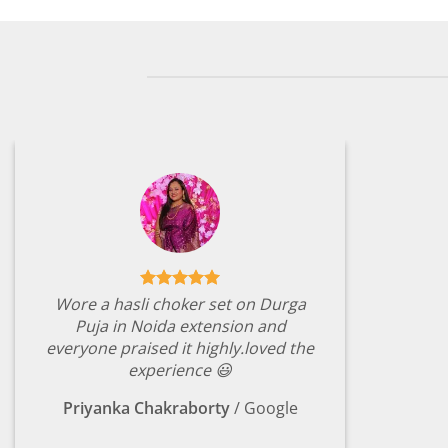
Wore a hasli choker set on Durga
Puja in Noida extension and
everyone praised it highly.loved the
experience 😃
Priyanka Chakraborty
/
Google