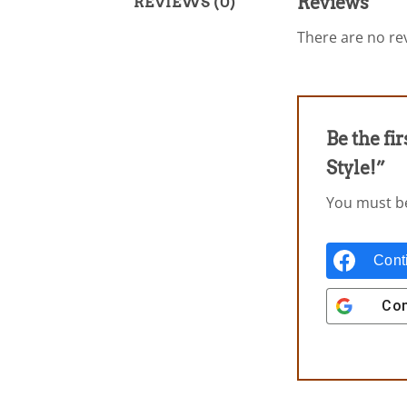
Reviews
REVIEWS (0)
There are no rev
Be the fi
Style!”
You must 
Cont
Con