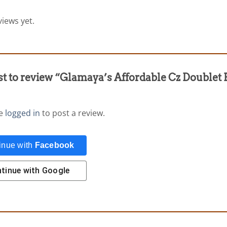
iews yet.
rst to review “Glamaya’s Affordable Cz Doublet
be
logged in
to post a review.
inue with
Facebook
tinue with
Google