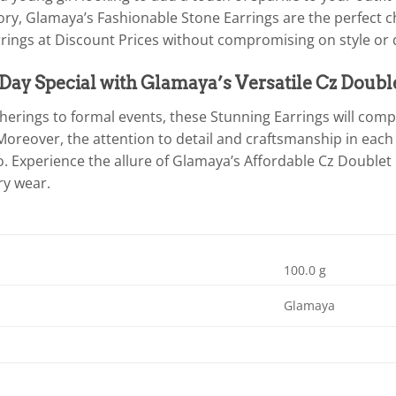
ory, Glamaya’s Fashionable Stone Earrings are the perfect c
rings at Discount Prices without compromising on style or q
ay Special with Glamaya’s Versatile Cz Doubl
herings to formal events, these Stunning Earrings will co
Moreover, the attention to detail and craftsmanship in each
. Experience the allure of Glamaya’s Affordable Cz Doublet
ry wear.
100.0 g
Glamaya