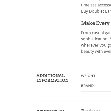
timeless access
Buy Doublet Ear
Make Every D
From casual gat
sophistication. 
wherever you go
beauty with eve
ADDITIONAL
WEIGHT
INFORMATION
BRAND