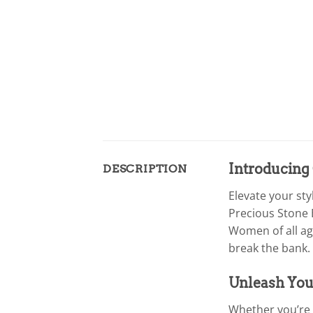
Introducing 
DESCRIPTION
Elevate your sty
Precious Stone 
Women of all ag
break the bank.
Unleash Your
Whether you’re a