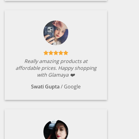
Really amazing products at
affordable prices. Happy shopping
with Glamaya ❤️
Swati Gupta
/
Google