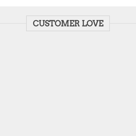
CUSTOMER LOVE