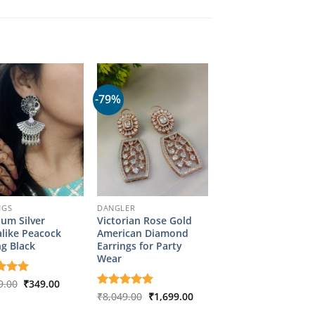
-79%
NGS
DANGLER
um Silver
Victorian Rose Gold
like Peacock
American Diamond
ng Black
Earrings for Party
Wear
Original
Current
d
9.00
5
₹
349.00
price
price
f 5
Original
Current
Rated
₹
8,049.00
5
₹
1,699.00
was:
is:
price
price
out of 5
₹1,799.00.
₹349.00.