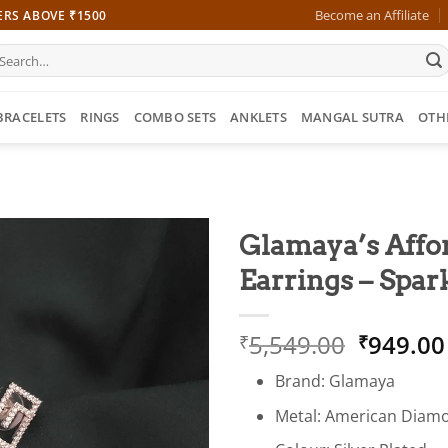
Become an Affiliate
ERS ABOVE ₹1500
earch
r:
BRACELETS
RINGS
COMBO SETS
ANKLETS
MANGAL SUTRA
OTH
Glamaya’s Affo
Earrings – Spar
Origina
5,549.00
949.00
₹
₹
price
Brand: Glamaya
was:
₹5,549.
Metal: American Diam