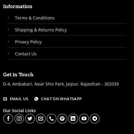
Information
Terms & Conditions
Shipping & Returns Policy
Privacy Policy
Contact Us
Get in Touch
D-4, Ambabari, Near Shiv Park, Jaipur, Rajasthan - 302039
EMAIL US
CHAT ON WHATSAPP
Our Social Links