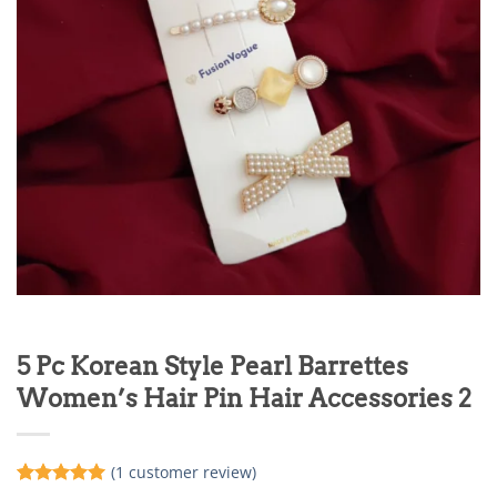
5 Pc Korean Style Pearl Barrettes
Women’s Hair Pin Hair Accessories 2
(
1
customer review)