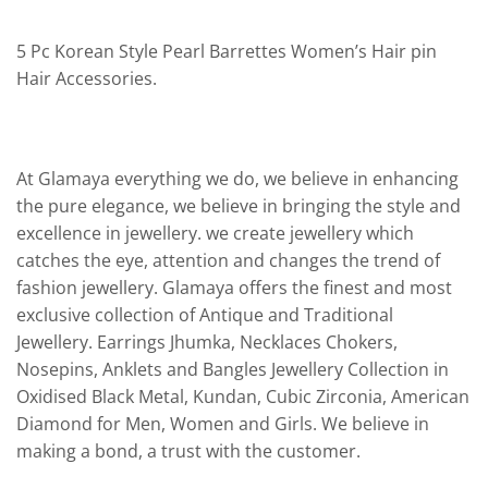
5 Pc Korean Style Pearl Barrettes Women’s Hair pin
Hair Accessories.
At Glamaya everything we do, we believe in enhancing
the pure elegance, we believe in bringing the style and
excellence in jewellery. we create jewellery which
catches the eye, attention and changes the trend of
fashion jewellery. Glamaya offers the finest and most
exclusive collection of Antique and Traditional
Jewellery. Earrings Jhumka, Necklaces Chokers,
Nosepins, Anklets and Bangles Jewellery Collection in
Oxidised Black Metal, Kundan, Cubic Zirconia, American
Diamond for Men, Women and Girls. We believe in
making a bond, a trust with the customer.