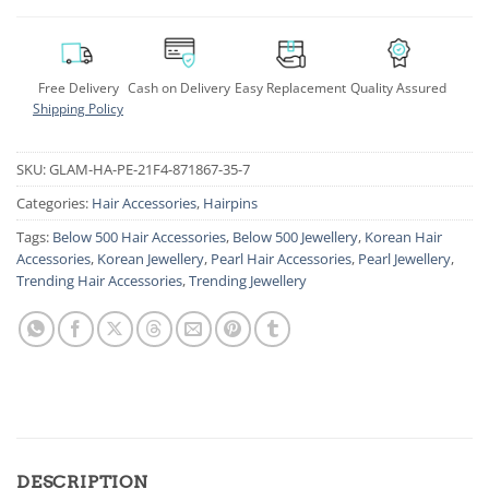
Free Delivery
Cash on Delivery
Easy Replacement
Quality Assured
Shipping Policy
SKU:
GLAM-HA-PE-21F4-871867-35-7
Categories:
Hair Accessories
,
Hairpins
Tags:
Below 500 Hair Accessories
,
Below 500 Jewellery
,
Korean Hair
Accessories
,
Korean Jewellery
,
Pearl Hair Accessories
,
Pearl Jewellery
,
Trending Hair Accessories
,
Trending Jewellery
DESCRIPTION