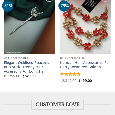
-81%
-79%
HAIR ACCESSORIES
HAIR ACCESSORIES
Elegant Oxidised Peacock
Kundan Hair Accessories For
Bun Stick: Trendy Hair
Party Wear Red Golden
Accessory For Long Hair
Original
Current
₹
1,799.00
₹
349.00
price
price
Original
Current
Rated
₹
2,349.00
5
₹
499.00
was:
is:
price
price
out of 5
₹1,799.00.
₹349.00.
was:
is:
₹2,349.00.
₹499.00.
CUSTOMER LOVE