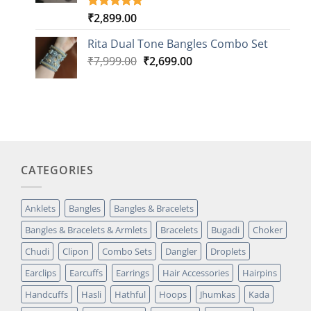
₹
2,899.00
Rated
3
5.00
out of 5
based on
Rita Dual Tone Bangles Combo Set
customer
Original
Current
₹
7,999.00
₹
2,699.00
ratings
price
price
was:
is:
₹7,999.00.
₹2,699.00.
CATEGORIES
Anklets
Bangles
Bangles & Bracelets
Bangles & Bracelets & Armlets
Bracelets
Bugadi
Choker
Chudi
Clipon
Combo Sets
Dangler
Droplets
Earclips
Earcuffs
Earrings
Hair Accessories
Hairpins
Handcuffs
Hasli
Hathful
Hoops
Jhumkas
Kada