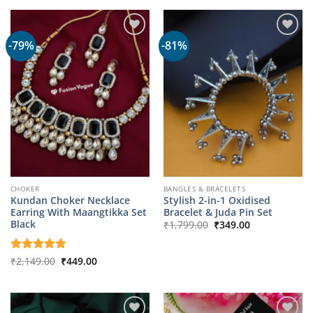
₹1,799.00.
₹349.00.
-79%
-81%
CHOKER
BANGLES & BRACELETS
Kundan Choker Necklace
Stylish 2-in-1 Oxidised
Earring With Maangtikka Set
Bracelet & Juda Pin Set
Original
Current
Black
₹
1,799.00
₹
349.00
price
price
was:
is:
₹1,799.00.
₹349.00.
Original
Current
Rated
₹
2,149.00
5
₹
449.00
price
price
out of 5
was:
is:
₹2,149.00.
₹449.00.