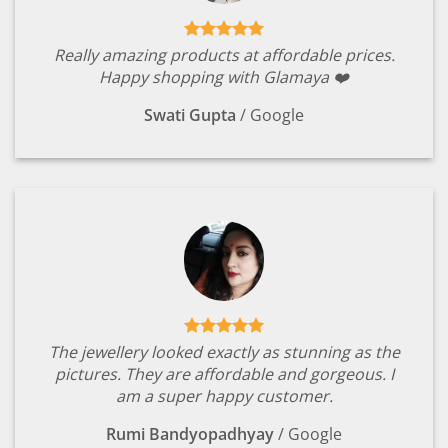
Really amazing products at affordable prices.
Happy shopping with Glamaya ❤️
Swati Gupta
/
Google
The jewellery looked exactly as stunning as the
pictures. They are affordable and gorgeous. I
am a super happy customer.
Rumi Bandyopadhyay
/
Google