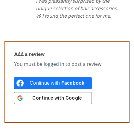
I was pleasantly surprised by the
unique selection of hair accessories.
😍 I found the perfect one for me.
Add a review
You must be
logged in
to post a review.
Continue with
Facebook
Continue with
Google