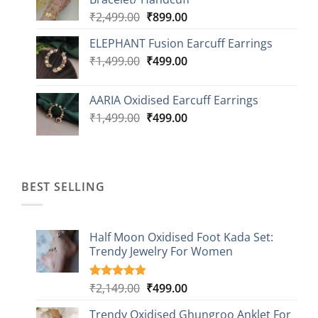
₹2,499.00.
₹999.00.
Original
Current
₹
2,499.00
₹
899.00
price
price
ELEPHANT Fusion Earcuff Earrings
was:
is:
Original
Current
₹
1,499.00
₹2,499.00.
₹
499.00
₹899.00.
price
price
was:
is:
AARIA Oxidised Earcuff Earrings
₹1,499.00.
₹499.00.
Original
Current
₹
1,499.00
₹
499.00
price
price
was:
is:
₹1,499.00.
₹499.00.
BEST SELLING
Half Moon Oxidised Foot Kada Set:
Trendy Jewelry For Women
Original
Current
₹
2,149.00
₹
499.00
Rated
20
4.85
out of 5
price
price
based on
Trendy Oxidised Ghungroo Anklet For
was:
is: