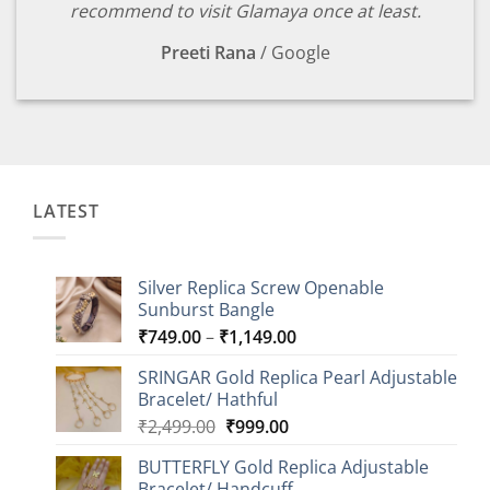
recommend to visit Glamaya once at least.
Preeti Rana
/
Google
LATEST
Silver Replica Screw Openable
Sunburst Bangle
Price
₹
749.00
–
₹
1,149.00
range:
SRINGAR Gold Replica Pearl Adjustable
₹749.00
Bracelet/ Hathful
through
Original
Current
₹
2,499.00
₹
999.00
₹1,149.00
price
price
BUTTERFLY Gold Replica Adjustable
was:
is:
Bracelet/ Handcuff