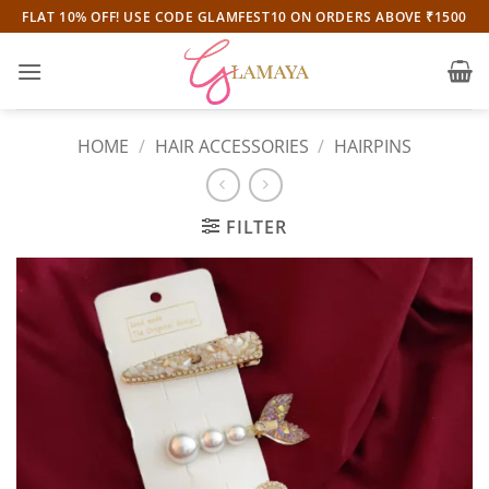
Skip
FLAT 10% OFF! USE CODE GLAMFEST10 ON ORDERS ABOVE ₹1500
to
content
HOME
/
HAIR ACCESSORIES
/
HAIRPINS
FILTER