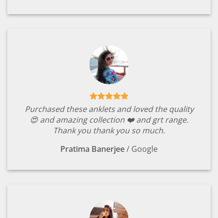
Purchased these anklets and loved the quality
😍 and amazing collection ❤️ and grt range.
Thank you thank you so much.
Pratima Banerjee
/
Google