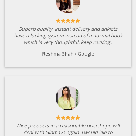
Superb quality. Instant delivery and anklets
have a locking system instead of a normal hook
which is very thoughtful. keep rocking .
Reshma Shah
/
Google
Nice products in a reasonable price.hope will
deal with Glamaya again. I would like to