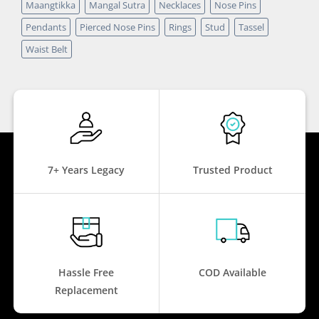
Maangtikka
Mangal Sutra
Necklaces
Nose Pins
Pendants
Pierced Nose Pins
Rings
Stud
Tassel
Waist Belt
7+ Years Legacy
Trusted Product
Hassle Free
COD Available
Replacement