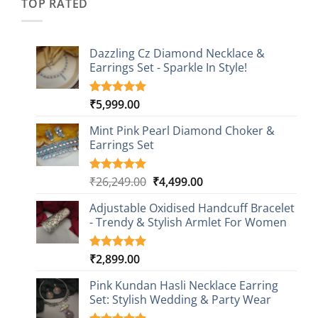
TOP RATED
Dazzling Cz Diamond Necklace &
Earrings Set - Sparkle In Style!
₹
5,999.00
Rated
1
5.00
out of 5
based on
Mint Pink Pearl Diamond Choker &
customer
Earrings Set
rating
Original
Current
₹
26,249.00
₹
4,499.00
Rated
1
5.00
out of 5
price
price
based on
Adjustable Oxidised Handcuff Bracelet
was:
is:
customer
- Trendy & Stylish Armlet For Women
₹26,249.00.
₹4,499.00.
rating
₹
2,899.00
Rated
1
5.00
out of 5
based on
Pink Kundan Hasli Necklace Earring
customer
Set: Stylish Wedding & Party Wear
rating