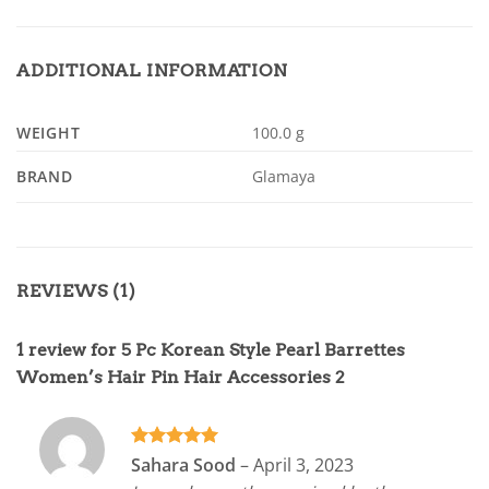
ADDITIONAL INFORMATION
WEIGHT
100.0 g
BRAND
Glamaya
REVIEWS (1)
1 review for
5 Pc Korean Style Pearl Barrettes
Women’s Hair Pin Hair Accessories 2
Rated
5
Sahara Sood
–
April 3, 2023
out of 5