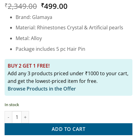
Rated
1
5
Original
Current
2,349.00
499.00
₹
₹
out of 5
based on
price
price
customer
Brand: Glamaya
was:
is:
rating
₹2,349.00.
₹499.00.
Material: Rhinestones Crystal & Artificial pearls
Metal: Alloy
Package includes 5 pc Hair Pin
BUY 2 GET 1 FREE!
Add any 3 products priced under ₹1000 to your cart,
and get the lowest-priced item for free.
Browse Products in the Offer
In stock
5 Pc Korean Style Pearl Barrettes Women's Hair Pin Hair Access
ADD TO CART