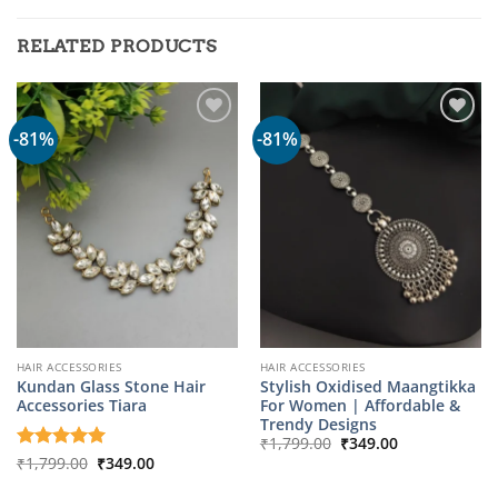
RELATED PRODUCTS
-81%
-81%
HAIR ACCESSORIES
HAIR ACCESSORIES
Kundan Glass Stone Hair
Stylish Oxidised Maangtikka
Accessories Tiara
For Women | Affordable &
Trendy Designs
Original
Current
₹
1,799.00
₹
349.00
price
price
Original
Current
Rated
₹
1,799.00
5
₹
349.00
was:
is:
price
price
out of 5
₹1,799.00.
₹349.00.
was:
is: