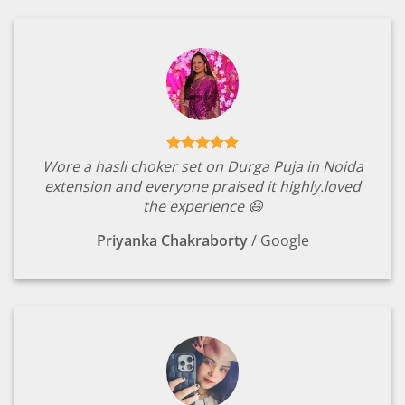
Wore a hasli choker set on Durga Puja in Noida
extension and everyone praised it highly.loved
the experience 😃
Priyanka Chakraborty
/
Google