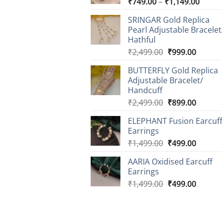
Price
₹
749.00
–
₹
1,149.00
range
SRINGAR Gold Replica
₹749.
Pearl Adjustable Bracelet
throu
Hathful
₹1,14
Original
Curren
₹
2,499.00
₹
999.00
price
price
BUTTERFLY Gold Replica
was:
is:
Adjustable Bracelet/
₹2,499.00.
₹999.0
Handcuff
Original
Curren
₹
2,499.00
₹
899.00
price
price
ELEPHANT Fusion Earcuf
was:
is:
Earrings
₹2,499.00.
₹899.0
Original
Curren
₹
1,499.00
₹
499.00
price
price
AARIA Oxidised Earcuff
was:
is:
Earrings
₹1,499.00.
₹499.0
Original
Curren
₹
1,499.00
₹
499.00
price
price
was:
is:
₹1,499.00.
₹499.0