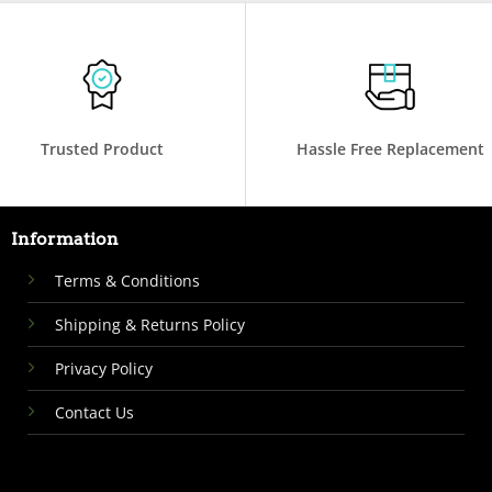
Trusted Product
Hassle Free Replacement
Information
Terms & Conditions
Shipping & Returns Policy
Privacy Policy
Contact Us