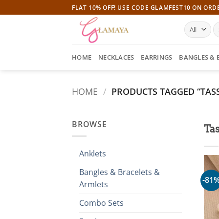
Skip
FLAT 10% OFF! USE CODE GLAMFEST10 ON ORD
to
S
content
fo
HOME
NECKLACES
EARRINGS
BANGLES & 
HOME
/
PRODUCTS TAGGED “TASS
BROWSE
Tas
Anklets
Bangles & Bracelets &
-81
Armlets
Combo Sets