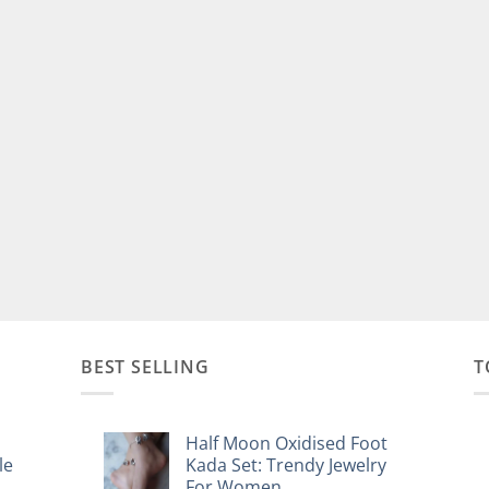
BEST SELLING
T
Half Moon Oxidised Foot
le
Kada Set: Trendy Jewelry
For Women