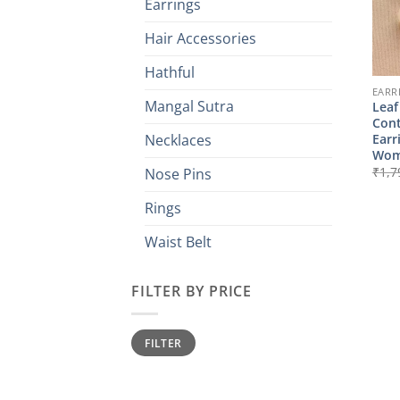
Earrings
Hair Accessories
Hathful
EARR
Mangal Sutra
Leaf
Con
Earr
Necklaces
Wom
₹
1,7
Nose Pins
Rings
Waist Belt
FILTER BY PRICE
Min
Max
FILTER
price
price