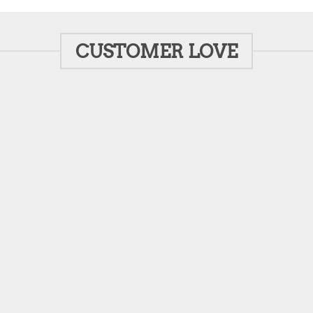
CUSTOMER LOVE