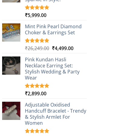
₹
5,999.00
Rated
1
5.00
out of 5
based on
Mint Pink Pearl Diamond
customer
Choker & Earrings Set
rating
Original
Current
₹
26,249.00
₹
4,499.00
Rated
1
5.00
out of 5
price
price
based on
Pink Kundan Hasli
was:
is:
customer
Necklace Earring Set:
₹26,249.00.
₹4,499.00.
rating
Stylish Wedding & Party
Wear
₹
2,899.00
Rated
3
5.00
out of 5
based on
Adjustable Oxidised
customer
Handcuff Bracelet - Trendy
ratings
& Stylish Armlet For
Women