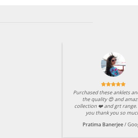
Purchased these anklets an
the quality 😍 and amaz
collection ❤️ and grt range
you thank you so muc
Pratima Banerjee
/
Goo