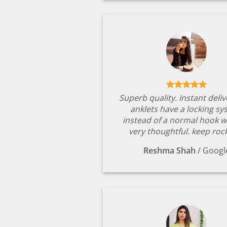
Superb quality. Instant deli
anklets have a locking s
instead of a normal hook w
very thoughtful. keep rock
Reshma Shah
/
Googl