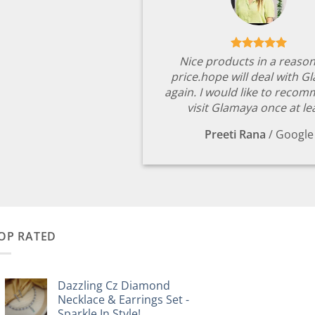
Nice products in a reaso
price.hope will deal with G
again. I would like to reco
visit Glamaya once at le
Preeti Rana
/
Google
OP RATED
Dazzling Cz Diamond
Necklace & Earrings Set -
Sparkle In Style!