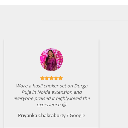
Wore a hasli choker set on Durga
Puja in Noida extension and
everyone praised it highly.loved the
experience 😃
Priyanka Chakraborty
/
Google