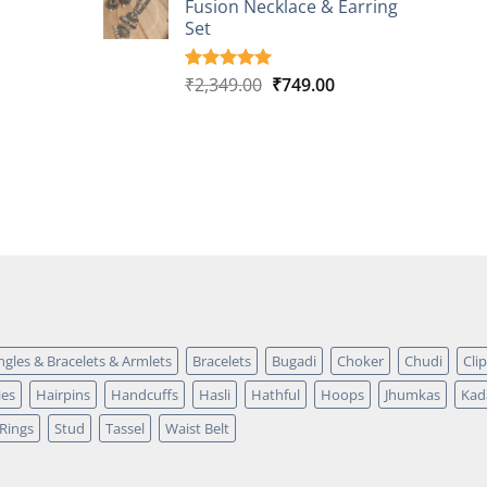
Fusion Necklace & Earring
₹2,149.00.
₹749.00.
ratings
Set
Original
Current
₹
2,349.00
₹
749.00
Rated
4
5.00
out of 5
price
price
based on
was:
is:
customer
₹2,349.00.
₹749.00.
ratings
ngles & Bracelets & Armlets
Bracelets
Bugadi
Choker
Chudi
Cli
ies
Hairpins
Handcuffs
Hasli
Hathful
Hoops
Jhumkas
Kad
Rings
Stud
Tassel
Waist Belt