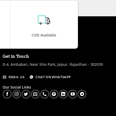
COD Available
Get in Touch
D-4, Ambabari, Near Shiv Park, Jaipur, Rajasthan - 302039
EMAIL US
CHAT ON WHATSAPP
Our Social Links