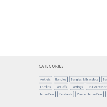
CATEGORIES
Anklets
Bangles
Bangles & Bracelets
Ba
Earclips
Earcuffs
Earrings
Hair Accessor
Nose Pins
Pendants
Pierced Nose Pins