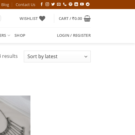
Blog
Contact Us
WISHLIST
CART /
₹
0.00
ERS
SHOP
LOGIN / REGISTER
Sorted
 results
by
latest