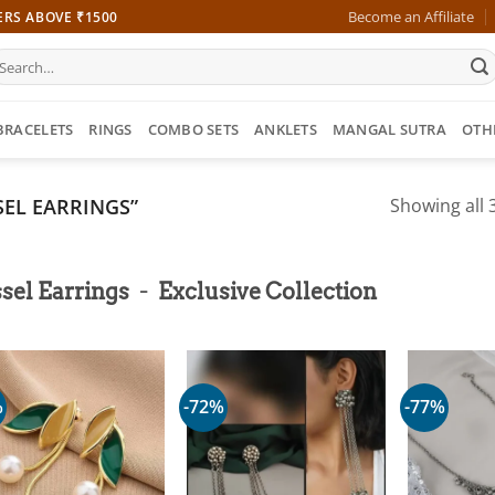
Become an Affiliate
ERS ABOVE ₹1500
earch
r:
BRACELETS
RINGS
COMBO SETS
ANKLETS
MANGAL SUTRA
OTH
EL EARRINGS”
Showing all 3
-
sel Earrings
Exclusive Collection
%
-72%
-77%