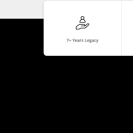
7+ Years Legacy