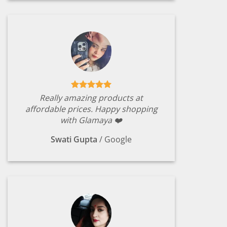
Really amazing products at
affordable prices. Happy shopping
with Glamaya ❤️
Swati Gupta
/
Google