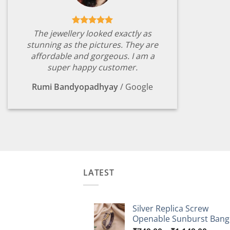
The jewellery looked exactly as
stunning as the pictures. They are
affordable and gorgeous. I am a
super happy customer.
Rumi Bandyopadhyay
/
Google
LATEST
Silver Replica Screw
Openable Sunburst Bang