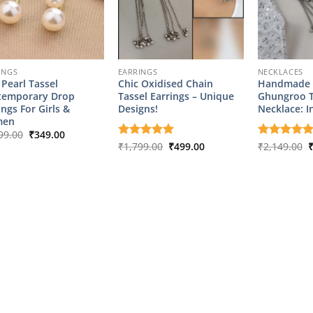
INGS
EARRINGS
NECKLACES
 Pearl Tassel
Chic Oxidised Chain
Handmade 
temporary Drop
Tassel Earrings – Unique
Ghungroo T
ings For Girls &
Designs!
Necklace: I
en
Original
Current
99.00
₹
349.00
price
price
Original
Current
O
Rated
₹
1,799.00
5
₹
499.00
Rated
₹
2,149.00
5
was:
is:
price
price
p
out of 5
out of 5
₹1,799.00.
₹349.00.
was:
is:
w
₹1,799.00.
₹499.00.
₹