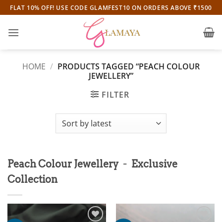
Skip
FLAT 10% OFF! USE CODE GLAMFEST10 ON ORDERS ABOVE ₹1500
to
content
HOME
/
PRODUCTS TAGGED “PEACH COLOUR
JEWELLERY”
FILTER
-
Peach Colour Jewellery
Exclusive
Collection