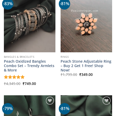
-83%
-81%
BANGLES & BRACELETS
RINGS
Peach Oxidized Bangles
Peach Stone Adjustable Ring
Combo Set – Trendy Armlets
– Buy 2 Get 1 Free! Shop
& More
Now!
Original
Current
₹
1,799.00
₹
349.00
price
price
was:
is:
Original
Current
Rated
₹
4,349.00
5
₹
749.00
₹1,799.00.
₹349.00.
price
price
out of 5
was:
is:
₹4,349.00.
₹749.00.
-79%
-81%