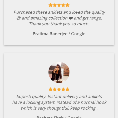
Purchased these anklets and loved the quality
😍 and amazing collection ❤️ and grt range.
Thank you thank you so much.
Pratima Banerjee
/
Google
Superb quality. Instant delivery and anklets
have a locking system instead of a normal hook
which is very thoughtful. keep rocking .
Reshma Shah
/
Google