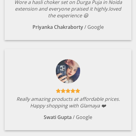
Wore a hasli choker set on Durga Puja in Noida
extension and everyone praised it highly.loved
the experience 😃
Priyanka Chakraborty
/
Google
Really amazing products at affordable prices.
Happy shopping with Glamaya ❤️
Swati Gupta
/
Google