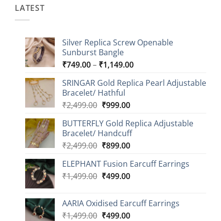
LATEST
Silver Replica Screw Openable
Sunburst Bangle
Price
₹
749.00
–
₹
1,149.00
range:
SRINGAR Gold Replica Pearl Adjustable
₹749.00
Bracelet/ Hathful
through
Original
Current
₹
2,499.00
₹
999.00
₹1,149.00
price
price
BUTTERFLY Gold Replica Adjustable
was:
is:
Bracelet/ Handcuff
₹2,499.00.
₹999.00.
Original
Current
₹
2,499.00
₹
899.00
price
price
ELEPHANT Fusion Earcuff Earrings
was:
is:
Original
Current
₹
1,499.00
₹2,499.00.
₹
499.00
₹899.00.
price
price
was:
is:
AARIA Oxidised Earcuff Earrings
₹1,499.00.
₹499.00.
Original
Current
₹
1,499.00
₹
499.00