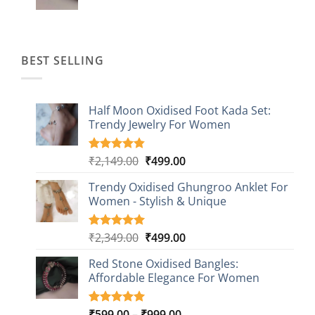
price
price
was:
is:
₹1,499.00.
₹499.00.
BEST SELLING
Half Moon Oxidised Foot Kada Set:
Trendy Jewelry For Women
Original
Current
₹
2,149.00
₹
499.00
Rated
20
4.85
out of 5
price
price
based on
Trendy Oxidised Ghungroo Anklet For
was:
is:
customer
Women - Stylish & Unique
₹2,149.00.
₹499.00.
ratings
Original
Current
₹
2,349.00
₹
499.00
Rated
16
5.00
out of 5
price
price
based on
Red Stone Oxidised Bangles:
was:
is:
customer
Affordable Elegance For Women
₹2,349.00.
₹499.00.
ratings
Price
₹
599.00
–
₹
999.00
Rated
9
5.00