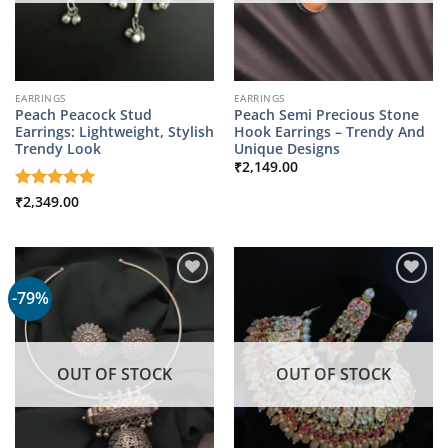
EARRINGS
EARRINGS
Peach Peacock Stud
Peach Semi Precious Stone
Earrings: Lightweight, Stylish
Hook Earrings – Trendy And
Trendy Look
Unique Designs
₹
2,149.00
Rated
₹
2,349.00
5
out of 5
-79%
OUT OF STOCK
OUT OF STOCK