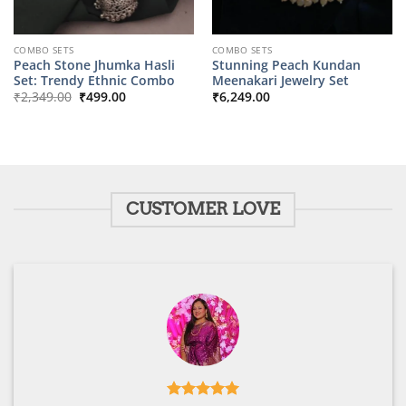
COMBO SETS
COMBO SETS
Peach Stone Jhumka Hasli
Stunning Peach Kundan
Set: Trendy Ethnic Combo
Meenakari Jewelry Set
Original
Current
₹
2,349.00
₹
499.00
₹
6,249.00
price
price
was:
is:
₹2,349.00.
₹499.00.
CUSTOMER LOVE