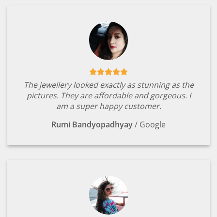
The jewellery looked exactly as stunning as the
pictures. They are affordable and gorgeous. I
am a super happy customer.
Rumi Bandyopadhyay
/
Google