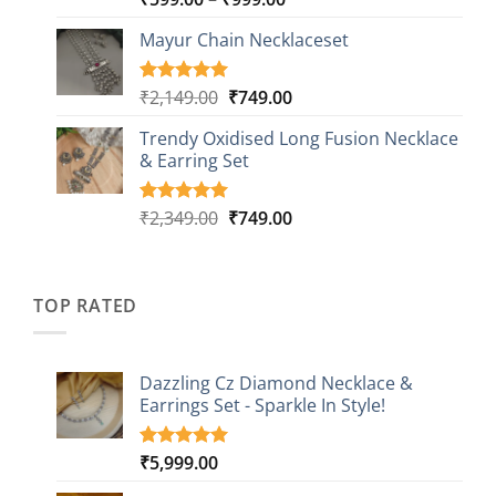
out of 5
range:
based on
Mayur Chain Necklaceset
₹599.00
customer
through
ratings
₹999.00
Original
Current
₹
2,149.00
₹
749.00
Rated
5
5.00
out of 5
price
price
based on
Trendy Oxidised Long Fusion Necklace
was:
is:
customer
& Earring Set
₹2,149.00.
₹749.00.
ratings
Original
Current
₹
2,349.00
₹
749.00
Rated
4
5.00
out of 5
price
price
based on
was:
is:
customer
₹2,349.00.
₹749.00.
ratings
TOP RATED
Dazzling Cz Diamond Necklace &
Earrings Set - Sparkle In Style!
₹
5,999.00
Rated
1
5.00
out of 5