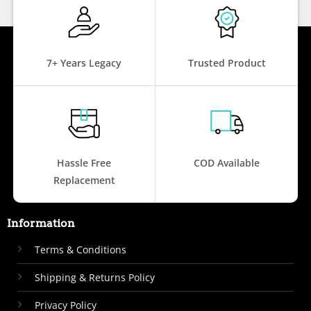
7+ Years Legacy
Trusted Product
Hassle Free
COD Available
Replacement
Information
Terms & Conditions
Shipping & Returns Policy
Privacy Policy