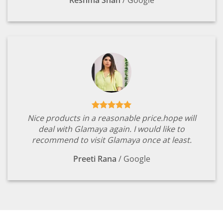
Nice products in a reasonable price.hope will
deal with Glamaya again. I would like to
recommend to visit Glamaya once at least.
Preeti Rana
/
Google