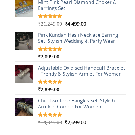
based on
Mint Pink Pearl Diamond Choker &
customer
Earrings Set
rating
Original
Current
₹
26,249.00
₹
4,499.00
Rated
1
5.00
out of 5
price
price
based on
Pink Kundan Hasli Necklace Earring
was:
is:
customer
Set: Stylish Wedding & Party Wear
₹26,249.00.
₹4,499.00.
rating
₹
2,899.00
Rated
3
5.00
out of 5
based on
Adjustable Oxidised Handcuff Bracelet
customer
- Trendy & Stylish Armlet For Women
ratings
₹
2,899.00
Rated
1
5.00
out of 5
based on
Chic Two-tone Bangles Set: Stylish
customer
Armlets Combo For Women
rating
Original
Current
₹
14,349.00
₹
2,699.00
Rated
1
5.00
out of 5
price
price
based on
was:
is: