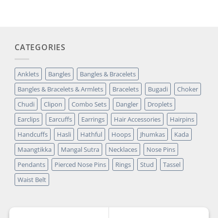
customer
₹14,349.00.
₹2,699.00.
rating
CATEGORIES
Anklets
Bangles
Bangles & Bracelets
Bangles & Bracelets & Armlets
Bracelets
Bugadi
Choker
Chudi
Clipon
Combo Sets
Dangler
Droplets
Earclips
Earcuffs
Earrings
Hair Accessories
Hairpins
Handcuffs
Hasli
Hathful
Hoops
Jhumkas
Kada
Maangtikka
Mangal Sutra
Necklaces
Nose Pins
Pendants
Pierced Nose Pins
Rings
Stud
Tassel
Waist Belt