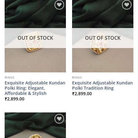
OUT OF STOCK
OUT OF STOCK
RINGS
RINGS
Exquisite Adjustable Kundan
Exquisite Adjustable Kundan
Polki Ring: Elegant,
Polki Tradition Ring
Affordable & Stylish
₹
2,899.00
₹
2,899.00