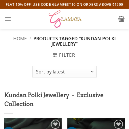
Skip
FLAT 10% OFF! USE CODE GLAMFEST10 ON ORDERS ABOVE ₹1500
to
content
HOME
/
PRODUCTS TAGGED “KUNDAN POLKI
JEWELLERY”
FILTER
-
Kundan Polki Jewellery
Exclusive
Collection