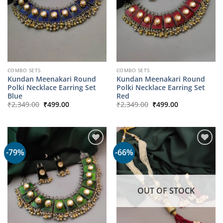
COMBO SETS
COMBO SETS
Kundan Meenakari Round
Kundan Meenakari Round
Polki Necklace Earring Set
Polki Necklace Earring Set
Blue
Red
Original
Current
Original
Current
₹
2,349.00
₹
499.00
₹
2,349.00
₹
499.00
price
price
price
price
was:
is:
was:
is:
₹2,349.00.
₹499.00.
₹2,349.00.
₹499.00.
-79%
-66%
OUT OF STOCK