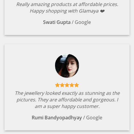
Really amazing products at affordable prices.
Happy shopping with Glamaya ❤️
Swati Gupta
/
Google
The jewellery looked exactly as stunning as the
pictures. They are affordable and gorgeous. I
am a super happy customer.
Rumi Bandyopadhyay
/
Google