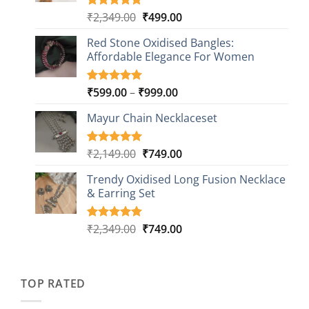
Original
Current
₹
2,349.00
₹
499.00
Rated
16
5.00
out of 5
price
price
based on
Red Stone Oxidised Bangles:
was:
is:
customer
Affordable Elegance For Women
₹2,349.00.
₹499.00.
ratings
Price
₹
599.00
–
₹
999.00
Rated
9
5.00
out of 5
range:
based on
Mayur Chain Necklaceset
₹599.00
customer
through
ratings
₹999.00
Original
Current
₹
2,149.00
₹
749.00
Rated
5
5.00
out of 5
price
price
based on
Trendy Oxidised Long Fusion Necklace
was:
is:
customer
& Earring Set
₹2,149.00.
₹749.00.
ratings
Original
Current
₹
2,349.00
₹
749.00
Rated
4
5.00
out of 5
price
price
based on
was:
is:
customer
₹2,349.00.
₹749.00.
ratings
TOP RATED