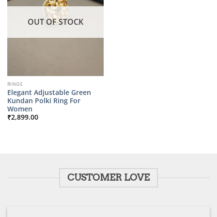
OUT OF STOCK
RINGS
Elegant Adjustable Green
Kundan Polki Ring For
Women
₹
2,899.00
CUSTOMER LOVE