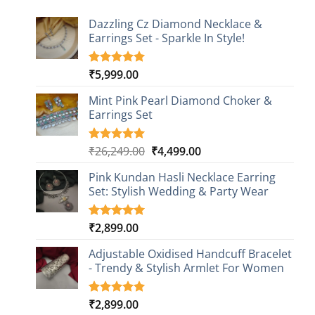
Dazzling Cz Diamond Necklace &
Earrings Set - Sparkle In Style!
₹
5,999.00
Rated
1
5.00
out of 5
based on
Mint Pink Pearl Diamond Choker &
customer
Earrings Set
rating
Original
Current
₹
26,249.00
₹
4,499.00
Rated
1
5.00
out of 5
price
price
based on
Pink Kundan Hasli Necklace Earring
was:
is:
customer
Set: Stylish Wedding & Party Wear
₹26,249.00.
₹4,499.00.
rating
₹
2,899.00
Rated
3
5.00
out of 5
based on
Adjustable Oxidised Handcuff Bracelet
customer
- Trendy & Stylish Armlet For Women
ratings
₹
2,899.00
Rated
1
5.00
out of 5