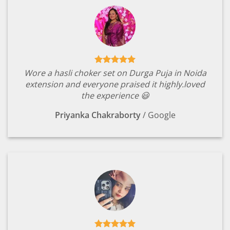
Wore a hasli choker set on Durga Puja in Noida
extension and everyone praised it highly.loved
the experience 😃
Priyanka Chakraborty
/
Google