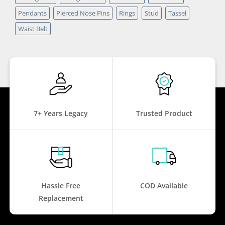
Pendants
Pierced Nose Pins
Rings
Stud
Tassel
Waist Belt
7+ Years Legacy
Trusted Product
Hassle Free
COD Available
Replacement