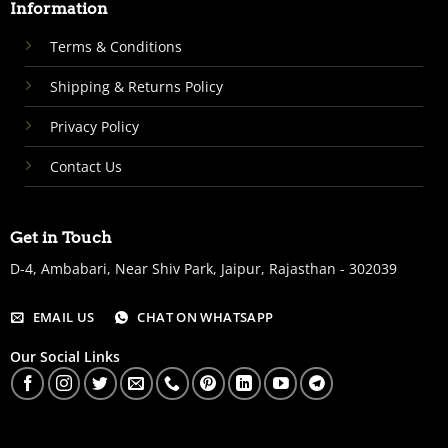
Information
Terms & Conditions
Shipping & Returns Policy
Privacy Policy
Contact Us
Get in Touch
D-4, Ambabari, Near Shiv Park, Jaipur, Rajasthan - 302039
EMAIL US
CHAT ON WHATSAPP
Our Social Links