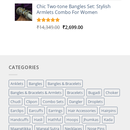
based on
Chic Two-tone Bangles Set: Stylish
customer
Armlets Combo For Women
rating
Original
Current
₹
14,349.00
₹
2,699.00
Rated
1
5.00
out of 5
price
price
based on
was:
is:
customer
₹14,349.00.
₹2,699.00.
rating
CATEGORIES
Anklets
Bangles
Bangles & Bracelets
Bangles & Bracelets & Armlets
Bracelets
Bugadi
Choker
Chudi
Clipon
Combo Sets
Dangler
Droplets
Earclips
Earcuffs
Earrings
Hair Accessories
Hairpins
Handcuffs
Hasli
Hathful
Hoops
Jhumkas
Kada
Maangtikka
Mangal Sutra
Necklaces
Nose Pins