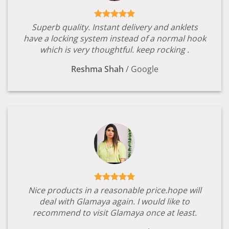
Superb quality. Instant delivery and anklets
have a locking system instead of a normal hook
which is very thoughtful. keep rocking .
Reshma Shah
/
Google
Nice products in a reasonable price.hope will
deal with Glamaya again. I would like to
recommend to visit Glamaya once at least.