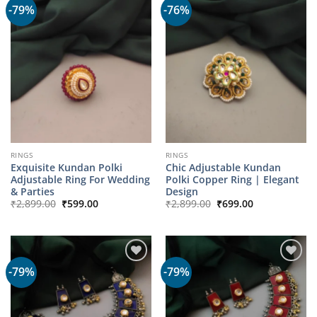
-79%
-76%
RINGS
RINGS
Exquisite Kundan Polki
Chic Adjustable Kundan
Adjustable Ring For Wedding
Polki Copper Ring | Elegant
& Parties
Design
Original
Current
Original
Current
₹
2,899.00
₹
599.00
₹
2,899.00
₹
699.00
price
price
price
price
was:
is:
was:
is:
₹2,899.00.
₹599.00.
₹2,899.00.
₹699.00.
-79%
-79%