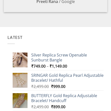
Preeti Rana
/
Google
LATEST
Silver Replica Screw Openable
Sunburst Bangle
Price
₹
749.00
–
₹
1,149.00
range:
SRINGAR Gold Replica Pearl Adjustable
₹749.00
Bracelet/ Hathful
through
Original
Current
₹
2,499.00
₹
999.00
₹1,149.00
price
price
BUTTERFLY Gold Replica Adjustable
was:
is:
Bracelet/ Handcuff
₹2,499.00.
₹999.00.
Original
Current
₹
2,499.00
₹
899.00