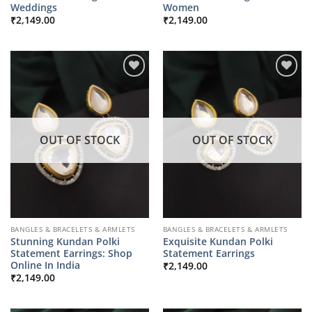
Weddings
Women
₹
2,149.00
₹
2,149.00
OUT OF STOCK
OUT OF STOCK
BANGLES & BRACELETS & ARMLETS
BANGLES & BRACELETS & ARMLETS
Stunning Kundan Polki
Exquisite Kundan Polki
Statement Earrings: Shop
Statement Earrings
Online In India
₹
2,149.00
₹
2,149.00