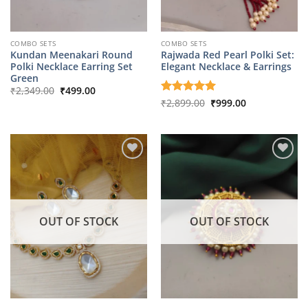
COMBO SETS
COMBO SETS
Kundan Meenakari Round
Rajwada Red Pearl Polki Set:
Polki Necklace Earring Set
Elegant Necklace & Earrings
Green
Original
Current
₹
2,349.00
₹
499.00
price
price
Original
Current
Rated
₹
2,899.00
5
₹
999.00
was:
is:
price
price
out of 5
₹2,349.00.
₹499.00.
was:
is:
₹2,899.00.
₹999.00.
OUT OF STOCK
OUT OF STOCK