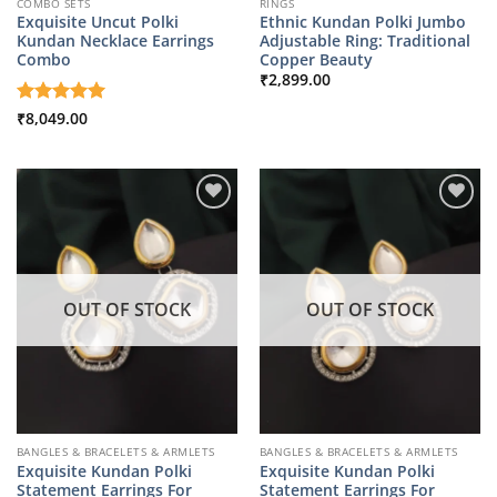
COMBO SETS
RINGS
Exquisite Uncut Polki
Ethnic Kundan Polki Jumbo
Kundan Necklace Earrings
Adjustable Ring: Traditional
Combo
Copper Beauty
₹
2,899.00
Rated
₹
8,049.00
5
out of 5
OUT OF STOCK
OUT OF STOCK
BANGLES & BRACELETS & ARMLETS
BANGLES & BRACELETS & ARMLETS
Exquisite Kundan Polki
Exquisite Kundan Polki
Statement Earrings For
Statement Earrings For