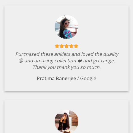
Purchased these anklets and loved the quality
😍 and amazing collection ❤️ and grt range.
Thank you thank you so much.
Pratima Banerjee
/
Google