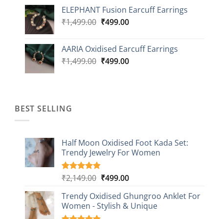
price
price
ELEPHANT Fusion Earcuff Earrings
was:
is:
Original
Current
₹
1,499.00
₹2,499.00.
₹
499.00
₹899.00.
price
price
was:
is:
AARIA Oxidised Earcuff Earrings
₹1,499.00.
₹499.00.
Original
Current
₹
1,499.00
₹
499.00
price
price
was:
is:
₹1,499.00.
₹499.00.
BEST SELLING
Half Moon Oxidised Foot Kada Set:
Trendy Jewelry For Women
Original
Current
₹
2,149.00
₹
499.00
Rated
20
4.85
out of 5
price
price
based on
Trendy Oxidised Ghungroo Anklet For
was:
is:
customer
Women - Stylish & Unique
₹2,149.00.
₹499.00.
ratings