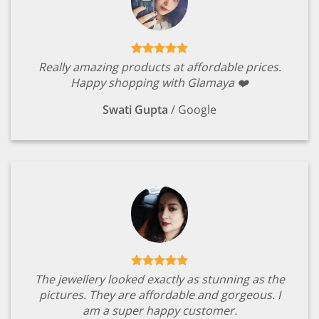
Really amazing products at affordable prices.
Happy shopping with Glamaya ❤️
Swati Gupta
/
Google
The jewellery looked exactly as stunning as the
pictures. They are affordable and gorgeous. I
am a super happy customer.