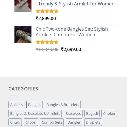
customer
- Trendy & Stylish Armlet For Women
ratings
₹
2,899.00
Rated
1
5.00
out of 5
based on
Chic Two-tone Bangles Set: Stylish
customer
Armlets Combo For Women
rating
Original
Current
₹
14,349.00
₹
2,699.00
Rated
1
5.00
out of 5
price
price
based on
was:
is:
customer
₹14,349.00.
₹2,699.00.
rating
CATEGORIES
Anklets
Bangles
Bangles & Bracelets
Bangles & Bracelets & Armlets
Bracelets
Bugadi
Choker
Chudi
Clipon
Combo Sets
Dangler
Droplets