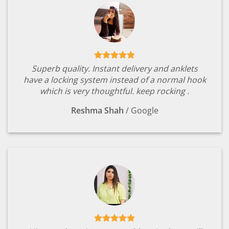
Superb quality. Instant delivery and anklets
have a locking system instead of a normal hook
which is very thoughtful. keep rocking .
Reshma Shah
/
Google