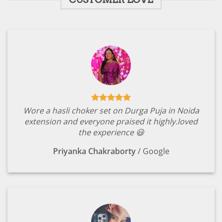
Wore a hasli choker set on Durga Puja in Noida
extension and everyone praised it highly.loved
the experience 😃
Priyanka Chakraborty
/
Google