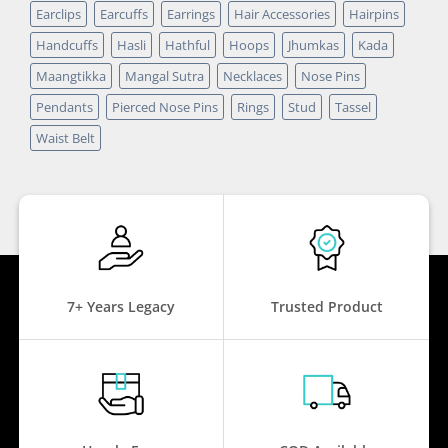
Earclips
Earcuffs
Earrings
Hair Accessories
Hairpins
Handcuffs
Hasli
Hathful
Hoops
Jhumkas
Kada
Maangtikka
Mangal Sutra
Necklaces
Nose Pins
Pendants
Pierced Nose Pins
Rings
Stud
Tassel
Waist Belt
7+ Years Legacy
Trusted Product