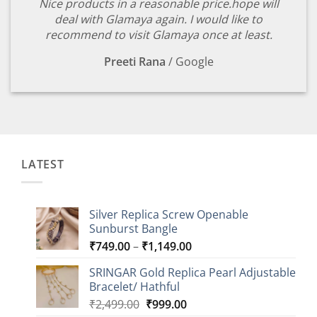
Nice products in a reasonable price.hope will
deal with Glamaya again. I would like to
recommend to visit Glamaya once at least.
Preeti Rana
/
Google
LATEST
Silver Replica Screw Openable
Sunburst Bangle
Price
₹
749.00
–
₹
1,149.00
range:
SRINGAR Gold Replica Pearl Adjustable
₹749.00
Bracelet/ Hathful
through
Original
Current
₹
2,499.00
₹
999.00
₹1,149.00