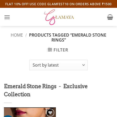
Skip
FLAT 10% OFF! USE CODE GLAMFEST10 ON ORDERS ABOVE ₹1500
to
content
HOME
/
PRODUCTS TAGGED “EMERALD STONE
RINGS”
FILTER
-
Emerald Stone Rings
Exclusive
Collection