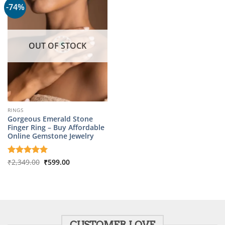
-74%
OUT OF STOCK
RINGS
Gorgeous Emerald Stone
Finger Ring – Buy Affordable
Online Gemstone Jewelry
Original
Current
Rated
₹
2,349.00
5
₹
599.00
price
price
out of 5
was:
is:
₹2,349.00.
₹599.00.
CUSTOMER LOVE