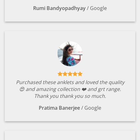
Rumi Bandyopadhyay
/
Google
Purchased these anklets and loved the quality
😍 and amazing collection ❤️ and grt range.
Thank you thank you so much.
Pratima Banerjee
/
Google