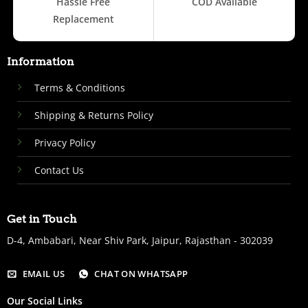
Hassle Free
COD Available
Replacement
Information
Terms & Conditions
Shipping & Returns Policy
Privacy Policy
Contact Us
Get in Touch
D-4, Ambabari, Near Shiv Park, Jaipur, Rajasthan - 302039
EMAIL US
CHAT ON WHATSAPP
Our Social Links