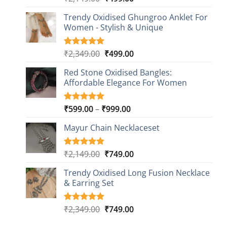
out of 5
price
price
based on
Trendy Oxidised Ghungroo Anklet For
was:
is:
customer
Women - Stylish & Unique
₹2,149.00.
₹499.00.
ratings
Original
Current
₹
2,349.00
₹
499.00
Rated
16
5.00
out of 5
price
price
based on
Red Stone Oxidised Bangles:
was:
is:
customer
Affordable Elegance For Women
₹2,349.00.
₹499.00.
ratings
Price
₹
599.00
–
₹
999.00
Rated
9
5.00
out of 5
range:
based on
Mayur Chain Necklaceset
₹599.00
customer
through
ratings
₹999.00
Original
Current
₹
2,149.00
₹
749.00
Rated
5
5.00
out of 5
price
price
based on
Trendy Oxidised Long Fusion Necklace
was:
is:
customer
& Earring Set
₹2,149.00.
₹749.00.
ratings
Original
Current
₹
2,349.00
₹
749.00
Rated
4
5.00
out of 5
price
price
based on