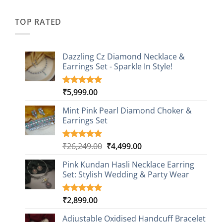
was:
is:
customer
₹2,349.00.
₹749.00.
ratings
TOP RATED
Dazzling Cz Diamond Necklace &
Earrings Set - Sparkle In Style!
₹
5,999.00
Rated
1
5.00
out of 5
based on
Mint Pink Pearl Diamond Choker &
customer
Earrings Set
rating
Original
Current
₹
26,249.00
₹
4,499.00
Rated
1
5.00
out of 5
price
price
based on
Pink Kundan Hasli Necklace Earring
was:
is:
customer
Set: Stylish Wedding & Party Wear
₹26,249.00.
₹4,499.00.
rating
₹
2,899.00
Rated
3
5.00
out of 5
based on
Adjustable Oxidised Handcuff Bracelet