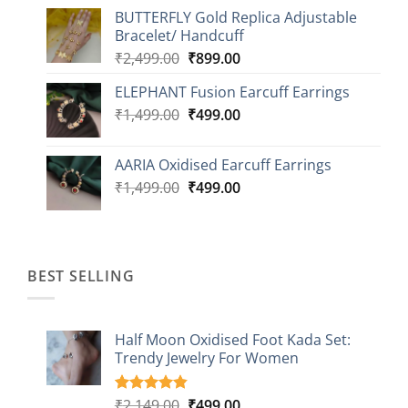
price
price
BUTTERFLY Gold Replica Adjustable
was:
is:
Bracelet/ Handcuff
₹2,499.00.
₹999.00.
Original
Current
₹
2,499.00
₹
899.00
price
price
ELEPHANT Fusion Earcuff Earrings
was:
is:
Original
Current
₹
1,499.00
₹2,499.00.
₹
499.00
₹899.00.
price
price
was:
is:
AARIA Oxidised Earcuff Earrings
₹1,499.00.
₹499.00.
Original
Current
₹
1,499.00
₹
499.00
price
price
was:
is:
₹1,499.00.
₹499.00.
BEST SELLING
Half Moon Oxidised Foot Kada Set:
Trendy Jewelry For Women
Original
Current
₹
2,149.00
₹
499.00
Rated
20
4.85