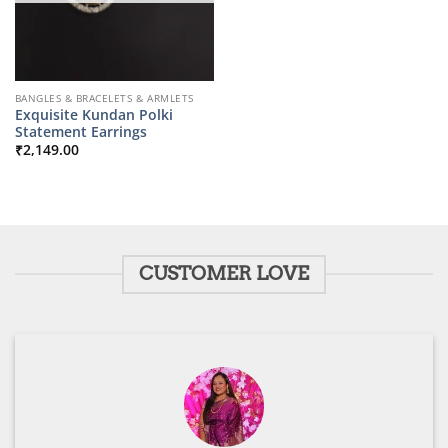
BANGLES & BRACELETS & ARMLETS
Exquisite Kundan Polki
Statement Earrings
₹
2,149.00
CUSTOMER LOVE