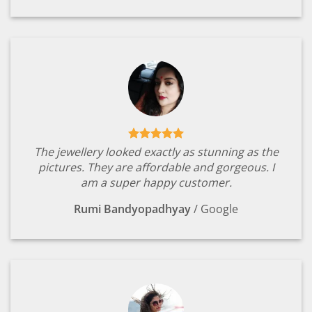
The jewellery looked exactly as stunning as the
pictures. They are affordable and gorgeous. I
am a super happy customer.
Rumi Bandyopadhyay
/
Google