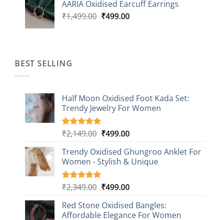
AARIA Oxidised Earcuff Earrings
₹1,499.00.
₹499.00.
Original
Current
₹
1,499.00
₹
499.00
price
price
was:
is:
₹1,499.00.
₹499.00.
BEST SELLING
Half Moon Oxidised Foot Kada Set:
Trendy Jewelry For Women
Original
Current
₹
2,149.00
₹
499.00
Rated
20
4.85
out of 5
price
price
based on
Trendy Oxidised Ghungroo Anklet For
was:
is:
customer
Women - Stylish & Unique
₹2,149.00.
₹499.00.
ratings
Original
Current
₹
2,349.00
₹
499.00
Rated
16
5.00
out of 5
price
price
based on
Red Stone Oxidised Bangles:
was:
is:
customer
Affordable Elegance For Women
₹2,349.00.
₹499.00.
ratings