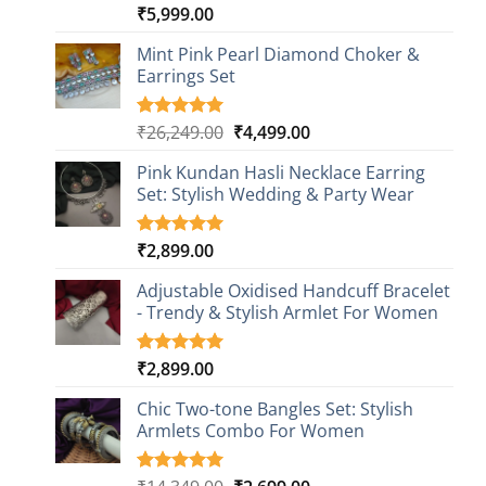
₹
5,999.00
Rated
1
5.00
out of 5
based on
Mint Pink Pearl Diamond Choker &
customer
Earrings Set
rating
Original
Current
₹
26,249.00
₹
4,499.00
Rated
1
5.00
out of 5
price
price
based on
Pink Kundan Hasli Necklace Earring
was:
is:
customer
Set: Stylish Wedding & Party Wear
₹26,249.00.
₹4,499.00.
rating
₹
2,899.00
Rated
3
5.00
out of 5
based on
Adjustable Oxidised Handcuff Bracelet
customer
- Trendy & Stylish Armlet For Women
ratings
₹
2,899.00
Rated
1
5.00
out of 5
based on
Chic Two-tone Bangles Set: Stylish
customer
Armlets Combo For Women
rating
Rated
1
5.00