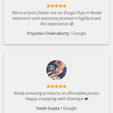
Wore a hasli choker set on Durga Puja in Noida
extension and everyone praised it highly.loved
the experience 😃
Priyanka Chakraborty
/
Google
Really amazing products at affordable prices.
Happy shopping with Glamaya ❤️
Swati Gupta
/
Google