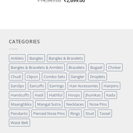
Original
Current
₹
14,349.00
₹
2,699.00
out of 5
price
price
based on
was:
is:
customer
₹14,349.00.
₹2,699.00.
rating
CATEGORIES
Anklets
Bangles
Bangles & Bracelets
Bangles & Bracelets & Armlets
Bracelets
Bugadi
Choker
Chudi
Clipon
Combo Sets
Dangler
Droplets
Earclips
Earcuffs
Earrings
Hair Accessories
Hairpins
Handcuffs
Hasli
Hathful
Hoops
Jhumkas
Kada
Maangtikka
Mangal Sutra
Necklaces
Nose Pins
Pendants
Pierced Nose Pins
Rings
Stud
Tassel
Waist Belt