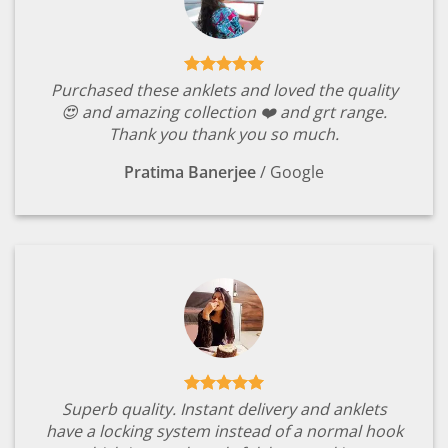
Purchased these anklets and loved the quality
😍 and amazing collection ❤️ and grt range.
Thank you thank you so much.
Pratima Banerjee
/
Google
Superb quality. Instant delivery and anklets
have a locking system instead of a normal hook