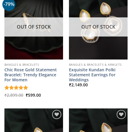
-79%
OUT OF STOCK
OUT OF STOCK
BANGLES & BRACELETS
BANGLES & BRACELETS & ARMLETS
Chic Rose Gold Statement
Exquisite Kundan Polki
Bracelet: Trendy Elegance
Statement Earrings For
For Women
Weddings
₹
2,149.00
Original
Current
Rated
₹
2,899.00
5
₹
599.00
price
price
out of 5
was:
is:
₹2,899.00.
₹599.00.