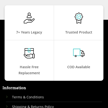
7+ Years Legacy
Trusted Product
Hassle Free
COD Available
Replacement
Information
Terms & Conditions
Shipping & Returns Policy