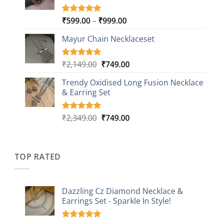
Price
₹
599.00
–
₹
999.00
Rated
9
5.00
out of 5
range:
based on
Mayur Chain Necklaceset
₹599.00
customer
through
ratings
₹999.00
Original
Current
₹
2,149.00
₹
749.00
Rated
5
5.00
out of 5
price
price
based on
Trendy Oxidised Long Fusion Necklace
was:
is:
customer
& Earring Set
₹2,149.00.
₹749.00.
ratings
Original
Current
₹
2,349.00
₹
749.00
Rated
4
5.00
out of 5
price
price
based on
was:
is:
customer
₹2,349.00.
₹749.00.
ratings
TOP RATED
Dazzling Cz Diamond Necklace &
Earrings Set - Sparkle In Style!