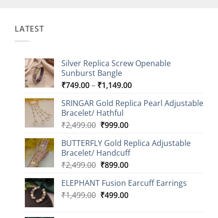
LATEST
Silver Replica Screw Openable
Sunburst Bangle
Price
₹
749.00
–
₹
1,149.00
range:
SRINGAR Gold Replica Pearl Adjustable
₹749.00
Bracelet/ Hathful
through
Original
Current
₹
2,499.00
₹
999.00
₹1,149.00
price
price
BUTTERFLY Gold Replica Adjustable
was:
is:
Bracelet/ Handcuff
₹2,499.00.
₹999.00.
Original
Current
₹
2,499.00
₹
899.00
price
price
ELEPHANT Fusion Earcuff Earrings
was:
is:
Original
Current
₹
1,499.00
₹2,499.00.
₹
499.00
₹899.00.
price
price
was:
is: