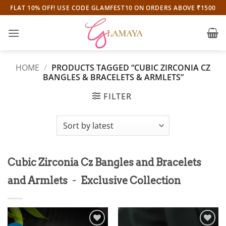
Skip
FLAT 10% OFF! USE CODE GLAMFEST10 ON ORDERS ABOVE ₹1500
to
content
HOME
/
PRODUCTS TAGGED “CUBIC ZIRCONIA CZ
BANGLES & BRACELETS & ARMLETS”
FILTER
Cubic Zirconia Cz Bangles and Bracelets
-
and Armlets
Exclusive Collection