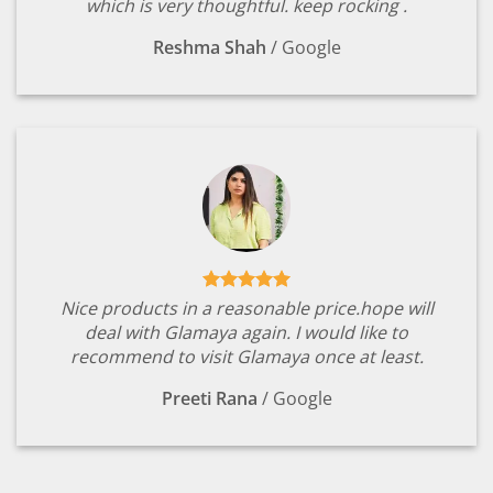
which is very thoughtful. keep rocking .
Reshma Shah
/
Google
Nice products in a reasonable price.hope will
deal with Glamaya again. I would like to
recommend to visit Glamaya once at least.
Preeti Rana
/
Google