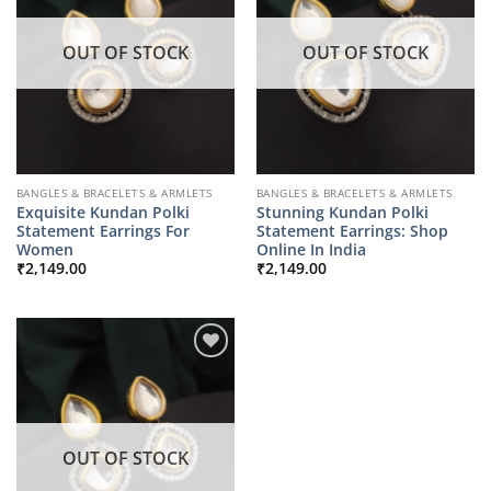
OUT OF STOCK
OUT OF STOCK
BANGLES & BRACELETS & ARMLETS
BANGLES & BRACELETS & ARMLETS
Exquisite Kundan Polki
Stunning Kundan Polki
Statement Earrings For
Statement Earrings: Shop
Women
Online In India
₹
2,149.00
₹
2,149.00
OUT OF STOCK