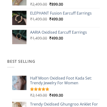
Original
Current
₹
2,499.00
₹
899.00
price
price
ELEPHANT Fusion Earcuff Earrings
was:
is:
Original
Current
₹
1,499.00
₹2,499.00.
₹
499.00
₹899.00.
price
price
was:
is:
AARIA Oxidised Earcuff Earrings
₹1,499.00.
₹499.00.
Original
Current
₹
1,499.00
₹
499.00
price
price
was:
is:
₹1,499.00.
₹499.00.
BEST SELLING
Half Moon Oxidised Foot Kada Set:
Trendy Jewelry For Women
Original
Current
₹
2,149.00
₹
499.00
Rated
20
4.85
out of 5
price
price
based on
Trendy Oxidised Ghungroo Anklet For
was:
is:
customer