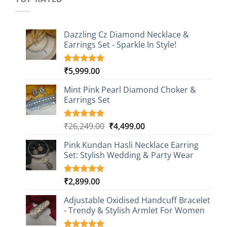
Dazzling Cz Diamond Necklace &
Earrings Set - Sparkle In Style!
₹
5,999.00
Rated
1
5.00
out of 5
based on
Mint Pink Pearl Diamond Choker &
customer
Earrings Set
rating
Original
Current
₹
26,249.00
₹
4,499.00
Rated
1
5.00
out of 5
price
price
based on
Pink Kundan Hasli Necklace Earring
was:
is:
customer
Set: Stylish Wedding & Party Wear
₹26,249.00.
₹4,499.00.
rating
₹
2,899.00
Rated
3
5.00
out of 5
based on
Adjustable Oxidised Handcuff Bracelet
customer
- Trendy & Stylish Armlet For Women
ratings