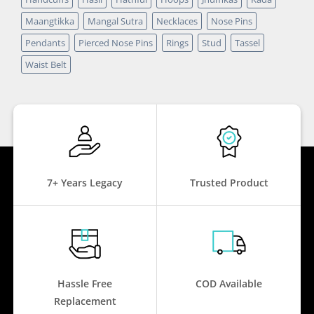
Maangtikka
Mangal Sutra
Necklaces
Nose Pins
Pendants
Pierced Nose Pins
Rings
Stud
Tassel
Waist Belt
7+ Years Legacy
Trusted Product
Hassle Free
COD Available
Replacement