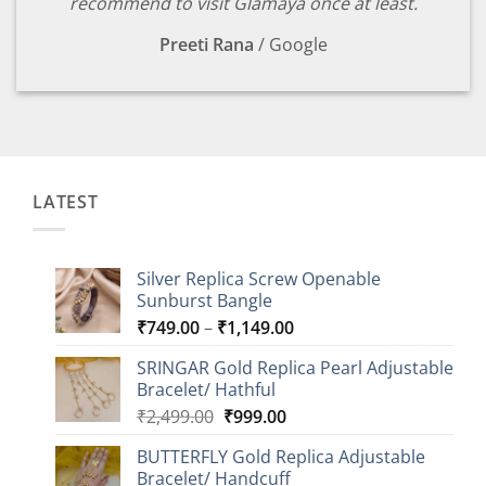
recommend to visit Glamaya once at least.
Preeti Rana
/
Google
LATEST
Silver Replica Screw Openable
Sunburst Bangle
Price
₹
749.00
–
₹
1,149.00
range:
SRINGAR Gold Replica Pearl Adjustable
₹749.00
Bracelet/ Hathful
through
Original
Current
₹
2,499.00
₹
999.00
₹1,149.00
price
price
BUTTERFLY Gold Replica Adjustable
was:
is:
Bracelet/ Handcuff
₹2,499.00.
₹999.00.