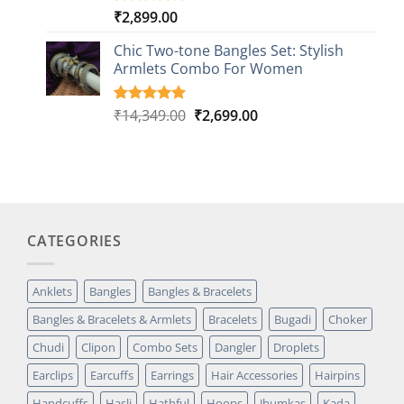
₹
2,899.00
Rated
1
5.00
out of 5
based on
Chic Two-tone Bangles Set: Stylish
customer
Armlets Combo For Women
rating
Original
Current
₹
14,349.00
₹
2,699.00
Rated
1
5.00
out of 5
price
price
based on
was:
is:
customer
₹14,349.00.
₹2,699.00.
rating
CATEGORIES
Anklets
Bangles
Bangles & Bracelets
Bangles & Bracelets & Armlets
Bracelets
Bugadi
Choker
Chudi
Clipon
Combo Sets
Dangler
Droplets
Earclips
Earcuffs
Earrings
Hair Accessories
Hairpins
Handcuffs
Hasli
Hathful
Hoops
Jhumkas
Kada