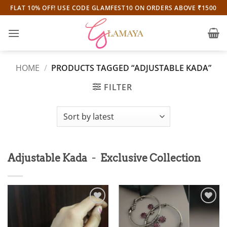
Skip
FLAT 10% OFF! USE CODE GLAMFEST10 ON ORDERS ABOVE ₹1500
to
content
HOME
/
PRODUCTS TAGGED “ADJUSTABLE KADA”
FILTER
-
Adjustable Kada
Exclusive Collection