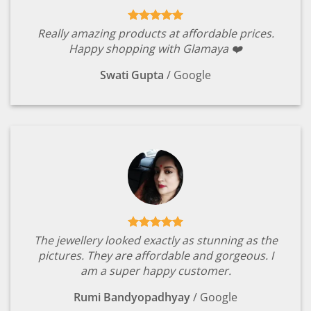
Really amazing products at affordable prices.
Happy shopping with Glamaya ❤️
Swati Gupta
/
Google
The jewellery looked exactly as stunning as the
pictures. They are affordable and gorgeous. I
am a super happy customer.
Rumi Bandyopadhyay
/
Google