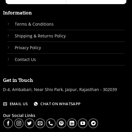
Information
Terms & Conditions
Shipping & Returns Policy
Privacy Policy
Contact Us
Get in Touch
D-4, Ambabari, Near Shiv Park, Jaipur, Rajasthan - 302039
EMAIL US
CHAT ON WHATSAPP
Our Social Links