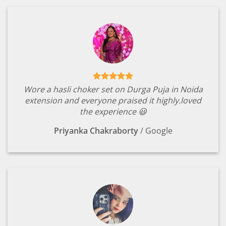
Wore a hasli choker set on Durga Puja in Noida
extension and everyone praised it highly.loved
the experience 😃
Priyanka Chakraborty
/
Google