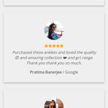
Purchased these anklets and loved the quality
😍 and amazing collection ❤️ and grt range.
Thank you thank you so much.
Pratima Banerjee
/
Google