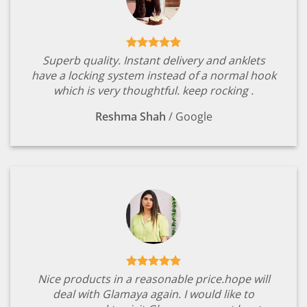
Superb quality. Instant delivery and anklets
have a locking system instead of a normal hook
which is very thoughtful. keep rocking .
Reshma Shah
/
Google
Nice products in a reasonable price.hope will
deal with Glamaya again. I would like to