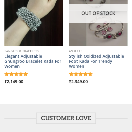
OUT OF STOCK
BANGLES & BRACELETS
ANKLETS
Elegant Adjustable
Stylish Oxidized Adjustable
Ghungroo Bracelet Kada For
Foot Kada For Trendy
Women
Women
Rated
₹
2,149.00
5
Rated
₹
2,349.00
5
out of 5
out of 5
CUSTOMER LOVE