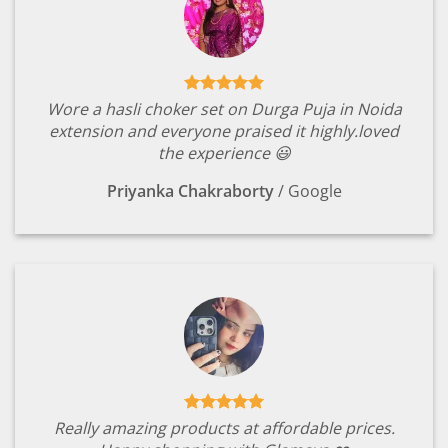
Wore a hasli choker set on Durga Puja in Noida
extension and everyone praised it highly.loved
the experience 😃
Priyanka Chakraborty
/
Google
Really amazing products at affordable prices.