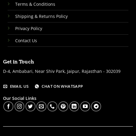
Terms & Conditions
Shipping & Returns Policy
Privacy Policy
Contact Us
Get in Touch
D-4, Ambabari, Near Shiv Park, Jaipur, Rajasthan - 302039
EMAIL US
CHAT ON WHATSAPP
Our Social Links