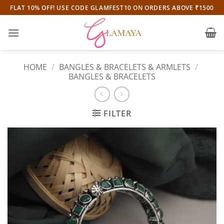
Skip
FLAT 10% OFF! USE CODE GLAMFEST10 ON ORDERS ABOVE ₹1500
to
content
HOME
/
BANGLES & BRACELETS & ARMLETS
/
BANGLES & BRACELETS
FILTER