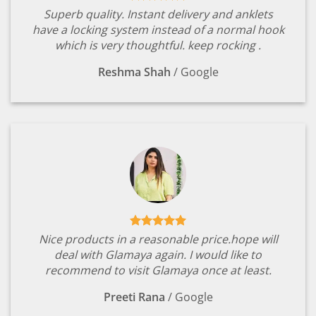
Superb quality. Instant delivery and anklets
have a locking system instead of a normal hook
which is very thoughtful. keep rocking .
Reshma Shah
/
Google
Nice products in a reasonable price.hope will
deal with Glamaya again. I would like to
recommend to visit Glamaya once at least.
Preeti Rana
/
Google