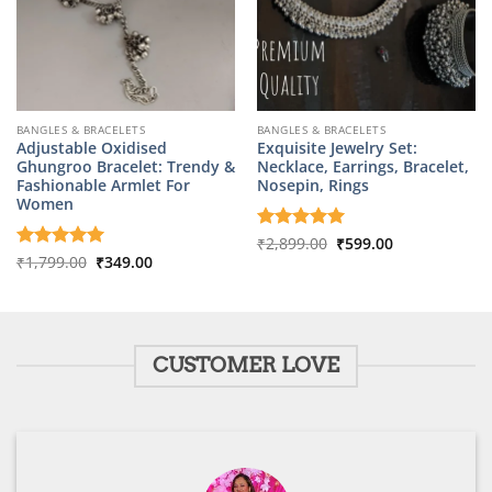
BANGLES & BRACELETS
BANGLES & BRACELETS
Adjustable Oxidised
Exquisite Jewelry Set:
Ghungroo Bracelet: Trendy &
Necklace, Earrings, Bracelet,
Fashionable Armlet For
Nosepin, Rings
Women
Original
Current
Rated
₹
2,899.00
5
₹
599.00
price
price
Original
Current
out of 5
Rated
₹
1,799.00
5
₹
349.00
was:
is:
price
price
out of 5
₹2,899.00.
₹599.00.
was:
is:
₹1,799.00.
₹349.00.
CUSTOMER LOVE