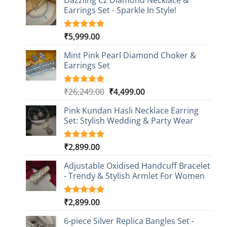
Dazzling Cz Diamond Necklace &
Earrings Set - Sparkle In Style!
₹
5,999.00
Rated
1
5.00
out of 5
based on
Mint Pink Pearl Diamond Choker &
customer
Earrings Set
rating
Original
Current
₹
26,249.00
₹
4,499.00
Rated
1
5.00
out of 5
price
price
based on
Pink Kundan Hasli Necklace Earring
was:
is:
customer
Set: Stylish Wedding & Party Wear
₹26,249.00.
₹4,499.00.
rating
₹
2,899.00
Rated
3
5.00
out of 5
based on
Adjustable Oxidised Handcuff Bracelet
customer
- Trendy & Stylish Armlet For Women
ratings
₹
2,899.00
Rated
1
5.00
out of 5
based on
6-piece Silver Replica Bangles Set -
customer