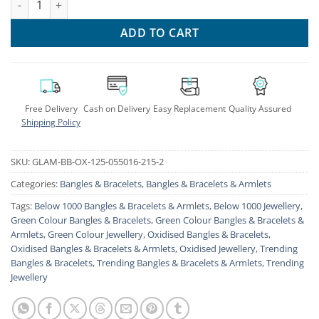
ADD TO CART
Free Delivery
Cash on Delivery
Easy Replacement
Quality Assured
Shipping Policy
SKU:
GLAM-BB-OX-125-055016-215-2
Categories:
Bangles & Bracelets
,
Bangles & Bracelets & Armlets
Tags:
Below 1000 Bangles & Bracelets & Armlets
,
Below 1000 Jewellery
,
Green Colour Bangles & Bracelets
,
Green Colour Bangles & Bracelets &
Armlets
,
Green Colour Jewellery
,
Oxidised Bangles & Bracelets
,
Oxidised Bangles & Bracelets & Armlets
,
Oxidised Jewellery
,
Trending
Bangles & Bracelets
,
Trending Bangles & Bracelets & Armlets
,
Trending
Jewellery