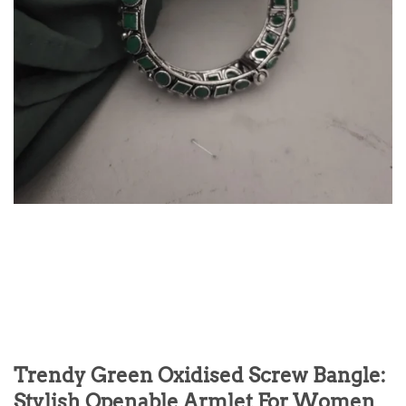
Trendy Green Oxidised Screw Bangle:
Stylish Openable Armlet For Women