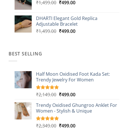
Original
Current
₹
1,499.00
₹
499.00
price
price
was:
is:
DHARTI Elegant Gold Replica
₹1,499.00.
₹499.00.
Adjustable Bracelet
Original
Current
₹
1,499.00
₹
499.00
price
price
was:
is:
₹1,499.00.
₹499.00.
BEST SELLING
Half Moon Oxidised Foot Kada Set:
Trendy Jewelry For Women
Original
Current
₹
2,149.00
₹
499.00
Rated
20
4.85
out of 5
price
price
based on
Trendy Oxidised Ghungroo Anklet For
was:
is:
customer
Women - Stylish & Unique
₹2,149.00.
₹499.00.
ratings
Original
Current
₹
2,349.00
₹
499.00
Rated
16
5.00