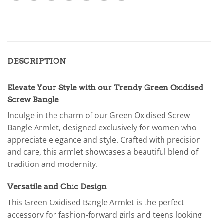
DESCRIPTION
Elevate Your Style with our Trendy Green Oxidised
Screw Bangle
Indulge in the charm of our Green Oxidised Screw
Bangle Armlet, designed exclusively for women who
appreciate elegance and style. Crafted with precision
and care, this armlet showcases a beautiful blend of
tradition and modernity.
Versatile and Chic Design
This Green Oxidised Bangle Armlet is the perfect
accessory for fashion-forward girls and teens looking