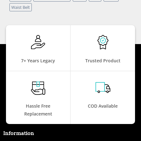
Waist Belt
7+ Years Legacy
Trusted Product
Hassle Free
COD Available
Replacement
Information