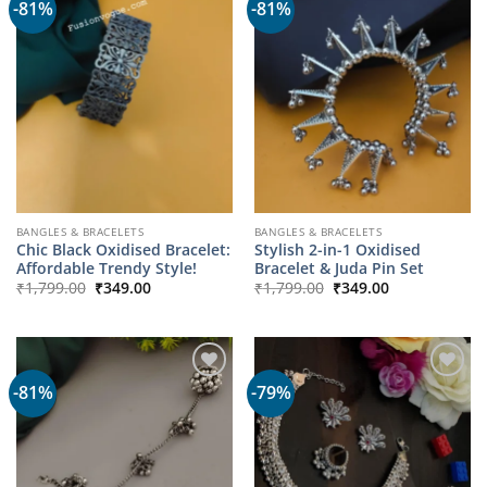
-81%
-81%
BANGLES & BRACELETS
BANGLES & BRACELETS
Chic Black Oxidised Bracelet:
Stylish 2-in-1 Oxidised
Affordable Trendy Style!
Bracelet & Juda Pin Set
Original
Current
Original
Current
₹
1,799.00
₹
349.00
₹
1,799.00
₹
349.00
price
price
price
price
was:
is:
was:
is:
₹1,799.00.
₹349.00.
₹1,799.00.
₹349.00.
-81%
-79%