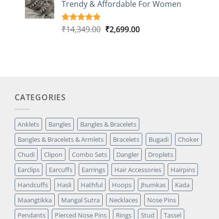
Trendy & Affordable For Women
rating
Original
Current
₹
14,349.00
₹
2,699.00
Rated
5
5.00
out of 5
price
price
based on
was:
is:
customer
₹14,349.00.
₹2,699.00.
ratings
CATEGORIES
Anklets
Bangles
Bangles & Bracelets
Bangles & Bracelets & Armlets
Bracelets
Bugadi
Choker
Chudi
Clipon
Combo Sets
Dangler
Droplets
Earclips
Earcuffs
Earrings
Hair Accessories
Hairpins
Handcuffs
Hasli
Hathful
Hoops
Jhumkas
Kada
Maangtikka
Mangal Sutra
Necklaces
Nose Pins
Pendants
Pierced Nose Pins
Rings
Stud
Tassel