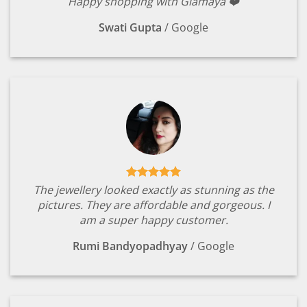
Happy shopping with Glamaya ❤️
Swati Gupta
/
Google
The jewellery looked exactly as stunning as the
pictures. They are affordable and gorgeous. I
am a super happy customer.
Rumi Bandyopadhyay
/
Google