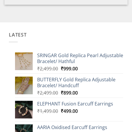
LATEST
SRINGAR Gold Replica Pearl Adjustable
Bracelet/ Hathful
Original
Current
₹
2,499.00
₹
999.00
price
price
BUTTERFLY Gold Replica Adjustable
was:
is:
Bracelet/ Handcuff
₹2,499.00.
₹999.00.
Original
Current
₹
2,499.00
₹
899.00
price
price
ELEPHANT Fusion Earcuff Earrings
was:
is:
Original
Current
₹
1,499.00
₹2,499.00.
₹
499.00
₹899.00.
price
price
was:
is:
AARIA Oxidised Earcuff Earrings
₹1,499.00.
₹499.00.