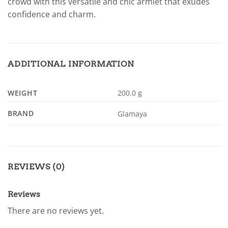
crowd with this versatile and chic armlet that exudes
confidence and charm.
ADDITIONAL INFORMATION
WEIGHT
200.0 g
BRAND
Glamaya
REVIEWS (0)
Reviews
There are no reviews yet.