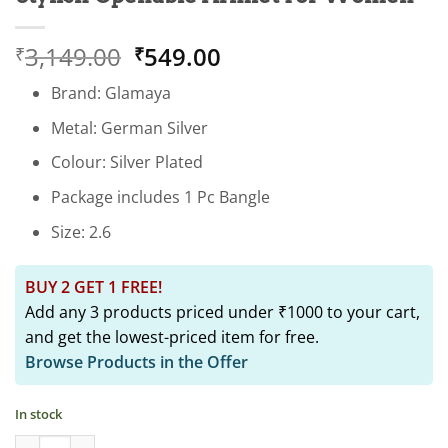
Original
Current
3,149.00
549.00
₹
₹
price
price
Brand: Glamaya
was:
is:
₹3,149.00.
₹549.00.
Metal: German Silver
Colour: Silver Plated
Package includes 1 Pc Bangle
Size: 2.6
BUY 2 GET 1 FREE!
Add any 3 products priced under ₹1000 to your cart,
and get the lowest-priced item for free.
Browse Products in the Offer
In stock
Trendy Green Oxidised Screw Bangle: Stylish Openable Armlet