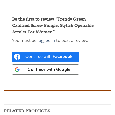
Be the first to review “Trendy Green
Oxidised Screw Bangle: Stylish Openable
Armlet For Women”
You must be
logged in
to post a review.
Continue with
Facebook
Continue with
Google
RELATED PRODUCTS