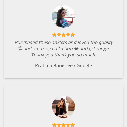
Purchased these anklets and loved the quality
😍 and amazing collection ❤️ and grt range.
Thank you thank you so much.
Pratima Banerjee
/
Google