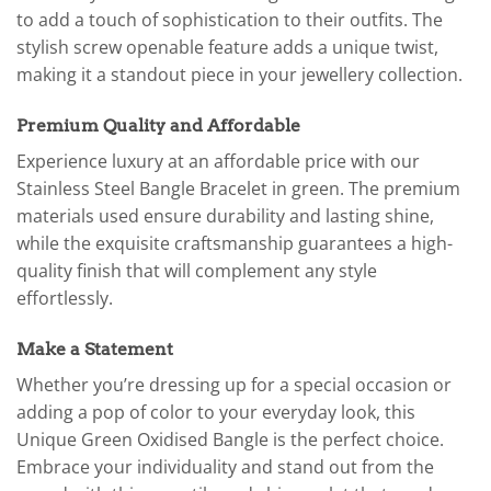
to add a touch of sophistication to their outfits. The
stylish screw openable feature adds a unique twist,
making it a standout piece in your jewellery collection.
Premium Quality and Affordable
Experience luxury at an affordable price with our
Stainless Steel Bangle Bracelet in green. The premium
materials used ensure durability and lasting shine,
while the exquisite craftsmanship guarantees a high-
quality finish that will complement any style
effortlessly.
Make a Statement
Whether you’re dressing up for a special occasion or
adding a pop of color to your everyday look, this
Unique Green Oxidised Bangle is the perfect choice.
Embrace your individuality and stand out from the