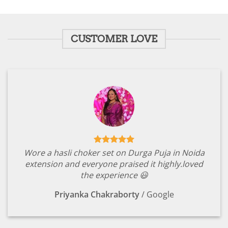
was:
is:
was:
is:
₹1,799.00.
₹349.00.
₹1,799.00.
₹349.00.
CUSTOMER LOVE
Wore a hasli choker set on Durga Puja in Noida
extension and everyone praised it highly.loved
the experience 😃
Priyanka Chakraborty
/
Google