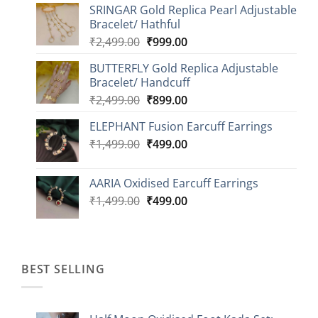
SRINGAR Gold Replica Pearl Adjustable
₹749.00
Bracelet/ Hathful
through
Original
Current
₹
2,499.00
₹
999.00
₹1,149.00
price
price
BUTTERFLY Gold Replica Adjustable
was:
is:
Bracelet/ Handcuff
₹2,499.00.
₹999.00.
Original
Current
₹
2,499.00
₹
899.00
price
price
ELEPHANT Fusion Earcuff Earrings
was:
is:
Original
Current
₹
1,499.00
₹2,499.00.
₹
499.00
₹899.00.
price
price
was:
is:
AARIA Oxidised Earcuff Earrings
₹1,499.00.
₹499.00.
Original
Current
₹
1,499.00
₹
499.00
price
price
was:
is:
₹1,499.00.
₹499.00.
BEST SELLING