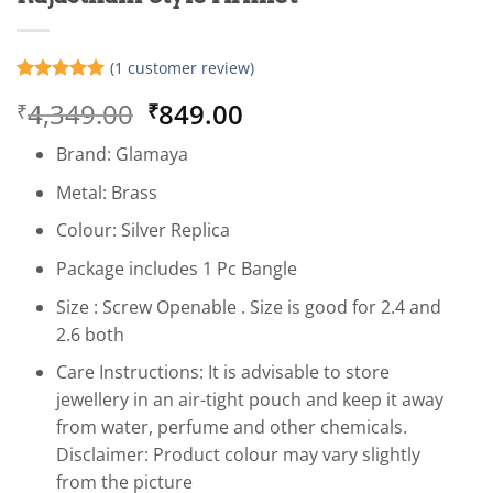
(
1
customer review)
Rated
1
5
Original
Current
4,349.00
849.00
₹
₹
out of 5
based on
price
price
customer
Brand: Glamaya
was:
is:
rating
₹4,349.00.
₹849.00.
Metal: Brass
Colour: Silver Replica
Package includes 1 Pc Bangle
Size : Screw Openable . Size is good for 2.4 and
2.6 both
Care Instructions: It is advisable to store
jewellery in an air-tight pouch and keep it away
from water, perfume and other chemicals.
Disclaimer: Product colour may vary slightly
from the picture