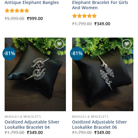
Antique Elephant Bangles
Elephant Bracelet For Girls
And Women
Original
Current
Rated
₹
5,999.00
5
₹
999.00
price
price
out of 5
Original
Current
Rated
₹
1,799.00
5
₹
349.00
was:
is:
price
price
out of 5
₹5,999.00.
₹999.00.
was:
is:
₹1,799.00.
₹349.00.
-81%
-81%
BANGLES & BRACELETS
BANGLES & BRACELETS
Oxidized Adjustable Silver
Oxidized Adjustable Silver
Lookalike Bracelet 04
Lookalike Bracelet 06
Original
Current
Original
Current
₹
1,799.00
₹
349.00
₹
1,799.00
₹
349.00
price
price
price
price