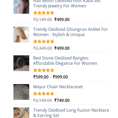
Half Moon Oxidised Foot Kada Set:
Trendy Jewelry For Women
Original
Current
₹
2,149.00
₹
499.00
Rated
20
4.85
out of 5
price
price
based on
Trendy Oxidised Ghungroo Anklet For
was:
is:
customer
Women - Stylish & Unique
₹2,149.00.
₹499.00.
ratings
Original
Current
₹
2,349.00
₹
499.00
Rated
16
5.00
out of 5
price
price
based on
Red Stone Oxidised Bangles:
was:
is:
customer
Affordable Elegance For Women
₹2,349.00.
₹499.00.
ratings
Price
₹
599.00
–
₹
999.00
Rated
9
5.00
out of 5
range:
based on
Mayur Chain Necklaceset
₹599.00
customer
through
ratings
₹999.00
Original
Current
₹
2,149.00
₹
749.00
Rated
5
5.00
out of 5
price
price
based on
Trendy Oxidised Long Fusion Necklace
was:
is:
customer
& Earring Set
₹2,149.00.
₹749.00.
ratings