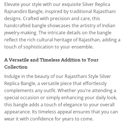
Elevate your style with our exquisite Silver Replica
Rajnandini Bangle, inspired by traditional Rajasthani
designs. Crafted with precision and care, this
handcrafted bangle showcases the artistry of Indian
jewelry-making. The intricate details on the bangle
reflect the rich cultural heritage of Rajasthan, adding a
touch of sophistication to your ensemble.
A Versatile and Timeless Addition to Your
Collection
Indulge in the beauty of our Rajasthani Style Silver
Replica Bangle, a versatile piece that effortlessly
complements any outfit. Whether you’re attending a
special occasion or simply enhancing your daily look,
this bangle adds a touch of elegance to your overall
appearance. Its timeless appeal ensures that you can
wear it with confidence for years to come.