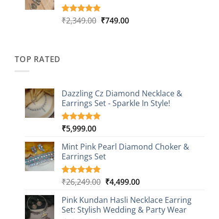
Original
Current
₹
2,349.00
₹
749.00
Rated
4
5.00
out of 5
price
price
based on
was:
is:
customer
₹2,349.00.
₹749.00.
ratings
TOP RATED
Dazzling Cz Diamond Necklace &
Earrings Set - Sparkle In Style!
₹
5,999.00
Rated
1
5.00
out of 5
based on
Mint Pink Pearl Diamond Choker &
customer
Earrings Set
rating
Original
Current
₹
26,249.00
₹
4,499.00
Rated
1
5.00
out of 5
price
price
based on
Pink Kundan Hasli Necklace Earring
was:
is:
customer
Set: Stylish Wedding & Party Wear
₹26,249.00.
₹4,499.00.
rating