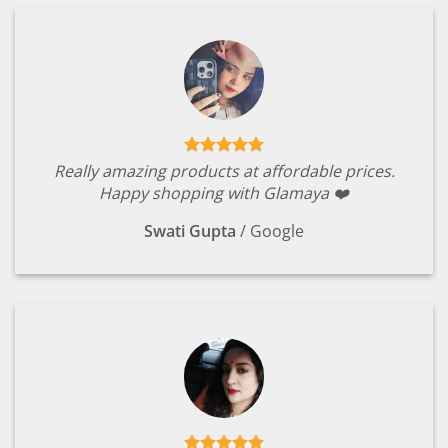
Really amazing products at affordable prices.
Happy shopping with Glamaya ❤️
Swati Gupta
/
Google