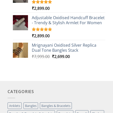
₹
2,899.00
Rated
3
5.00
out of 5
based on
Adjustable Oxidised Handcuff Bracelet
customer
- Trendy & Stylish Armlet For Women
ratings
₹
2,899.00
Rated
1
5.00
out of 5
based on
Mrignayani Oxidised Silver Replica
customer
Dual Tone Bangles Stack
rating
Original
Current
₹
7,999.00
₹
2,699.00
price
price
was:
is:
₹7,999.00.
₹2,699.00.
CATEGORIES
Anklets
Bangles
Bangles & Bracelets