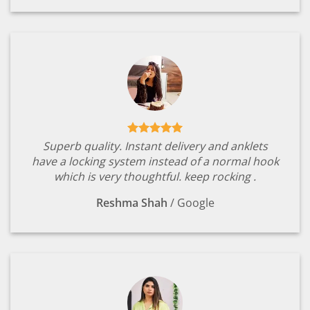
Superb quality. Instant delivery and anklets
have a locking system instead of a normal hook
which is very thoughtful. keep rocking .
Reshma Shah
/
Google