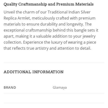
Quality Craftsmanship and Premium Materials
Unveil the charm of our Traditional Indian Silver
Replica Armlet, meticulously crafted with premium
materials to ensure durability and longevity. The
exceptional craftsmanship behind this bangle sets it
apart, making it a valuable addition to your jewelry
collection. Experience the luxury of wearing a piece
that reflects true artistry and attention to detail.
ADDITIONAL INFORMATION
BRAND
Glamaya