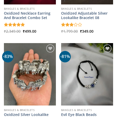
BANGLES & BRACELETS
BANGLES & BRACELETS
Oxidized Necklace Earring
Oxidized Adjustable Silver
And Bracelet Combo Set
Lookalike Bracelet 08
Original
Current
Original
Current
Rated
₹
2,349.00
5
₹
499.00
Rated
₹
1,799.00
₹
349.00
price
price
price
price
out of 5
3
out
was:
is:
was:
is:
of 5
₹2,349.00.
₹499.00.
₹1,799.00.
₹349.00.
-83%
-81%
BANGLES & BRACELETS
BANGLES & BRACELETS
Oxidized Silver Lookalike
Evil Eye Black Beads