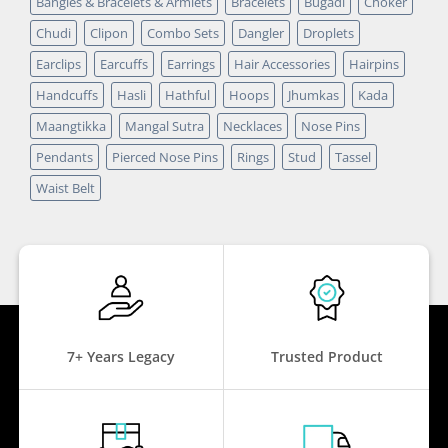
Bangles & Bracelets & Armlets
Bracelets
Bugadi
Choker
Chudi
Clipon
Combo Sets
Dangler
Droplets
Earclips
Earcuffs
Earrings
Hair Accessories
Hairpins
Handcuffs
Hasli
Hathful
Hoops
Jhumkas
Kada
Maangtikka
Mangal Sutra
Necklaces
Nose Pins
Pendants
Pierced Nose Pins
Rings
Stud
Tassel
Waist Belt
7+ Years Legacy
Trusted Product