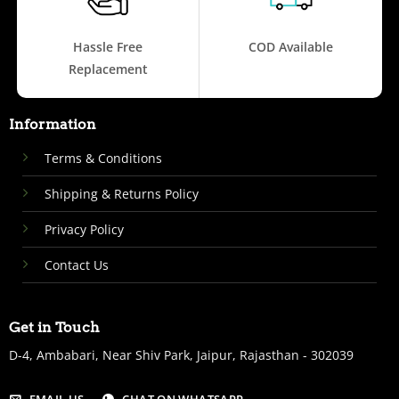
Hassle Free
COD Available
Replacement
Information
Terms & Conditions
Shipping & Returns Policy
Privacy Policy
Contact Us
Get in Touch
D-4, Ambabari, Near Shiv Park, Jaipur, Rajasthan - 302039