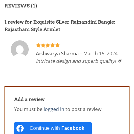
REVIEWS (1)
1 review for
Exquisite Silver Rajnandini Bangle:
Rajasthani Style Armlet
Rated
5
Aishwarya Sharma
–
March 15, 2024
out of 5
Intricate design and superb quality! 🌟
Add a review
You must be
logged in
to post a review.
Continue with
Facebook