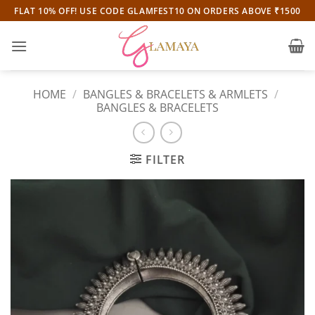
Skip
FLAT 10% OFF! USE CODE GLAMFEST10 ON ORDERS ABOVE ₹1500
to
content
HOME
/
BANGLES & BRACELETS & ARMLETS
/
BANGLES & BRACELETS
FILTER