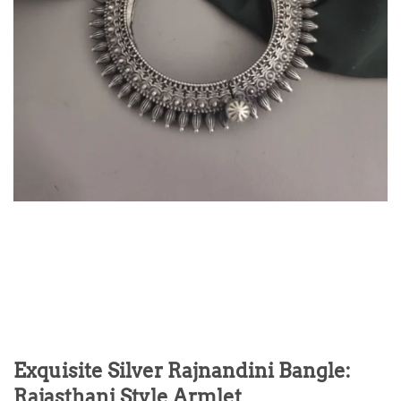
Exquisite Silver Rajnandini Bangle:
Rajasthani Style Armlet