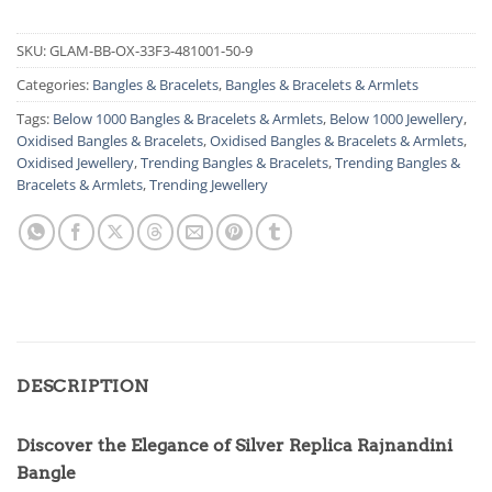
SKU:
GLAM-BB-OX-33F3-481001-50-9
Categories:
Bangles & Bracelets
,
Bangles & Bracelets & Armlets
Tags:
Below 1000 Bangles & Bracelets & Armlets
,
Below 1000 Jewellery
,
Oxidised Bangles & Bracelets
,
Oxidised Bangles & Bracelets & Armlets
,
Oxidised Jewellery
,
Trending Bangles & Bracelets
,
Trending Bangles &
Bracelets & Armlets
,
Trending Jewellery
DESCRIPTION
Discover the Elegance of Silver Replica Rajnandini
Bangle