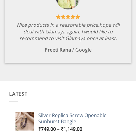
Nice products in a reasonable price.hope will
deal with Glamaya again. I would like to
recommend to visit Glamaya once at least.
Preeti Rana
/
Google
LATEST
Silver Replica Screw Openable
Sunburst Bangle
Price
₹
749.00
–
₹
1,149.00
range: