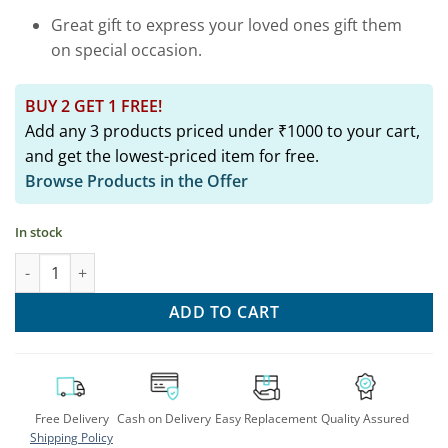
Great gift to express your loved ones gift them
on special occasion.
BUY 2 GET 1 FREE!
Add any 3 products priced under ₹1000 to your cart,
and get the lowest-priced item for free.
Browse Products in the Offer
In stock
Exquisite Silver Rajnandini Bangle: Rajasthani Style Armlet qua
ADD TO CART
Free Delivery
Cash on Delivery
Easy Replacement
Quality Assured
Shipping Policy