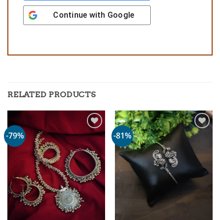
Continue with
Google
RELATED PRODUCTS
-79%
-81%