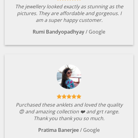
The jewellery looked exactly as stunning as the
pictures. They are affordable and gorgeous. I
am a super happy customer.
Rumi Bandyopadhyay
/
Google
Purchased these anklets and loved the quality
😍 and amazing collection ❤️ and grt range.
Thank you thank you so much.
Pratima Banerjee
/
Google