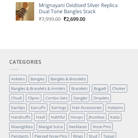
based on
Mrignayani Oxidised Silver Replica
customer
Dual Tone Bangles Stack
rating
Original
Current
₹
7,999.00
₹
2,699.00
price
price
was:
is:
₹7,999.00.
₹2,699.00.
CATEGORIES
Anklets
Bangles
Bangles & Bracelets
Bangles & Bracelets & Armlets
Bracelets
Bugadi
Choker
Chudi
Clipon
Combo Sets
Dangler
Droplets
Earclips
Earcuffs
Earrings
Hair Accessories
Hairpins
Handcuffs
Hasli
Hathful
Hoops
Jhumkas
Kada
Maangtikka
Mangal Sutra
Necklaces
Nose Pins
Pendants
Pierced Nose Pins
Rings
Stud
Tassel