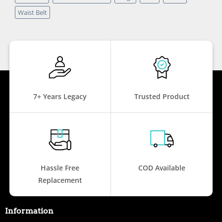
Waist Belt
7+ Years Legacy
Trusted Product
Hassle Free
COD Available
Replacement
Information