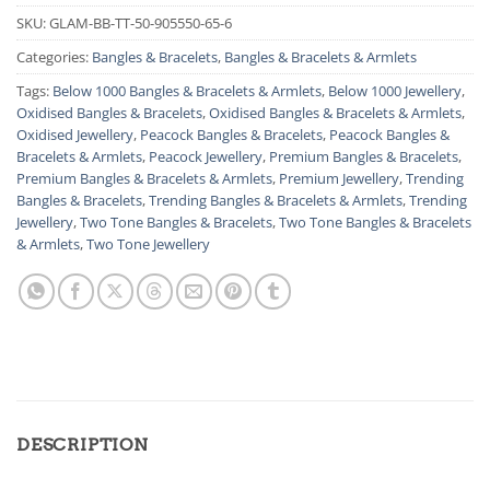
SKU:
GLAM-BB-TT-50-905550-65-6
Categories:
Bangles & Bracelets
,
Bangles & Bracelets & Armlets
Tags:
Below 1000 Bangles & Bracelets & Armlets
,
Below 1000 Jewellery
,
Oxidised Bangles & Bracelets
,
Oxidised Bangles & Bracelets & Armlets
,
Oxidised Jewellery
,
Peacock Bangles & Bracelets
,
Peacock Bangles &
Bracelets & Armlets
,
Peacock Jewellery
,
Premium Bangles & Bracelets
,
Premium Bangles & Bracelets & Armlets
,
Premium Jewellery
,
Trending
Bangles & Bracelets
,
Trending Bangles & Bracelets & Armlets
,
Trending
Jewellery
,
Two Tone Bangles & Bracelets
,
Two Tone Bangles & Bracelets
& Armlets
,
Two Tone Jewellery
DESCRIPTION