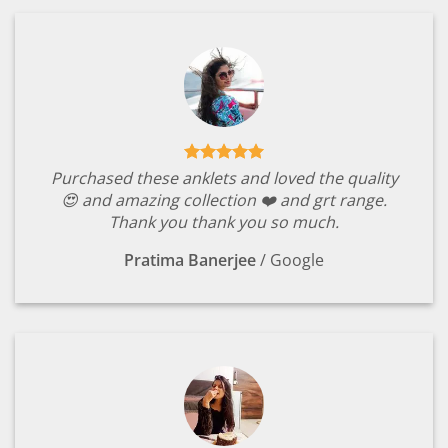
Purchased these anklets and loved the quality
😍 and amazing collection ❤️ and grt range.
Thank you thank you so much.
Pratima Banerjee
/
Google