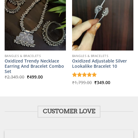
BANGLES & BRACELETS
BANGLES & BRACELETS
Oxidized Trendy Necklace
Oxidized Adjustable Silver
Earring And Bracelet Combo
Lookalike Bracelet 10
Set
Original
Current
₹
2,349.00
₹
499.00
price
price
Original
Current
Rated
₹
1,799.00
5
₹
349.00
was:
is:
price
price
out of 5
₹2,349.00.
₹499.00.
was:
is:
₹1,799.00.
₹349.00.
CUSTOMER LOVE