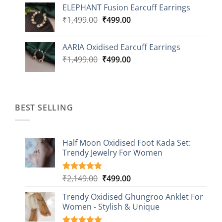
ELEPHANT Fusion Earcuff Earrings
was:
is:
Original
Current
₹
1,499.00
₹2,499.00.
₹
499.00
₹899.00.
price
price
was:
is:
AARIA Oxidised Earcuff Earrings
₹1,499.00.
₹499.00.
Original
Current
₹
1,499.00
₹
499.00
price
price
was:
is:
₹1,499.00.
₹499.00.
BEST SELLING
Half Moon Oxidised Foot Kada Set:
Trendy Jewelry For Women
Original
Current
₹
2,149.00
₹
499.00
Rated
20
4.85
out of 5
price
price
based on
Trendy Oxidised Ghungroo Anklet For
was:
is:
customer
Women - Stylish & Unique
₹2,149.00.
₹499.00.
ratings