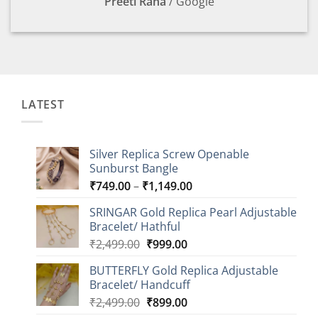
Preeti Rana
/
Google
LATEST
Silver Replica Screw Openable
Sunburst Bangle
Price
₹
749.00
–
₹
1,149.00
range:
SRINGAR Gold Replica Pearl Adjustable
₹749.00
Bracelet/ Hathful
through
Original
Current
₹
2,499.00
₹
999.00
₹1,149.00
price
price
BUTTERFLY Gold Replica Adjustable
was:
is:
Bracelet/ Handcuff
₹2,499.00.
₹999.00.
Original
Current
₹
2,499.00
₹
899.00
price
price