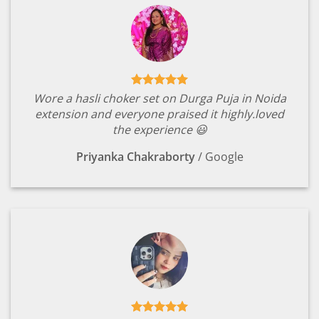
Wore a hasli choker set on Durga Puja in Noida
extension and everyone praised it highly.loved
the experience 😃
Priyanka Chakraborty
/
Google