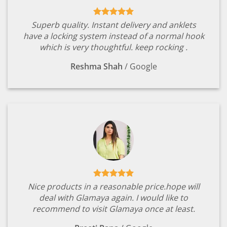
Superb quality. Instant delivery and anklets
have a locking system instead of a normal hook
which is very thoughtful. keep rocking .
Reshma Shah
/
Google
Nice products in a reasonable price.hope will
deal with Glamaya again. I would like to
recommend to visit Glamaya once at least.