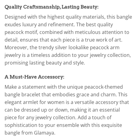
Quality Craftsmanship, Lasting Beauty:
Designed with the highest quality materials, this bangle
exudes luxury and refinement. The best quality
peacock motif, combined with meticulous attention to
detail, ensures that each piece is a true work of art.
Moreover, the trendy silver lookalike peacock arm
jewelry is a timeless addition to your jewelry collection,
promising lasting beauty and style.
A Must-Have Accessory:
Make a statement with the unique peacock-themed
bangle bracelet that embodies grace and charm. This
elegant armlet for women is a versatile accessory that
can be dressed up or down, making it an essential
piece for any jewelry collection. Add a touch of
sophistication to your ensemble with this exquisite
bangle from Glamaya.