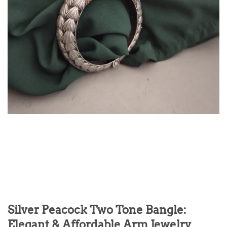
Silver Peacock Two Tone Bangle:
Elegant & Affordable Arm Jewelry