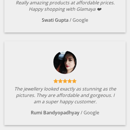
Really amazing products at affordable prices.
Happy shopping with Glamaya ❤️
Swati Gupta
/
Google
The jewellery looked exactly as stunning as the
pictures. They are affordable and gorgeous. I
am a super happy customer.
Rumi Bandyopadhyay
/
Google