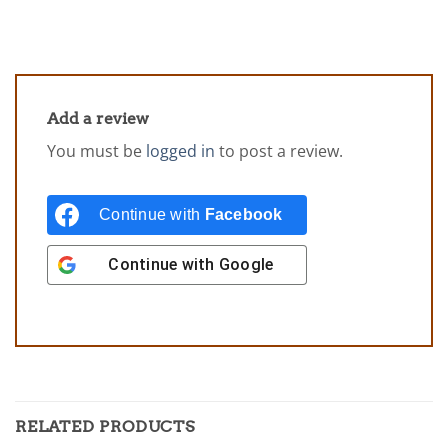
Add a review
You must be
logged in
to post a review.
Continue with
Facebook
Continue with
Google
RELATED PRODUCTS