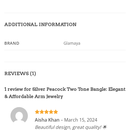
ADDITIONAL INFORMATION
BRAND
Glamaya
REVIEWS (1)
1 review for
Silver Peacock Two Tone Bangle: Elegant
& Affordable Arm Jewelry
Rated
5
Aisha Khan
–
March 15, 2024
out of 5
Beautiful design, great quality! 🌟