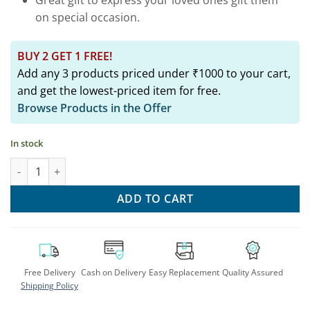
on special occasion.
BUY 2 GET 1 FREE!
Add any 3 products priced under ₹1000 to your cart,
and get the lowest-priced item for free.
Browse Products in the Offer
In stock
Silver Peacock Two Tone Bangle: Elegant & Affordable Arm Jewe
ADD TO CART
Free Delivery
Cash on Delivery
Easy Replacement
Quality Assured
Shipping Policy