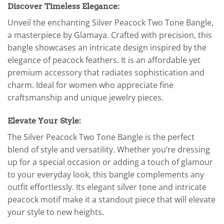
Discover Timeless Elegance:
Unveil the enchanting Silver Peacock Two Tone Bangle,
a masterpiece by Glamaya. Crafted with precision, this
bangle showcases an intricate design inspired by the
elegance of peacock feathers. It is an affordable yet
premium accessory that radiates sophistication and
charm. Ideal for women who appreciate fine
craftsmanship and unique jewelry pieces.
Elevate Your Style:
The Silver Peacock Two Tone Bangle is the perfect
blend of style and versatility. Whether you’re dressing
up for a special occasion or adding a touch of glamour
to your everyday look, this bangle complements any
outfit effortlessly. Its elegant silver tone and intricate
peacock motif make it a standout piece that will elevate
your style to new heights.