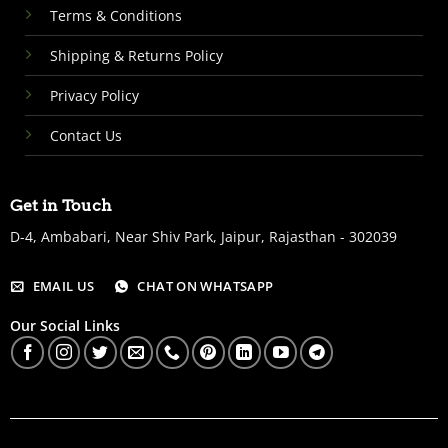
Terms & Conditions
Shipping & Returns Policy
Privacy Policy
Contact Us
Get in Touch
D-4, Ambabari, Near Shiv Park, Jaipur, Rajasthan - 302039
EMAIL US
CHAT ON WHATSAPP
Our Social Links