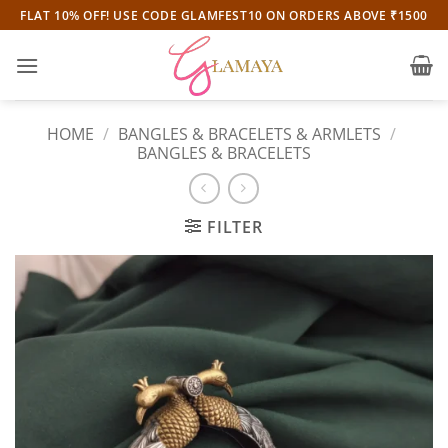
Skip
FLAT 10% OFF! USE CODE GLAMFEST10 ON ORDERS ABOVE ₹1500
to
content
HOME
/
BANGLES & BRACELETS & ARMLETS
/
BANGLES & BRACELETS
FILTER