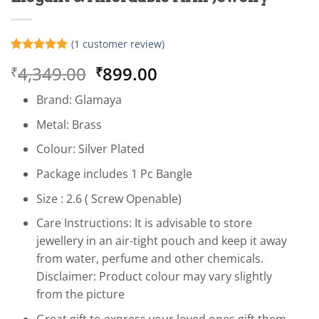
(
1
customer review)
Rated
1
5
Original
Current
4,349.00
899.00
₹
₹
out of 5
based on
price
price
customer
Brand: Glamaya
was:
is:
rating
₹4,349.00.
₹899.00.
Metal: Brass
Colour: Silver Plated
Package includes 1 Pc Bangle
Size : 2.6 ( Screw Openable)
Care Instructions: It is advisable to store
jewellery in an air-tight pouch and keep it away
from water, perfume and other chemicals.
Disclaimer: Product colour may vary slightly
from the picture
Great gift to express your loved ones gift them