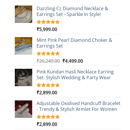
Dazzling Cz Diamond Necklace &
Earrings Set - Sparkle In Style!
₹
5,999.00
Rated
1
5.00
out of 5
based on
Mint Pink Pearl Diamond Choker &
customer
Earrings Set
rating
Original
Current
₹
26,249.00
₹
4,499.00
Rated
1
5.00
out of 5
price
price
based on
Pink Kundan Hasli Necklace Earring
was:
is:
customer
Set: Stylish Wedding & Party Wear
₹26,249.00.
₹4,499.00.
rating
₹
2,899.00
Rated
3
5.00
out of 5
based on
Adjustable Oxidised Handcuff Bracelet
customer
- Trendy & Stylish Armlet For Women
ratings
₹
2,899.00
Rated
1
5.00
out of 5