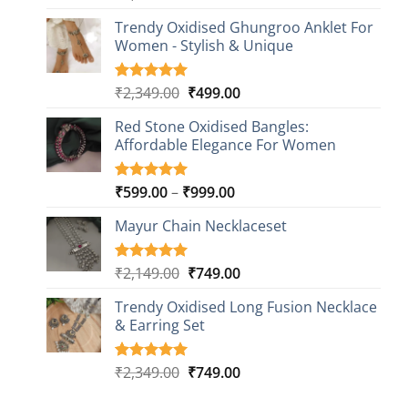
out of 5
price
price
based on
Trendy Oxidised Ghungroo Anklet For
was:
is:
customer
Women - Stylish & Unique
₹2,149.00.
₹499.00.
ratings
Original
Current
₹
2,349.00
₹
499.00
Rated
16
5.00
out of 5
price
price
based on
Red Stone Oxidised Bangles:
was:
is:
customer
Affordable Elegance For Women
₹2,349.00.
₹499.00.
ratings
Price
₹
599.00
–
₹
999.00
Rated
9
5.00
out of 5
range:
based on
Mayur Chain Necklaceset
₹599.00
customer
through
ratings
₹999.00
Original
Current
₹
2,149.00
₹
749.00
Rated
5
5.00
out of 5
price
price
based on
Trendy Oxidised Long Fusion Necklace
was:
is:
customer
& Earring Set
₹2,149.00.
₹749.00.
ratings
Original
Current
₹
2,349.00
₹
749.00
Rated
4
5.00
out of 5
price
price
based on