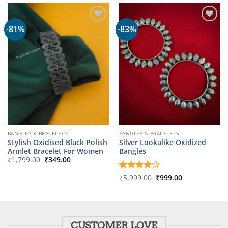
-81%
-83%
BANGLES & BRACELETS
BANGLES & BRACELETS
Stylish Oxidised Black Polish
Silver Lookalike Oxidized
Armlet Bracelet For Women
Bangles
Original
Current
₹
1,799.00
₹
349.00
price
price
was:
is:
Original
Current
Rated
₹
5,999.00
4
₹
999.00
₹1,799.00.
₹349.00.
price
price
out of 5
was:
is:
₹5,999.00.
₹999.00.
CUSTOMER LOVE