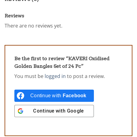
Reviews
There are no reviews yet.
Be the first to review “KAVERI Oxidised
Golden Bangles Set of 24 Pc”
You must be
logged in
to post a review.
Continue with
Facebook
Continue with
Google