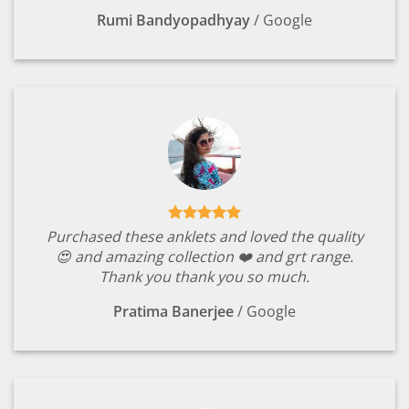
Rumi Bandyopadhyay
/
Google
Purchased these anklets and loved the quality
😍 and amazing collection ❤️ and grt range.
Thank you thank you so much.
Pratima Banerjee
/
Google