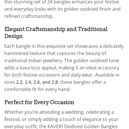
this stunning set of 24 bangles enhances your festive
and everyday looks with its golden oxidised finish and
refined craftsmanship.
Elegant Craftsmanship and Traditional
Design
Each bangle in this exquisite set showcases a delicately
hammered texture that captures the beauty of
traditional Indian jewellery. The golden oxidised tone
adds a luxurious appeal, making it an ideal accessory
for both festive occasions and daily wear. Available in
sizes
2.2, 2.4, 2.6, and 2.8
, these bangles offer a
comfortable fit for every hand.
Perfect for Every Occasion
Whether you’re attending a wedding, celebrating a
festival, or simply adding a touch of elegance to your
everyday outfit, the KAVERI Oxidised Golden Bangles