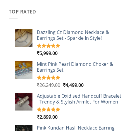
was:
is:
customer
₹2,349.00.
₹749.00.
ratings
TOP RATED
Dazzling Cz Diamond Necklace &
Earrings Set - Sparkle In Style!
₹
5,999.00
Rated
1
5.00
out of 5
based on
Mint Pink Pearl Diamond Choker &
customer
Earrings Set
rating
Original
Current
₹
26,249.00
₹
4,499.00
Rated
1
5.00
out of 5
price
price
based on
Adjustable Oxidised Handcuff Bracelet
was:
is:
customer
- Trendy & Stylish Armlet For Women
₹26,249.00.
₹4,499.00.
rating
₹
2,899.00
Rated
1
5.00
out of 5
based on
Pink Kundan Hasli Necklace Earring
customer