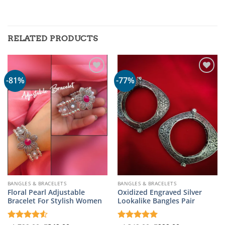
RELATED PRODUCTS
-81%
-77%
BANGLES & BRACELETS
BANGLES & BRACELETS
Floral Pearl Adjustable
Oxidized Engraved Silver
Bracelet For Stylish Women
Lookalike Bangles Pair