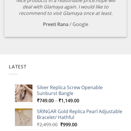
Nice products in a reasonable price.hope will
deal with Glamaya again. I would like to
recommend to visit Glamaya once at least.
Preeti Rana
/
Google
LATEST
Silver Replica Screw Openable
Sunburst Bangle
Price
₹
749.00
–
₹
1,149.00
range:
SRINGAR Gold Replica Pearl Adjustable
₹749.00
Bracelet/ Hathful
through
Original
Current
₹
2,499.00
₹
999.00
₹1,149.00
price
price