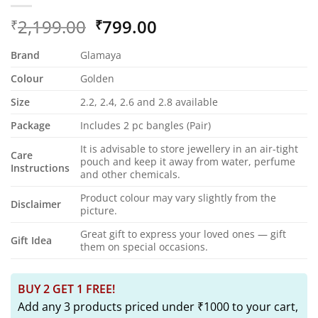
Original
Current
2,199.00
799.00
₹
₹
price
price
Brand
Glamaya
was:
is:
₹2,199.00.
₹799.00.
Colour
Golden
Size
2.2, 2.4, 2.6 and 2.8 available
Package
Includes 2 pc bangles (Pair)
It is advisable to store jewellery in an air-tight
Care
pouch and keep it away from water, perfume
Instructions
and other chemicals.
Product colour may vary slightly from the
Disclaimer
picture.
Great gift to express your loved ones — gift
Gift Idea
them on special occasions.
BUY 2 GET 1 FREE!
Add any 3 products priced under ₹1000 to your cart,