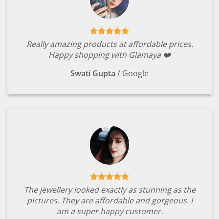
Really amazing products at affordable prices.
Happy shopping with Glamaya ❤️
Swati Gupta
/
Google
The jewellery looked exactly as stunning as the
pictures. They are affordable and gorgeous. I
am a super happy customer.