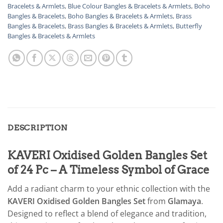
Bracelets & Armlets
,
Blue Colour Bangles & Bracelets & Armlets
,
Boho
Bangles & Bracelets
,
Boho Bangles & Bracelets & Armlets
,
Brass
Bangles & Bracelets
,
Brass Bangles & Bracelets & Armlets
,
Butterfly
Bangles & Bracelets & Armlets
DESCRIPTION
KAVERI Oxidised Golden Bangles Set
of 24 Pc – A Timeless Symbol of Grace
Add a radiant charm to your ethnic collection with the
KAVERI Oxidised Golden Bangles Set
from
Glamaya
.
Designed to reflect a blend of elegance and tradition,