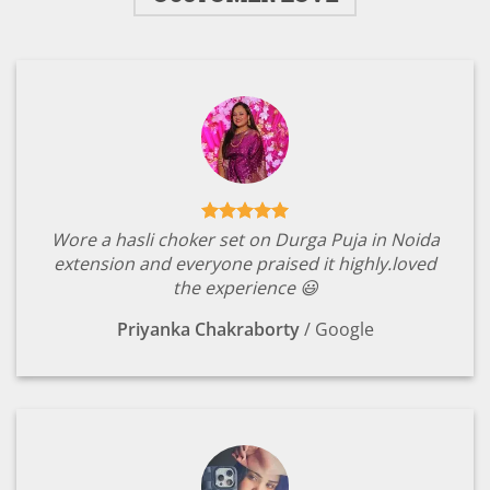
Wore a hasli choker set on Durga Puja in Noida
extension and everyone praised it highly.loved
the experience 😃
Priyanka Chakraborty
/
Google