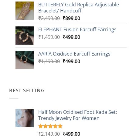
BUTTERFLY Gold Replica Adjustable
was:
is:
Bracelet/ Handcuff
₹2,499.00.
₹999.00.
Original
Current
₹
2,499.00
₹
899.00
price
price
ELEPHANT Fusion Earcuff Earrings
was:
is:
Original
Current
₹
1,499.00
₹2,499.00.
₹
499.00
₹899.00.
price
price
was:
is:
AARIA Oxidised Earcuff Earrings
₹1,499.00.
₹499.00.
Original
Current
₹
1,499.00
₹
499.00
price
price
was:
is:
₹1,499.00.
₹499.00.
BEST SELLING
Half Moon Oxidised Foot Kada Set:
Trendy Jewelry For Women
Original
Current
₹
2,149.00
₹
499.00
Rated
20
4.85