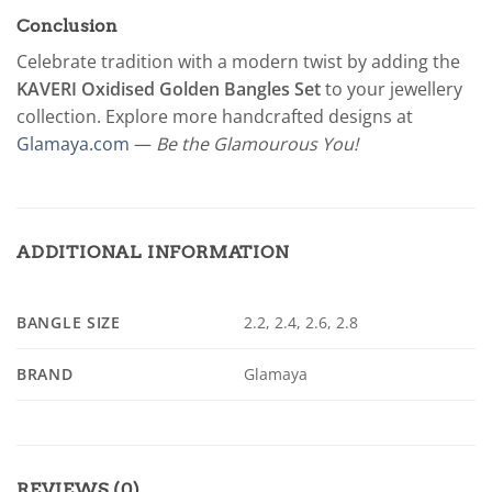
Conclusion
Celebrate tradition with a modern twist by adding the
KAVERI Oxidised Golden Bangles Set
to your jewellery
collection. Explore more handcrafted designs at
Glamaya.com
—
Be the Glamourous You!
ADDITIONAL INFORMATION
BANGLE SIZE
2.2, 2.4, 2.6, 2.8
BRAND
Glamaya
REVIEWS (0)