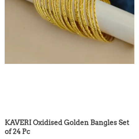
KAVERI Oxidised Golden Bangles Set
of 24 Pc