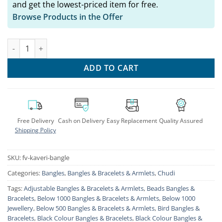
and get the lowest-priced item for free.
Browse Products in the Offer
KAVERI Oxidised Golden Bangles Set of 24 Pc quantity
ADD TO CART
Free Delivery
Cash on Delivery
Easy Replacement
Quality Assured
Shipping Policy
SKU:
fv-kaveri-bangle
Categories:
Bangles
,
Bangles & Bracelets & Armlets
,
Chudi
Tags:
Adjustable Bangles & Bracelets & Armlets
,
Beads Bangles &
Bracelets
,
Below 1000 Bangles & Bracelets & Armlets
,
Below 1000
Jewellery
,
Below 500 Bangles & Bracelets & Armlets
,
Bird Bangles &
Bracelets
,
Black Colour Bangles & Bracelets
,
Black Colour Bangles &