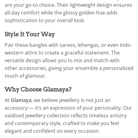
are your go-to choice. Their lightweight design ensures
all-day comfort while the glossy golden hue adds
sophistication to your overall look.
Style It Your Way
Pair these bangles with sarees, lehengas, or even Indo-
western attire to create a graceful statement. The
versatile design allows you to mix and match with
other accessories, giving your ensemble a personalized
touch of glamour.
Why Choose Glamaya?
At
Glamaya
, we believe jewellery is not just an
accessory — it’s an expression of your personality. Our
oxidised jewellery collection reflects timeless artistry
and contemporary style, crafted to make you feel
elegant and confident on every occasion.