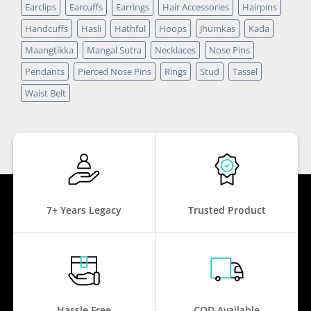
Earclips
Earcuffs
Earrings
Hair Accessories
Hairpins
Handcuffs
Hasli
Hathful
Hoops
Jhumkas
Kada
Maangtikka
Mangal Sutra
Necklaces
Nose Pins
Pendants
Pierced Nose Pins
Rings
Stud
Tassel
Waist Belt
7+ Years Legacy
Trusted Product
Hassle Free
COD Available