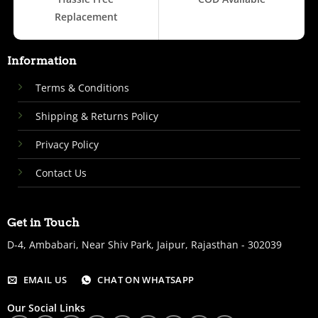
Replacement
Information
Terms & Conditions
Shipping & Returns Policy
Privacy Policy
Contact Us
Get in Touch
D-4, Ambabari, Near Shiv Park, Jaipur, Rajasthan - 302039
EMAIL US
CHAT ON WHATSAPP
Our Social Links