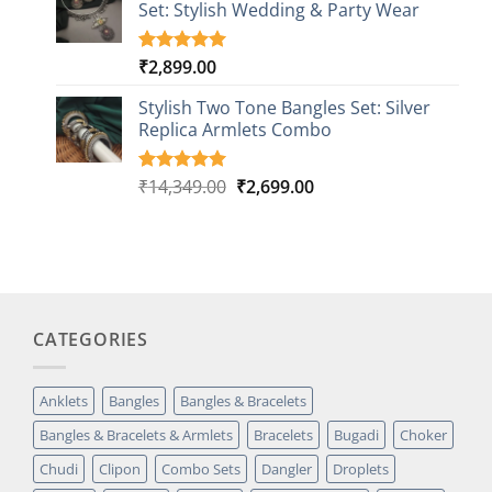
Set: Stylish Wedding & Party Wear
rating
₹
2,899.00
Rated
3
5.00
out of 5
based on
Stylish Two Tone Bangles Set: Silver
customer
Replica Armlets Combo
ratings
Original
Current
₹
14,349.00
₹
2,699.00
Rated
1
5.00
out of 5
price
price
based on
was:
is:
customer
₹14,349.00.
₹2,699.00.
rating
CATEGORIES
Anklets
Bangles
Bangles & Bracelets
Bangles & Bracelets & Armlets
Bracelets
Bugadi
Choker
Chudi
Clipon
Combo Sets
Dangler
Droplets