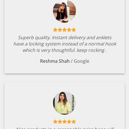
Superb quality. Instant delivery and anklets
have a locking system instead of a normal hook
which is very thoughtful. keep rocking .
Reshma Shah
/
Google