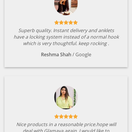
Superb quality. Instant delivery and anklets
have a locking system instead of a normal hook
which is very thoughtful. keep rocking .
Reshma Shah
/
Google
Nice products in a reasonable price.hope will
deal with Glamaya again. I would like to