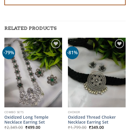
RELATED PRODUCTS
-79%
-81%
COMBO SETS
CHOKER
Oxidized Long Temple
Oxidized Thread Choker
Necklace Earring Set
Necklace Earring Set
Original
Current
Original
Current
₹
2,349.00
₹
499.00
₹
1,799.00
₹
349.00