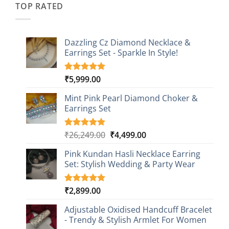
TOP RATED
Dazzling Cz Diamond Necklace &
Earrings Set - Sparkle In Style!
₹
5,999.00
Rated
1
5.00
out of 5
based on
Mint Pink Pearl Diamond Choker &
customer
Earrings Set
rating
Original
Current
₹
26,249.00
₹
4,499.00
Rated
1
5.00
out of 5
price
price
based on
Pink Kundan Hasli Necklace Earring
was:
is:
customer
Set: Stylish Wedding & Party Wear
₹26,249.00.
₹4,499.00.
rating
₹
2,899.00
Rated
3
5.00
out of 5
based on
Adjustable Oxidised Handcuff Bracelet
customer
- Trendy & Stylish Armlet For Women
ratings