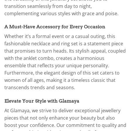
transition seamlessly from day to night,
complementing various styles with grace and poise.
A Must-Have Accessory for Every Occasion
Whether it’s a formal event or a casual outing, this
fashionable necklace and ring set is a statement piece
that promises to turn heads. Its stylish appeal, coupled
with the anklet combo, creates a harmonious
ensemble that reflects your unique personality.
Furthermore, the elegant design of this set caters to
women of all ages, making it a timeless classic that
transcends trends and seasons.
Elevate Your Style with Glamaya
At Glamaya, we strive to deliver exceptional jewellery
pieces that not only enhance your beauty but also
boost your confidence. Our commitment to quality and