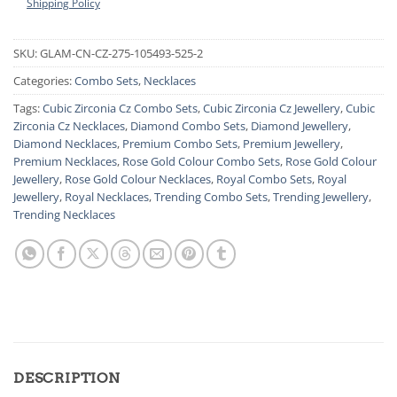
Shipping Policy
SKU:
GLAM-CN-CZ-275-105493-525-2
Categories:
Combo Sets
,
Necklaces
Tags:
Cubic Zirconia Cz Combo Sets
,
Cubic Zirconia Cz Jewellery
,
Cubic
Zirconia Cz Necklaces
,
Diamond Combo Sets
,
Diamond Jewellery
,
Diamond Necklaces
,
Premium Combo Sets
,
Premium Jewellery
,
Premium Necklaces
,
Rose Gold Colour Combo Sets
,
Rose Gold Colour
Jewellery
,
Rose Gold Colour Necklaces
,
Royal Combo Sets
,
Royal
Jewellery
,
Royal Necklaces
,
Trending Combo Sets
,
Trending Jewellery
,
Trending Necklaces
DESCRIPTION