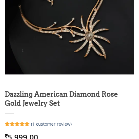
Dazzling American Diamond Rose
Gold Jewelry Set
(
1
customer review)
Rated
1
5
5,999.00
₹
out of 5