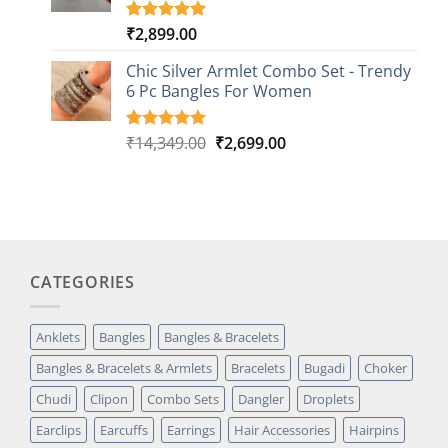
₹
2,899.00
Rated
1
5.00
out of 5
based on
Chic Silver Armlet Combo Set - Trendy
customer
6 Pc Bangles For Women
rating
Original
Current
₹
14,349.00
₹
2,699.00
Rated
2
5.00
out of 5
price
price
based on
was:
is:
customer
₹14,349.00.
₹2,699.00.
ratings
CATEGORIES
Anklets
Bangles
Bangles & Bracelets
Bangles & Bracelets & Armlets
Bracelets
Bugadi
Choker
Chudi
Clipon
Combo Sets
Dangler
Droplets
Earclips
Earcuffs
Earrings
Hair Accessories
Hairpins