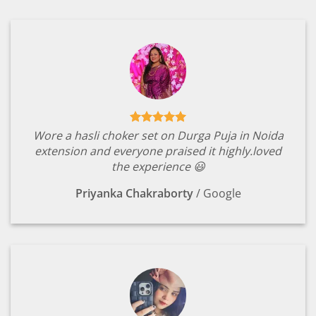
Wore a hasli choker set on Durga Puja in Noida
extension and everyone praised it highly.loved
the experience 😃
Priyanka Chakraborty
/
Google