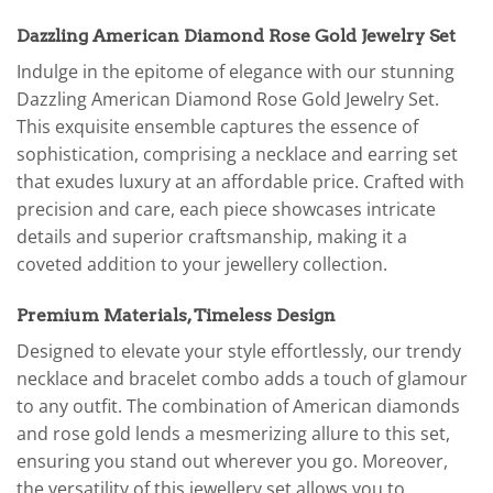
Dazzling American Diamond Rose Gold Jewelry Set
Indulge in the epitome of elegance with our stunning
Dazzling American Diamond Rose Gold Jewelry Set.
This exquisite ensemble captures the essence of
sophistication, comprising a necklace and earring set
that exudes luxury at an affordable price. Crafted with
precision and care, each piece showcases intricate
details and superior craftsmanship, making it a
coveted addition to your jewellery collection.
Premium Materials, Timeless Design
Designed to elevate your style effortlessly, our trendy
necklace and bracelet combo adds a touch of glamour
to any outfit. The combination of American diamonds
and rose gold lends a mesmerizing allure to this set,
ensuring you stand out wherever you go. Moreover,
the versatility of this jewellery set allows you to