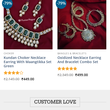
-79%
-79%
CHOKER
BANGLES & BRACELETS
Kundan Choker Necklace
Oxidized Necklace Earring
Earring With Maangtikka Set
And Bracelet Combo Set
Green
Original
Current
Rated
₹
2,349.00
5
₹
499.00
price
price
Original
Current
out of 5
Rated
₹
2,149.00
4
₹
449.00
was:
is:
price
price
out of 5
₹2,349.00.
₹499.00.
was:
is:
₹2,149.00.
₹449.00.
CUSTOMER LOVE