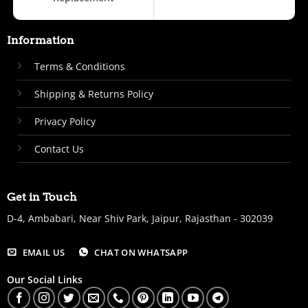
Information
Terms & Conditions
Shipping & Returns Policy
Privacy Policy
Contact Us
Get in Touch
D-4, Ambabari, Near Shiv Park, Jaipur, Rajasthan - 302039
EMAIL US
CHAT ON WHATSAPP
Our Social Links