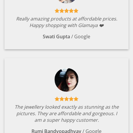
Really amazing products at affordable prices.
Happy shopping with Glamaya ❤️
Swati Gupta
/
Google
The jewellery looked exactly as stunning as the
pictures. They are affordable and gorgeous. I
am a super happy customer.
Rumi Bandyopadhyay
/
Google