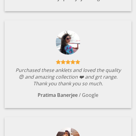
Purchased these anklets and loved the quality
😍 and amazing collection ❤️ and grt range.
Thank you thank you so much.
Pratima Banerjee
/
Google