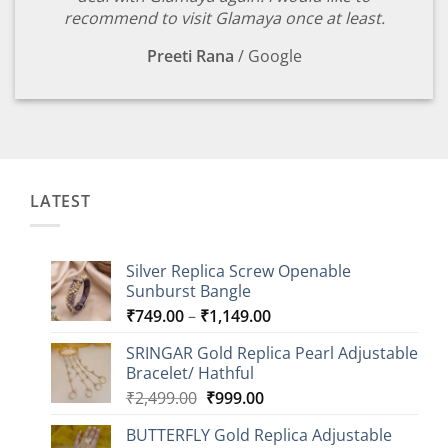
recommend to visit Glamaya once at least.
Preeti Rana
/
Google
LATEST
Silver Replica Screw Openable
Sunburst Bangle
Price
₹
749.00
–
₹
1,149.00
range:
SRINGAR Gold Replica Pearl Adjustable
₹749.00
Bracelet/ Hathful
through
Original
Current
₹
2,499.00
₹
999.00
₹1,149.00
price
price
BUTTERFLY Gold Replica Adjustable
was:
is: