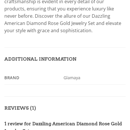
craftsmanship is evident in every detail of our
products, ensuring that you experience luxury like
never before. Discover the allure of our Dazzling
American Diamond Rose Gold Jewelry Set and elevate
your style with grace and sophistication.
ADDITIONAL INFORMATION
BRAND
Glamaya
REVIEWS (1)
1 review for
Dazzling American Diamond Rose Gold