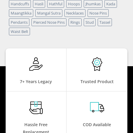
Handcuffs
Hasli
Hathful
Hoops
Jhumkas
Kada
Maangtikka
Mangal Sutra
Necklaces
Nose Pins
Pendants
Pierced Nose Pins
Rings
Stud
Tassel
Waist Belt
7+ Years Legacy
Trusted Product
Hassle Free
COD Available
Replacement