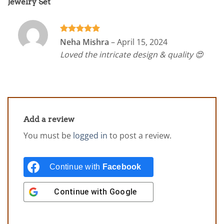
Jewelry Set
Rated
5
Neha Mishra
–
April 15, 2024
out of 5
Loved the intricate design & quality 😍
Add a review
You must be
logged in
to post a review.
Continue with
Facebook
Continue with
Google