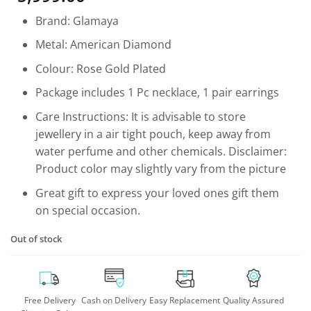
based on
customer
Brand: Glamaya
rating
Metal: American Diamond
Colour: Rose Gold Plated
Package includes 1 Pc necklace, 1 pair earrings
Care Instructions: It is advisable to store
jewellery in a air tight pouch, keep away from
water perfume and other chemicals. Disclaimer:
Product color may slightly vary from the picture
Great gift to express your loved ones gift them
on special occasion.
Out of stock
Free Delivery
Cash on Delivery
Easy Replacement
Quality Assured