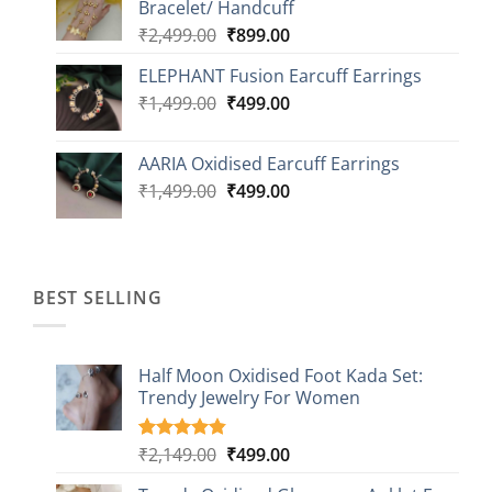
Bracelet/ Handcuff
₹2,499.00.
₹999.00.
Original
Current
₹
2,499.00
₹
899.00
price
price
ELEPHANT Fusion Earcuff Earrings
was:
is:
Original
Current
₹
1,499.00
₹2,499.00.
₹
499.00
₹899.00.
price
price
was:
is:
AARIA Oxidised Earcuff Earrings
₹1,499.00.
₹499.00.
Original
Current
₹
1,499.00
₹
499.00
price
price
was:
is:
₹1,499.00.
₹499.00.
BEST SELLING
Half Moon Oxidised Foot Kada Set:
Trendy Jewelry For Women
Original
Current
₹
2,149.00
₹
499.00
Rated
20
4.85
out of 5
price
price
based on