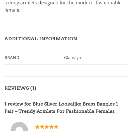
trendy armlets designed for the modern, fashionable
female.
ADDITIONAL INFORMATION
BRAND
Glamaya
REVIEWS (1)
1 review for
Blue Silver Lookalike Brass Bangles 1
Pair – Trendy Armlets For Fashionable Females