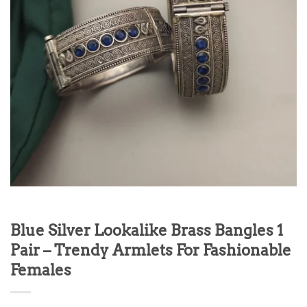
Blue Silver Lookalike Brass Bangles 1
Pair – Trendy Armlets For Fashionable
Females