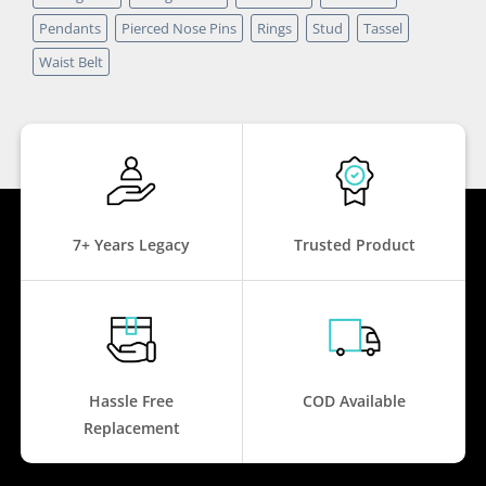
Pendants
Pierced Nose Pins
Rings
Stud
Tassel
Waist Belt
7+ Years Legacy
Trusted Product
Hassle Free
COD Available
Replacement