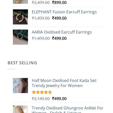
Original
Current
₹
2,499.00
₹
899.00
price
price
ELEPHANT Fusion Earcuff Earrings
was:
is:
Original
Current
₹
1,499.00
₹2,499.00.
₹
499.00
₹899.00.
price
price
was:
is:
AARIA Oxidised Earcuff Earrings
₹1,499.00.
₹499.00.
Original
Current
₹
1,499.00
₹
499.00
price
price
was:
is:
₹1,499.00.
₹499.00.
BEST SELLING
Half Moon Oxidised Foot Kada Set:
Trendy Jewelry For Women
Original
Current
₹
2,149.00
₹
499.00
Rated
20
4.85
out of 5
price
price
based on
Trendy Oxidised Ghungroo Anklet For
was:
is:
customer