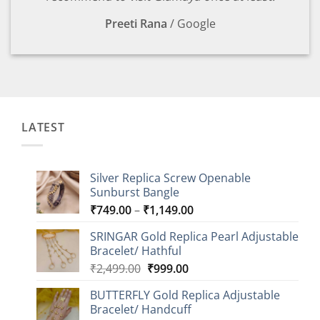
Preeti Rana
/
Google
LATEST
Silver Replica Screw Openable
Sunburst Bangle
Price
₹
749.00
–
₹
1,149.00
range:
SRINGAR Gold Replica Pearl Adjustable
₹749.00
Bracelet/ Hathful
through
Original
Current
₹
2,499.00
₹
999.00
₹1,149.00
price
price
BUTTERFLY Gold Replica Adjustable
was:
is:
Bracelet/ Handcuff
₹2,499.00.
₹999.00.