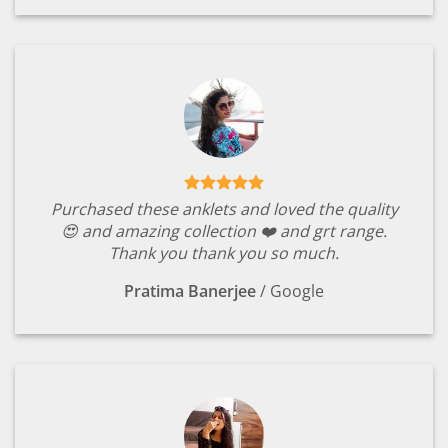
Purchased these anklets and loved the quality
😍 and amazing collection ❤️ and grt range.
Thank you thank you so much.
Pratima Banerjee
/
Google