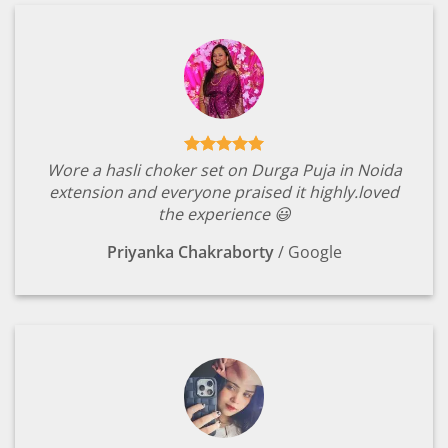
Wore a hasli choker set on Durga Puja in Noida
extension and everyone praised it highly.loved
the experience 😃
Priyanka Chakraborty
/
Google