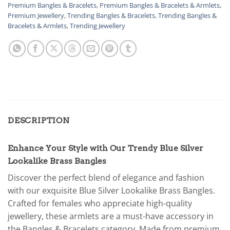
Premium Bangles & Bracelets
,
Premium Bangles & Bracelets & Armlets
,
Premium Jewellery
,
Trending Bangles & Bracelets
,
Trending Bangles &
Bracelets & Armlets
,
Trending Jewellery
DESCRIPTION
Enhance Your Style with Our Trendy Blue Silver
Lookalike Brass Bangles
Discover the perfect blend of elegance and fashion
with our exquisite Blue Silver Lookalike Brass Bangles.
Crafted for females who appreciate high-quality
jewellery, these armlets are a must-have accessory in
the Bangles & Bracelets category. Made from premium