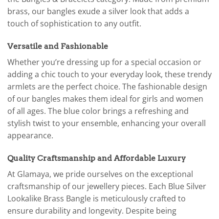
brass, our bangles exude a silver look that adds a
touch of sophistication to any outfit.
Versatile and Fashionable
Whether you’re dressing up for a special occasion or
adding a chic touch to your everyday look, these trendy
armlets are the perfect choice. The fashionable design
of our bangles makes them ideal for girls and women
of all ages. The blue color brings a refreshing and
stylish twist to your ensemble, enhancing your overall
appearance.
Quality Craftsmanship and Affordable Luxury
At Glamaya, we pride ourselves on the exceptional
craftsmanship of our jewellery pieces. Each Blue Silver
Lookalike Brass Bangle is meticulously crafted to
ensure durability and longevity. Despite being