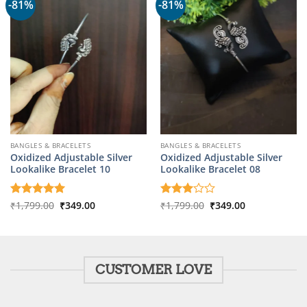
-81%
-81%
BANGLES & BRACELETS
BANGLES & BRACELETS
Oxidized Adjustable Silver
Oxidized Adjustable Silver
Lookalike Bracelet 10
Lookalike Bracelet 08
Original
Current
Original
Current
Rated
₹
1,799.00
5
₹
349.00
Rated
₹
1,799.00
₹
349.00
price
price
price
price
out of 5
3
out
was:
is:
was:
is:
of 5
₹1,799.00.
₹349.00.
₹1,799.00.
₹349.00.
CUSTOMER LOVE