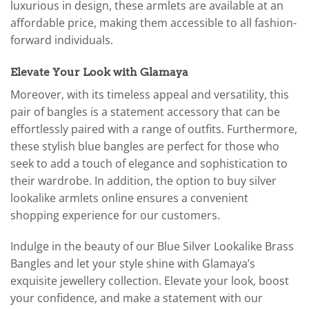
luxurious in design, these armlets are available at an
affordable price, making them accessible to all fashion-
forward individuals.
Elevate Your Look with Glamaya
Moreover, with its timeless appeal and versatility, this
pair of bangles is a statement accessory that can be
effortlessly paired with a range of outfits. Furthermore,
these stylish blue bangles are perfect for those who
seek to add a touch of elegance and sophistication to
their wardrobe. In addition, the option to buy silver
lookalike armlets online ensures a convenient
shopping experience for our customers.
Indulge in the beauty of our Blue Silver Lookalike Brass
Bangles and let your style shine with Glamaya’s
exquisite jewellery collection. Elevate your look, boost
your confidence, and make a statement with our