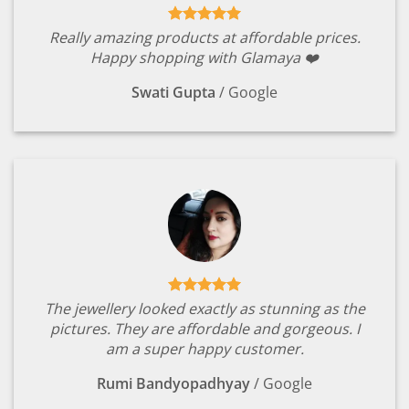
Really amazing products at affordable prices.
Happy shopping with Glamaya ❤️
Swati Gupta
/
Google
The jewellery looked exactly as stunning as the
pictures. They are affordable and gorgeous. I
am a super happy customer.
Rumi Bandyopadhyay
/
Google