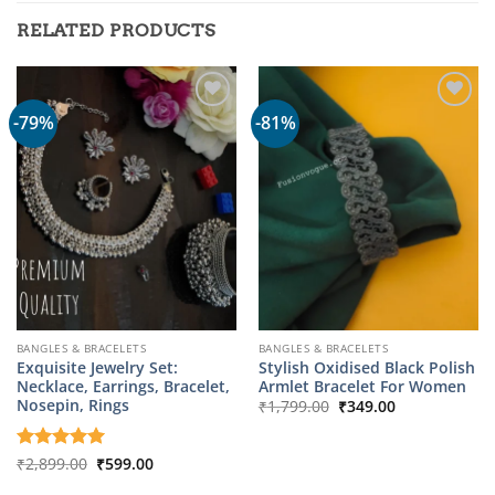
RELATED PRODUCTS
-79%
-81%
BANGLES & BRACELETS
BANGLES & BRACELETS
Exquisite Jewelry Set:
Stylish Oxidised Black Polish
Necklace, Earrings, Bracelet,
Armlet Bracelet For Women
Original
Current
Nosepin, Rings
₹
1,799.00
₹
349.00
price
price
was:
is:
₹1,799.00.
₹349.00.
Original
Current
Rated
₹
2,899.00
5
₹
599.00
price
price
out of 5
was:
is: