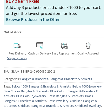
BUY 2 GET 1 FREE!
Add any 3 products priced under ₹1000 to your cart,
and get the lowest-priced item for free.
Browse Products in the Offer
Out of stock
Free Delivery
Cash on Delivery
Easy Replacement
Quality Assured
Shipping Policy
SKU:
GLAM-BB-BR-240-995089-290-2
Categories:
Bangles & Bracelets
,
Bangles & Bracelets & Armlets
Tags:
Below 1000 Bangles & Bracelets & Armlets
,
Below 1000 Jewellery
,
Blue Colour Bangles & Bracelets
,
Blue Colour Bangles & Bracelets &
Armlets
,
Blue Colour Jewellery
,
Brass Bangles & Bracelets
,
Brass
Bangles & Bracelets & Armlets
,
Brass Jewellery
,
Oxidised Bangles &
Bracelets
,
Oxidised Bangles & Bracelets & Armlets
,
Oxidised Jewellery
,