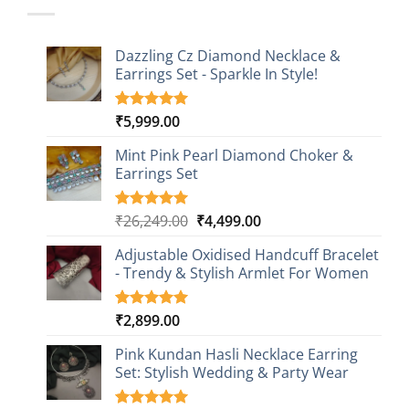
Dazzling Cz Diamond Necklace &
Earrings Set - Sparkle In Style!
₹
5,999.00
Rated
1
5.00
out of 5
based on
Mint Pink Pearl Diamond Choker &
customer
Earrings Set
rating
Original
Current
₹
26,249.00
₹
4,499.00
Rated
1
5.00
out of 5
price
price
based on
Adjustable Oxidised Handcuff Bracelet
was:
is:
customer
- Trendy & Stylish Armlet For Women
₹26,249.00.
₹4,499.00.
rating
₹
2,899.00
Rated
1
5.00
out of 5
based on
Pink Kundan Hasli Necklace Earring
customer
Set: Stylish Wedding & Party Wear
rating