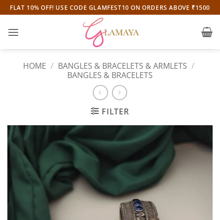
Skip
FLAT 10% OFF! USE CODE GLAMFEST10 ON ORDERS ABOVE ₹1500
to
content
HOME
/
BANGLES & BRACELETS & ARMLETS
/
BANGLES & BRACELETS
FILTER