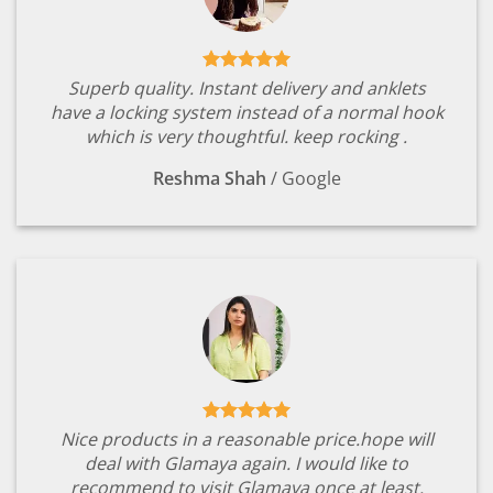
Superb quality. Instant delivery and anklets
have a locking system instead of a normal hook
which is very thoughtful. keep rocking .
Reshma Shah
/
Google
Nice products in a reasonable price.hope will
deal with Glamaya again. I would like to
recommend to visit Glamaya once at least.