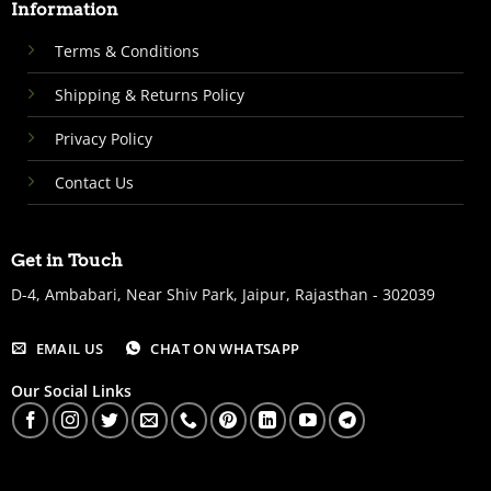
Information
Terms & Conditions
Shipping & Returns Policy
Privacy Policy
Contact Us
Get in Touch
D-4, Ambabari, Near Shiv Park, Jaipur, Rajasthan - 302039
EMAIL US
CHAT ON WHATSAPP
Our Social Links