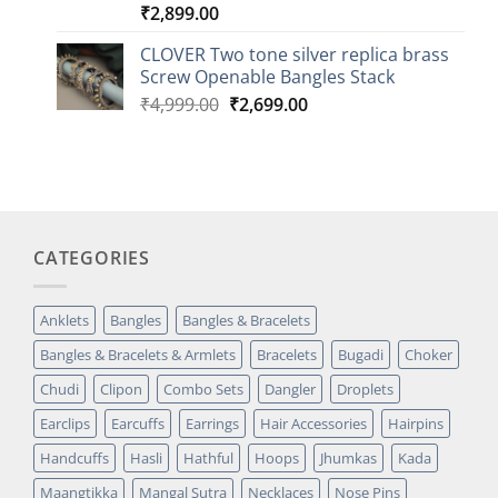
₹
2,899.00
Rated
3
5.00
out of 5
based on
CLOVER Two tone silver replica brass
customer
Screw Openable Bangles Stack
ratings
Original
Current
₹
4,999.00
₹
2,699.00
price
price
was:
is:
₹4,999.00.
₹2,699.00.
CATEGORIES
Anklets
Bangles
Bangles & Bracelets
Bangles & Bracelets & Armlets
Bracelets
Bugadi
Choker
Chudi
Clipon
Combo Sets
Dangler
Droplets
Earclips
Earcuffs
Earrings
Hair Accessories
Hairpins
Handcuffs
Hasli
Hathful
Hoops
Jhumkas
Kada
Maangtikka
Mangal Sutra
Necklaces
Nose Pins