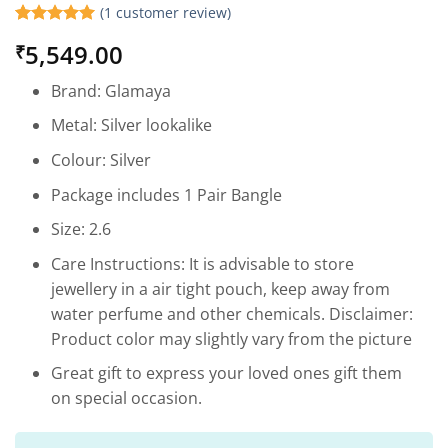
(
1
customer review)
Rated
1
5
5,549.00
₹
out of 5
based on
customer
Brand: Glamaya
rating
Metal: Silver lookalike
Colour: Silver
Package includes 1 Pair Bangle
Size: 2.6
Care Instructions: It is advisable to store
jewellery in a air tight pouch, keep away from
water perfume and other chemicals. Disclaimer:
Product color may slightly vary from the picture
Great gift to express your loved ones gift them
on special occasion.