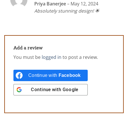
Rated
5
Priya Banerjee
–
May 12, 2024
out of 5
Absolutely stunning design! 🌟
Add a review
You must be
logged in
to post a review.
Continue with
Facebook
Continue with
Google