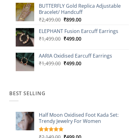
price
price
BUTTERFLY Gold Replica Adjustable
was:
is:
Bracelet/ Handcuff
₹2,499.00.
₹999.00.
Original
Current
₹
2,499.00
₹
899.00
price
price
ELEPHANT Fusion Earcuff Earrings
was:
is:
Original
Current
₹
1,499.00
₹2,499.00.
₹
499.00
₹899.00.
price
price
was:
is:
AARIA Oxidised Earcuff Earrings
₹1,499.00.
₹499.00.
Original
Current
₹
1,499.00
₹
499.00
price
price
was:
is:
₹1,499.00.
₹499.00.
BEST SELLING
Half Moon Oxidised Foot Kada Set:
Trendy Jewelry For Women
Original
Current
₹
2,149.00
₹
499.00
Rated
20
4.85