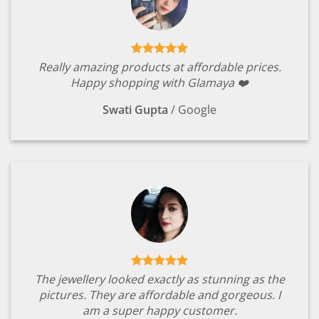
Really amazing products at affordable prices.
Happy shopping with Glamaya ❤️
Swati Gupta
/
Google
The jewellery looked exactly as stunning as the
pictures. They are affordable and gorgeous. I
am a super happy customer.