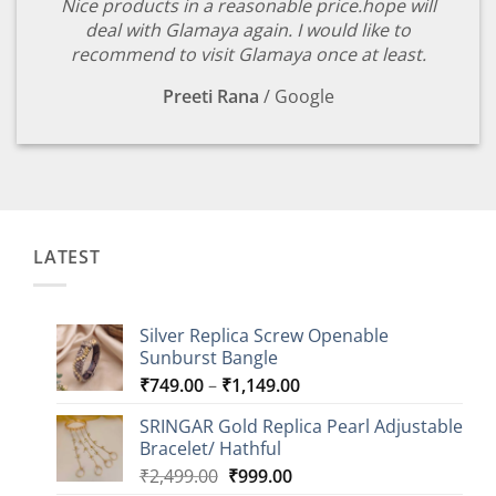
Nice products in a reasonable price.hope will
deal with Glamaya again. I would like to
recommend to visit Glamaya once at least.
Preeti Rana
/
Google
LATEST
Silver Replica Screw Openable
Sunburst Bangle
Price
₹
749.00
–
₹
1,149.00
range:
SRINGAR Gold Replica Pearl Adjustable
₹749.00
Bracelet/ Hathful
through
Original
Current
₹
2,499.00
₹
999.00
₹1,149.00