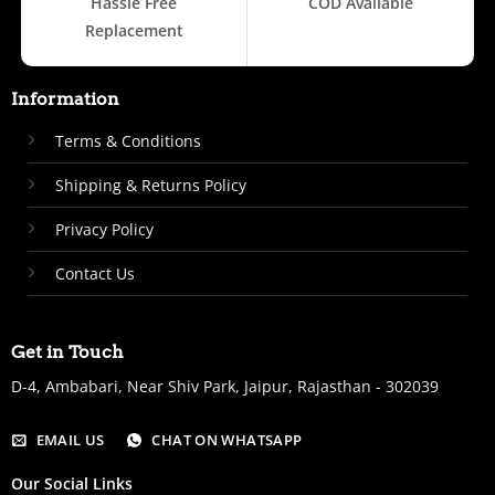
Hassle Free
COD Available
Replacement
Information
Terms & Conditions
Shipping & Returns Policy
Privacy Policy
Contact Us
Get in Touch
D-4, Ambabari, Near Shiv Park, Jaipur, Rajasthan - 302039
EMAIL US
CHAT ON WHATSAPP
Our Social Links