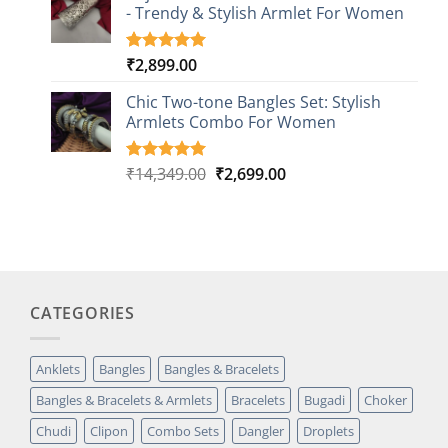
customer
- Trendy & Stylish Armlet For Women
ratings
₹
2,899.00
Rated
1
5.00
out of 5
based on
Chic Two-tone Bangles Set: Stylish
customer
Armlets Combo For Women
rating
Original
Current
₹
14,349.00
₹
2,699.00
Rated
1
5.00
out of 5
price
price
based on
was:
is:
customer
₹14,349.00.
₹2,699.00.
rating
CATEGORIES
Anklets
Bangles
Bangles & Bracelets
Bangles & Bracelets & Armlets
Bracelets
Bugadi
Choker
Chudi
Clipon
Combo Sets
Dangler
Droplets