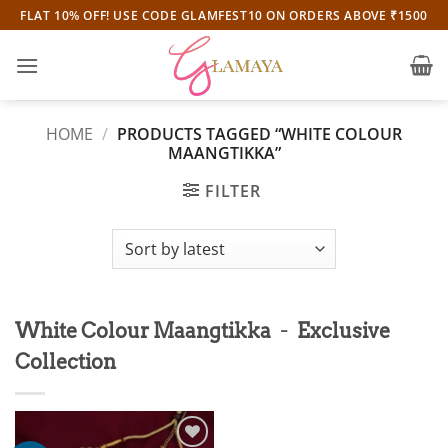
Skip
FLAT 10% OFF! USE CODE GLAMFEST10 ON ORDERS ABOVE ₹1500
to
content
HOME
/
PRODUCTS TAGGED “WHITE COLOUR
MAANGTIKKA”
FILTER
-
White Colour Maangtikka
Exclusive
Collection