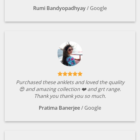
Rumi Bandyopadhyay
/
Google
Purchased these anklets and loved the quality
😍 and amazing collection ❤️ and grt range.
Thank you thank you so much.
Pratima Banerjee
/
Google