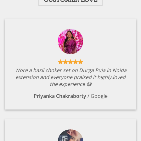
Wore a hasli choker set on Durga Puja in Noida
extension and everyone praised it highly.loved
the experience 😃
Priyanka Chakraborty
/
Google