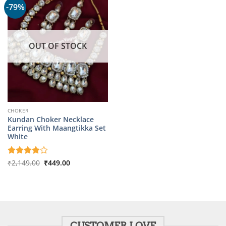
-79%
OUT OF STOCK
CHOKER
Kundan Choker Necklace
Earring With Maangtikka Set
White
Original
Current
Rated
₹
2,149.00
4
₹
449.00
price
price
out of 5
was:
is:
₹2,149.00.
₹449.00.
CUSTOMER LOVE