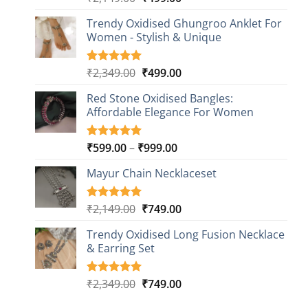
out of 5
price
price
based on
Trendy Oxidised Ghungroo Anklet For
was:
is:
customer
Women - Stylish & Unique
₹2,149.00.
₹499.00.
ratings
Original
Current
₹
2,349.00
₹
499.00
Rated
16
5.00
out of 5
price
price
based on
Red Stone Oxidised Bangles:
was:
is:
customer
Affordable Elegance For Women
₹2,349.00.
₹499.00.
ratings
Price
₹
599.00
–
₹
999.00
Rated
9
5.00
out of 5
range:
based on
Mayur Chain Necklaceset
₹599.00
customer
through
ratings
₹999.00
Original
Current
₹
2,149.00
₹
749.00
Rated
5
5.00
out of 5
price
price
based on
Trendy Oxidised Long Fusion Necklace
was:
is:
customer
& Earring Set
₹2,149.00.
₹749.00.
ratings
Original
Current
₹
2,349.00
₹
749.00
Rated
4
5.00
out of 5
price
price
based on