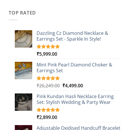
was:
is:
customer
₹2,349.00.
₹749.00.
ratings
TOP RATED
Dazzling Cz Diamond Necklace &
Earrings Set - Sparkle In Style!
₹
5,999.00
Rated
1
5.00
out of 5
based on
Mint Pink Pearl Diamond Choker &
customer
Earrings Set
rating
Original
Current
₹
26,249.00
₹
4,499.00
Rated
1
5.00
out of 5
price
price
based on
Pink Kundan Hasli Necklace Earring
was:
is:
customer
Set: Stylish Wedding & Party Wear
₹26,249.00.
₹4,499.00.
rating
₹
2,899.00
Rated
3
5.00
out of 5
based on
Adjustable Oxidised Handcuff Bracelet