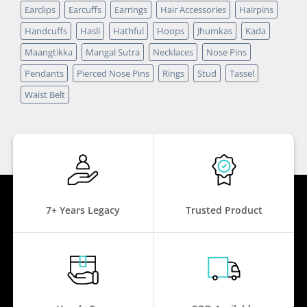
Earclips
Earcuffs
Earrings
Hair Accessories
Hairpins
Handcuffs
Hasli
Hathful
Hoops
Jhumkas
Kada
Maangtikka
Mangal Sutra
Necklaces
Nose Pins
Pendants
Pierced Nose Pins
Rings
Stud
Tassel
Waist Belt
7+ Years Legacy
Trusted Product