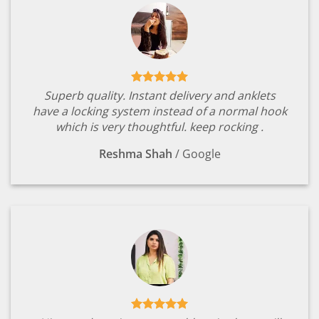
Superb quality. Instant delivery and anklets
have a locking system instead of a normal hook
which is very thoughtful. keep rocking .
Reshma Shah
/
Google