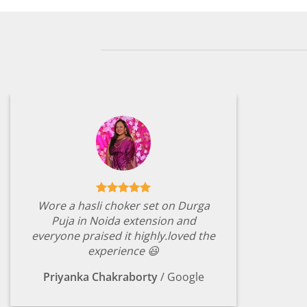
Wore a hasli choker set on Durga
Puja in Noida extension and
everyone praised it highly.loved the
experience 😃
Priyanka Chakraborty
/
Google