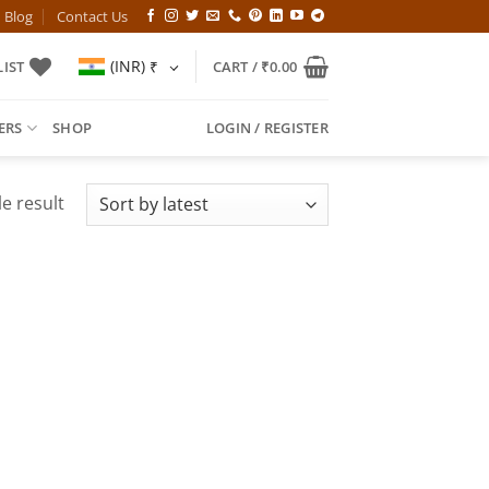
Blog
Contact Us
(INR)
₹
IST
CART /
₹
0.00
ERS
SHOP
LOGIN / REGISTER
e result