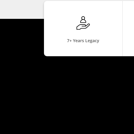
7+ Years Legacy