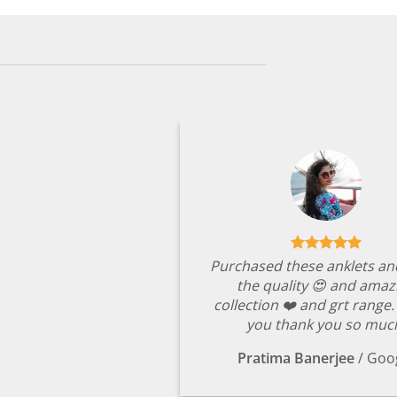
Purchased these anklets an
the quality 😍 and amaz
collection ❤️ and grt range
you thank you so muc
Pratima Banerjee
/
Goo