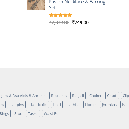
Fusion Necklace & Earring
₹2,149.00.
₹749.00.
ratings
Set
Original
Current
₹
2,349.00
₹
749.00
Rated
4
5.00
out of 5
price
price
based on
was:
is:
customer
₹2,349.00.
₹749.00.
ratings
ngles & Bracelets & Armlets
Bracelets
Bugadi
Choker
Chudi
Cli
ies
Hairpins
Handcuffs
Hasli
Hathful
Hoops
Jhumkas
Kad
Rings
Stud
Tassel
Waist Belt