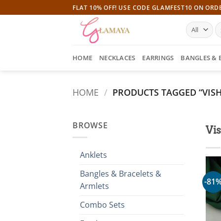
Skip
FLAT 10% OFF! USE CODE GLAMFEST10 ON ORD
to
S
content
fo
HOME
NECKLACES
EARRINGS
BANGLES & 
HOME
/
PRODUCTS TAGGED “VISH
BROWSE
Vis
Anklets
Bangles & Bracelets &
-81
Armlets
Combo Sets