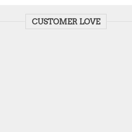
CUSTOMER LOVE