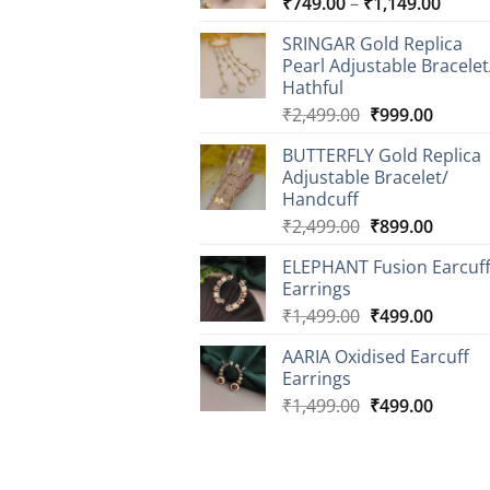
Price
₹
749.00
–
₹
1,149.00
range
SRINGAR Gold Replica
₹749.
Pearl Adjustable Bracelet
throu
Hathful
₹1,14
Original
Curren
₹
2,499.00
₹
999.00
price
price
BUTTERFLY Gold Replica
was:
is:
Adjustable Bracelet/
₹2,499.00.
₹999.0
Handcuff
Original
Curren
₹
2,499.00
₹
899.00
price
price
ELEPHANT Fusion Earcuf
was:
is:
Earrings
₹2,499.00.
₹899.0
Original
Curren
₹
1,499.00
₹
499.00
price
price
AARIA Oxidised Earcuff
was:
is:
Earrings
₹1,499.00.
₹499.0
Original
Curren
₹
1,499.00
₹
499.00
price
price
was:
is:
₹1,499.00.
₹499.0