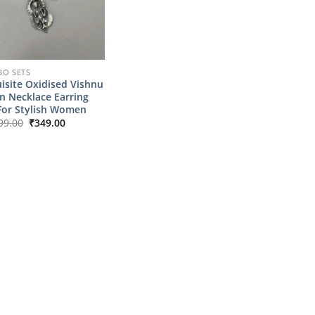
O SETS
isite Oxidised Vishnu
n Necklace Earring
For Stylish Women
Original
Current
99.00
₹
349.00
price
price
was:
is:
₹1,799.00.
₹349.00.