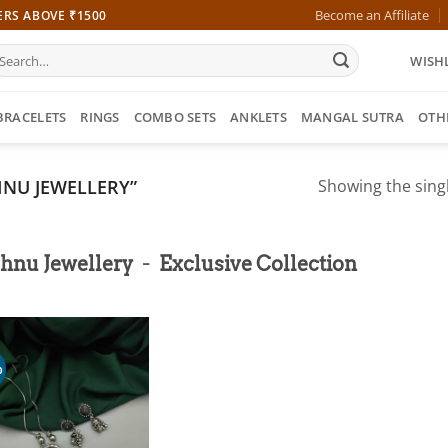
Become an Affiliate
ERS ABOVE ₹1500
earch
WISHL
r:
BRACELETS
RINGS
COMBO SETS
ANKLETS
MANGAL SUTRA
OTH
NU JEWELLERY”
Showing the singl
-
hnu Jewellery
Exclusive Collection
%