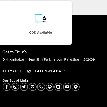
COD Available
Get in Touch
D-4, Ambabari, Near Shiv Park, Jaipur, Rajasthan - 302039
EMAIL US
CHAT ON WHATSAPP
Our Social Links