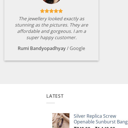
The jewellery looked exactly as
stunning as the pictures. They are
affordable and gorgeous. I am a
super happy customer.
Rumi Bandyopadhyay
/
Google
LATEST
Silver Replica Screw
Openable Sunburst Bang