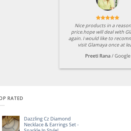
Nice products in a reaso
price.hope will deal with G
again. I would like to reco
visit Glamaya once at le
Preeti Rana
/
Google
OP RATED
Dazzling Cz Diamond
Necklace & Earrings Set -
Sparkle In Style!