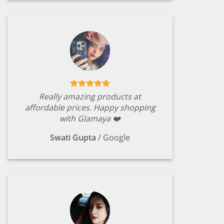
Really amazing products at
affordable prices. Happy shopping
with Glamaya ❤️
Swati Gupta
/
Google