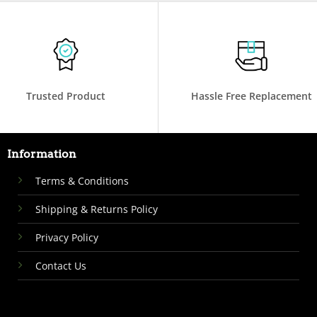
Trusted Product
Hassle Free Replacement
Information
Terms & Conditions
Shipping & Returns Policy
Privacy Policy
Contact Us