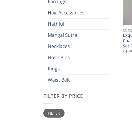
Earrings
Hair Accessories
Hathful
COMB
Mangal Sutra
Exqu
Chai
Set 
Necklaces
₹
1,7
Nose Pins
Rings
Waist Belt
FILTER BY PRICE
Min
Max
FILTER
price
price