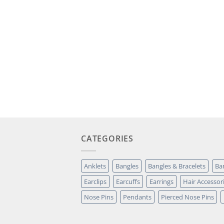
CATEGORIES
Anklets
Bangles
Bangles & Bracelets
Ba
Earclips
Earcuffs
Earrings
Hair Accessor
Nose Pins
Pendants
Pierced Nose Pins