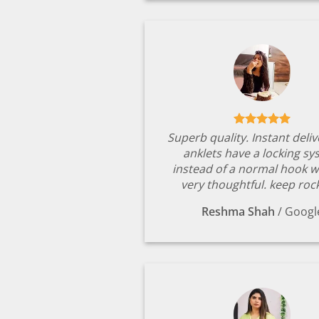
Superb quality. Instant deli
anklets have a locking s
instead of a normal hook w
very thoughtful. keep rock
Reshma Shah
/
Googl