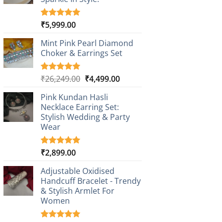
₹
5,999.00
Rated
1
5.00
out of 5
based on
Mint Pink Pearl Diamond
customer
Choker & Earrings Set
rating
Original
Current
₹
26,249.00
₹
4,499.00
Rated
1
5.00
out of 5
price
price
based on
Pink Kundan Hasli
was:
is:
customer
Necklace Earring Set:
₹26,249.00.
₹4,499.00.
rating
Stylish Wedding & Party
Wear
₹
2,899.00
Rated
3
5.00
out of 5
based on
Adjustable Oxidised
customer
Handcuff Bracelet - Trendy
ratings
& Stylish Armlet For
Women