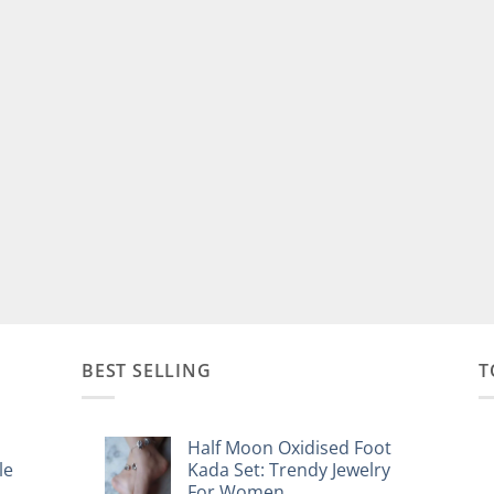
BEST SELLING
T
Half Moon Oxidised Foot
le
Kada Set: Trendy Jewelry
For Women