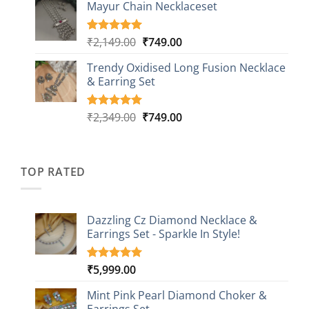
based on
Mayur Chain Necklaceset
₹599.00
customer
through
ratings
₹999.00
Original
Current
₹
2,149.00
₹
749.00
Rated
5
5.00
out of 5
price
price
based on
Trendy Oxidised Long Fusion Necklace
was:
is:
customer
& Earring Set
₹2,149.00.
₹749.00.
ratings
Original
Current
₹
2,349.00
₹
749.00
Rated
4
5.00
out of 5
price
price
based on
was:
is:
customer
₹2,349.00.
₹749.00.
ratings
TOP RATED
Dazzling Cz Diamond Necklace &
Earrings Set - Sparkle In Style!
₹
5,999.00
Rated
1
5.00
out of 5
based on
Mint Pink Pearl Diamond Choker &
customer