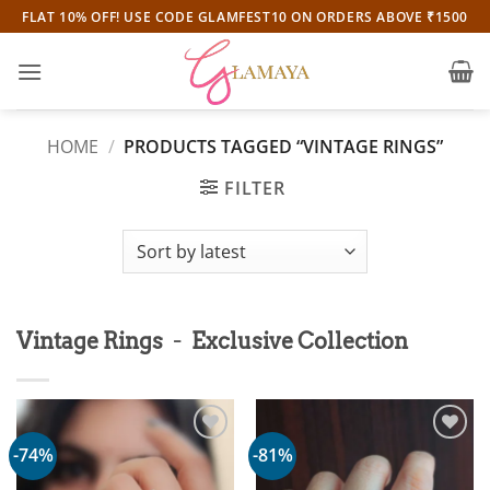
Skip
FLAT 10% OFF! USE CODE GLAMFEST10 ON ORDERS ABOVE ₹1500
to
content
HOME
/
PRODUCTS TAGGED “VINTAGE RINGS”
FILTER
-
Vintage Rings
Exclusive Collection
-74%
-81%