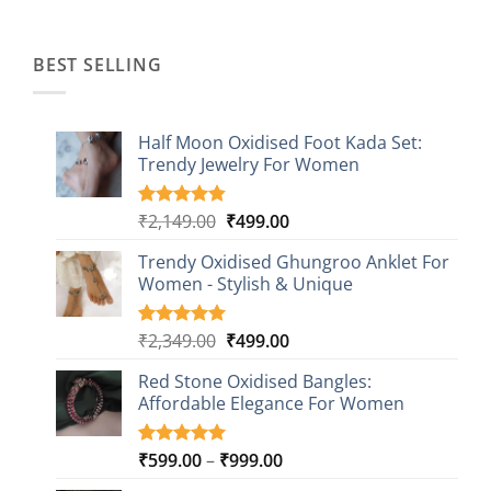
was:
is:
₹1,499.00.
₹499.00.
BEST SELLING
Half Moon Oxidised Foot Kada Set:
Trendy Jewelry For Women
Original
Current
₹
2,149.00
₹
499.00
Rated
20
4.85
out of 5
price
price
based on
Trendy Oxidised Ghungroo Anklet For
was:
is:
customer
Women - Stylish & Unique
₹2,149.00.
₹499.00.
ratings
Original
Current
₹
2,349.00
₹
499.00
Rated
16
5.00
out of 5
price
price
based on
Red Stone Oxidised Bangles:
was:
is:
customer
Affordable Elegance For Women
₹2,349.00.
₹499.00.
ratings
Price
₹
599.00
–
₹
999.00
Rated
9
5.00
out of 5
range: