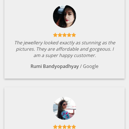
The jewellery looked exactly as stunning as the
pictures. They are affordable and gorgeous. I
am a super happy customer.
Rumi Bandyopadhyay
/
Google