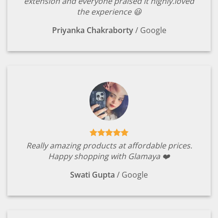
extension and everyone praised it highly.loved
the experience 😃
Priyanka Chakraborty
/
Google
Really amazing products at affordable prices.
Happy shopping with Glamaya ❤️
Swati Gupta
/
Google