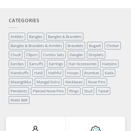
CATEGORIES
Anklets
Bangles
Bangles & Bracelets
Bangles & Bracelets & Armlets
Bracelets
Bugadi
Choker
Chudi
Clipon
Combo Sets
Dangler
Droplets
Earclips
Earcuffs
Earrings
Hair Accessories
Hairpins
Handcuffs
Hasli
Hathful
Hoops
Jhumkas
Kada
Maangtikka
Mangal Sutra
Necklaces
Nose Pins
Pendants
Pierced Nose Pins
Rings
Stud
Tassel
Waist Belt