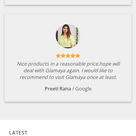
Nice products in a reasonable price.hope will
deal with Glamaya again. I would like to
recommend to visit Glamaya once at least.
Preeti Rana
/
Google
LATEST