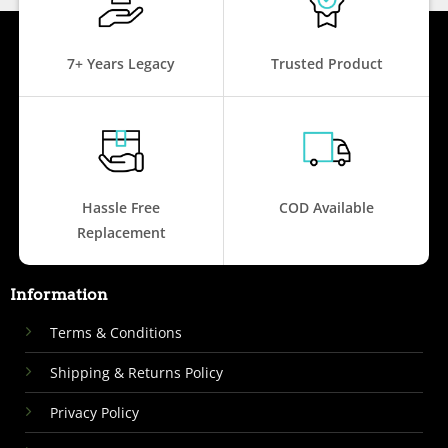
7+ Years Legacy
Trusted Product
Hassle Free
COD Available
Replacement
Information
Terms & Conditions
Shipping & Returns Policy
Privacy Policy