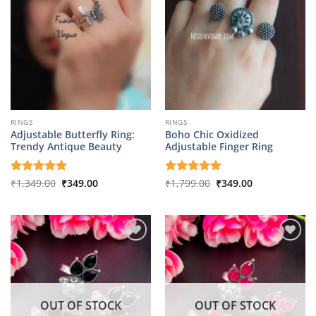
RINGS
RINGS
Adjustable Butterfly Ring:
Boho Chic Oxidized
Trendy Antique Beauty
Adjustable Finger Ring
Original
Current
Original
Current
Rated
₹
1,349.00
5
₹
349.00
Rated
₹
1,799.00
5
₹
349.00
price
price
price
price
out of 5
out of 5
was:
is:
was:
is:
₹1,349.00.
₹349.00.
₹1,799.00.
₹349.00.
OUT OF STOCK
OUT OF STOCK