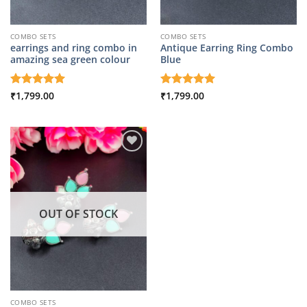
COMBO SETS
COMBO SETS
earrings and ring combo in
Antique Earring Ring Combo
amazing sea green colour
Blue
Rated
₹
1,799.00
5
Rated
₹
1,799.00
5
out of 5
out of 5
OUT OF STOCK
COMBO SETS