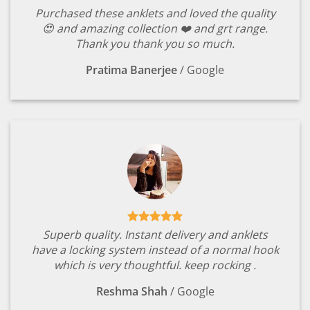
Purchased these anklets and loved the quality
😍 and amazing collection ❤️ and grt range.
Thank you thank you so much.
Pratima Banerjee
/
Google
Superb quality. Instant delivery and anklets
have a locking system instead of a normal hook
which is very thoughtful. keep rocking .
Reshma Shah
/
Google