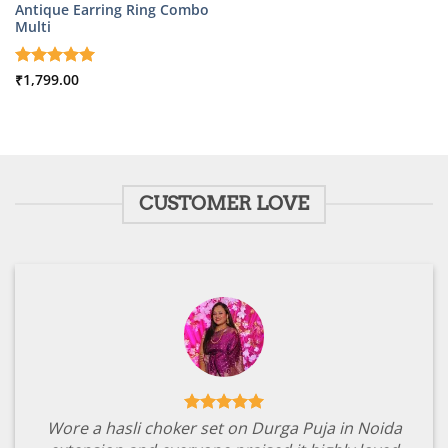
Antique Earring Ring Combo
Multi
Rated
₹
1,799.00
5
out of 5
CUSTOMER LOVE
Wore a hasli choker set on Durga Puja in Noida