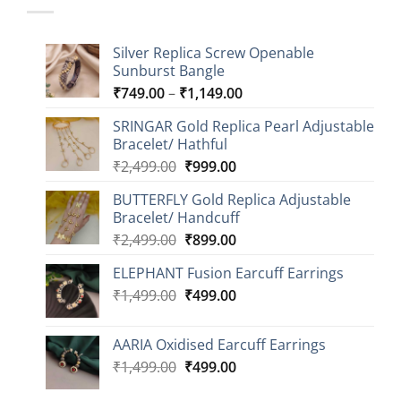
Silver Replica Screw Openable
Sunburst Bangle
Price
₹
749.00
–
₹
1,149.00
range:
SRINGAR Gold Replica Pearl Adjustable
₹749.00
Bracelet/ Hathful
through
Original
Current
₹
2,499.00
₹
999.00
₹1,149.00
price
price
BUTTERFLY Gold Replica Adjustable
was:
is:
Bracelet/ Handcuff
₹2,499.00.
₹999.00.
Original
Current
₹
2,499.00
₹
899.00
price
price
ELEPHANT Fusion Earcuff Earrings
was:
is:
Original
Current
₹
1,499.00
₹2,499.00.
₹
499.00
₹899.00.
price
price
was:
is:
AARIA Oxidised Earcuff Earrings
₹1,499.00.
₹499.00.
Original
Current
₹
1,499.00
₹
499.00
price
price