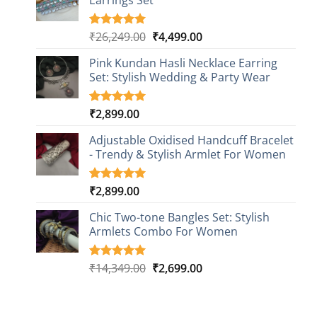
Earrings Set
rating
Original
Current
₹
26,249.00
₹
4,499.00
Rated
1
5.00
out of 5
price
price
based on
Pink Kundan Hasli Necklace Earring
was:
is:
customer
Set: Stylish Wedding & Party Wear
₹26,249.00.
₹4,499.00.
rating
₹
2,899.00
Rated
3
5.00
out of 5
based on
Adjustable Oxidised Handcuff Bracelet
customer
- Trendy & Stylish Armlet For Women
ratings
₹
2,899.00
Rated
1
5.00
out of 5
based on
Chic Two-tone Bangles Set: Stylish
customer
Armlets Combo For Women
rating
Original
Current
₹
14,349.00
₹
2,699.00
Rated
1
5.00
out of 5
price
price
based on
was:
is:
customer
₹14,349.00.
₹2,699.00.
rating