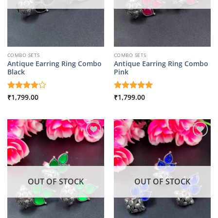
COMBO SETS
COMBO SETS
Antique Earring Ring Combo
Antique Earring Ring Combo
Black
Pink
Rated
₹
1,799.00
4
Rated
₹
1,799.00
5
out of 5
out of 5
OUT OF STOCK
OUT OF STOCK