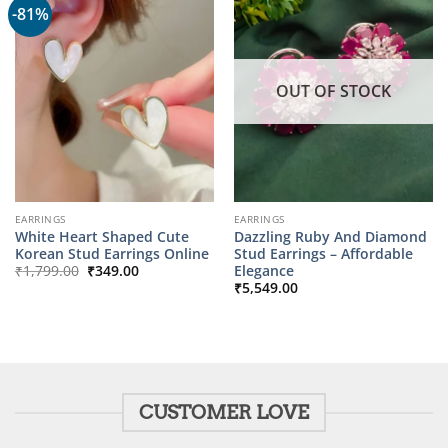
-81%
OUT OF STOCK
EARRINGS
EARRINGS
White Heart Shaped Cute
Dazzling Ruby And Diamond
Korean Stud Earrings Online
Stud Earrings – Affordable
Original
Current
Elegance
₹
1,799.00
₹
349.00
price
price
₹
5,549.00
was:
is:
₹1,799.00.
₹349.00.
CUSTOMER LOVE