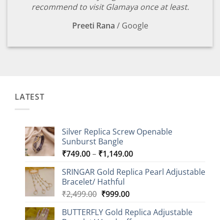
recommend to visit Glamaya once at least.
Preeti Rana
/
Google
LATEST
Silver Replica Screw Openable
Sunburst Bangle
Price
₹
749.00
–
₹
1,149.00
range:
SRINGAR Gold Replica Pearl Adjustable
₹749.00
Bracelet/ Hathful
through
Original
Current
₹
2,499.00
₹
999.00
₹1,149.00
price
price
BUTTERFLY Gold Replica Adjustable
was:
is: