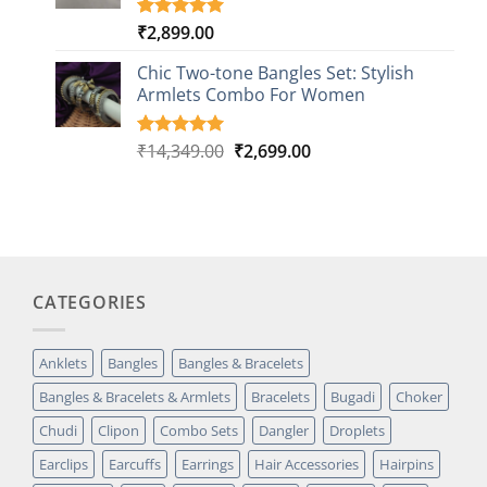
₹
2,899.00
Rated
1
5.00
out of 5
based on
Chic Two-tone Bangles Set: Stylish
customer
Armlets Combo For Women
rating
Original
Current
₹
14,349.00
₹
2,699.00
Rated
1
5.00
out of 5
price
price
based on
was:
is:
customer
₹14,349.00.
₹2,699.00.
rating
CATEGORIES
Anklets
Bangles
Bangles & Bracelets
Bangles & Bracelets & Armlets
Bracelets
Bugadi
Choker
Chudi
Clipon
Combo Sets
Dangler
Droplets
Earclips
Earcuffs
Earrings
Hair Accessories
Hairpins