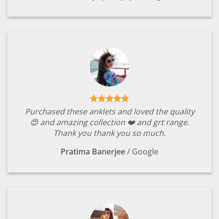
Purchased these anklets and loved the quality
😍 and amazing collection ❤️ and grt range.
Thank you thank you so much.
Pratima Banerjee
/
Google