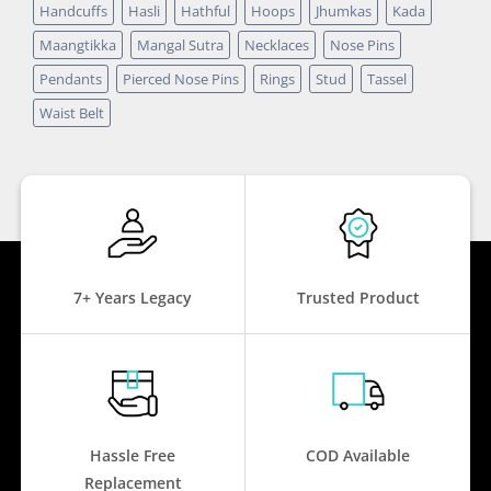
Handcuffs
Hasli
Hathful
Hoops
Jhumkas
Kada
Maangtikka
Mangal Sutra
Necklaces
Nose Pins
Pendants
Pierced Nose Pins
Rings
Stud
Tassel
Waist Belt
7+ Years Legacy
Trusted Product
Hassle Free
COD Available
Replacement