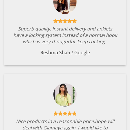
Superb quality. Instant delivery and anklets
have a locking system instead of a normal hook
which is very thoughtful. keep rocking .
Reshma Shah
/
Google
Nice products in a reasonable price.hope will
deal with Glamaya again. I would like to