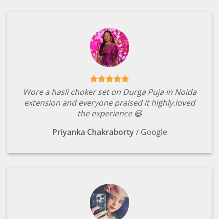
Wore a hasli choker set on Durga Puja in Noida
extension and everyone praised it highly.loved
the experience 😃
Priyanka Chakraborty
/
Google