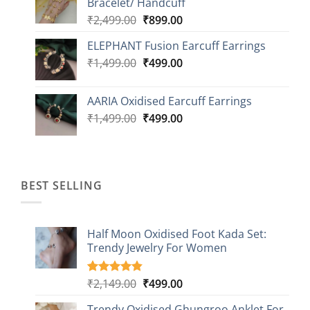
Bracelet/ Handcuff
₹2,499.00.
₹999.00.
Original
Current
₹
2,499.00
₹
899.00
price
price
ELEPHANT Fusion Earcuff Earrings
was:
is:
Original
Current
₹
1,499.00
₹2,499.00.
₹
499.00
₹899.00.
price
price
was:
is:
AARIA Oxidised Earcuff Earrings
₹1,499.00.
₹499.00.
Original
Current
₹
1,499.00
₹
499.00
price
price
was:
is:
₹1,499.00.
₹499.00.
BEST SELLING
Half Moon Oxidised Foot Kada Set:
Trendy Jewelry For Women
Original
Current
₹
2,149.00
₹
499.00
Rated
20
4.85
out of 5
price
price
based on
Trendy Oxidised Ghungroo Anklet For