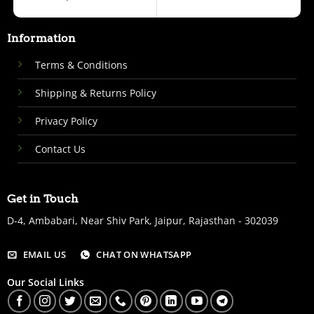
Information
Terms & Conditions
Shipping & Returns Policy
Privacy Policy
Contact Us
Get in Touch
D-4, Ambabari, Near Shiv Park, Jaipur, Rajasthan - 302039
EMAIL US
CHAT ON WHATSAPP
Our Social Links