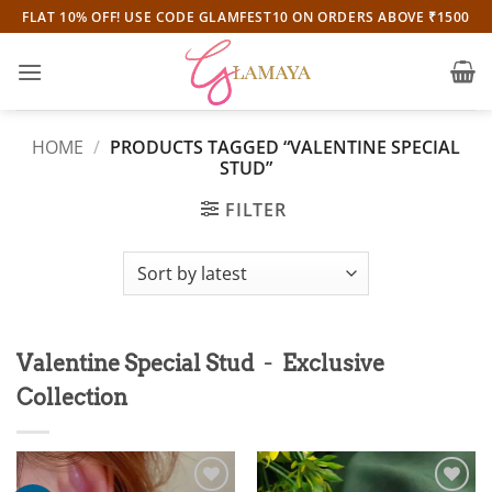
Skip
FLAT 10% OFF! USE CODE GLAMFEST10 ON ORDERS ABOVE ₹1500
to
content
HOME
/
PRODUCTS TAGGED “VALENTINE SPECIAL
STUD”
FILTER
-
Valentine Special Stud
Exclusive
Collection