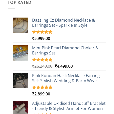
TOP RATED
Dazzling Cz Diamond Necklace &
Earrings Set - Sparkle In Style!
₹
5,999.00
Rated
1
5.00
out of 5
based on
Mint Pink Pearl Diamond Choker &
customer
Earrings Set
rating
Original
Current
₹
26,249.00
₹
4,499.00
Rated
1
5.00
out of 5
price
price
based on
Pink Kundan Hasli Necklace Earring
was:
is:
customer
Set: Stylish Wedding & Party Wear
₹26,249.00.
₹4,499.00.
rating
₹
2,899.00
Rated
3
5.00
out of 5
based on
Adjustable Oxidised Handcuff Bracelet
customer
- Trendy & Stylish Armlet For Women
ratings