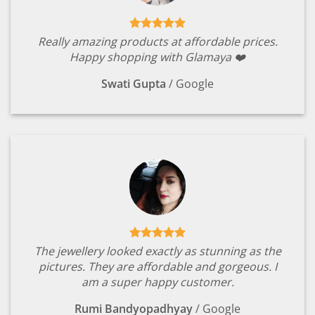
Really amazing products at affordable prices.
Happy shopping with Glamaya ❤️
Swati Gupta
/
Google
The jewellery looked exactly as stunning as the
pictures. They are affordable and gorgeous. I
am a super happy customer.
Rumi Bandyopadhyay
/
Google