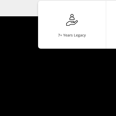
7+ Years Legacy