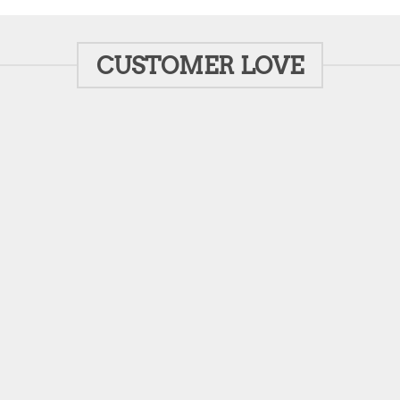
CUSTOMER LOVE