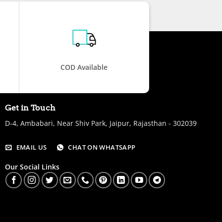
COD Available
Get in Touch
D-4, Ambabari, Near Shiv Park, Jaipur, Rajasthan - 302039
EMAIL US
CHAT ON WHATSAPP
Our Social Links