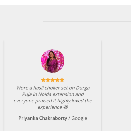
Wore a hasli choker set on Durga
Puja in Noida extension and
everyone praised it highly.loved the
experience 😃
Priyanka Chakraborty
/
Google