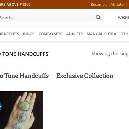
Become an Affiliate
ERS ABOVE ₹1500
earch
WISHL
r:
BRACELETS
RINGS
COMBO SETS
ANKLETS
MANGAL SUTRA
OTH
 TONE HANDCUFFS”
Showing the singl
-
o Tone Handcuffs
Exclusive Collection
%