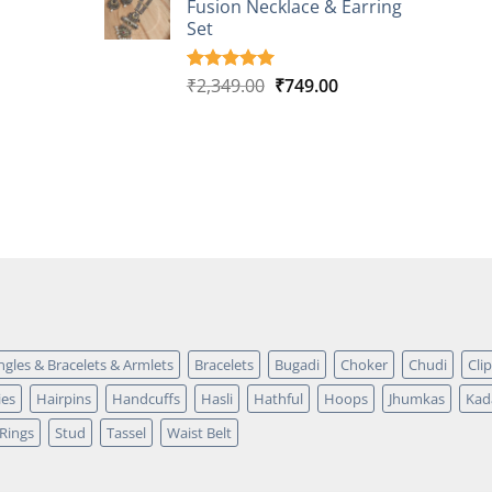
Fusion Necklace & Earring
₹2,149.00.
₹749.00.
ratings
Set
Original
Current
₹
2,349.00
₹
749.00
Rated
4
5.00
out of 5
price
price
based on
was:
is:
customer
₹2,349.00.
₹749.00.
ratings
ngles & Bracelets & Armlets
Bracelets
Bugadi
Choker
Chudi
Cli
ies
Hairpins
Handcuffs
Hasli
Hathful
Hoops
Jhumkas
Kad
Rings
Stud
Tassel
Waist Belt