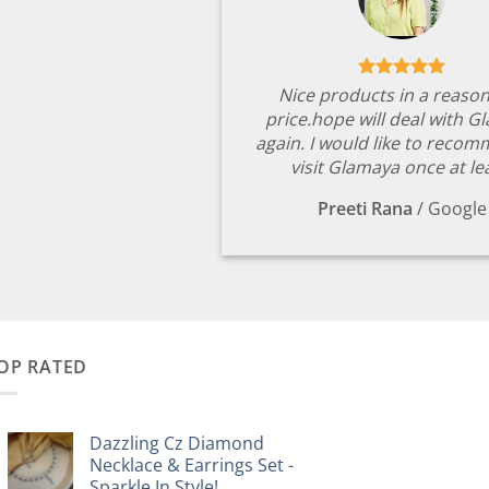
Nice products in a reaso
price.hope will deal with G
again. I would like to reco
visit Glamaya once at le
Preeti Rana
/
Google
OP RATED
Dazzling Cz Diamond
Necklace & Earrings Set -
Sparkle In Style!