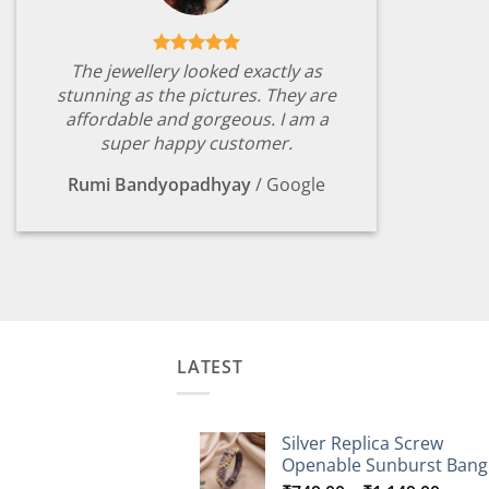
The jewellery looked exactly as
stunning as the pictures. They are
affordable and gorgeous. I am a
super happy customer.
Rumi Bandyopadhyay
/
Google
LATEST
Silver Replica Screw
Openable Sunburst Bang