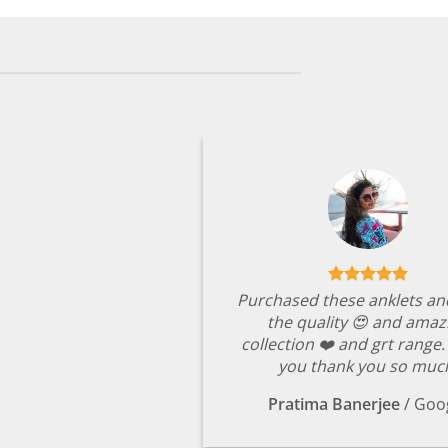
Purchased these anklets an
the quality 😍 and amaz
collection ❤️ and grt range
you thank you so muc
Pratima Banerjee
/
Goo