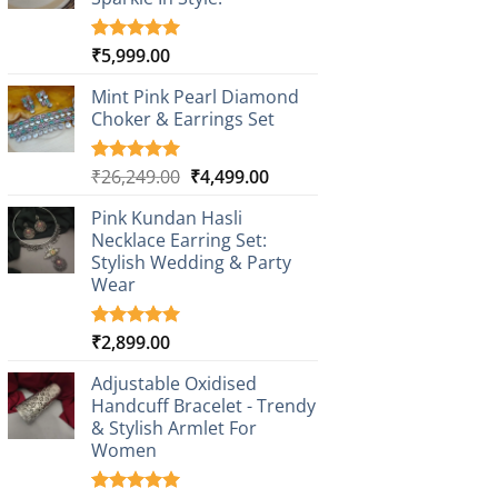
₹
5,999.00
Rated
1
5.00
out of 5
based on
Mint Pink Pearl Diamond
customer
Choker & Earrings Set
rating
Original
Current
₹
26,249.00
₹
4,499.00
Rated
1
5.00
out of 5
price
price
based on
Pink Kundan Hasli
was:
is:
customer
Necklace Earring Set:
₹26,249.00.
₹4,499.00.
rating
Stylish Wedding & Party
Wear
₹
2,899.00
Rated
3
5.00
out of 5
based on
Adjustable Oxidised
customer
Handcuff Bracelet - Trendy
ratings
& Stylish Armlet For
Women