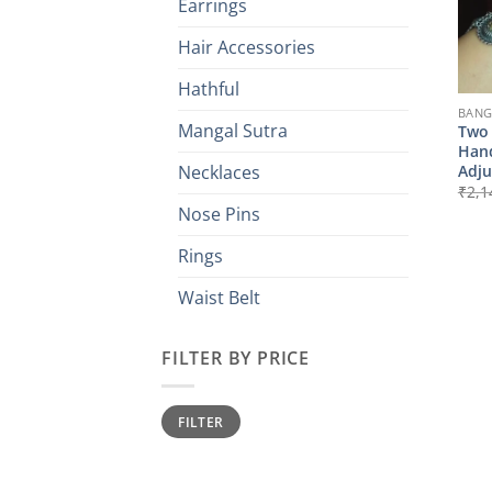
Earrings
Hair Accessories
Hathful
BANG
Mangal Sutra
Two 
Hand
Adju
Necklaces
₹
2,1
Nose Pins
Rings
Waist Belt
FILTER BY PRICE
Min
Max
FILTER
price
price