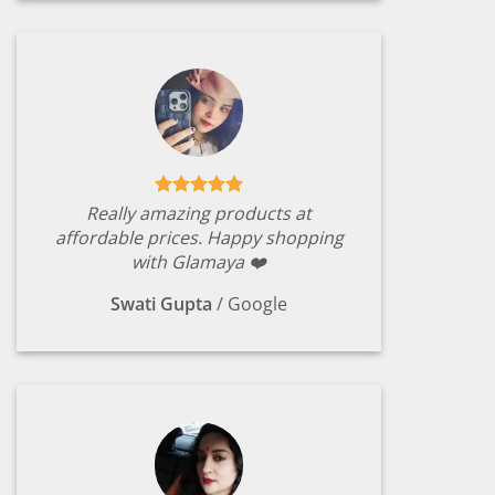
Really amazing products at
affordable prices. Happy shopping
with Glamaya ❤️
Swati Gupta
/
Google