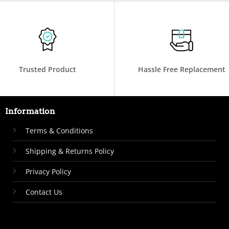
Trusted Product
Hassle Free Replacement
Information
Terms & Conditions
Shipping & Returns Policy
Privacy Policy
Contact Us