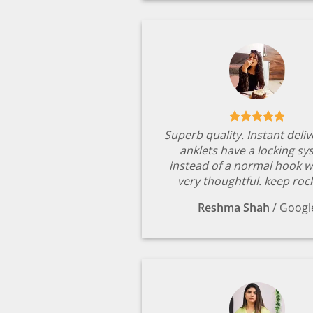
Superb quality. Instant deli
anklets have a locking s
instead of a normal hook w
very thoughtful. keep rock
Reshma Shah
/
Googl