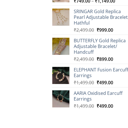
Price
₹
749.00
–
₹
1,149.00
range
SRINGAR Gold Replica
₹749.
Pearl Adjustable Bracelet
throu
Hathful
₹1,14
Original
Curren
₹
2,499.00
₹
999.00
price
price
BUTTERFLY Gold Replica
was:
is:
Adjustable Bracelet/
₹2,499.00.
₹999.0
Handcuff
Original
Curren
₹
2,499.00
₹
899.00
price
price
ELEPHANT Fusion Earcuf
was:
is:
Earrings
₹2,499.00.
₹899.0
Original
Curren
₹
1,499.00
₹
499.00
price
price
AARIA Oxidised Earcuff
was:
is:
Earrings
₹1,499.00.
₹499.0
Original
Curren
₹
1,499.00
₹
499.00
price
price
was:
is:
₹1,499.00.
₹499.0