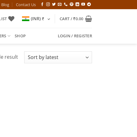
Blog
Contact Us
(INR)
₹
IST
CART /
₹
0.00
ERS
SHOP
LOGIN / REGISTER
e result