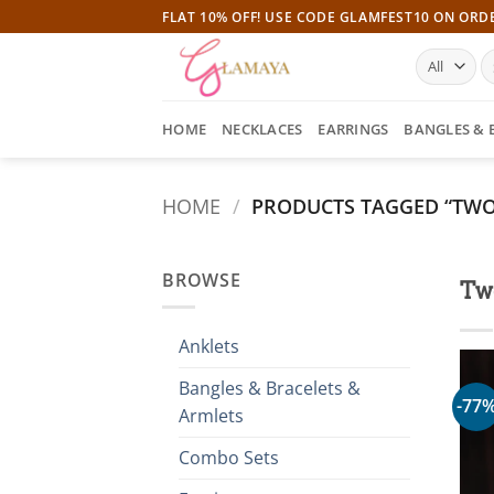
Skip
FLAT 10% OFF! USE CODE GLAMFEST10 ON ORD
to
S
content
fo
HOME
NECKLACES
EARRINGS
BANGLES & 
HOME
/
PRODUCTS TAGGED “TWO
BROWSE
Tw
Anklets
Bangles & Bracelets &
-77
Armlets
Combo Sets