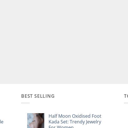
BEST SELLING
T
Half Moon Oxidised Foot
le
Kada Set: Trendy Jewelry
For Women