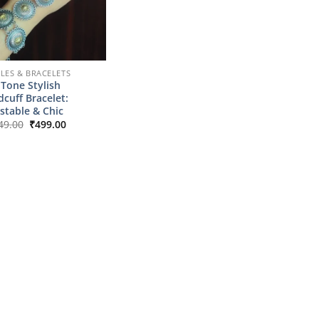
LES & BRACELETS
Tone Stylish
cuff Bracelet:
stable & Chic
Original
Current
49.00
₹
499.00
price
price
was:
is:
₹2,149.00.
₹499.00.