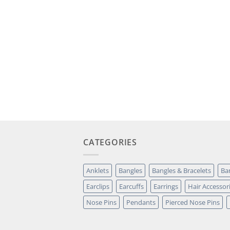
CATEGORIES
Anklets
Bangles
Bangles & Bracelets
Ba
Earclips
Earcuffs
Earrings
Hair Accessor
Nose Pins
Pendants
Pierced Nose Pins