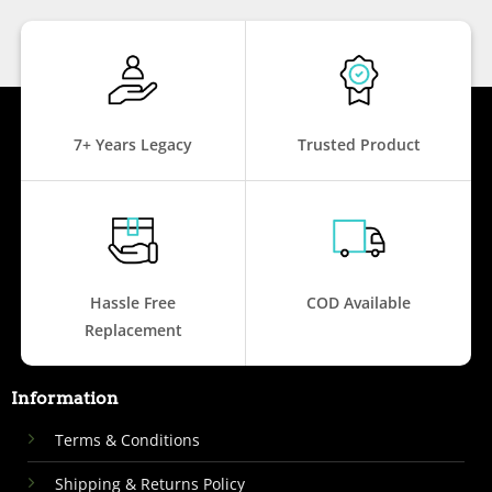
7+ Years Legacy
Trusted Product
Hassle Free
COD Available
Replacement
Information
Terms & Conditions
Shipping & Returns Policy