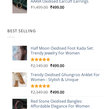
AARIA Oxidised Earcuff Earrings
₹1,499.00.
₹499.00.
Original
Current
₹
1,499.00
₹
499.00
price
price
was:
is:
₹1,499.00.
₹499.00.
BEST SELLING
Half Moon Oxidised Foot Kada Set:
Trendy Jewelry For Women
Original
Current
₹
2,149.00
₹
499.00
Rated
20
4.85
out of 5
price
price
based on
Trendy Oxidised Ghungroo Anklet For
was:
is:
customer
Women - Stylish & Unique
₹2,149.00.
₹499.00.
ratings
Original
Current
₹
2,349.00
₹
499.00
Rated
16
5.00
out of 5
price
price
based on
Red Stone Oxidised Bangles:
was:
is:
customer
Affordable Elegance For Women
₹2,349.00.
₹499.00.
ratings