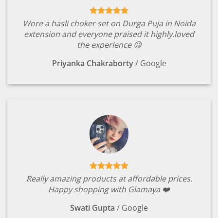
Wore a hasli choker set on Durga Puja in Noida
extension and everyone praised it highly.loved
the experience 😃
Priyanka Chakraborty
/
Google
Really amazing products at affordable prices.
Happy shopping with Glamaya ❤️
Swati Gupta
/
Google