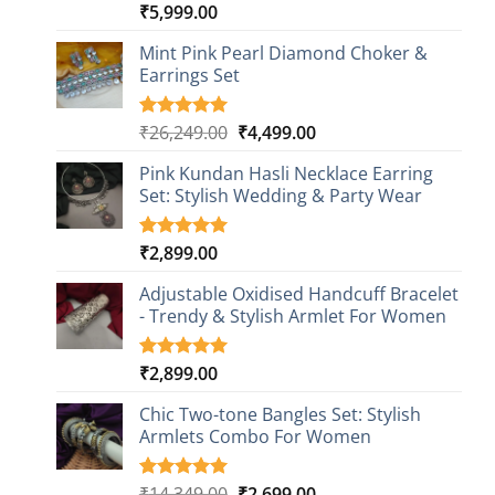
₹
5,999.00
Rated
1
5.00
out of 5
based on
Mint Pink Pearl Diamond Choker &
customer
Earrings Set
rating
Original
Current
₹
26,249.00
₹
4,499.00
Rated
1
5.00
out of 5
price
price
based on
Pink Kundan Hasli Necklace Earring
was:
is:
customer
Set: Stylish Wedding & Party Wear
₹26,249.00.
₹4,499.00.
rating
₹
2,899.00
Rated
3
5.00
out of 5
based on
Adjustable Oxidised Handcuff Bracelet
customer
- Trendy & Stylish Armlet For Women
ratings
₹
2,899.00
Rated
1
5.00
out of 5
based on
Chic Two-tone Bangles Set: Stylish
customer
Armlets Combo For Women
rating
Original
Current
₹
14,349.00
₹
2,699.00
Rated
1
5.00