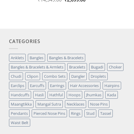
out of 5
price
price
based on
was:
is:
customer
₹14,349.00.
₹2,699.00.
rating
CATEGORIES
Anklets
Bangles
Bangles & Bracelets
Bangles & Bracelets & Armlets
Bracelets
Bugadi
Choker
Chudi
Clipon
Combo Sets
Dangler
Droplets
Earclips
Earcuffs
Earrings
Hair Accessories
Hairpins
Handcuffs
Hasli
Hathful
Hoops
Jhumkas
Kada
Maangtikka
Mangal Sutra
Necklaces
Nose Pins
Pendants
Pierced Nose Pins
Rings
Stud
Tassel
Waist Belt