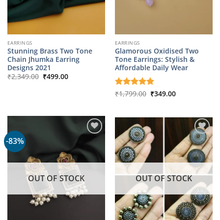
EARRINGS
EARRINGS
Stunning Brass Two Tone
Glamorous Oxidised Two
Chain Jhumka Earring
Tone Earrings: Stylish &
Designs 2021
Affordable Daily Wear
Original
Current
₹
2,349.00
₹
499.00
price
price
was:
is:
Original
Current
Rated
₹
1,799.00
5
₹
349.00
₹2,349.00.
₹499.00.
price
price
out of 5
was:
is:
₹1,799.00.
₹349.00.
-83%
OUT OF STOCK
OUT OF STOCK