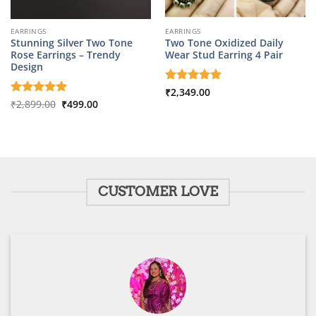
EARRINGS
EARRINGS
Stunning Silver Two Tone
Two Tone Oxidized Daily
Rose Earrings – Trendy
Wear Stud Earring 4 Pair
Design
Rated
₹
2,349.00
5
Original
Current
out of 5
Rated
₹
2,899.00
5
₹
499.00
price
price
out of 5
was:
is:
₹2,899.00.
₹499.00.
CUSTOMER LOVE