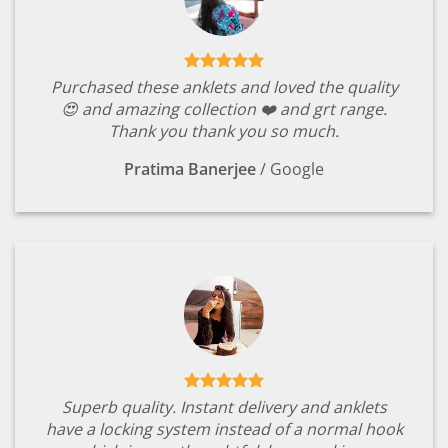
Purchased these anklets and loved the quality
😍 and amazing collection ❤️ and grt range.
Thank you thank you so much.
Pratima Banerjee
/
Google
Superb quality. Instant delivery and anklets
have a locking system instead of a normal hook