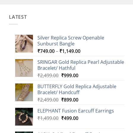
LATEST
Silver Replica Screw Openable
Sunburst Bangle
Price
₹
749.00
–
₹
1,149.00
range:
SRINGAR Gold Replica Pearl Adjustable
₹749.00
Bracelet/ Hathful
through
Original
Current
₹
2,499.00
₹
999.00
₹1,149.00
price
price
BUTTERFLY Gold Replica Adjustable
was:
is:
Bracelet/ Handcuff
₹2,499.00.
₹999.00.
Original
Current
₹
2,499.00
₹
899.00
price
price
ELEPHANT Fusion Earcuff Earrings
was:
is:
Original
Current
₹
1,499.00
₹2,499.00.
₹
499.00
₹899.00.
price
price
was:
is: