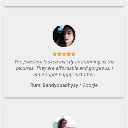
The jewellery looked exactly as stunning as the
pictures. They are affordable and gorgeous. I
am a super happy customer.
Rumi Bandyopadhyay
/
Google