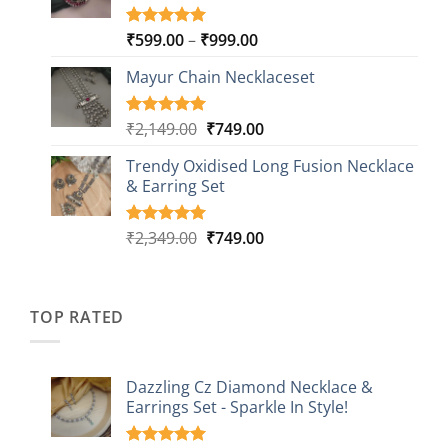
Price
₹
599.00
–
₹
999.00
Rated
9
5.00
out of 5
range:
based on
Mayur Chain Necklaceset
₹599.00
customer
through
ratings
₹999.00
Original
Current
₹
2,149.00
₹
749.00
Rated
5
5.00
out of 5
price
price
based on
Trendy Oxidised Long Fusion Necklace
was:
is:
customer
& Earring Set
₹2,149.00.
₹749.00.
ratings
Original
Current
₹
2,349.00
₹
749.00
Rated
4
5.00
out of 5
price
price
based on
was:
is:
customer
₹2,349.00.
₹749.00.
ratings
TOP RATED
Dazzling Cz Diamond Necklace &
Earrings Set - Sparkle In Style!