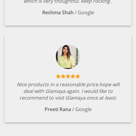
which is very thoughtful. keep rocking .
Reshma Shah
/
Google
Nice products in a reasonable price.hope will
deal with Glamaya again. I would like to
recommend to visit Glamaya once at least.
Preeti Rana
/
Google