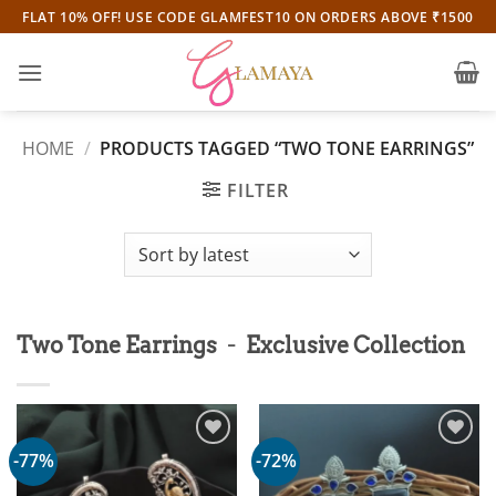
Skip
FLAT 10% OFF! USE CODE GLAMFEST10 ON ORDERS ABOVE ₹1500
to
content
HOME
/
PRODUCTS TAGGED “TWO TONE EARRINGS”
FILTER
-
Two Tone Earrings
Exclusive Collection
-77%
-72%