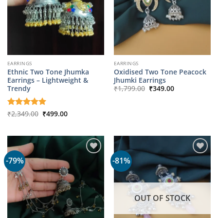
EARRINGS
EARRINGS
Ethnic Two Tone Jhumka
Oxidised Two Tone Peacock
Earrings – Lightweight &
Jhumki Earrings
Original
Current
Trendy
₹
1,799.00
₹
349.00
price
price
was:
is:
₹1,799.00.
₹349.00.
Original
Current
Rated
₹
2,349.00
5
₹
499.00
price
price
out of 5
was:
is:
₹2,349.00.
₹499.00.
-79%
-81%
OUT OF STOCK