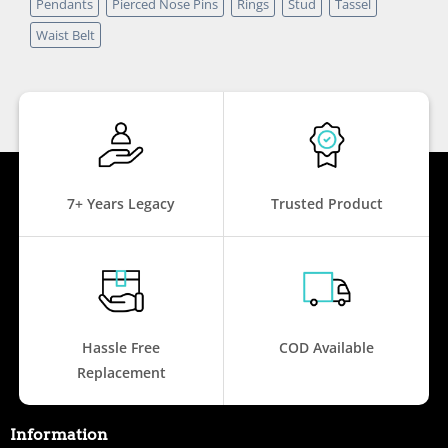
Pendants
Pierced Nose Pins
Rings
Stud
Tassel
Waist Belt
7+ Years Legacy
Trusted Product
Hassle Free
COD Available
Replacement
Information