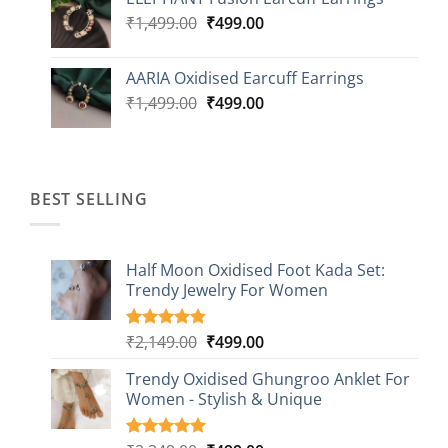
was:
is:
Original
Current
₹
1,499.00
₹2,499.00.
₹
499.00
₹899.00.
price
price
was:
is:
AARIA Oxidised Earcuff Earrings
₹1,499.00.
₹499.00.
Original
Current
₹
1,499.00
₹
499.00
price
price
was:
is:
₹1,499.00.
₹499.00.
BEST SELLING
Half Moon Oxidised Foot Kada Set:
Trendy Jewelry For Women
Original
Current
₹
2,149.00
₹
499.00
Rated
20
4.85
out of 5
price
price
based on
Trendy Oxidised Ghungroo Anklet For
was:
is:
customer
Women - Stylish & Unique
₹2,149.00.
₹499.00.
ratings