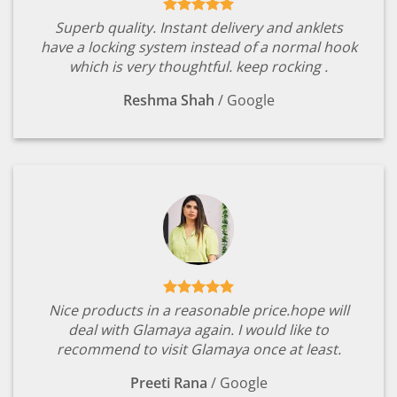
Superb quality. Instant delivery and anklets
have a locking system instead of a normal hook
which is very thoughtful. keep rocking .
Reshma Shah
/
Google
Nice products in a reasonable price.hope will
deal with Glamaya again. I would like to
recommend to visit Glamaya once at least.
Preeti Rana
/
Google