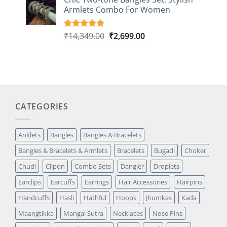
customer
Armlets Combo For Women
rating
Original
Current
₹
14,349.00
₹
2,699.00
Rated
1
5.00
out of 5
price
price
based on
was:
is:
customer
₹14,349.00.
₹2,699.00.
rating
CATEGORIES
Anklets
Bangles
Bangles & Bracelets
Bangles & Bracelets & Armlets
Bracelets
Bugadi
Choker
Chudi
Clipon
Combo Sets
Dangler
Droplets
Earclips
Earcuffs
Earrings
Hair Accessories
Hairpins
Handcuffs
Hasli
Hathful
Hoops
Jhumkas
Kada
Maangtikka
Mangal Sutra
Necklaces
Nose Pins