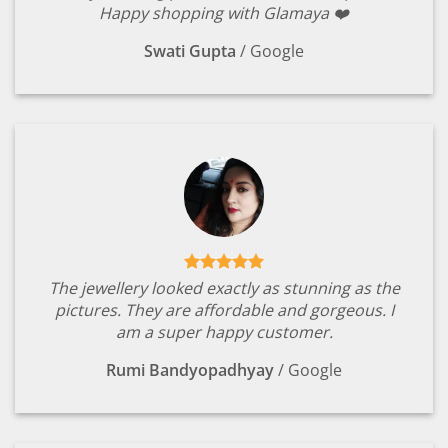
Happy shopping with Glamaya ❤️
Swati Gupta
/
Google
The jewellery looked exactly as stunning as the
pictures. They are affordable and gorgeous. I
am a super happy customer.
Rumi Bandyopadhyay
/
Google