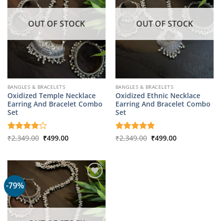
OUT OF STOCK
OUT OF STOCK
BANGLES & BRACELETS
BANGLES & BRACELETS
Oxidized Temple Necklace
Oxidized Ethnic Necklace
Earring And Bracelet Combo
Earring And Bracelet Combo
Set
Set
Original
Current
Original
Current
Rated
₹
2,349.00
4
₹
499.00
Rated
₹
2,349.00
5
₹
499.00
price
price
price
price
out of 5
out of 5
was:
is:
was:
is:
₹2,349.00.
₹499.00.
₹2,349.00.
₹499.00.
-79%