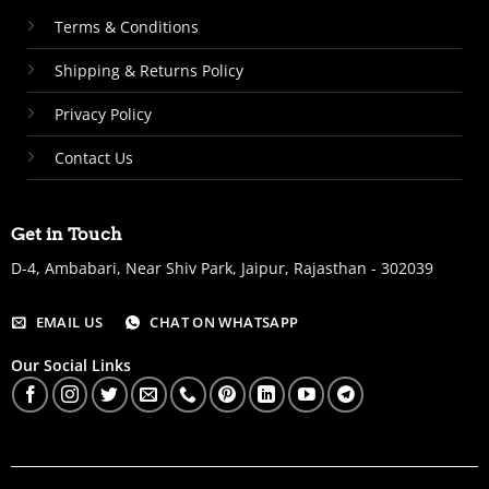
Terms & Conditions
Shipping & Returns Policy
Privacy Policy
Contact Us
Get in Touch
D-4, Ambabari, Near Shiv Park, Jaipur, Rajasthan - 302039
EMAIL US
CHAT ON WHATSAPP
Our Social Links