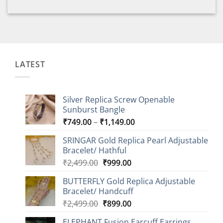
LATEST
Silver Replica Screw Openable
Sunburst Bangle
Price
₹
749.00
–
₹
1,149.00
range:
SRINGAR Gold Replica Pearl Adjustable
₹749.00
Bracelet/ Hathful
through
Original
Current
₹
2,499.00
₹
999.00
₹1,149.00
price
price
BUTTERFLY Gold Replica Adjustable
was:
is:
Bracelet/ Handcuff
₹2,499.00.
₹999.00.
Original
Current
₹
2,499.00
₹
899.00
price
price
ELEPHANT Fusion Earcuff Earrings