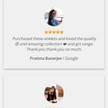
Purchased these anklets and loved the quality
😍 and amazing collection ❤️ and grt range.
Thank you thank you so much.
Pratima Banerjee
/
Google