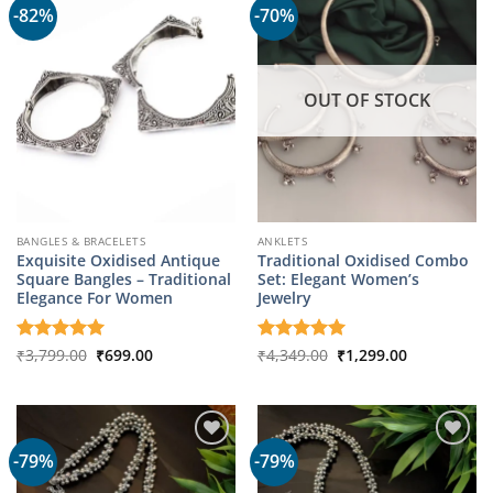
-82%
-70%
OUT OF STOCK
BANGLES & BRACELETS
ANKLETS
Exquisite Oxidised Antique
Traditional Oxidised Combo
Square Bangles – Traditional
Set: Elegant Women’s
Elegance For Women
Jewelry
Original
Current
Original
Current
Rated
₹
3,799.00
5
₹
699.00
Rated
₹
4,349.00
5
₹
1,299.00
price
price
price
price
out of 5
out of 5
was:
is:
was:
is:
₹3,799.00.
₹699.00.
₹4,349.00.
₹1,299.00.
-79%
-79%