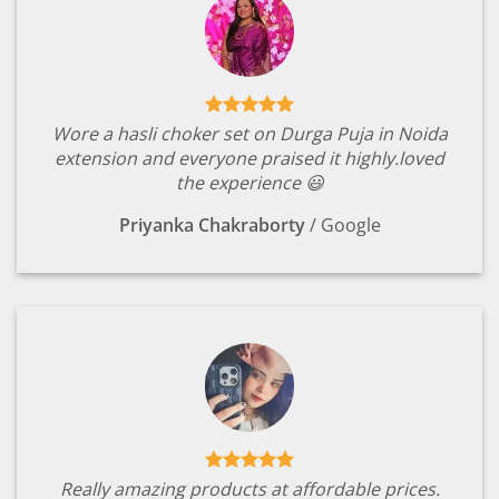
Wore a hasli choker set on Durga Puja in Noida
extension and everyone praised it highly.loved
the experience 😃
Priyanka Chakraborty
/
Google
Really amazing products at affordable prices.