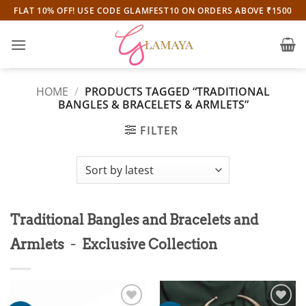
Skip
FLAT 10% OFF! USE CODE GLAMFEST10 ON ORDERS ABOVE ₹1500
to
content
HOME
/
PRODUCTS TAGGED “TRADITIONAL
BANGLES & BRACELETS & ARMLETS”
FILTER
Traditional Bangles and Bracelets and
-
Armlets
Exclusive Collection