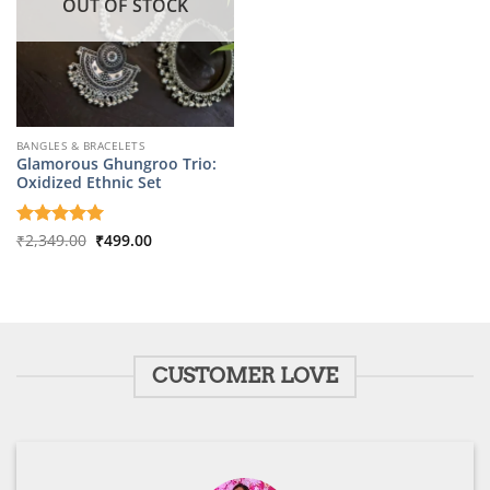
OUT OF STOCK
BANGLES & BRACELETS
Glamorous Ghungroo Trio:
Oxidized Ethnic Set
Original
Current
Rated
₹
2,349.00
5
₹
499.00
price
price
out of 5
was:
is:
₹2,349.00.
₹499.00.
CUSTOMER LOVE