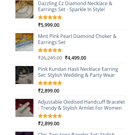
Dazzling Cz Diamond Necklace &
Earrings Set - Sparkle In Style!
₹
5,999.00
Rated
1
5.00
out of 5
based on
Mint Pink Pearl Diamond Choker &
customer
Earrings Set
rating
Original
Current
₹
26,249.00
₹
4,499.00
Rated
1
5.00
out of 5
price
price
based on
Pink Kundan Hasli Necklace Earring
was:
is:
customer
Set: Stylish Wedding & Party Wear
₹26,249.00.
₹4,499.00.
rating
₹
2,899.00
Rated
3
5.00
out of 5
based on
Adjustable Oxidised Handcuff Bracelet
customer
- Trendy & Stylish Armlet For Women
ratings
₹
2,899.00
Rated
1
5.00
out of 5
based on
Chic Two-tone Bangles Set: Stylish