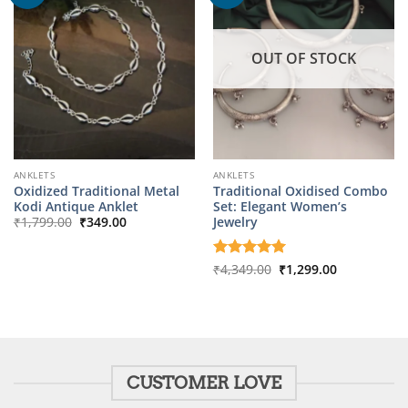
OUT OF STOCK
ANKLETS
ANKLETS
Oxidized Traditional Metal
Traditional Oxidised Combo
Kodi Antique Anklet
Set: Elegant Women’s
Original
Current
Jewelry
₹
1,799.00
₹
349.00
price
price
was:
is:
₹1,799.00.
₹349.00.
Original
Current
Rated
₹
4,349.00
5
₹
1,299.00
price
price
out of 5
was:
is:
₹4,349.00.
₹1,299.00.
CUSTOMER LOVE