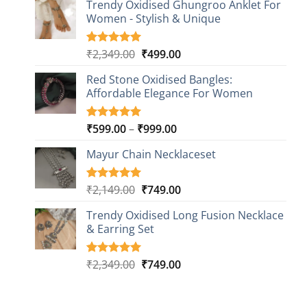
based on
Trendy Oxidised Ghungroo Anklet For
was:
is:
customer
Women - Stylish & Unique
₹2,149.00.
₹499.00.
ratings
Original
Current
₹
2,349.00
₹
499.00
Rated
16
5.00
out of 5
price
price
based on
Red Stone Oxidised Bangles:
was:
is:
customer
Affordable Elegance For Women
₹2,349.00.
₹499.00.
ratings
Price
₹
599.00
–
₹
999.00
Rated
9
5.00
out of 5
range:
based on
Mayur Chain Necklaceset
₹599.00
customer
through
ratings
₹999.00
Original
Current
₹
2,149.00
₹
749.00
Rated
5
5.00
out of 5
price
price
based on
Trendy Oxidised Long Fusion Necklace
was:
is:
customer
& Earring Set
₹2,149.00.
₹749.00.
ratings
Original
Current
₹
2,349.00
₹
749.00
Rated
4
5.00
out of 5
price
price
based on
was:
is:
customer