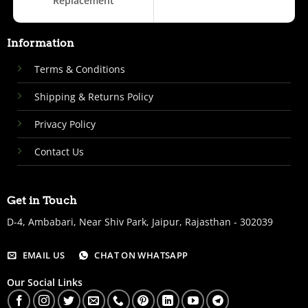
Replacement
Information
Terms & Conditions
Shipping & Returns Policy
Privacy Policy
Contact Us
Get in Touch
D-4, Ambabari, Near Shiv Park, Jaipur, Rajasthan - 302039
EMAIL US
CHAT ON WHATSAPP
Our Social Links