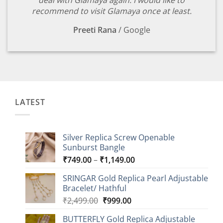
deal with Glamaya again. I would like to
recommend to visit Glamaya once at least.
Preeti Rana
/
Google
LATEST
Silver Replica Screw Openable
Sunburst Bangle
Price
₹
749.00
–
₹
1,149.00
range:
SRINGAR Gold Replica Pearl Adjustable
₹749.00
Bracelet/ Hathful
through
Original
Current
₹
2,499.00
₹
999.00
₹1,149.00
price
price
BUTTERFLY Gold Replica Adjustable
was:
is: