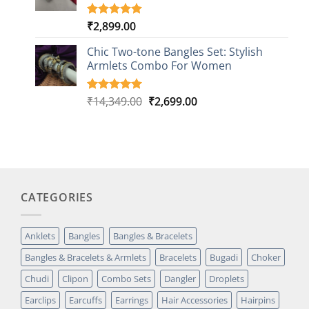
₹
2,899.00
Rated
1
5.00
out of 5
based on
Chic Two-tone Bangles Set: Stylish
customer
Armlets Combo For Women
rating
Original
Current
₹
14,349.00
₹
2,699.00
Rated
1
5.00
out of 5
price
price
based on
was:
is:
customer
₹14,349.00.
₹2,699.00.
rating
CATEGORIES
Anklets
Bangles
Bangles & Bracelets
Bangles & Bracelets & Armlets
Bracelets
Bugadi
Choker
Chudi
Clipon
Combo Sets
Dangler
Droplets
Earclips
Earcuffs
Earrings
Hair Accessories
Hairpins