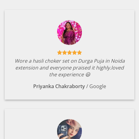
Wore a hasli choker set on Durga Puja in Noida
extension and everyone praised it highly.loved
the experience 😃
Priyanka Chakraborty
/
Google