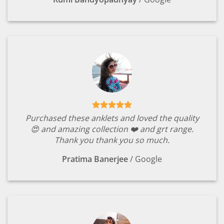
Purchased these anklets and loved the quality
😍 and amazing collection ❤️ and grt range.
Thank you thank you so much.
Pratima Banerjee
/
Google