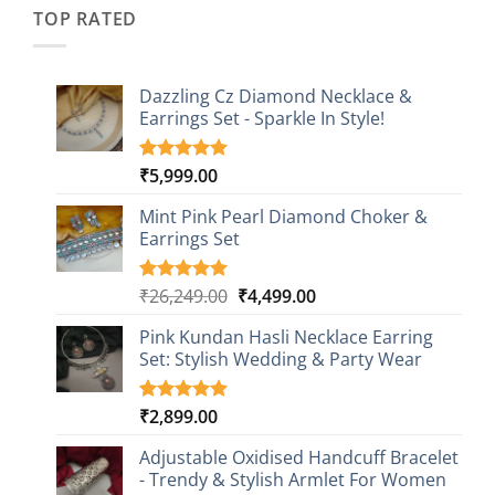
₹2,349.00.
₹749.00.
ratings
TOP RATED
Dazzling Cz Diamond Necklace &
Earrings Set - Sparkle In Style!
₹
5,999.00
Rated
1
5.00
out of 5
based on
Mint Pink Pearl Diamond Choker &
customer
Earrings Set
rating
Original
Current
₹
26,249.00
₹
4,499.00
Rated
1
5.00
out of 5
price
price
based on
Pink Kundan Hasli Necklace Earring
was:
is:
customer
Set: Stylish Wedding & Party Wear
₹26,249.00.
₹4,499.00.
rating
₹
2,899.00
Rated
3
5.00
out of 5
based on
Adjustable Oxidised Handcuff Bracelet
customer
- Trendy & Stylish Armlet For Women
ratings