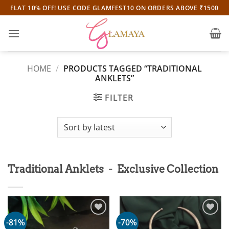
Skip
FLAT 10% OFF! USE CODE GLAMFEST10 ON ORDERS ABOVE ₹1500
to
content
HOME
/
PRODUCTS TAGGED “TRADITIONAL
ANKLETS”
FILTER
-
Traditional Anklets
Exclusive Collection
-81%
-70%