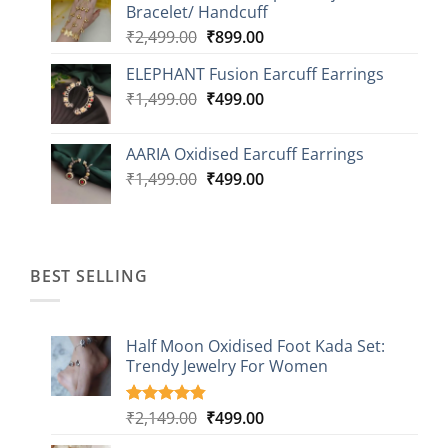
Bracelet/ Handcuff
₹2,499.00.
₹999.00.
Original
Current
₹
2,499.00
₹
899.00
price
price
ELEPHANT Fusion Earcuff Earrings
was:
is:
Original
Current
₹
1,499.00
₹2,499.00.
₹
499.00
₹899.00.
price
price
was:
is:
AARIA Oxidised Earcuff Earrings
₹1,499.00.
₹499.00.
Original
Current
₹
1,499.00
₹
499.00
price
price
was:
is:
₹1,499.00.
₹499.00.
BEST SELLING
Half Moon Oxidised Foot Kada Set:
Trendy Jewelry For Women
Original
Current
₹
2,149.00
₹
499.00
Rated
20
4.85
out of 5
price
price