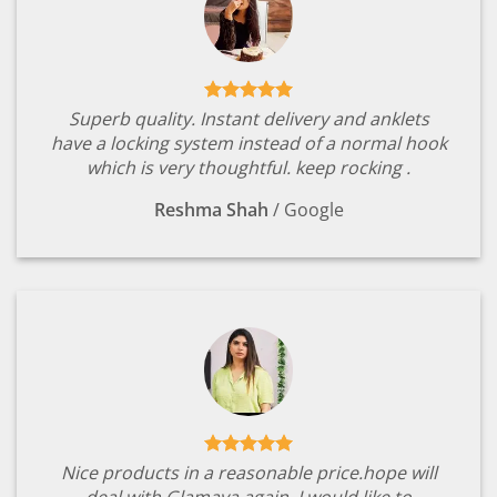
Superb quality. Instant delivery and anklets
have a locking system instead of a normal hook
which is very thoughtful. keep rocking .
Reshma Shah
/
Google
Nice products in a reasonable price.hope will