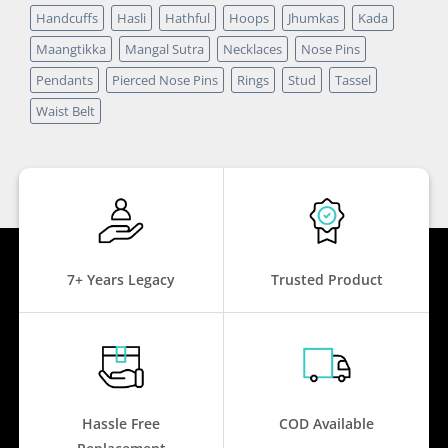
Handcuffs
Hasli
Hathful
Hoops
Jhumkas
Kada
Maangtikka
Mangal Sutra
Necklaces
Nose Pins
Pendants
Pierced Nose Pins
Rings
Stud
Tassel
Waist Belt
7+ Years Legacy
Trusted Product
Hassle Free
COD Available