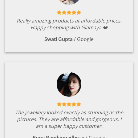
Really amazing products at affordable prices.
Happy shopping with Glamaya ❤️
Swati Gupta
/
Google
The jewellery looked exactly as stunning as the
pictures. They are affordable and gorgeous. I
am a super happy customer.
Rumi Bandyopadhyay
/
Google