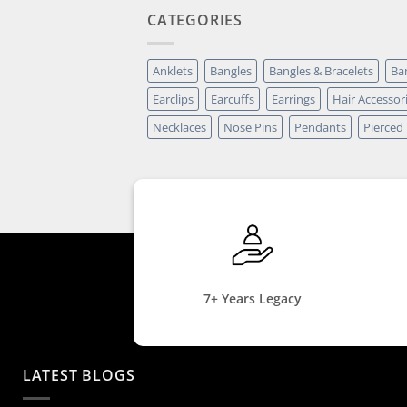
CATEGORIES
Anklets
Bangles
Bangles & Bracelets
Ba
Earclips
Earcuffs
Earrings
Hair Accessor
Necklaces
Nose Pins
Pendants
Pierced
7+ Years Legacy
LATEST BLOGS