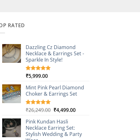
OP RATED
Dazzling Cz Diamond
Necklace & Earrings Set -
Sparkle In Style!
₹
5,999.00
Rated
1
5.00
out of 5
based on
Mint Pink Pearl Diamond
customer
Choker & Earrings Set
rating
Original
Current
₹
26,249.00
₹
4,499.00
Rated
1
5.00
out of 5
price
price
based on
Pink Kundan Hasli
was:
is:
customer
Necklace Earring Set:
₹26,249.00.
₹4,499.00.
rating
Stylish Wedding & Party