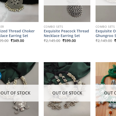
KER
COMBO SETS
COMBO SETS
ized Thread Choker
Exquisite Peacock Thread
Exquisite O
lace Earring Set
Necklace Earring Set
Ghungroo S
Original
Current
Original
Current
O
99.00
₹
349.00
₹
2,149.00
₹
599.00
₹
2,149.00
price
price
price
price
p
was:
is:
was:
is:
w
₹1,799.00.
₹349.00.
₹2,149.00.
₹599.00.
₹
%
OUT OF STOCK
OUT OF STOCK
OUT 