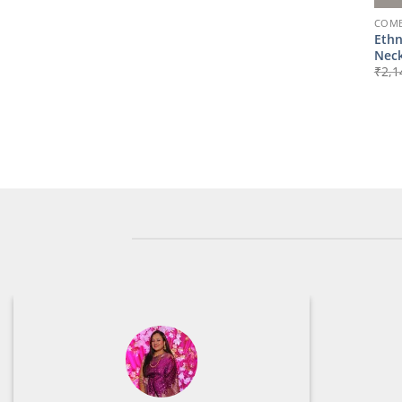
COMB
Ethn
Neck
₹
2,1