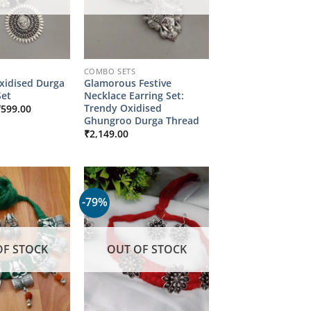
COMBO SETS
xidised Durga
Glamorous Festive
et
Necklace Earring Set:
riginal
Current
Trendy Oxidised
₹
599.00
rice
price
Ghungroo Durga Thread
as:
is:
₹
2,149.00
2,149.00.
₹599.00.
-79%
OF STOCK
OUT OF STOCK