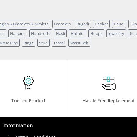
ngles & Bracelets & Armlets
Bracelets
Bugadi
Choker
Chudi
Cli
ies
Hairpins
Handcuffs
Hasli
Hathful
Hoops
Jewellery
Jhu
 Nose Pins
Rings
Stud
Tassel
Waist Belt
Trusted Product
Hassle Free Replacement
Information