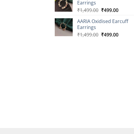
Earrings
₹2,499.00.
₹899.0
Original
Curren
₹
1,499.00
₹
499.00
price
price
AARIA Oxidised Earcuff
was:
is:
Earrings
₹1,499.00.
₹499.0
Original
Curren
₹
1,499.00
₹
499.00
price
price
was:
is:
₹1,499.00.
₹499.0