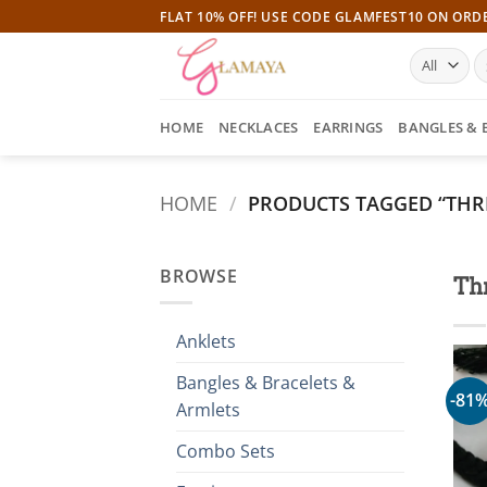
Skip
FLAT 10% OFF! USE CODE GLAMFEST10 ON ORD
to
S
content
fo
HOME
NECKLACES
EARRINGS
BANGLES & 
HOME
/
PRODUCTS TAGGED “THR
BROWSE
Th
Anklets
Bangles & Bracelets &
-81
Armlets
Combo Sets