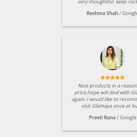
very thoughtful. keep rock
Reshma Shah
/
Googl
Nice products in a reaso
price.hope will deal with G
again. I would like to reco
visit Glamaya once at le
Preeti Rana
/
Google