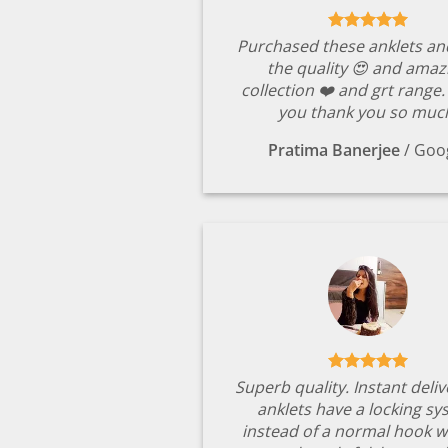
Purchased these anklets an
the quality 😍 and amaz
collection ❤️ and grt range
you thank you so muc
Pratima Banerjee
/
Goo
Superb quality. Instant deli
anklets have a locking s
instead of a normal hook w