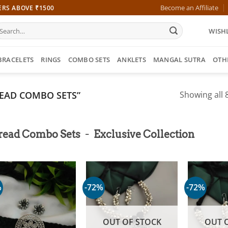
Become an Affiliate
ERS ABOVE ₹1500
earch
WISHL
r:
BRACELETS
RINGS
COMBO SETS
ANKLETS
MANGAL SUTRA
OTH
EAD COMBO SETS”
Showing all 8
-
read Combo Sets
Exclusive Collection
%
-72%
-72%
OUT OF STOCK
OUT 