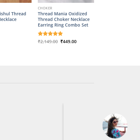
CHOKER
ishul Thread
Thread Mania Oxidized
Necklace
Thread Choker Necklace
Earring Ring Combo Set
Original
Current
Rated
₹
2,149.00
5
₹
449.00
price
price
out of 5
was:
is:
₹2,149.00.
₹449.00.