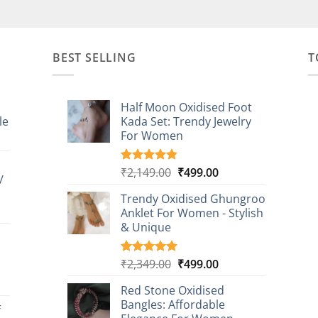
BEST SELLING
T
Half Moon Oxidised Foot
le
Kada Set: Trendy Jewelry
For Women
t
Original
Current
₹
2,149.00
₹
499.00
Rated
20
4.85
/
0.
out of 5
price
price
based on
Trendy Oxidised Ghungroo
was:
is:
customer
t
Anklet For Women - Stylish
₹2,149.00.
₹499.00.
ratings
& Unique
0.
Original
Current
₹
2,349.00
₹
499.00
Rated
16
5.00
out of 5
price
price
t
based on
Red Stone Oxidised
was:
is:
customer
Bangles: Affordable
₹2,349.00.
₹499.00.
f
ratings