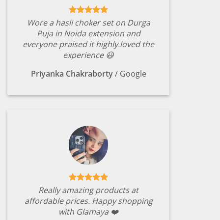
Wore a hasli choker set on Durga
Puja in Noida extension and
everyone praised it highly.loved the
experience 😃
Priyanka Chakraborty
/
Google
Really amazing products at
affordable prices. Happy shopping
with Glamaya ❤️