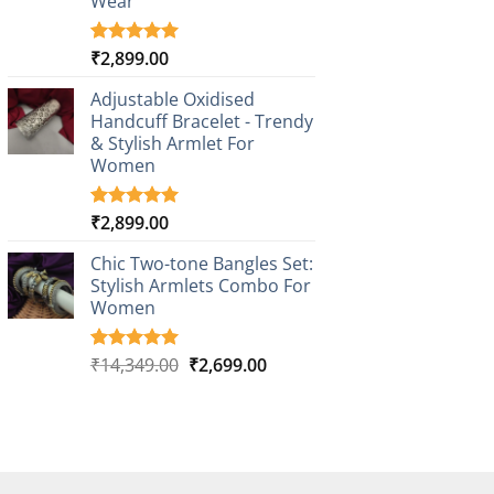
Wear
₹
2,899.00
Rated
3
5.00
out of 5
based on
Adjustable Oxidised
customer
Handcuff Bracelet - Trendy
ratings
& Stylish Armlet For
Women
₹
2,899.00
Rated
1
5.00
out of 5
based on
Chic Two-tone Bangles Set:
customer
Stylish Armlets Combo For
rating
Women
Original
Current
₹
14,349.00
₹
2,699.00
Rated
1
5.00
out of 5
price
price
based on
was:
is:
customer
₹14,349.00.
₹2,699.00.
rating