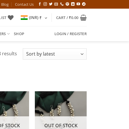
Blog
Contact Us
(INR)
₹
IST
CART /
₹
0.00
ERS
SHOP
LOGIN / REGISTER
Sorted
 results
by
latest
OF STOCK
OUT OF STOCK