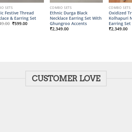
O SETS
COMBO SETS
COMBO SETS
ic Festive Thread
Ethnic Durga Black
Oxidized Tr
lace & Earring Set
Necklace Earring Set With
Kolhapuri 
Original
Current
Ghungroo Accents
Earring Set
49.00
₹
599.00
price
price
₹
2,349.00
₹
2,349.00
was:
is:
₹2,149.00.
₹599.00.
CUSTOMER LOVE