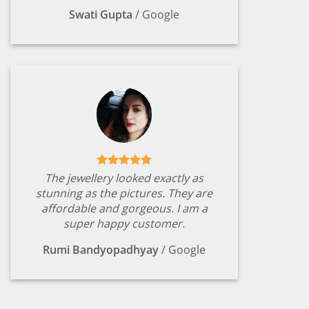
Swati Gupta
/
Google
The jewellery looked exactly as
stunning as the pictures. They are
affordable and gorgeous. I am a
super happy customer.
Rumi Bandyopadhyay
/
Google