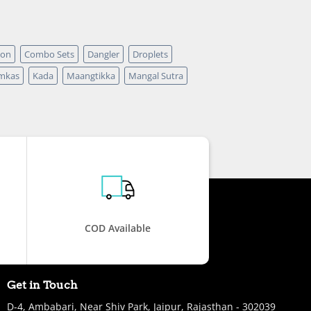
pon
Combo Sets
Dangler
Droplets
mkas
Kada
Maangtikka
Mangal Sutra
COD Available
Get in Touch
D-4, Ambabari, Near Shiv Park, Jaipur, Rajasthan - 302039