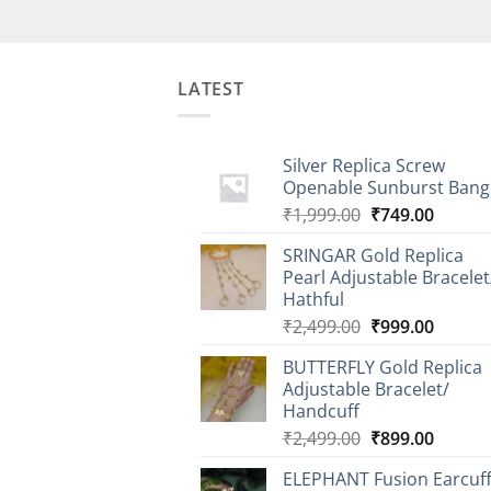
LATEST
Silver Replica Screw
Openable Sunburst Bang
Original
Curren
₹
1,999.00
₹
749.00
price
price
SRINGAR Gold Replica
was:
is:
Pearl Adjustable Bracelet
₹1,999.00.
₹749.0
Hathful
Original
Curren
₹
2,499.00
₹
999.00
price
price
BUTTERFLY Gold Replica
was:
is:
Adjustable Bracelet/
₹2,499.00.
₹999.0
Handcuff
Original
Curren
₹
2,499.00
₹
899.00
price
price
ELEPHANT Fusion Earcuf
was:
is: