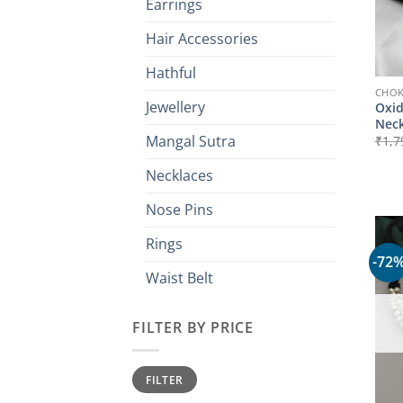
Earrings
Hair Accessories
Hathful
CHO
Jewellery
Oxid
Neck
Mangal Sutra
₹
1,7
Necklaces
Nose Pins
Rings
-72
Waist Belt
FILTER BY PRICE
Min
Max
FILTER
price
price