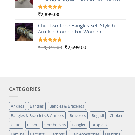
ratings
₹
2,899.00
Rated
1
5.00
out of 5
based on
Chic Two-tone Bangles Set: Stylish
customer
Armlets Combo For Women
rating
Original
Current
₹
14,349.00
₹
2,699.00
Rated
1
5.00
out of 5
price
price
based on
was:
is:
customer
₹14,349.00.
₹2,699.00.
rating
CATEGORIES
Anklets
Bangles
Bangles & Bracelets
Bangles & Bracelets & Armlets
Bracelets
Bugadi
Choker
Chudi
Clipon
Combo Sets
Dangler
Droplets
Earclips
Earcuffs
Earrings
Hair Accessories
Hairpins