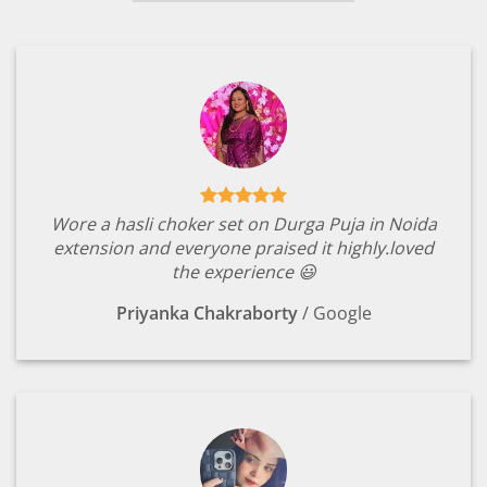
Wore a hasli choker set on Durga Puja in Noida
extension and everyone praised it highly.loved
the experience 😃
Priyanka Chakraborty
/
Google