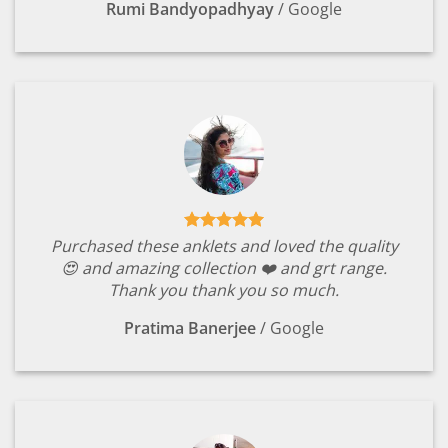
Rumi Bandyopadhyay
/
Google
Purchased these anklets and loved the quality
😍 and amazing collection ❤️ and grt range.
Thank you thank you so much.
Pratima Banerjee
/
Google