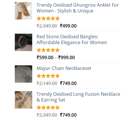
price
price
based on
Trendy Oxidised Ghungroo Anklet For
was:
is:
customer
Women - Stylish & Unique
₹2,149.00.
₹499.00.
ratings
Original
Current
₹
2,349.00
₹
499.00
Rated
16
5.00
out of 5
price
price
based on
Red Stone Oxidised Bangles:
was:
is:
customer
Affordable Elegance For Women
₹2,349.00.
₹499.00.
ratings
Price
₹
599.00
–
₹
999.00
Rated
9
5.00
out of 5
range:
based on
Mayur Chain Necklaceset
₹599.00
customer
through
ratings
₹999.00
Original
Current
₹
2,149.00
₹
749.00
Rated
5
5.00
out of 5
price
price
based on
Trendy Oxidised Long Fusion Necklace
was:
is:
customer
& Earring Set
₹2,149.00.
₹749.00.
ratings
Original
Current
₹
2,349.00
₹
749.00
Rated
4
5.00
out of 5
price
price
based on
was:
is:
customer