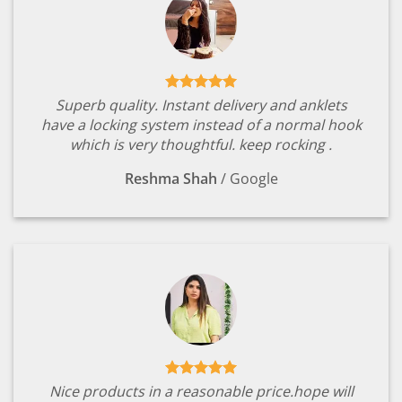
Superb quality. Instant delivery and anklets
have a locking system instead of a normal hook
which is very thoughtful. keep rocking .
Reshma Shah
/
Google
Nice products in a reasonable price.hope will