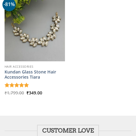
-81%
HAIR ACCESSORIES
Kundan Glass Stone Hair
Accessories Tiara
Original
Current
Rated
₹
1,799.00
5
₹
349.00
price
price
out of 5
was:
is:
₹1,799.00.
₹349.00.
CUSTOMER LOVE