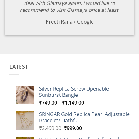
deal with Glamaya again. I would like to
recommend to visit Glamaya once at least.
Preeti Rana
/
Google
LATEST
Silver Replica Screw Openable
Sunburst Bangle
Price
₹
749.00
–
₹
1,149.00
range:
SRINGAR Gold Replica Pearl Adjustable
₹749.00
Bracelet/ Hathful
through
Original
Current
₹
2,499.00
₹
999.00
₹1,149.00
price
price