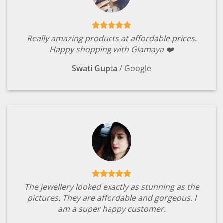
Really amazing products at affordable prices.
Happy shopping with Glamaya ❤️
Swati Gupta
/
Google
The jewellery looked exactly as stunning as the
pictures. They are affordable and gorgeous. I
am a super happy customer.