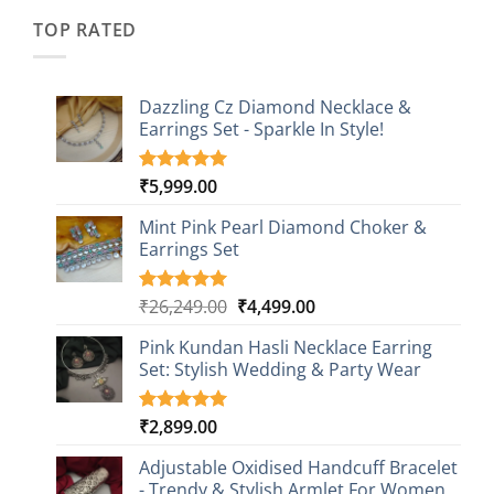
₹2,349.00.
₹749.00.
ratings
TOP RATED
Dazzling Cz Diamond Necklace &
Earrings Set - Sparkle In Style!
₹
5,999.00
Rated
1
5.00
out of 5
based on
Mint Pink Pearl Diamond Choker &
customer
Earrings Set
rating
Original
Current
₹
26,249.00
₹
4,499.00
Rated
1
5.00
out of 5
price
price
based on
Pink Kundan Hasli Necklace Earring
was:
is:
customer
Set: Stylish Wedding & Party Wear
₹26,249.00.
₹4,499.00.
rating
₹
2,899.00
Rated
3
5.00
out of 5
based on
Adjustable Oxidised Handcuff Bracelet
customer
- Trendy & Stylish Armlet For Women