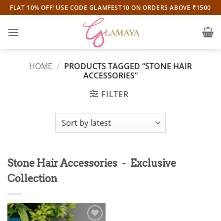
Skip
FLAT 10% OFF! USE CODE GLAMFEST10 ON ORDERS ABOVE ₹1500
to
content
HOME
/
PRODUCTS TAGGED “STONE HAIR
ACCESSORIES”
FILTER
-
Stone Hair Accessories
Exclusive
Collection