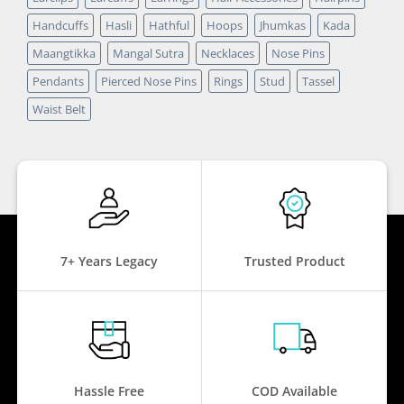
Handcuffs
Hasli
Hathful
Hoops
Jhumkas
Kada
Maangtikka
Mangal Sutra
Necklaces
Nose Pins
Pendants
Pierced Nose Pins
Rings
Stud
Tassel
Waist Belt
7+ Years Legacy
Trusted Product
Hassle Free
COD Available