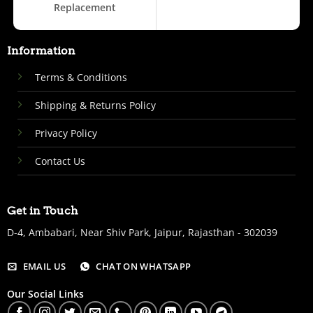
Replacement
Information
Terms & Conditions
Shipping & Returns Policy
Privacy Policy
Contact Us
Get in Touch
D-4, Ambabari, Near Shiv Park, Jaipur, Rajasthan - 302039
EMAIL US
CHAT ON WHATSAPP
Our Social Links