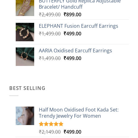
BUTTERFLY Gold Replica Adjustable
was:
is:
Bracelet/ Handcuff
₹2,499.00.
₹999.00.
Original
Current
₹
2,499.00
₹
899.00
price
price
ELEPHANT Fusion Earcuff Earrings
was:
is:
Original
Current
₹
1,499.00
₹2,499.00.
₹
499.00
₹899.00.
price
price
was:
is:
AARIA Oxidised Earcuff Earrings
₹1,499.00.
₹499.00.
Original
Current
₹
1,499.00
₹
499.00
price
price
was:
is:
₹1,499.00.
₹499.00.
BEST SELLING
Half Moon Oxidised Foot Kada Set:
Trendy Jewelry For Women
Original
Current
₹
2,149.00
₹
499.00
Rated
20
4.85
out of 5