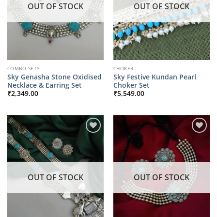
OUT OF STOCK
OUT OF STOCK
COMBO SETS
CHOKER
Sky Genasha Stone Oxidised
Sky Festive Kundan Pearl
Necklace & Earring Set
Choker Set
₹
2,349.00
₹
5,549.00
OUT OF STOCK
OUT OF STOCK