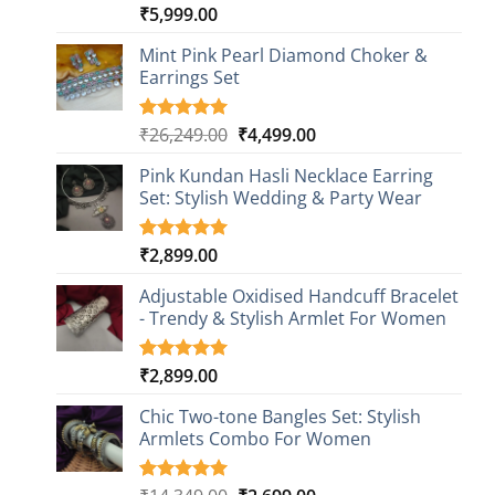
₹
5,999.00
Rated
1
5.00
out of 5
based on
Mint Pink Pearl Diamond Choker &
customer
Earrings Set
rating
Original
Current
₹
26,249.00
₹
4,499.00
Rated
1
5.00
out of 5
price
price
based on
Pink Kundan Hasli Necklace Earring
was:
is:
customer
Set: Stylish Wedding & Party Wear
₹26,249.00.
₹4,499.00.
rating
₹
2,899.00
Rated
3
5.00
out of 5
based on
Adjustable Oxidised Handcuff Bracelet
customer
- Trendy & Stylish Armlet For Women
ratings
₹
2,899.00
Rated
1
5.00
out of 5
based on
Chic Two-tone Bangles Set: Stylish
customer
Armlets Combo For Women
rating
Rated
1
5.00