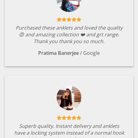
Purchased these anklets and loved the quality
😍 and amazing collection ❤️ and grt range.
Thank you thank you so much.
Pratima Banerjee
/
Google
Superb quality. Instant delivery and anklets
have a locking system instead of a normal hook