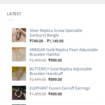
LATEST
Silver Replica Screw Openable
Sunburst Bangle
Price
₹
749.00
–
₹
1,149.00
range:
SRINGAR Gold Replica Pearl Adjustable
₹749.00
Bracelet/ Hathful
through
Original
Current
₹
2,499.00
₹
999.00
₹1,149.00
price
price
BUTTERFLY Gold Replica Adjustable
was:
is:
Bracelet/ Handcuff
₹2,499.00.
₹999.00.
Original
Current
₹
2,499.00
₹
899.00
price
price
ELEPHANT Fusion Earcuff Earrings
was:
is:
Original
Current
₹
1,499.00
₹2,499.00.
₹
499.00
₹899.00.
price
price
was:
is: