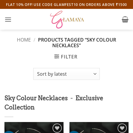
Skip
FLAT 10% OFF! USE CODE GLAMFEST10 ON ORDERS ABOVE ₹1500
to
content
HOME
/
PRODUCTS TAGGED “SKY COLOUR
NECKLACES”
FILTER
-
Sky Colour Necklaces
Exclusive
Collection