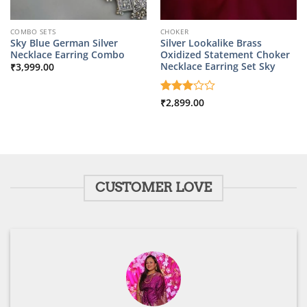
COMBO SETS
CHOKER
Sky Blue German Silver
Silver Lookalike Brass
Necklace Earring Combo
Oxidized Statement Choker
Necklace Earring Set Sky
₹
3,999.00
Rated
₹
2,899.00
3
out
of 5
CUSTOMER LOVE