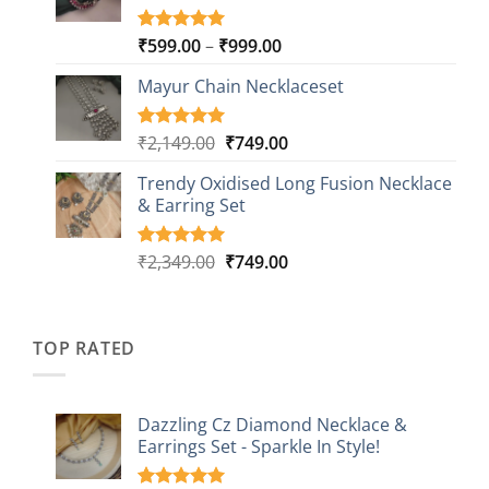
Price
₹
599.00
–
₹
999.00
Rated
9
5.00
out of 5
range:
based on
Mayur Chain Necklaceset
₹599.00
customer
through
ratings
₹999.00
Original
Current
₹
2,149.00
₹
749.00
Rated
5
5.00
out of 5
price
price
based on
Trendy Oxidised Long Fusion Necklace
was:
is:
customer
& Earring Set
₹2,149.00.
₹749.00.
ratings
Original
Current
₹
2,349.00
₹
749.00
Rated
4
5.00
out of 5
price
price
based on
was:
is:
customer
₹2,349.00.
₹749.00.
ratings
TOP RATED
Dazzling Cz Diamond Necklace &
Earrings Set - Sparkle In Style!