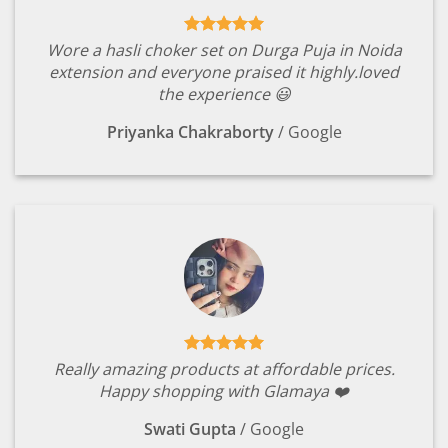
Wore a hasli choker set on Durga Puja in Noida
extension and everyone praised it highly.loved
the experience 😃
Priyanka Chakraborty
/
Google
Really amazing products at affordable prices.
Happy shopping with Glamaya ❤️
Swati Gupta
/
Google