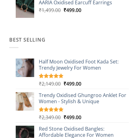
AARIA Oxidised Earcuff Earrings
₹1,499.00.
₹499.00.
Original
Current
₹
1,499.00
₹
499.00
price
price
was:
is:
₹1,499.00.
₹499.00.
BEST SELLING
Half Moon Oxidised Foot Kada Set:
Trendy Jewelry For Women
Original
Current
₹
2,149.00
₹
499.00
Rated
20
4.85
out of 5
price
price
based on
Trendy Oxidised Ghungroo Anklet For
was:
is:
customer
Women - Stylish & Unique
₹2,149.00.
₹499.00.
ratings
Original
Current
₹
2,349.00
₹
499.00
Rated
16
5.00
out of 5
price
price
based on
Red Stone Oxidised Bangles:
was:
is:
customer
Affordable Elegance For Women
₹2,349.00.
₹499.00.
ratings