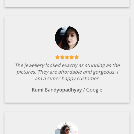
The jewellery looked exactly as stunning as the
pictures. They are affordable and gorgeous. I
am a super happy customer.
Rumi Bandyopadhyay
/
Google