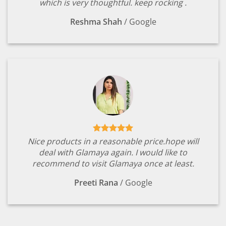
which is very thoughtful. keep rocking .
Reshma Shah
/
Google
Nice products in a reasonable price.hope will
deal with Glamaya again. I would like to
recommend to visit Glamaya once at least.
Preeti Rana
/
Google