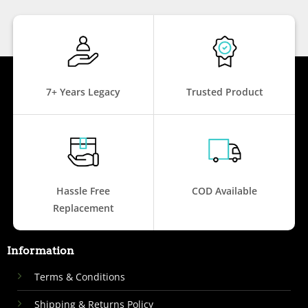
7+ Years Legacy
Trusted Product
Hassle Free
COD Available
Replacement
Information
Terms & Conditions
Shipping & Returns Policy