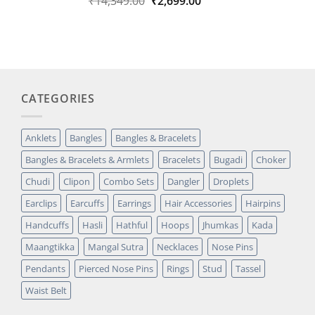
Original
Current
₹
14,349.00
₹
2,699.00
out of 5
price
price
based on
was:
is:
customer
₹14,349.00.
₹2,699.00.
rating
CATEGORIES
Anklets
Bangles
Bangles & Bracelets
Bangles & Bracelets & Armlets
Bracelets
Bugadi
Choker
Chudi
Clipon
Combo Sets
Dangler
Droplets
Earclips
Earcuffs
Earrings
Hair Accessories
Hairpins
Handcuffs
Hasli
Hathful
Hoops
Jhumkas
Kada
Maangtikka
Mangal Sutra
Necklaces
Nose Pins
Pendants
Pierced Nose Pins
Rings
Stud
Tassel
Waist Belt