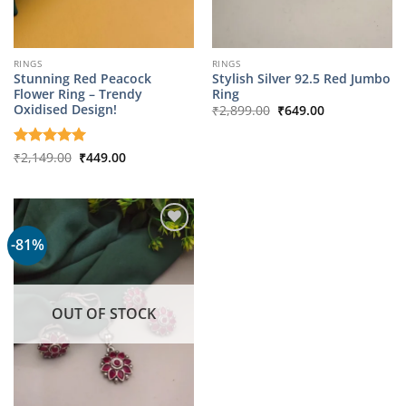
RINGS
RINGS
Stunning Red Peacock
Stylish Silver 92.5 Red Jumbo
Flower Ring – Trendy
Ring
Original
Current
Oxidised Design!
₹
2,899.00
₹
649.00
price
price
was:
is:
₹2,899.00.
₹649.00.
Original
Current
Rated
₹
2,149.00
5
₹
449.00
price
price
out of 5
was:
is:
₹2,149.00.
₹449.00.
-81%
OUT OF STOCK