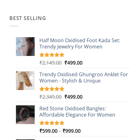
was:
is:
₹1,499.00.
₹499.00.
BEST SELLING
Half Moon Oxidised Foot Kada Set:
Trendy Jewelry For Women
Original
Current
₹
2,149.00
₹
499.00
Rated
20
4.85
out of 5
price
price
based on
Trendy Oxidised Ghungroo Anklet For
was:
is:
customer
Women - Stylish & Unique
₹2,149.00.
₹499.00.
ratings
Original
Current
₹
2,349.00
₹
499.00
Rated
16
5.00
out of 5
price
price
based on
Red Stone Oxidised Bangles:
was:
is:
customer
Affordable Elegance For Women
₹2,349.00.
₹499.00.
ratings
Price
₹
599.00
–
₹
999.00
Rated
9
5.00
out of 5
range: