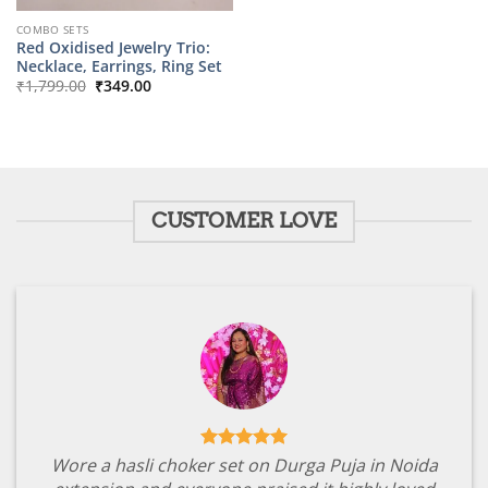
COMBO SETS
Red Oxidised Jewelry Trio:
Necklace, Earrings, Ring Set
Original
Current
₹
1,799.00
₹
349.00
price
price
was:
is:
₹1,799.00.
₹349.00.
CUSTOMER LOVE
Wore a hasli choker set on Durga Puja in Noida