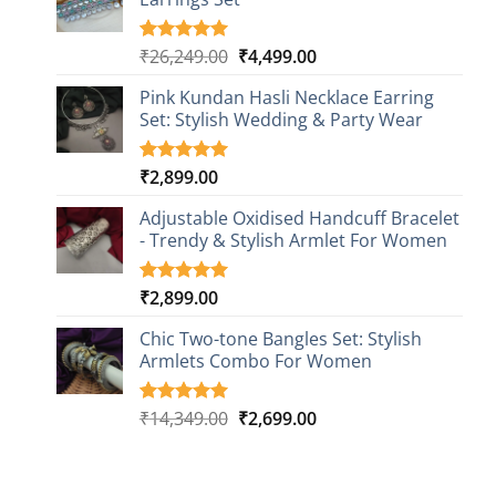
rating
Original
Current
₹
26,249.00
₹
4,499.00
Rated
1
5.00
out of 5
price
price
based on
Pink Kundan Hasli Necklace Earring
was:
is:
customer
Set: Stylish Wedding & Party Wear
₹26,249.00.
₹4,499.00.
rating
₹
2,899.00
Rated
3
5.00
out of 5
based on
Adjustable Oxidised Handcuff Bracelet
customer
- Trendy & Stylish Armlet For Women
ratings
₹
2,899.00
Rated
1
5.00
out of 5
based on
Chic Two-tone Bangles Set: Stylish
customer
Armlets Combo For Women
rating
Original
Current
₹
14,349.00
₹
2,699.00
Rated
1
5.00
out of 5
price
price
based on
was:
is:
customer
₹14,349.00.
₹2,699.00.
rating