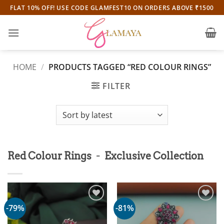
Skip
FLAT 10% OFF! USE CODE GLAMFEST10 ON ORDERS ABOVE ₹1500
to
content
HOME
/
PRODUCTS TAGGED “RED COLOUR RINGS”
FILTER
-
Red Colour Rings
Exclusive Collection
-79%
-81%