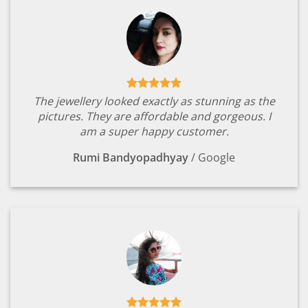
The jewellery looked exactly as stunning as the
pictures. They are affordable and gorgeous. I
am a super happy customer.
Rumi Bandyopadhyay
/
Google