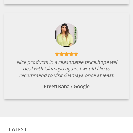
Nice products in a reasonable price.hope will
deal with Glamaya again. I would like to
recommend to visit Glamaya once at least.
Preeti Rana
/
Google
LATEST