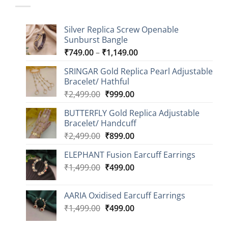
Silver Replica Screw Openable
Sunburst Bangle
Price
₹
749.00
–
₹
1,149.00
range:
SRINGAR Gold Replica Pearl Adjustable
₹749.00
Bracelet/ Hathful
through
Original
Current
₹
2,499.00
₹
999.00
₹1,149.00
price
price
BUTTERFLY Gold Replica Adjustable
was:
is:
Bracelet/ Handcuff
₹2,499.00.
₹999.00.
Original
Current
₹
2,499.00
₹
899.00
price
price
ELEPHANT Fusion Earcuff Earrings
was:
is:
Original
Current
₹
1,499.00
₹2,499.00.
₹
499.00
₹899.00.
price
price
was:
is:
AARIA Oxidised Earcuff Earrings
₹1,499.00.
₹499.00.
Original
Current
₹
1,499.00
₹
499.00
price
price