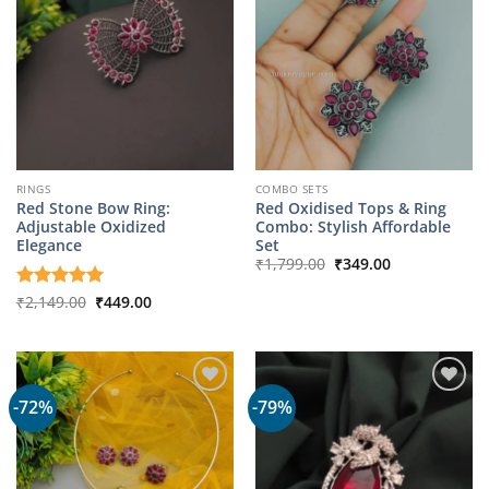
RINGS
COMBO SETS
Red Stone Bow Ring:
Red Oxidised Tops & Ring
Adjustable Oxidized
Combo: Stylish Affordable
Elegance
Set
Original
Current
₹
1,799.00
₹
349.00
price
price
was:
is:
Original
Current
Rated
₹
2,149.00
5
₹
449.00
₹1,799.00.
₹349.00.
price
price
out of 5
was:
is:
₹2,149.00.
₹449.00.
-72%
-79%