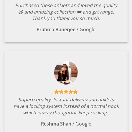
Purchased these anklets and loved the quality
😍 and amazing collection ❤️ and grt range.
Thank you thank you so much.
Pratima Banerjee
/
Google
Superb quality. Instant delivery and anklets
have a locking system instead of a normal hook
which is very thoughtful. keep rocking .
Reshma Shah
/
Google