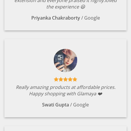
extension and everyone praised it highly.loved
the experience 😃
Priyanka Chakraborty
/
Google
Really amazing products at affordable prices.
Happy shopping with Glamaya ❤️
Swati Gupta
/
Google