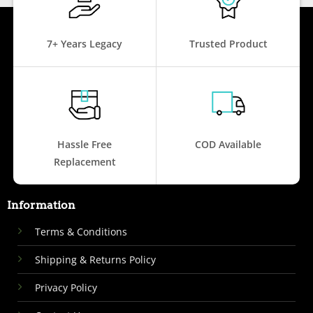
7+ Years Legacy
Trusted Product
Hassle Free
COD Available
Replacement
Information
Terms & Conditions
Shipping & Returns Policy
Privacy Policy