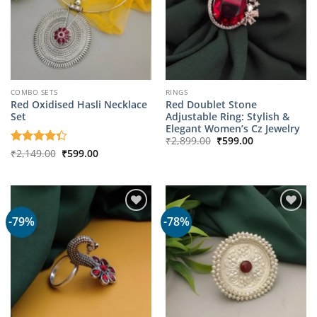
COMBO SETS
RINGS
Red Oxidised Hasli Necklace
Red Doublet Stone
Set
Adjustable Ring: Stylish &
Elegant Women’s Cz Jewelry
Original
Current
₹
2,899.00
₹
599.00
price
price
Original
Current
Rated
₹
2,149.00
₹
599.00
was:
is:
price
price
4.33
out
₹2,899.00.
₹599.00.
was:
is:
of 5
₹2,149.00.
₹599.00.
-79%
-78%