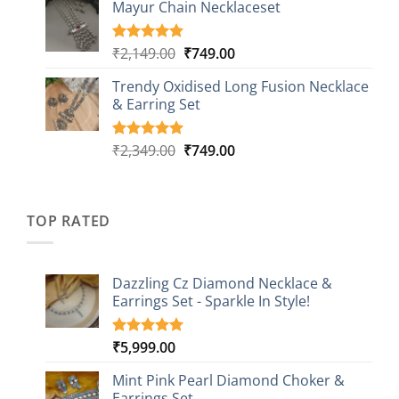
based on
Mayur Chain Necklaceset
₹599.00
customer
through
ratings
₹999.00
Original
Current
₹
2,149.00
₹
749.00
Rated
5
5.00
out of 5
price
price
based on
Trendy Oxidised Long Fusion Necklace
was:
is:
customer
& Earring Set
₹2,149.00.
₹749.00.
ratings
Original
Current
₹
2,349.00
₹
749.00
Rated
4
5.00
out of 5
price
price
based on
was:
is:
customer
₹2,349.00.
₹749.00.
ratings
TOP RATED
Dazzling Cz Diamond Necklace &
Earrings Set - Sparkle In Style!
₹
5,999.00
Rated
1
5.00
out of 5
based on
Mint Pink Pearl Diamond Choker &
customer
Earrings Set