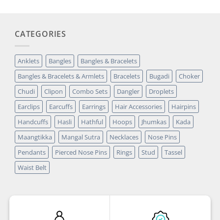
CATEGORIES
Anklets
Bangles
Bangles & Bracelets
Bangles & Bracelets & Armlets
Bracelets
Bugadi
Choker
Chudi
Clipon
Combo Sets
Dangler
Droplets
Earclips
Earcuffs
Earrings
Hair Accessories
Hairpins
Handcuffs
Hasli
Hathful
Hoops
Jhumkas
Kada
Maangtikka
Mangal Sutra
Necklaces
Nose Pins
Pendants
Pierced Nose Pins
Rings
Stud
Tassel
Waist Belt