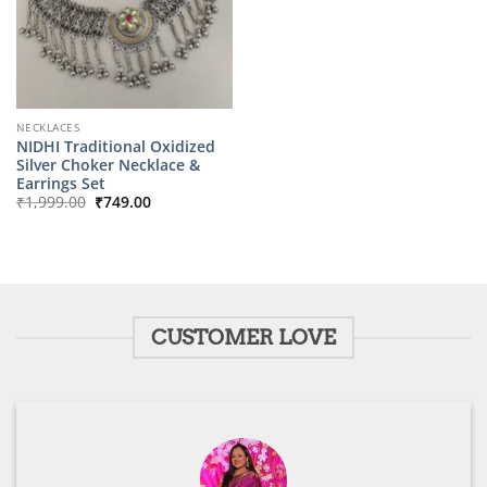
NECKLACES
NIDHI Traditional Oxidized
Silver Choker Necklace &
Earrings Set
Original
Current
₹
1,999.00
₹
749.00
price
price
was:
is:
₹1,999.00.
₹749.00.
CUSTOMER LOVE