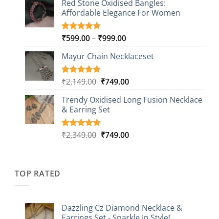
Red Stone Oxidised Bangles:
was:
is:
customer
Affordable Elegance For Women
₹2,349.00.
₹499.00.
ratings
Price
₹
599.00
–
₹
999.00
Rated
9
5.00
out of 5
range:
based on
Mayur Chain Necklaceset
₹599.00
customer
through
ratings
₹999.00
Original
Current
₹
2,149.00
₹
749.00
Rated
5
5.00
out of 5
price
price
based on
Trendy Oxidised Long Fusion Necklace
was:
is:
customer
& Earring Set
₹2,149.00.
₹749.00.
ratings
Original
Current
₹
2,349.00
₹
749.00
Rated
4
5.00
out of 5
price
price
based on
was:
is:
customer
₹2,349.00.
₹749.00.
ratings
TOP RATED
Dazzling Cz Diamond Necklace &
Earrings Set - Sparkle In Style!