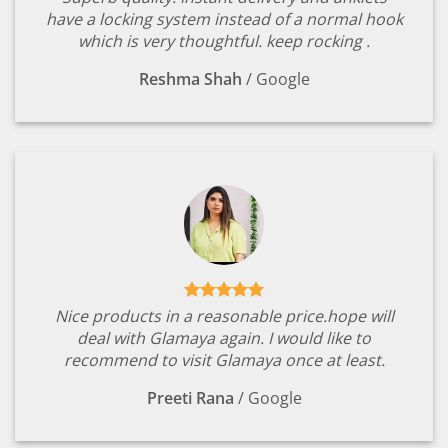
have a locking system instead of a normal hook
which is very thoughtful. keep rocking .
Reshma Shah
/
Google
Nice products in a reasonable price.hope will
deal with Glamaya again. I would like to
recommend to visit Glamaya once at least.
Preeti Rana
/
Google