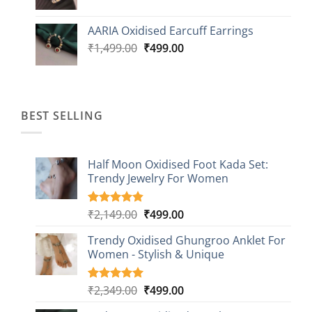
price
price
was:
is:
AARIA Oxidised Earcuff Earrings
₹1,499.00.
₹499.00.
Original
Current
₹
1,499.00
₹
499.00
price
price
was:
is:
₹1,499.00.
₹499.00.
BEST SELLING
Half Moon Oxidised Foot Kada Set:
Trendy Jewelry For Women
Original
Current
₹
2,149.00
₹
499.00
Rated
20
4.85
out of 5
price
price
based on
Trendy Oxidised Ghungroo Anklet For
was:
is:
customer
Women - Stylish & Unique
₹2,149.00.
₹499.00.
ratings
Original
Current
₹
2,349.00
₹
499.00
Rated
16
5.00
out of 5
price
price
based on