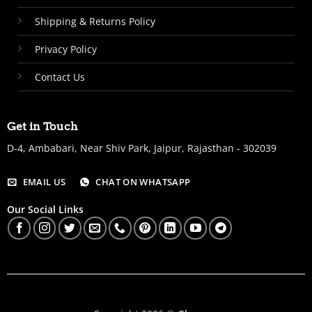
Shipping & Returns Policy
Privacy Policy
Contact Us
Get in Touch
D-4, Ambabari, Near Shiv Park, Jaipur, Rajasthan - 302039
EMAIL US
CHAT ON WHATSAPP
Our Social Links