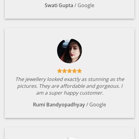
Swati Gupta
/
Google
The jewellery looked exactly as stunning as the
pictures. They are affordable and gorgeous. I
am a super happy customer.
Rumi Bandyopadhyay
/
Google