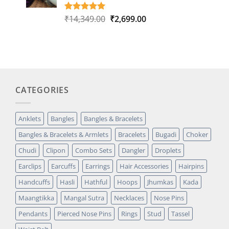
Original
Current
₹
14,349.00
₹
2,699.00
Rated
1
5.00
out of 5
price
price
based on
was:
is:
customer
₹14,349.00.
₹2,699.00.
rating
CATEGORIES
Anklets
Bangles
Bangles & Bracelets
Bangles & Bracelets & Armlets
Bracelets
Bugadi
Choker
Chudi
Clipon
Combo Sets
Dangler
Droplets
Earclips
Earcuffs
Earrings
Hair Accessories
Hairpins
Handcuffs
Hasli
Hathful
Hoops
Jhumkas
Kada
Maangtikka
Mangal Sutra
Necklaces
Nose Pins
Pendants
Pierced Nose Pins
Rings
Stud
Tassel