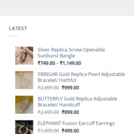
LATEST
Silver Replica Screw Openable
Sunburst Bangle
Price
₹
749.00
–
₹
1,149.00
range:
SRINGAR Gold Replica Pearl Adjustable
₹749.00
Bracelet/ Hathful
through
Original
Current
₹
2,499.00
₹
999.00
₹1,149.00
price
price
BUTTERFLY Gold Replica Adjustable
was:
is:
Bracelet/ Handcuff
₹2,499.00.
₹999.00.
Original
Current
₹
2,499.00
₹
899.00
price
price
ELEPHANT Fusion Earcuff Earrings
was:
is:
Original
Current
₹
1,499.00
₹2,499.00.
₹
499.00
₹899.00.