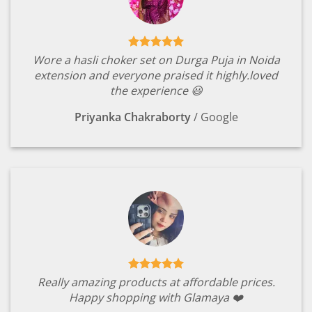
Wore a hasli choker set on Durga Puja in Noida
extension and everyone praised it highly.loved
the experience 😃
Priyanka Chakraborty
/
Google
Really amazing products at affordable prices.
Happy shopping with Glamaya ❤️