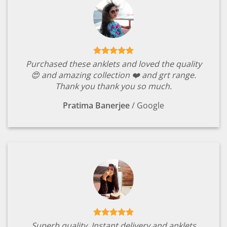
Purchased these anklets and loved the quality
😍 and amazing collection ❤️ and grt range.
Thank you thank you so much.
Pratima Banerjee
/
Google
Superb quality. Instant delivery and anklets