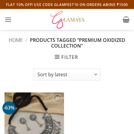
Skip
FLAT 10% OFF! USE CODE GLAMFEST10 ON ORDERS ABOVE ₹1500
to
content
HOME
/
PRODUCTS TAGGED “PREMIUM OXIDIZED
COLLECTION”
FILTER
-63%