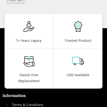
Waist Belt
7+ Years Legacy
Trusted Product
Hassle Free
COD Available
Replacement
Information
Terms & Conditions