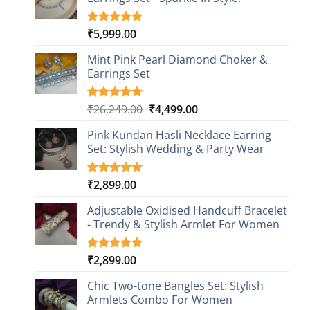
₹
5,999.00
Rated
1
5.00
out of 5
based on
Mint Pink Pearl Diamond Choker &
customer
Earrings Set
rating
Original
Current
₹
26,249.00
₹
4,499.00
Rated
1
5.00
out of 5
price
price
based on
Pink Kundan Hasli Necklace Earring
was:
is:
customer
Set: Stylish Wedding & Party Wear
₹26,249.00.
₹4,499.00.
rating
₹
2,899.00
Rated
3
5.00
out of 5
based on
Adjustable Oxidised Handcuff Bracelet
customer
- Trendy & Stylish Armlet For Women
ratings
₹
2,899.00
Rated
1
5.00
out of 5
based on
Chic Two-tone Bangles Set: Stylish
customer
Armlets Combo For Women
rating