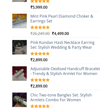
₹
5,999.00
Rated
1
5.00
out of 5
based on
Mint Pink Pearl Diamond Choker &
customer
Earrings Set
rating
Original
Current
₹
26,249.00
₹
4,499.00
Rated
1
5.00
out of 5
price
price
based on
Pink Kundan Hasli Necklace Earring
was:
is:
customer
Set: Stylish Wedding & Party Wear
₹26,249.00.
₹4,499.00.
rating
₹
2,899.00
Rated
3
5.00
out of 5
based on
Adjustable Oxidised Handcuff Bracelet
customer
- Trendy & Stylish Armlet For Women
ratings
₹
2,899.00
Rated
1
5.00
out of 5
based on
Chic Two-tone Bangles Set: Stylish
customer
Armlets Combo For Women
rating