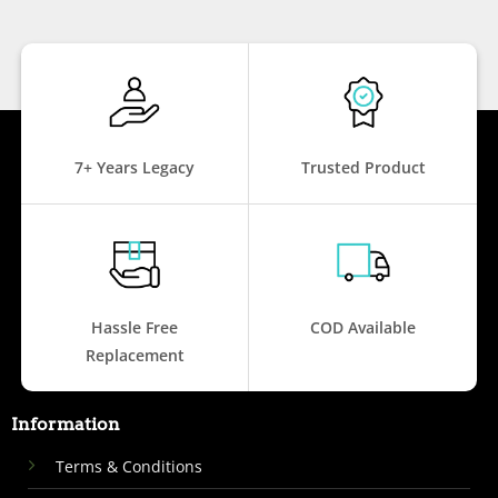
7+ Years Legacy
Trusted Product
Hassle Free
COD Available
Replacement
Information
Terms & Conditions