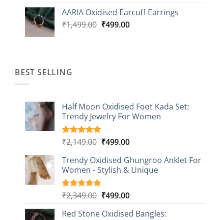
was:
is:
AARIA Oxidised Earcuff Earrings
₹1,499.00.
₹499.00.
Original
Current
₹
1,499.00
₹
499.00
price
price
was:
is:
₹1,499.00.
₹499.00.
BEST SELLING
Half Moon Oxidised Foot Kada Set:
Trendy Jewelry For Women
Original
Current
₹
2,149.00
₹
499.00
Rated
20
4.85
out of 5
price
price
based on
Trendy Oxidised Ghungroo Anklet For
was:
is:
customer
Women - Stylish & Unique
₹2,149.00.
₹499.00.
ratings
Original
Current
₹
2,349.00
₹
499.00
Rated
16
5.00
out of 5
price
price
based on
Red Stone Oxidised Bangles:
was:
is:
customer