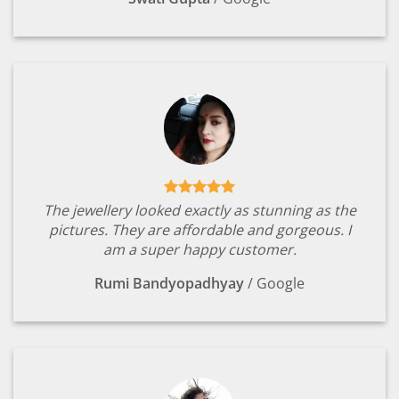
The jewellery looked exactly as stunning as the
pictures. They are affordable and gorgeous. I
am a super happy customer.
Rumi Bandyopadhyay
/
Google