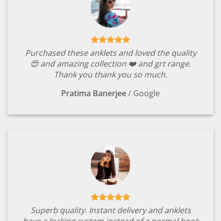
Purchased these anklets and loved the quality
😍 and amazing collection ❤️ and grt range.
Thank you thank you so much.
Pratima Banerjee
/
Google
Superb quality. Instant delivery and anklets