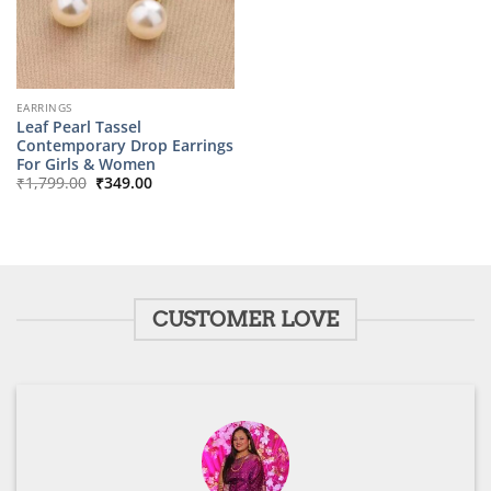
EARRINGS
Leaf Pearl Tassel
Contemporary Drop Earrings
For Girls & Women
Original
Current
₹
1,799.00
₹
349.00
price
price
was:
is:
₹1,799.00.
₹349.00.
CUSTOMER LOVE