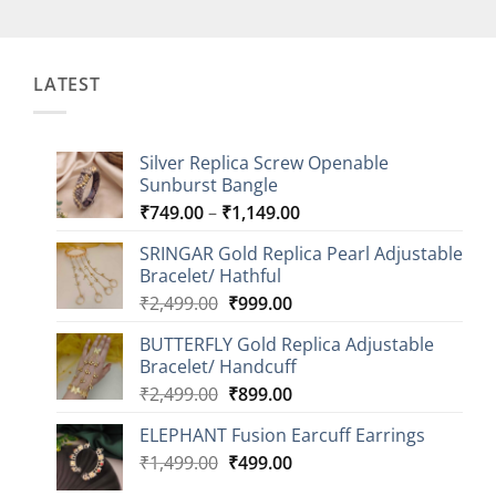
LATEST
Silver Replica Screw Openable
Sunburst Bangle
Price
₹
749.00
–
₹
1,149.00
range:
SRINGAR Gold Replica Pearl Adjustable
₹749.00
Bracelet/ Hathful
through
Original
Current
₹
2,499.00
₹
999.00
₹1,149.00
price
price
BUTTERFLY Gold Replica Adjustable
was:
is:
Bracelet/ Handcuff
₹2,499.00.
₹999.00.
Original
Current
₹
2,499.00
₹
899.00
price
price
ELEPHANT Fusion Earcuff Earrings
was:
is:
Original
Current
₹
1,499.00
₹2,499.00.
₹
499.00
₹899.00.
price
price