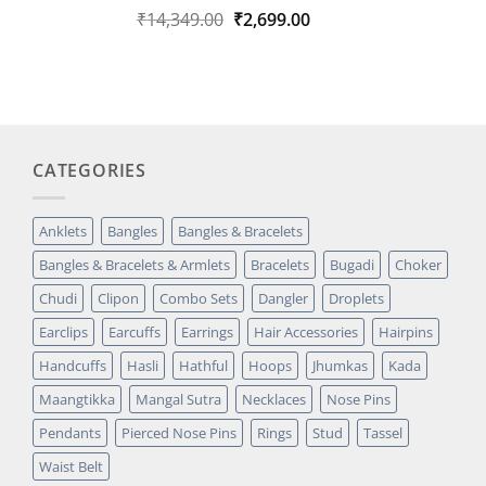
Original
Current
₹
14,349.00
₹
2,699.00
Rated
1
5.00
out of 5
price
price
based on
was:
is:
customer
₹14,349.00.
₹2,699.00.
rating
CATEGORIES
Anklets
Bangles
Bangles & Bracelets
Bangles & Bracelets & Armlets
Bracelets
Bugadi
Choker
Chudi
Clipon
Combo Sets
Dangler
Droplets
Earclips
Earcuffs
Earrings
Hair Accessories
Hairpins
Handcuffs
Hasli
Hathful
Hoops
Jhumkas
Kada
Maangtikka
Mangal Sutra
Necklaces
Nose Pins
Pendants
Pierced Nose Pins
Rings
Stud
Tassel
Waist Belt