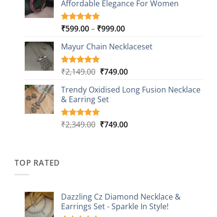
Affordable Elegance For Women
₹2,349.00.
₹499.00.
ratings
Price
₹
599.00
–
₹
999.00
Rated
9
5.00
out of 5
range:
based on
Mayur Chain Necklaceset
₹599.00
customer
through
ratings
₹999.00
Original
Current
₹
2,149.00
₹
749.00
Rated
5
5.00
out of 5
price
price
based on
Trendy Oxidised Long Fusion Necklace
was:
is:
customer
& Earring Set
₹2,149.00.
₹749.00.
ratings
Original
Current
₹
2,349.00
₹
749.00
Rated
4
5.00
out of 5
price
price
based on
was:
is:
customer
₹2,349.00.
₹749.00.
ratings
TOP RATED
Dazzling Cz Diamond Necklace &
Earrings Set - Sparkle In Style!