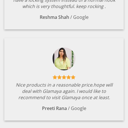
have a locking system instead of a normal hook
which is very thoughtful. keep rocking .
Reshma Shah
/
Google
Nice products in a reasonable price.hope will
deal with Glamaya again. I would like to
recommend to visit Glamaya once at least.
Preeti Rana
/
Google