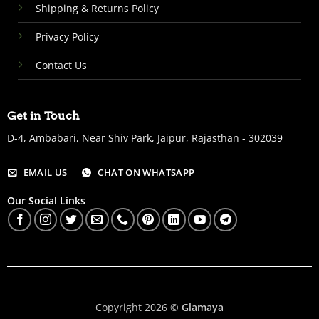
Shipping & Returns Policy
Privacy Policy
Contact Us
Get in Touch
D-4, Ambabari, Near Shiv Park, Jaipur, Rajasthan - 302039
EMAIL US
CHAT ON WHATSAPP
Our Social Links
Copyright 2026 ©
Glamaya