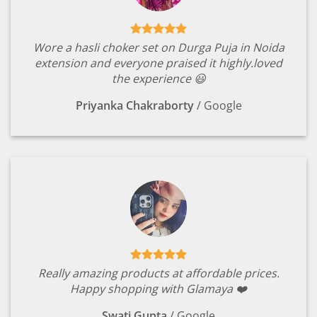
Wore a hasli choker set on Durga Puja in Noida
extension and everyone praised it highly.loved
the experience 😃
Priyanka Chakraborty
/
Google
Really amazing products at affordable prices.
Happy shopping with Glamaya ❤️
Swati Gupta
/
Google