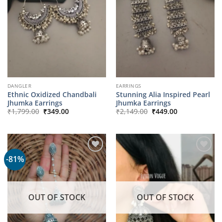
DANGLER
EARRINGS
Ethnic Oxidized Chandbali
Stunning Alia Inspired Pearl
Jhumka Earrings
Jhumka Earrings
Original
Current
Original
Current
₹
1,799.00
₹
349.00
₹
2,149.00
₹
449.00
price
price
price
price
was:
is:
was:
is:
₹1,799.00.
₹349.00.
₹2,149.00.
₹449.00.
-81%
OUT OF STOCK
OUT OF STOCK