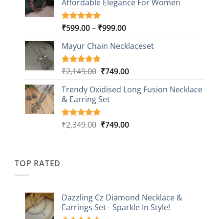
Affordable Elegance For Women
₹2,349.00.
₹499.00.
ratings
Price
₹
599.00
–
₹
999.00
Rated
9
5.00
out of 5
range:
based on
Mayur Chain Necklaceset
₹599.00
customer
through
ratings
₹999.00
Original
Current
₹
2,149.00
₹
749.00
Rated
5
5.00
out of 5
price
price
based on
Trendy Oxidised Long Fusion Necklace
was:
is:
customer
& Earring Set
₹2,149.00.
₹749.00.
ratings
Original
Current
₹
2,349.00
₹
749.00
Rated
4
5.00
out of 5
price
price
based on
was:
is:
customer
₹2,349.00.
₹749.00.
ratings
TOP RATED
Dazzling Cz Diamond Necklace &
Earrings Set - Sparkle In Style!