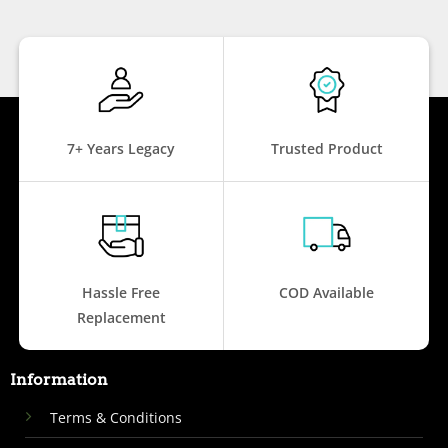
7+ Years Legacy
Trusted Product
Hassle Free
COD Available
Replacement
Information
Terms & Conditions