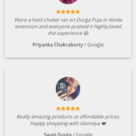
Wore a hasli choker set on Durga Puja in Noida
extension and everyone praised it highly.loved
the experience 😃
Priyanka Chakraborty
/
Google
Really amazing products at affordable prices.
Happy shopping with Glamaya ❤️
Swati Gupta
/
Google