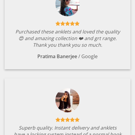
Purchased these anklets and loved the quality
😍 and amazing collection ❤️ and grt range.
Thank you thank you so much.
Pratima Banerjee
/
Google
Superb quality. Instant delivery and anklets
have a locking system instead of a normal hook