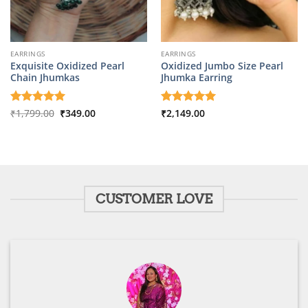
EARRINGS
EARRINGS
Exquisite Oxidized Pearl
Oxidized Jumbo Size Pearl
Chain Jhumkas
Jhumka Earring
Original
Current
Rated
₹
1,799.00
5
₹
349.00
Rated
₹
2,149.00
5
price
price
out of 5
out of 5
was:
is:
₹1,799.00.
₹349.00.
CUSTOMER LOVE