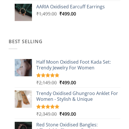
was:
is:
AARIA Oxidised Earcuff Earrings
₹1,499.00.
₹499.00.
Original
Current
₹
1,499.00
₹
499.00
price
price
was:
is:
₹1,499.00.
₹499.00.
BEST SELLING
Half Moon Oxidised Foot Kada Set:
Trendy Jewelry For Women
Original
Current
₹
2,149.00
₹
499.00
Rated
20
4.85
out of 5
price
price
based on
Trendy Oxidised Ghungroo Anklet For
was:
is:
customer
Women - Stylish & Unique
₹2,149.00.
₹499.00.
ratings
Original
Current
₹
2,349.00
₹
499.00
Rated
16
5.00
out of 5
price
price
based on
Red Stone Oxidised Bangles:
was:
is:
customer