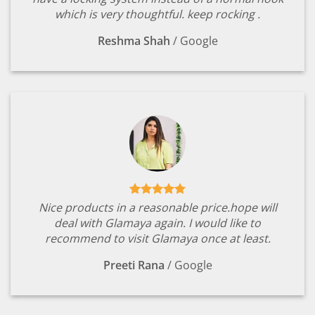
which is very thoughtful. keep rocking .
Reshma Shah
/
Google
Nice products in a reasonable price.hope will
deal with Glamaya again. I would like to
recommend to visit Glamaya once at least.
Preeti Rana
/
Google