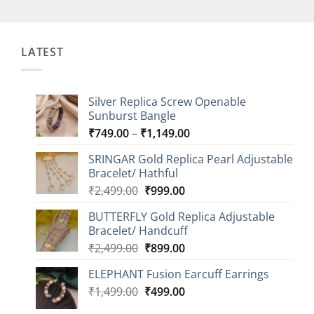
LATEST
Silver Replica Screw Openable
Sunburst Bangle
Price
₹
749.00
–
₹
1,149.00
range:
SRINGAR Gold Replica Pearl Adjustable
₹749.00
Bracelet/ Hathful
through
Original
Current
₹
2,499.00
₹
999.00
₹1,149.00
price
price
BUTTERFLY Gold Replica Adjustable
was:
is:
Bracelet/ Handcuff
₹2,499.00.
₹999.00.
Original
Current
₹
2,499.00
₹
899.00
price
price
ELEPHANT Fusion Earcuff Earrings
was:
is:
Original
Current
₹
1,499.00
₹2,499.00.
₹
499.00
₹899.00.
price
price