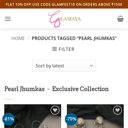
Skip
FLAT 10% OFF! USE CODE GLAMFEST10 ON ORDERS ABOVE ₹1500
to
content
HOME
/
PRODUCTS TAGGED “PEARL JHUMKAS”
FILTER
-
Pearl Jhumkas
Exclusive Collection
-81%
-79%