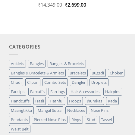
Original
Current
₹
14,349.00
₹
2,699.00
Rated
1
5.00
out of 5
price
price
based on
was:
is:
customer
₹14,349.00.
₹2,699.00.
rating
CATEGORIES
Anklets
Bangles
Bangles & Bracelets
Bangles & Bracelets & Armlets
Bracelets
Bugadi
Choker
Chudi
Clipon
Combo Sets
Dangler
Droplets
Earclips
Earcuffs
Earrings
Hair Accessories
Hairpins
Handcuffs
Hasli
Hathful
Hoops
Jhumkas
Kada
Maangtikka
Mangal Sutra
Necklaces
Nose Pins
Pendants
Pierced Nose Pins
Rings
Stud
Tassel
Waist Belt