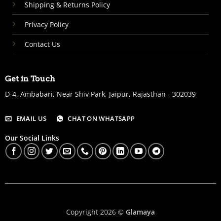
Shipping & Returns Policy
Privacy Policy
Contact Us
Get in Touch
D-4, Ambabari, Near Shiv Park, Jaipur, Rajasthan - 302039
EMAIL US
CHAT ON WHATSAPP
Our Social Links
Copyright 2026 ©
Glamaya