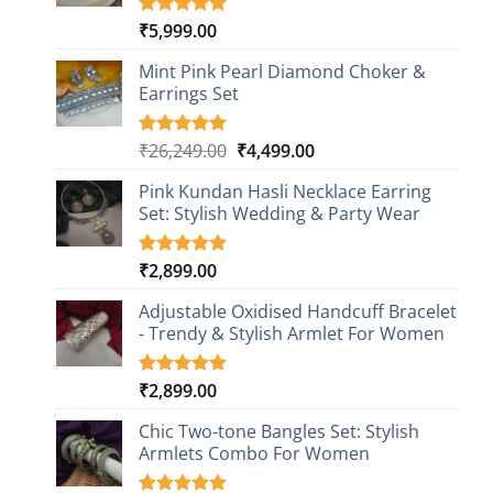
₹
5,999.00
Rated
1
5.00
out of 5
based on
Mint Pink Pearl Diamond Choker &
customer
Earrings Set
rating
Original
Current
₹
26,249.00
₹
4,499.00
Rated
1
5.00
out of 5
price
price
based on
Pink Kundan Hasli Necklace Earring
was:
is:
customer
Set: Stylish Wedding & Party Wear
₹26,249.00.
₹4,499.00.
rating
₹
2,899.00
Rated
3
5.00
out of 5
based on
Adjustable Oxidised Handcuff Bracelet
customer
- Trendy & Stylish Armlet For Women
ratings
₹
2,899.00
Rated
1
5.00
out of 5
based on
Chic Two-tone Bangles Set: Stylish
customer
Armlets Combo For Women
rating