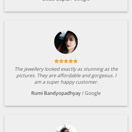
The jewellery looked exactly as stunning as the
pictures. They are affordable and gorgeous. I
am a super happy customer.
Rumi Bandyopadhyay
/
Google