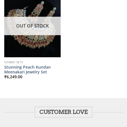
OUT OF STOCK
COMBO SETS
Stunning Peach Kundan
Meenakari Jewelry Set
₹
6,249.00
CUSTOMER LOVE