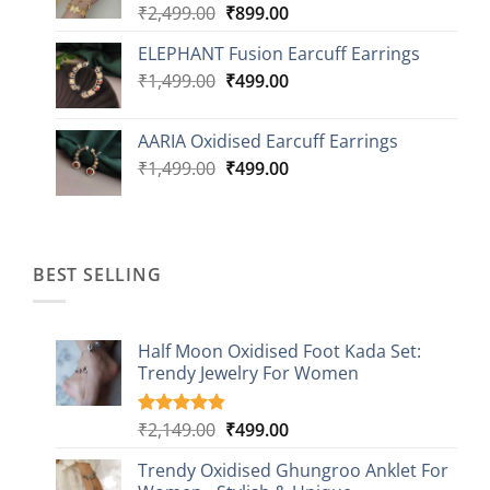
Original
Current
₹
2,499.00
₹
899.00
price
price
ELEPHANT Fusion Earcuff Earrings
was:
is:
Original
Current
₹
1,499.00
₹2,499.00.
₹
499.00
₹899.00.
price
price
was:
is:
AARIA Oxidised Earcuff Earrings
₹1,499.00.
₹499.00.
Original
Current
₹
1,499.00
₹
499.00
price
price
was:
is:
₹1,499.00.
₹499.00.
BEST SELLING
Half Moon Oxidised Foot Kada Set:
Trendy Jewelry For Women
Original
Current
₹
2,149.00
₹
499.00
Rated
20
4.85
out of 5
price
price
based on
Trendy Oxidised Ghungroo Anklet For
was:
is:
customer