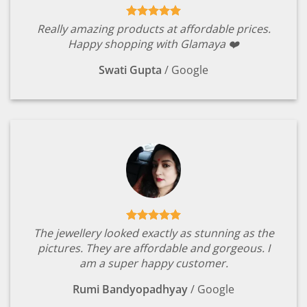
Really amazing products at affordable prices.
Happy shopping with Glamaya ❤️
Swati Gupta
/
Google
The jewellery looked exactly as stunning as the
pictures. They are affordable and gorgeous. I
am a super happy customer.
Rumi Bandyopadhyay
/
Google