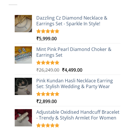
Dazzling Cz Diamond Necklace &
Earrings Set - Sparkle In Style!
₹
5,999.00
Rated
1
5.00
out of 5
based on
Mint Pink Pearl Diamond Choker &
customer
Earrings Set
rating
Original
Current
₹
26,249.00
₹
4,499.00
Rated
1
5.00
out of 5
price
price
based on
Pink Kundan Hasli Necklace Earring
was:
is:
customer
Set: Stylish Wedding & Party Wear
₹26,249.00.
₹4,499.00.
rating
₹
2,899.00
Rated
3
5.00
out of 5
based on
Adjustable Oxidised Handcuff Bracelet
customer
- Trendy & Stylish Armlet For Women
ratings