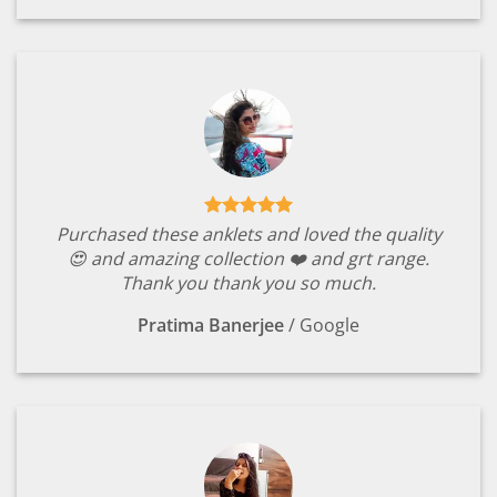
Purchased these anklets and loved the quality
😍 and amazing collection ❤️ and grt range.
Thank you thank you so much.
Pratima Banerjee
/
Google