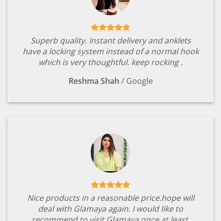
Superb quality. Instant delivery and anklets
have a locking system instead of a normal hook
which is very thoughtful. keep rocking .
Reshma Shah
/
Google
Nice products in a reasonable price.hope will
deal with Glamaya again. I would like to
recommend to visit Glamaya once at least.