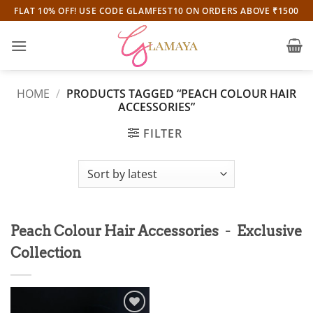
Skip
FLAT 10% OFF! USE CODE GLAMFEST10 ON ORDERS ABOVE ₹1500
to
content
HOME
/
PRODUCTS TAGGED “PEACH COLOUR HAIR
ACCESSORIES”
FILTER
-
Peach Colour Hair Accessories
Exclusive
Collection