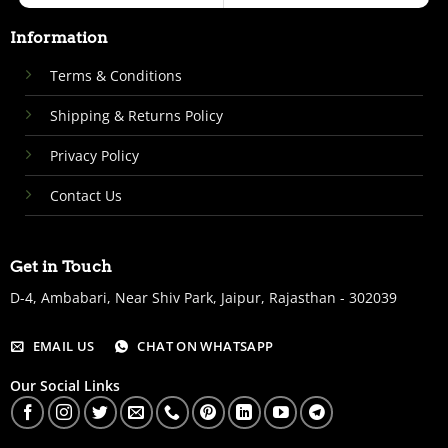
Information
Terms & Conditions
Shipping & Returns Policy
Privacy Policy
Contact Us
Get in Touch
D-4, Ambabari, Near Shiv Park, Jaipur, Rajasthan - 302039
EMAIL US
CHAT ON WHATSAPP
Our Social Links