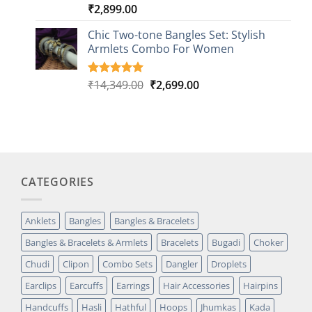
₹
2,899.00
Rated
1
5.00
out of 5
based on
Chic Two-tone Bangles Set: Stylish
customer
Armlets Combo For Women
rating
Original
Current
₹
14,349.00
₹
2,699.00
Rated
1
5.00
out of 5
price
price
based on
was:
is:
customer
₹14,349.00.
₹2,699.00.
rating
CATEGORIES
Anklets
Bangles
Bangles & Bracelets
Bangles & Bracelets & Armlets
Bracelets
Bugadi
Choker
Chudi
Clipon
Combo Sets
Dangler
Droplets
Earclips
Earcuffs
Earrings
Hair Accessories
Hairpins
Handcuffs
Hasli
Hathful
Hoops
Jhumkas
Kada