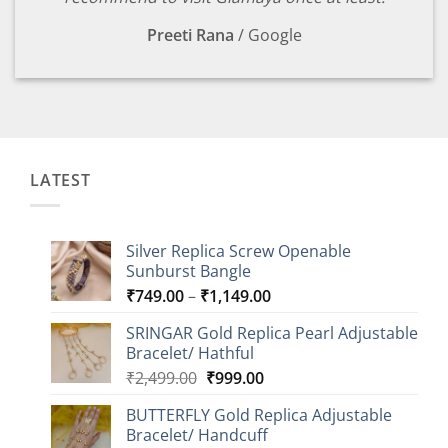
Preeti Rana
/
Google
LATEST
Silver Replica Screw Openable
Sunburst Bangle
Price
₹
749.00
–
₹
1,149.00
range:
SRINGAR Gold Replica Pearl Adjustable
₹749.00
Bracelet/ Hathful
through
Original
Current
₹
2,499.00
₹
999.00
₹1,149.00
price
price
BUTTERFLY Gold Replica Adjustable
was:
is:
Bracelet/ Handcuff
₹2,499.00.
₹999.00.