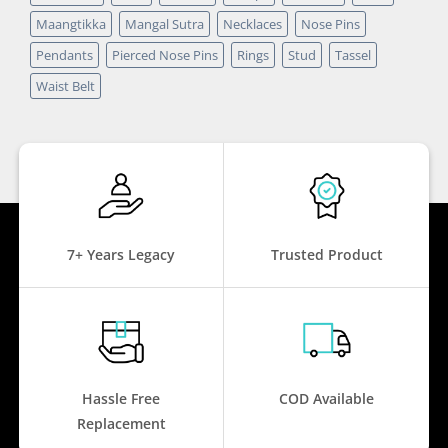
Maangtikka
Mangal Sutra
Necklaces
Nose Pins
Pendants
Pierced Nose Pins
Rings
Stud
Tassel
Waist Belt
7+ Years Legacy
Trusted Product
Hassle Free
COD Available
Replacement