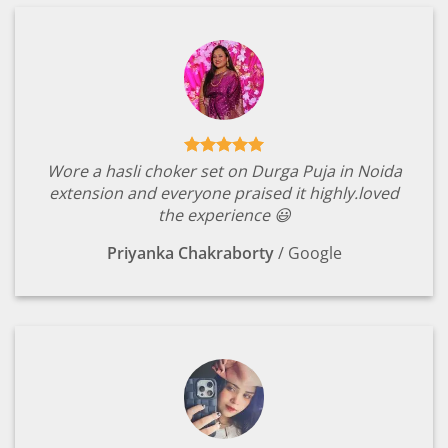
Wore a hasli choker set on Durga Puja in Noida
extension and everyone praised it highly.loved
the experience 😃
Priyanka Chakraborty
/
Google