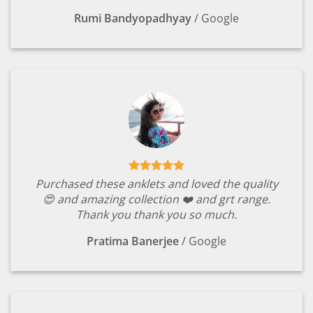
Rumi Bandyopadhyay
/
Google
Purchased these anklets and loved the quality
😍 and amazing collection ❤️ and grt range.
Thank you thank you so much.
Pratima Banerjee
/
Google