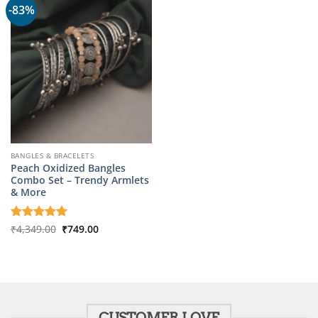
-83%
BANGLES & BRACELETS
Peach Oxidized Bangles
Combo Set – Trendy Armlets
& More
Original
Current
Rated
₹
4,349.00
5
₹
749.00
price
price
out of 5
was:
is:
₹4,349.00.
₹749.00.
CUSTOMER LOVE