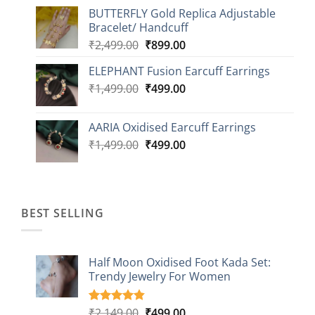
price
price
BUTTERFLY Gold Replica Adjustable
was:
is:
Bracelet/ Handcuff
₹2,499.00.
₹999.00.
Original
Current
₹
2,499.00
₹
899.00
price
price
ELEPHANT Fusion Earcuff Earrings
was:
is:
Original
Current
₹
1,499.00
₹2,499.00.
₹
499.00
₹899.00.
price
price
was:
is:
AARIA Oxidised Earcuff Earrings
₹1,499.00.
₹499.00.
Original
Current
₹
1,499.00
₹
499.00
price
price
was:
is:
₹1,499.00.
₹499.00.
BEST SELLING
Half Moon Oxidised Foot Kada Set:
Trendy Jewelry For Women
Original
Current
₹
2,149.00
₹
499.00
Rated
20
4.85