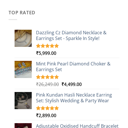
was:
is:
customer
₹2,349.00.
₹749.00.
ratings
TOP RATED
Dazzling Cz Diamond Necklace &
Earrings Set - Sparkle In Style!
₹
5,999.00
Rated
1
5.00
out of 5
based on
Mint Pink Pearl Diamond Choker &
customer
Earrings Set
rating
Original
Current
₹
26,249.00
₹
4,499.00
Rated
1
5.00
out of 5
price
price
based on
Pink Kundan Hasli Necklace Earring
was:
is:
customer
Set: Stylish Wedding & Party Wear
₹26,249.00.
₹4,499.00.
rating
₹
2,899.00
Rated
3
5.00
out of 5
based on
Adjustable Oxidised Handcuff Bracelet