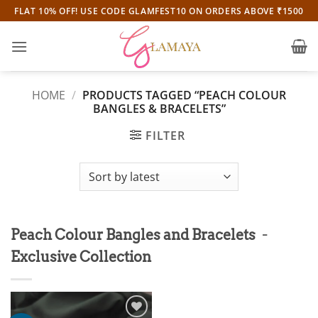
Skip
FLAT 10% OFF! USE CODE GLAMFEST10 ON ORDERS ABOVE ₹1500
to
content
HOME
/
PRODUCTS TAGGED “PEACH COLOUR
BANGLES & BRACELETS”
FILTER
-
Peach Colour Bangles and Bracelets
Exclusive Collection