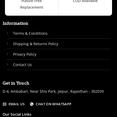
Hassle Free
COD Available
Replacement
Information
Terms & Conditions
Shipping & Returns Policy
Privacy Policy
Contact Us
Get in Touch
D-4, Ambabari, Near Shiv Park, Jaipur, Rajasthan - 302039
EMAIL US
CHAT ON WHATSAPP
Our Social Links