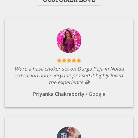
Wore a hasli choker set on Durga Puja in Noida
extension and everyone praised it highly.loved
the experience 😃
Priyanka Chakraborty
/
Google