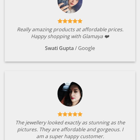
Really amazing products at affordable prices.
Happy shopping with Glamaya ❤️
Swati Gupta
/
Google
The jewellery looked exactly as stunning as the
pictures. They are affordable and gorgeous. I
am a super happy customer.