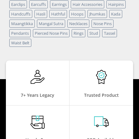
Earclips
Earcuffs
Earrings
Hair Accessories
Hairpins
Handcuffs
Hasli
Hathful
Hoops
Jhumkas
Kada
Maangtikka
Mangal Sutra
Necklaces
Nose Pins
Pendants
Pierced Nose Pins
Rings
Stud
Tassel
Waist Belt
7+ Years Legacy
Trusted Product