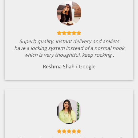
Superb quality. Instant delivery and anklets
have a locking system instead of a normal hook
which is very thoughtful. keep rocking .
Reshma Shah
/
Google