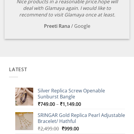
Nice products in a reasonable price.hope will
deal with Glamaya again. I would like to
recommend to visit Glamaya once at least.
Preeti Rana
/
Google
LATEST
Silver Replica Screw Openable
Sunburst Bangle
Price
₹
749.00
–
₹
1,149.00
range:
SRINGAR Gold Replica Pearl Adjustable
₹749.00
Bracelet/ Hathful
through
Original
Current
₹
2,499.00
₹
999.00
₹1,149.00