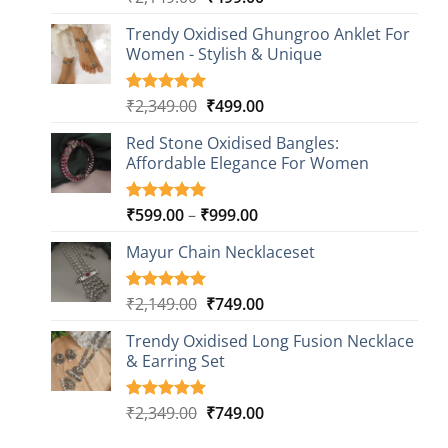
out of 5
price
price
based on
Trendy Oxidised Ghungroo Anklet For
was:
is:
customer
Women - Stylish & Unique
₹2,149.00.
₹499.00.
ratings
Original
Current
₹
2,349.00
₹
499.00
Rated
16
5.00
out of 5
price
price
based on
Red Stone Oxidised Bangles:
was:
is:
customer
Affordable Elegance For Women
₹2,349.00.
₹499.00.
ratings
Price
₹
599.00
–
₹
999.00
Rated
9
5.00
out of 5
range:
based on
Mayur Chain Necklaceset
₹599.00
customer
through
ratings
₹999.00
Original
Current
₹
2,149.00
₹
749.00
Rated
5
5.00
out of 5
price
price
based on
Trendy Oxidised Long Fusion Necklace
was:
is:
customer
& Earring Set
₹2,149.00.
₹749.00.
ratings
Original
Current
₹
2,349.00
₹
749.00
Rated
4
5.00
out of 5
price
price
based on