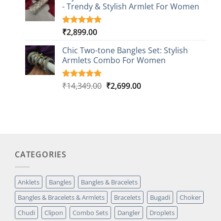
customer
- Trendy & Stylish Armlet For Women
ratings
₹
2,899.00
Rated
1
5.00
out of 5
based on
Chic Two-tone Bangles Set: Stylish
customer
Armlets Combo For Women
rating
Original
Current
₹
14,349.00
₹
2,699.00
Rated
1
5.00
out of 5
price
price
based on
was:
is:
customer
₹14,349.00.
₹2,699.00.
rating
CATEGORIES
Anklets
Bangles
Bangles & Bracelets
Bangles & Bracelets & Armlets
Bracelets
Bugadi
Choker
Chudi
Clipon
Combo Sets
Dangler
Droplets