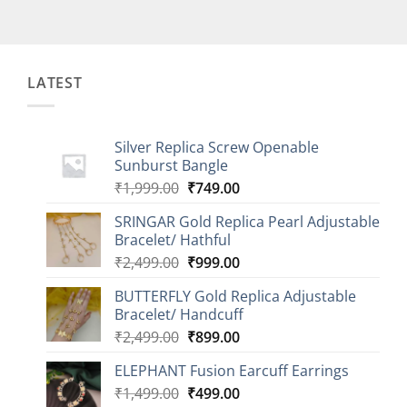
LATEST
Silver Replica Screw Openable
Sunburst Bangle
Original
Current
₹
1,999.00
₹
749.00
price
price
SRINGAR Gold Replica Pearl Adjustable
was:
is:
Bracelet/ Hathful
₹1,999.00.
₹749.00.
Original
Current
₹
2,499.00
₹
999.00
price
price
BUTTERFLY Gold Replica Adjustable
was:
is:
Bracelet/ Handcuff
₹2,499.00.
₹999.00.
Original
Current
₹
2,499.00
₹
899.00
price
price
ELEPHANT Fusion Earcuff Earrings
was:
is:
Original
Current
₹
1,499.00
₹2,499.00.
₹
499.00
₹899.00.