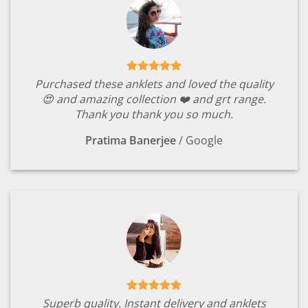
Purchased these anklets and loved the quality
😍 and amazing collection ❤️ and grt range.
Thank you thank you so much.
Pratima Banerjee
/
Google
Superb quality. Instant delivery and anklets