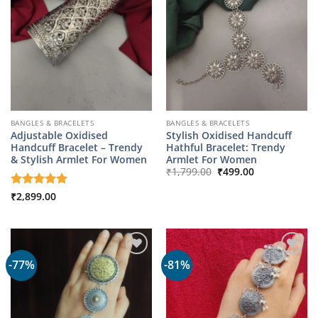
BANGLES & BRACELETS
BANGLES & BRACELETS
Adjustable Oxidised
Stylish Oxidised Handcuff
Handcuff Bracelet – Trendy
Hathful Bracelet: Trendy
& Stylish Armlet For Women
Armlet For Women
Original
Current
₹
1,799.00
₹
499.00
price
price
was:
is:
Rated
₹
2,899.00
5
₹1,799.00.
₹499.00.
out of 5
-77%
-81%