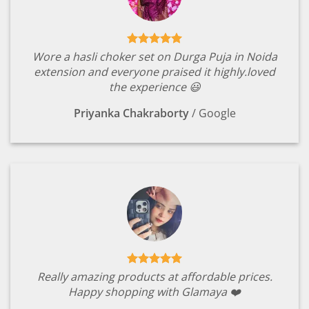
Wore a hasli choker set on Durga Puja in Noida
extension and everyone praised it highly.loved
the experience 😃
Priyanka Chakraborty
/
Google
Really amazing products at affordable prices.
Happy shopping with Glamaya ❤️