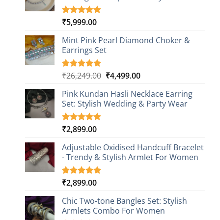
₹
5,999.00
Rated
1
5.00
out of 5
based on
Mint Pink Pearl Diamond Choker &
customer
Earrings Set
rating
Original
Current
₹
26,249.00
₹
4,499.00
Rated
1
5.00
out of 5
price
price
based on
Pink Kundan Hasli Necklace Earring
was:
is:
customer
Set: Stylish Wedding & Party Wear
₹26,249.00.
₹4,499.00.
rating
₹
2,899.00
Rated
3
5.00
out of 5
based on
Adjustable Oxidised Handcuff Bracelet
customer
- Trendy & Stylish Armlet For Women
ratings
₹
2,899.00
Rated
1
5.00
out of 5
based on
Chic Two-tone Bangles Set: Stylish
customer
Armlets Combo For Women
rating