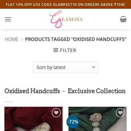
Skip
FLAT 10% OFF! USE CODE GLAMFEST10 ON ORDERS ABOVE ₹1500
to
content
HOME
/
PRODUCTS TAGGED “OXIDISED HANDCUFFS”
FILTER
-
Oxidised Handcuffs
Exclusive Collection
-72%