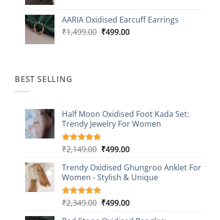
price
price
was:
is:
AARIA Oxidised Earcuff Earrings
₹1,499.00.
₹499.00.
Original
Current
₹
1,499.00
₹
499.00
price
price
was:
is:
₹1,499.00.
₹499.00.
BEST SELLING
Half Moon Oxidised Foot Kada Set:
Trendy Jewelry For Women
Original
Current
₹
2,149.00
₹
499.00
Rated
20
4.85
out of 5
price
price
based on
Trendy Oxidised Ghungroo Anklet For
was:
is:
customer
Women - Stylish & Unique
₹2,149.00.
₹499.00.
ratings
Original
Current
₹
2,349.00
₹
499.00
Rated
16
5.00
out of 5
price
price
based on