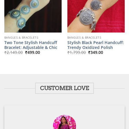
BANGLES & BRACELETS
BANGLES & BRACELETS
Two Tone Stylish Handcuff
Stylish Black Pearl Handcuff:
Bracelet: Adjustable & Chic
Trendy Oxidized Polish
Original
Current
Original
Current
₹
2,149.00
₹
499.00
₹
1,799.00
₹
349.00
price
price
price
price
was:
is:
was:
is:
₹2,149.00.
₹499.00.
₹1,799.00.
₹349.00.
CUSTOMER LOVE