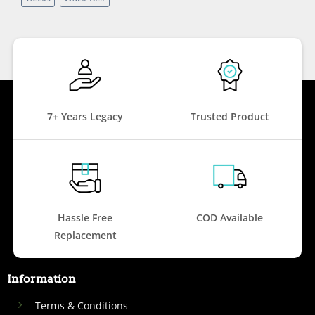
7+ Years Legacy
Trusted Product
Hassle Free
COD Available
Replacement
Information
Terms & Conditions