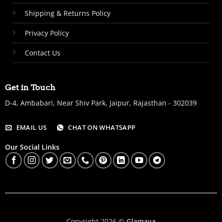
Shipping & Returns Policy
Privacy Policy
Contact Us
Get in Touch
D-4, Ambabari, Near Shiv Park, Jaipur, Rajasthan - 302039
EMAIL US
CHAT ON WHATSAPP
Our Social Links
Copyright 2026 ©
Glamaya