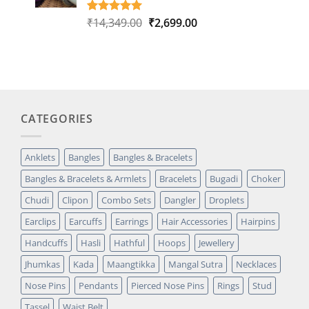
Original
Current
₹
14,349.00
₹
2,699.00
Rated
1
5.00
out of 5
price
price
based on
was:
is:
customer
₹14,349.00.
₹2,699.00.
rating
CATEGORIES
Anklets
Bangles
Bangles & Bracelets
Bangles & Bracelets & Armlets
Bracelets
Bugadi
Choker
Chudi
Clipon
Combo Sets
Dangler
Droplets
Earclips
Earcuffs
Earrings
Hair Accessories
Hairpins
Handcuffs
Hasli
Hathful
Hoops
Jewellery
Jhumkas
Kada
Maangtikka
Mangal Sutra
Necklaces
Nose Pins
Pendants
Pierced Nose Pins
Rings
Stud
Tassel
Waist Belt