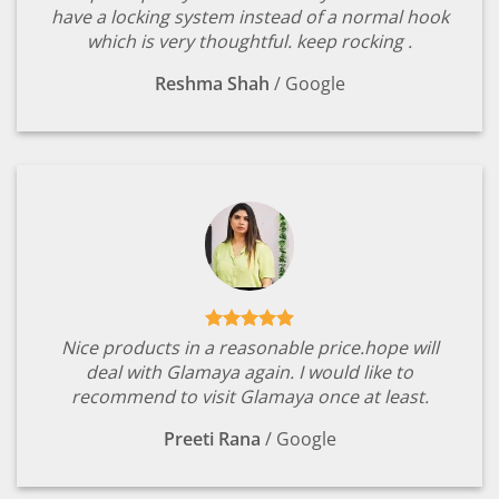
have a locking system instead of a normal hook
which is very thoughtful. keep rocking .
Reshma Shah
/
Google
Nice products in a reasonable price.hope will
deal with Glamaya again. I would like to
recommend to visit Glamaya once at least.
Preeti Rana
/
Google