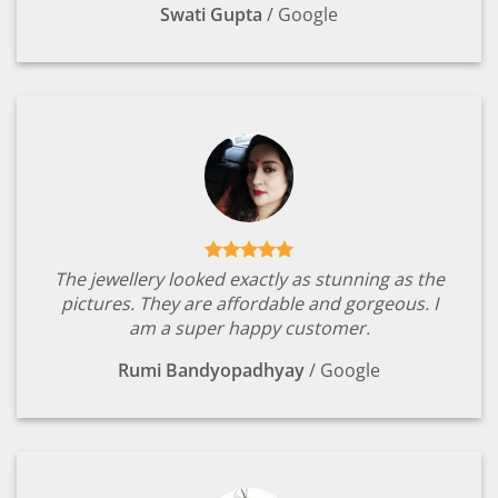
Swati Gupta
/
Google
The jewellery looked exactly as stunning as the
pictures. They are affordable and gorgeous. I
am a super happy customer.
Rumi Bandyopadhyay
/
Google