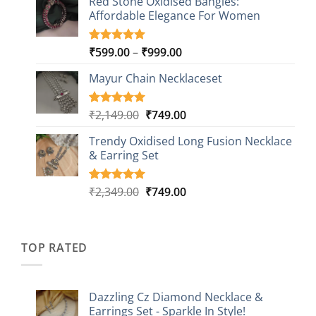
Red Stone Oxidised Bangles:
was:
is:
customer
Affordable Elegance For Women
₹2,349.00.
₹499.00.
ratings
Price
₹
599.00
–
₹
999.00
Rated
9
5.00
out of 5
range:
based on
Mayur Chain Necklaceset
₹599.00
customer
through
ratings
₹999.00
Original
Current
₹
2,149.00
₹
749.00
Rated
5
5.00
out of 5
price
price
based on
Trendy Oxidised Long Fusion Necklace
was:
is:
customer
& Earring Set
₹2,149.00.
₹749.00.
ratings
Original
Current
₹
2,349.00
₹
749.00
Rated
4
5.00
out of 5
price
price
based on
was:
is:
customer
₹2,349.00.
₹749.00.
ratings
TOP RATED
Dazzling Cz Diamond Necklace &
Earrings Set - Sparkle In Style!