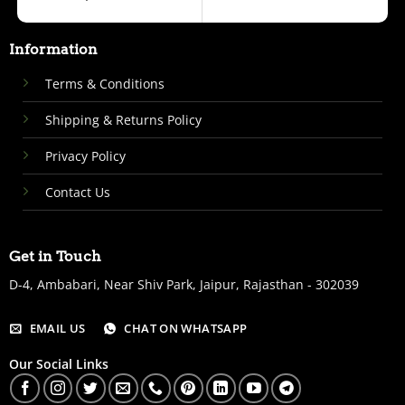
Information
Terms & Conditions
Shipping & Returns Policy
Privacy Policy
Contact Us
Get in Touch
D-4, Ambabari, Near Shiv Park, Jaipur, Rajasthan - 302039
EMAIL US
CHAT ON WHATSAPP
Our Social Links