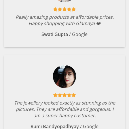
Really amazing products at affordable prices.
Happy shopping with Glamaya ❤️
Swati Gupta
/
Google
The jewellery looked exactly as stunning as the
pictures. They are affordable and gorgeous. I
am a super happy customer.
Rumi Bandyopadhyay
/
Google