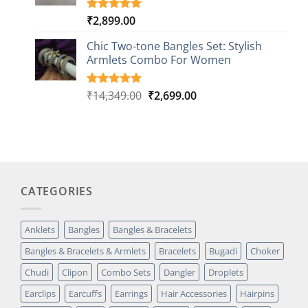
₹
2,899.00
Rated
1
5.00
out of 5
based on
Chic Two-tone Bangles Set: Stylish
customer
Armlets Combo For Women
rating
Original
Current
₹
14,349.00
₹
2,699.00
Rated
1
5.00
out of 5
price
price
based on
was:
is:
customer
₹14,349.00.
₹2,699.00.
rating
CATEGORIES
Anklets
Bangles
Bangles & Bracelets
Bangles & Bracelets & Armlets
Bracelets
Bugadi
Choker
Chudi
Clipon
Combo Sets
Dangler
Droplets
Earclips
Earcuffs
Earrings
Hair Accessories
Hairpins