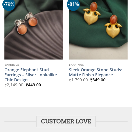
-79%
-81%
EARRINGS
EARRINGS
Orange Elephant Stud
Sleek Orange Stone Studs:
Earrings – Silver Lookalike
Matte Finish Elegance
Original
Current
Chic Design
₹
1,799.00
₹
349.00
price
price
Original
Current
₹
2,149.00
₹
449.00
was:
is:
price
price
₹1,799.00.
₹349.00.
was:
is:
₹2,149.00.
₹449.00.
CUSTOMER LOVE