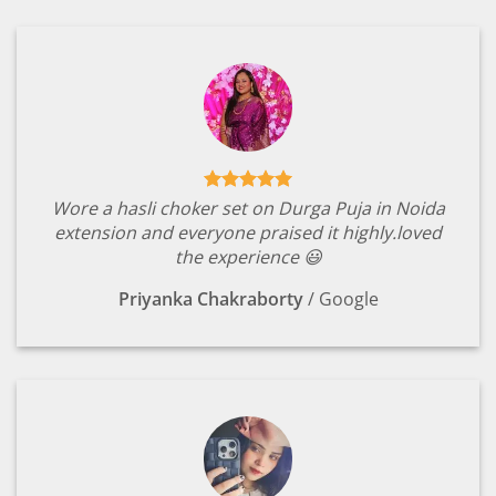
Wore a hasli choker set on Durga Puja in Noida
extension and everyone praised it highly.loved
the experience 😃
Priyanka Chakraborty
/
Google