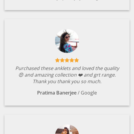
Purchased these anklets and loved the quality
😍 and amazing collection ❤️ and grt range.
Thank you thank you so much.
Pratima Banerjee
/
Google