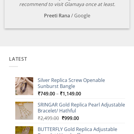
recommend to visit Glamaya once at least.
Preeti Rana
/
Google
LATEST
Silver Replica Screw Openable
Sunburst Bangle
Price
₹
749.00
–
₹
1,149.00
range:
SRINGAR Gold Replica Pearl Adjustable
₹749.00
Bracelet/ Hathful
through
Original
Current
₹
2,499.00
₹
999.00
₹1,149.00
price
price
BUTTERFLY Gold Replica Adjustable
was:
is: