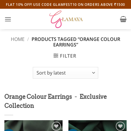
Skip
FLAT 10% OFF! USE CODE GLAMFEST10 ON ORDERS ABOVE ₹1500
to
content
HOME
/
PRODUCTS TAGGED “ORANGE COLOUR
EARRINGS”
FILTER
-
Orange Colour Earrings
Exclusive
Collection