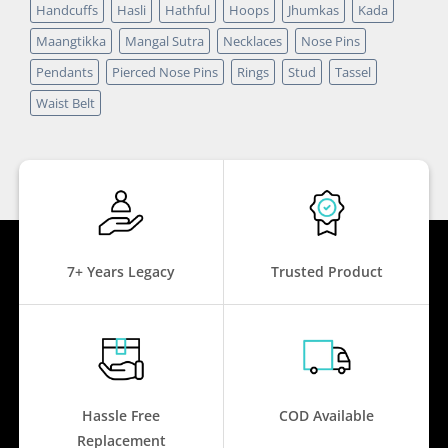
Handcuffs
Hasli
Hathful
Hoops
Jhumkas
Kada
Maangtikka
Mangal Sutra
Necklaces
Nose Pins
Pendants
Pierced Nose Pins
Rings
Stud
Tassel
Waist Belt
7+ Years Legacy
Trusted Product
Hassle Free
COD Available
Replacement