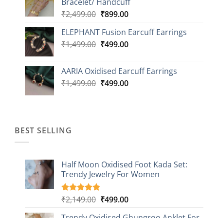
Bracelet/ Handcuff
₹2,499.00.
₹999.00.
Original
Current
₹
2,499.00
₹
899.00
price
price
ELEPHANT Fusion Earcuff Earrings
was:
is:
Original
Current
₹
1,499.00
₹2,499.00.
₹
499.00
₹899.00.
price
price
was:
is:
AARIA Oxidised Earcuff Earrings
₹1,499.00.
₹499.00.
Original
Current
₹
1,499.00
₹
499.00
price
price
was:
is:
₹1,499.00.
₹499.00.
BEST SELLING
Half Moon Oxidised Foot Kada Set:
Trendy Jewelry For Women
Original
Current
₹
2,149.00
₹
499.00
Rated
20
4.85
out of 5
price
price
based on
Trendy Oxidised Ghungroo Anklet For