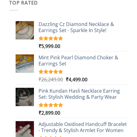
TOP RATED
Dazzling Cz Diamond Necklace &
Earrings Set - Sparkle In Style!
₹
5,999.00
Rated
1
5.00
out of 5
based on
Mint Pink Pearl Diamond Choker &
customer
Earrings Set
rating
Original
Current
₹
26,249.00
₹
4,499.00
Rated
1
5.00
out of 5
price
price
based on
Pink Kundan Hasli Necklace Earring
was:
is:
customer
Set: Stylish Wedding & Party Wear
₹26,249.00.
₹4,499.00.
rating
₹
2,899.00
Rated
3
5.00
out of 5
based on
Adjustable Oxidised Handcuff Bracelet
customer
- Trendy & Stylish Armlet For Women
ratings