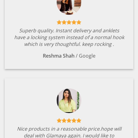
Superb quality. Instant delivery and anklets
have a locking system instead of a normal hook
which is very thoughtful. keep rocking .
Reshma Shah
/
Google
Nice products in a reasonable price.hope will
deal with Glamaya again. I would like to