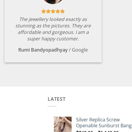
The jewellery looked exactly as
stunning as the pictures. They are
affordable and gorgeous. I am a
super happy customer.
Rumi Bandyopadhyay
/
Google
LATEST
Silver Replica Screw
Openable Sunburst Bang