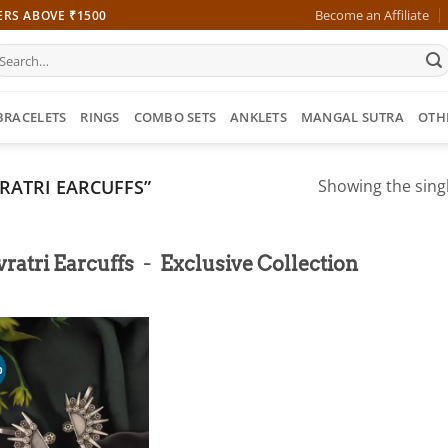
Become an Affiliate
ERS ABOVE ₹1500
earch
r:
BRACELETS
RINGS
COMBO SETS
ANKLETS
MANGAL SUTRA
OTH
RATRI EARCUFFS”
Showing the singl
-
ratri Earcuffs
Exclusive Collection
%