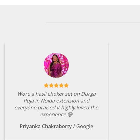
Wore a hasli choker set on Durga
Puja in Noida extension and
everyone praised it highly.loved the
experience 😃
Priyanka Chakraborty
/
Google