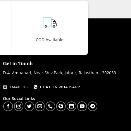
COD Available
Get in Touch
D-4, Ambabari, Near Shiv Park, Jaipur, Rajasthan - 302039
EMAIL US
CHAT ON WHATSAPP
Our Social Links