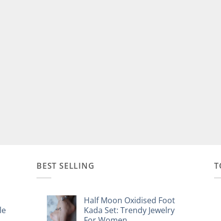
BEST SELLING
T
Half Moon Oxidised Foot
le
Kada Set: Trendy Jewelry
For Women