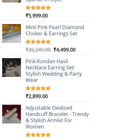
₹
5,999.00
Rated
1
5.00
out of 5
based on
Mint Pink Pearl Diamond
customer
Choker & Earrings Set
rating
Original
Current
₹
26,249.00
₹
4,499.00
Rated
1
5.00
out of 5
price
price
based on
Pink Kundan Hasli
was:
is:
customer
Necklace Earring Set:
₹26,249.00.
₹4,499.00.
rating
Stylish Wedding & Party
Wear
₹
2,899.00
Rated
3
5.00
out of 5
based on
Adjustable Oxidised
customer
Handcuff Bracelet - Trendy
ratings
& Stylish Armlet For
Women