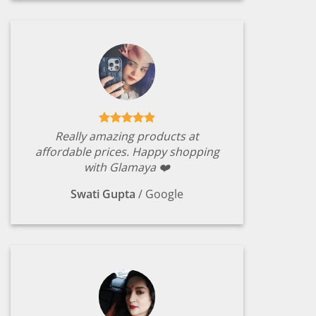
Really amazing products at
affordable prices. Happy shopping
with Glamaya ❤️
Swati Gupta
/
Google