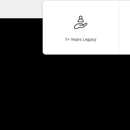
7+ Years Legacy