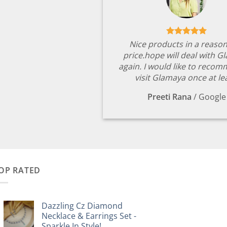
Nice products in a reaso
price.hope will deal with G
again. I would like to reco
visit Glamaya once at le
Preeti Rana
/
Google
OP RATED
Dazzling Cz Diamond
Necklace & Earrings Set -
Sparkle In Style!