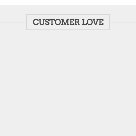
CUSTOMER LOVE