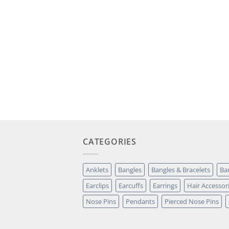
CATEGORIES
Anklets
Bangles
Bangles & Bracelets
Ba
Earclips
Earcuffs
Earrings
Hair Accessor
Nose Pins
Pendants
Pierced Nose Pins