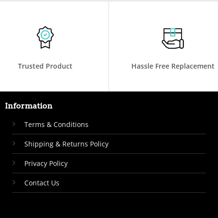
Trusted Product
Hassle Free Replacement
Information
Terms & Conditions
Shipping & Returns Policy
Privacy Policy
Contact Us