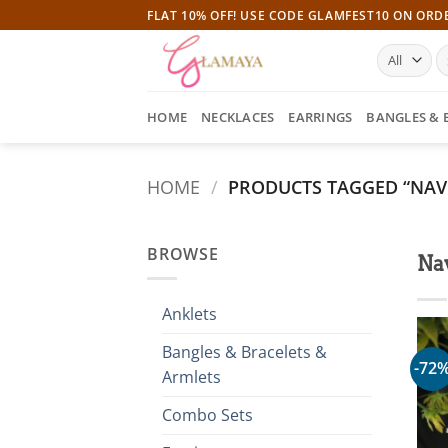
Skip
FLAT 10% OFF! USE CODE GLAMFEST10 ON ORD
to
S
content
fo
HOME
NECKLACES
EARRINGS
BANGLES & 
HOME
/
PRODUCTS TAGGED “NAV
BROWSE
Nav
Anklets
Bangles & Bracelets &
-72
Armlets
Combo Sets