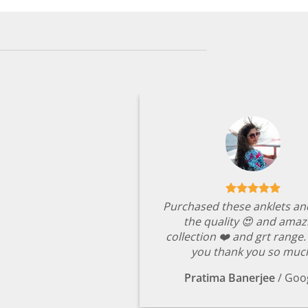
Purchased these anklets an
the quality 😍 and amaz
collection ❤️ and grt range
you thank you so muc
Pratima Banerjee
/
Goo