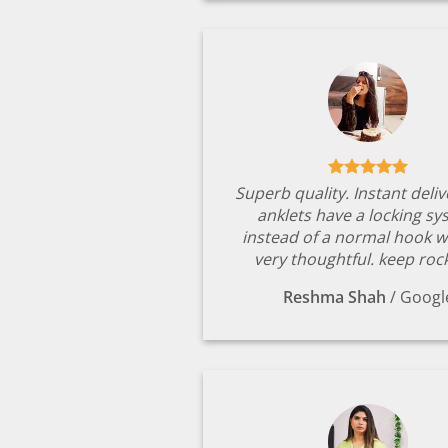
Superb quality. Instant deli
anklets have a locking s
instead of a normal hook w
very thoughtful. keep rock
Reshma Shah
/
Googl