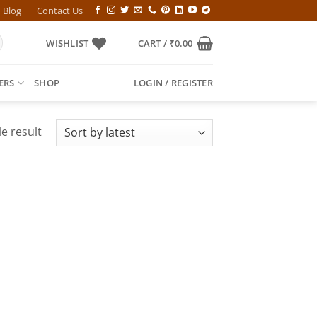
Blog
Contact Us
WISHLIST
CART /
₹
0.00
ERS
SHOP
LOGIN / REGISTER
e result