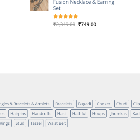
Fusion Necklace & Earring
₹2,149.00.
₹749.00.
ratings
Set
Original
Current
₹
2,349.00
₹
749.00
Rated
4
5.00
out of 5
price
price
based on
was:
is:
customer
₹2,349.00.
₹749.00.
ratings
ngles & Bracelets & Armlets
Bracelets
Bugadi
Choker
Chudi
Cli
ies
Hairpins
Handcuffs
Hasli
Hathful
Hoops
Jhumkas
Kad
Rings
Stud
Tassel
Waist Belt