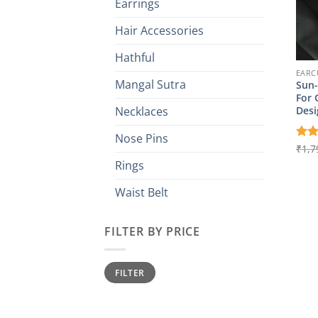
Earrings
Hair Accessories
Hathful
EARC
Mangal Sutra
Sun-
For 
Desi
Necklaces
Nose Pins
Rat
₹
1,7
out 
Rings
Waist Belt
FILTER BY PRICE
Min
Max
FILTER
price
price