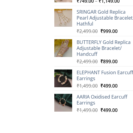
Price
₹
749.00
–
₹
1,149.00
range
SRINGAR Gold Replica
₹749.
Pearl Adjustable Bracelet
throu
Hathful
₹1,14
Original
Curren
₹
2,499.00
₹
999.00
price
price
BUTTERFLY Gold Replica
was:
is:
Adjustable Bracelet/
₹2,499.00.
₹999.0
Handcuff
Original
Curren
₹
2,499.00
₹
899.00
price
price
ELEPHANT Fusion Earcuf
was:
is:
Earrings
₹2,499.00.
₹899.0
Original
Curren
₹
1,499.00
₹
499.00
price
price
AARIA Oxidised Earcuff
was:
is:
Earrings
₹1,499.00.
₹499.0
Original
Curren
₹
1,499.00
₹
499.00
price
price
was:
is:
₹1,499.00.
₹499.0