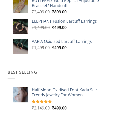
BUTTERFLY Gold Replica Adjustable
was:
is:
Bracelet/ Handcuff
₹2,499.00.
₹999.00.
Original
Current
₹
2,499.00
₹
899.00
price
price
ELEPHANT Fusion Earcuff Earrings
was:
is:
Original
Current
₹
1,499.00
₹2,499.00.
₹
499.00
₹899.00.
price
price
was:
is:
AARIA Oxidised Earcuff Earrings
₹1,499.00.
₹499.00.
Original
Current
₹
1,499.00
₹
499.00
price
price
was:
is:
₹1,499.00.
₹499.00.
BEST SELLING
Half Moon Oxidised Foot Kada Set:
Trendy Jewelry For Women
Original
Current
₹
2,149.00
₹
499.00
Rated
20
4.85
out of 5