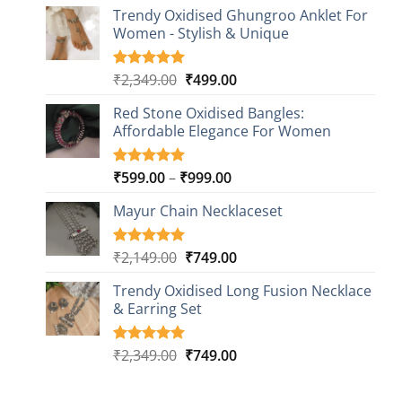
price
price
based on
Trendy Oxidised Ghungroo Anklet For
was:
is:
customer
Women - Stylish & Unique
₹2,149.00.
₹499.00.
ratings
Original
Current
₹
2,349.00
₹
499.00
Rated
16
5.00
out of 5
price
price
based on
Red Stone Oxidised Bangles:
was:
is:
customer
Affordable Elegance For Women
₹2,349.00.
₹499.00.
ratings
Price
₹
599.00
–
₹
999.00
Rated
9
5.00
out of 5
range:
based on
Mayur Chain Necklaceset
₹599.00
customer
through
ratings
₹999.00
Original
Current
₹
2,149.00
₹
749.00
Rated
5
5.00
out of 5
price
price
based on
Trendy Oxidised Long Fusion Necklace
was:
is:
customer
& Earring Set
₹2,149.00.
₹749.00.
ratings
Original
Current
₹
2,349.00
₹
749.00
Rated
4
5.00
out of 5
price
price
based on
was:
is:
customer