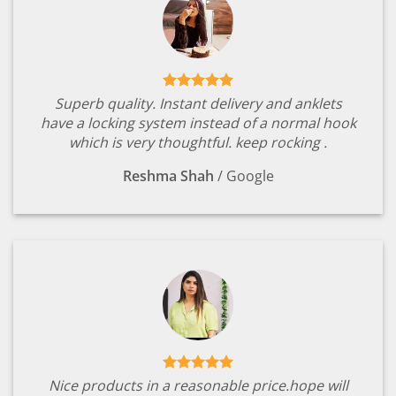
Superb quality. Instant delivery and anklets
have a locking system instead of a normal hook
which is very thoughtful. keep rocking .
Reshma Shah
/
Google
Nice products in a reasonable price.hope will