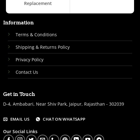
Replacement
Information
Terms & Conditions
Shipping & Returns Policy
Privacy Policy
Contact Us
Get in Touch
D-4, Ambabari, Near Shiv Park, Jaipur, Rajasthan - 302039
EMAIL US
CHAT ON WHATSAPP
Our Social Links