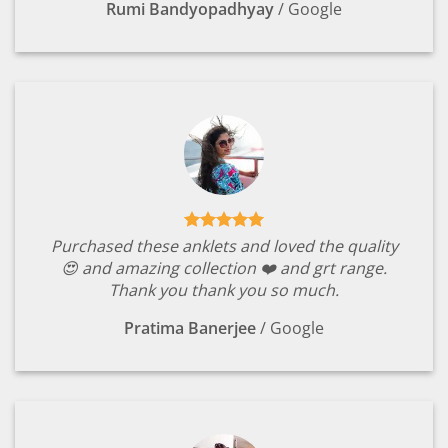
Rumi Bandyopadhyay
/
Google
Purchased these anklets and loved the quality
😍 and amazing collection ❤️ and grt range.
Thank you thank you so much.
Pratima Banerjee
/
Google