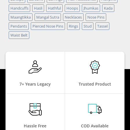
Handcuffs
Hasli
Hathful
Hoops
Jhumkas
Kada
Maangtikka
Mangal Sutra
Necklaces
Nose Pins
Pendants
Pierced Nose Pins
Rings
Stud
Tassel
Waist Belt
7+ Years Legacy
Trusted Product
Hassle Free
COD Available