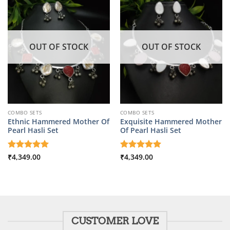
OUT OF STOCK
OUT OF STOCK
COMBO SETS
COMBO SETS
Ethnic Hammered Mother Of
Exquisite Hammered Mother
Pearl Hasli Set
Of Pearl Hasli Set
Rated
₹
4,349.00
5
Rated
₹
4,349.00
5
out of 5
out of 5
CUSTOMER LOVE