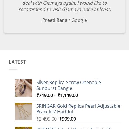
deal with Glamaya again. I would like to
recommend to visit Glamaya once at least.
Preeti Rana
/
Google
LATEST
Silver Replica Screw Openable
Sunburst Bangle
Price
₹
749.00
–
₹
1,149.00
range:
SRINGAR Gold Replica Pearl Adjustable
₹749.00
Bracelet/ Hathful
through
Original
Current
₹
2,499.00
₹
999.00
₹1,149.00
price
price