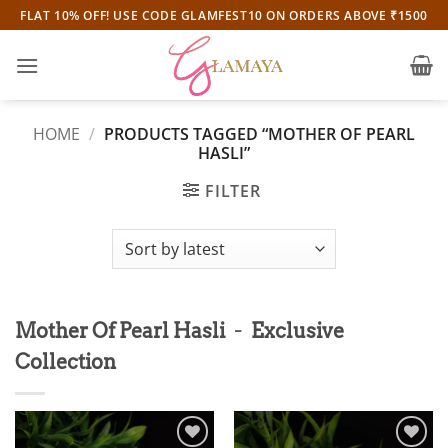
Skip
FLAT 10% OFF! USE CODE GLAMFEST10 ON ORDERS ABOVE ₹1500
to
content
HOME
/
PRODUCTS TAGGED “MOTHER OF PEARL
HASLI”
FILTER
-
Mother Of Pearl Hasli
Exclusive
Collection