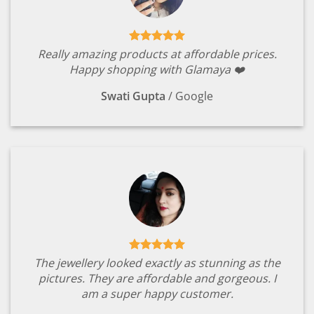
Really amazing products at affordable prices.
Happy shopping with Glamaya ❤️
Swati Gupta
/
Google
The jewellery looked exactly as stunning as the
pictures. They are affordable and gorgeous. I
am a super happy customer.