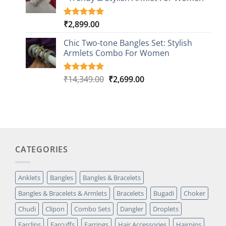
ratings
₹
2,899.00
Rated
1
5.00
out of 5
based on
Chic Two-tone Bangles Set: Stylish
customer
Armlets Combo For Women
rating
Original
Current
₹
14,349.00
₹
2,699.00
Rated
1
5.00
out of 5
price
price
based on
was:
is:
customer
₹14,349.00.
₹2,699.00.
rating
CATEGORIES
Anklets
Bangles
Bangles & Bracelets
Bangles & Bracelets & Armlets
Bracelets
Bugadi
Choker
Chudi
Clipon
Combo Sets
Dangler
Droplets
Earclips
Earcuffs
Earrings
Hair Accessories
Hairpins