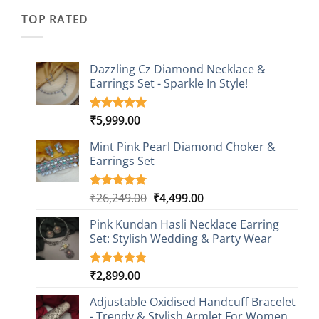
₹2,349.00.
₹749.00.
ratings
TOP RATED
Dazzling Cz Diamond Necklace &
Earrings Set - Sparkle In Style!
₹
5,999.00
Rated
1
5.00
out of 5
based on
Mint Pink Pearl Diamond Choker &
customer
Earrings Set
rating
Original
Current
₹
26,249.00
₹
4,499.00
Rated
1
5.00
out of 5
price
price
based on
Pink Kundan Hasli Necklace Earring
was:
is:
customer
Set: Stylish Wedding & Party Wear
₹26,249.00.
₹4,499.00.
rating
₹
2,899.00
Rated
3
5.00
out of 5
based on
Adjustable Oxidised Handcuff Bracelet
customer
- Trendy & Stylish Armlet For Women