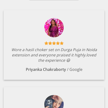
Wore a hasli choker set on Durga Puja in Noida
extension and everyone praised it highly.loved
the experience 😃
Priyanka Chakraborty
/
Google