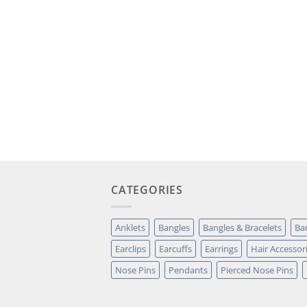
CATEGORIES
Anklets
Bangles
Bangles & Bracelets
Ba
Earclips
Earcuffs
Earrings
Hair Accessor
Nose Pins
Pendants
Pierced Nose Pins