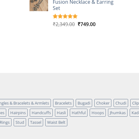
Fusion Necklace & Earring
₹2,149.00.
₹749.00.
ratings
Set
Original
Current
₹
2,349.00
₹
749.00
Rated
4
5.00
out of 5
price
price
based on
was:
is:
customer
₹2,349.00.
₹749.00.
ratings
ngles & Bracelets & Armlets
Bracelets
Bugadi
Choker
Chudi
Cli
ies
Hairpins
Handcuffs
Hasli
Hathful
Hoops
Jhumkas
Kad
Rings
Stud
Tassel
Waist Belt