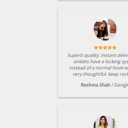
Superb quality. Instant deli
anklets have a locking s
instead of a normal hook w
very thoughtful. keep rock
Reshma Shah
/
Googl