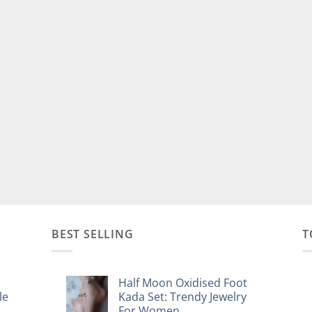
BEST SELLING
T
Half Moon Oxidised Foot
le
Kada Set: Trendy Jewelry
For Women