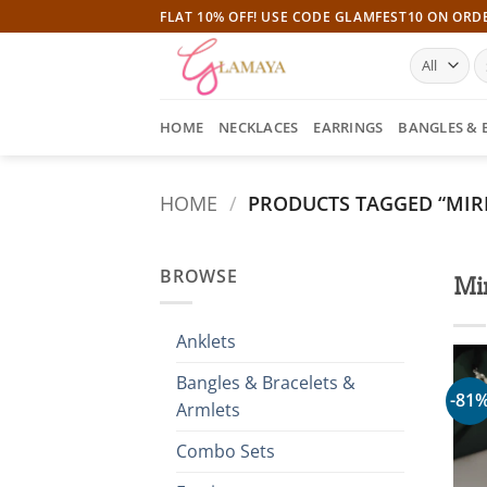
Skip
FLAT 10% OFF! USE CODE GLAMFEST10 ON ORD
to
S
content
fo
HOME
NECKLACES
EARRINGS
BANGLES & 
HOME
/
PRODUCTS TAGGED “MIR
BROWSE
Mi
Anklets
Bangles & Bracelets &
-81
Armlets
Combo Sets