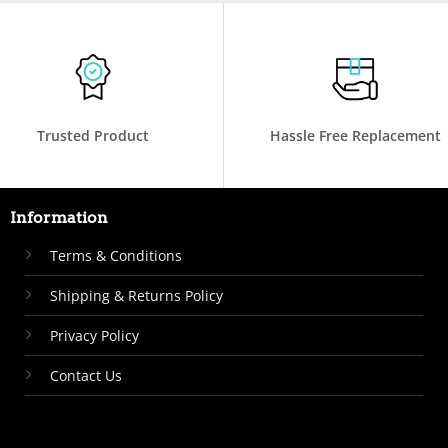
Trusted Product
Hassle Free Replacement
Information
Terms & Conditions
Shipping & Returns Policy
Privacy Policy
Contact Us