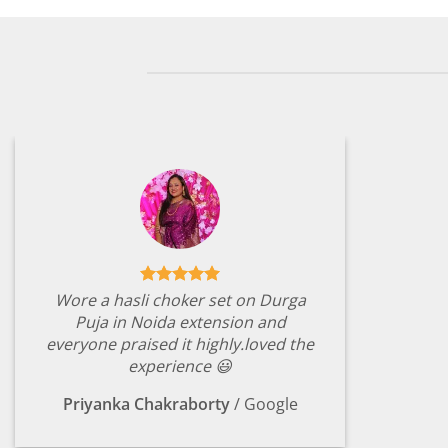
Wore a hasli choker set on Durga
Puja in Noida extension and
everyone praised it highly.loved the
experience 😃
Priyanka Chakraborty
/
Google