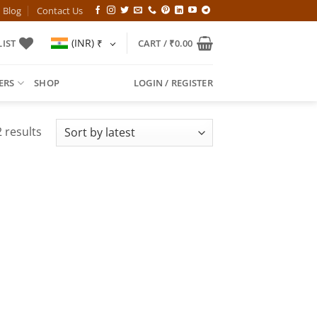
Blog
Contact Us
(INR)
₹
IST
CART /
₹
0.00
ERS
SHOP
LOGIN / REGISTER
Sorted
 results
by
latest