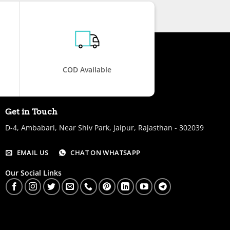
COD Available
Get in Touch
D-4, Ambabari, Near Shiv Park, Jaipur, Rajasthan - 302039
EMAIL US
CHAT ON WHATSAPP
Our Social Links