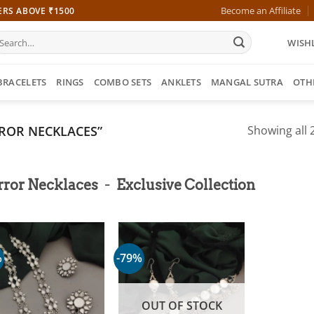
Become an Affiliate
ERS ABOVE ₹1500
earch
WISHL
r:
BRACELETS
RINGS
COMBO SETS
ANKLETS
MANGAL SUTRA
OTH
ROR NECKLACES”
Showing all 2
-
rror Necklaces
Exclusive Collection
%
-79%
OUT OF STOCK