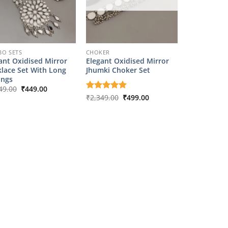
O SETS
CHOKER
ant Oxidised Mirror
Elegant Oxidised Mirror
lace Set With Long
Jhumki Choker Set
ings
Original
Current
49.00
₹
449.00
price
price
Original
Current
Rated
₹
2,349.00
5
₹
499.00
was:
is:
price
price
out of 5
₹2,349.00.
₹449.00.
was:
is:
₹2,349.00.
₹499.00.