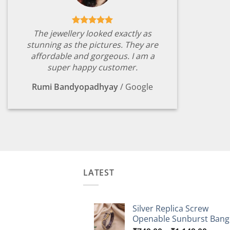
The jewellery looked exactly as
stunning as the pictures. They are
affordable and gorgeous. I am a
super happy customer.
Rumi Bandyopadhyay
/
Google
LATEST
Silver Replica Screw
Openable Sunburst Bang