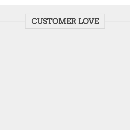
CUSTOMER LOVE