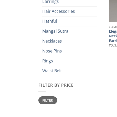
Earrings
Hair Accessories
Hathful
COMB
Mangal Sutra
Eleg
Neck
Earr
Necklaces
₹
2,3
Nose Pins
Rings
Waist Belt
FILTER BY PRICE
Min
Max
FILTER
price
price