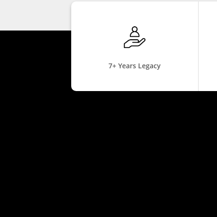
7+ Years Legacy