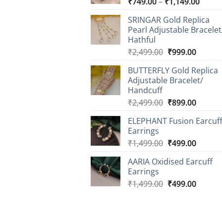
Price
₹
749.00
–
₹
1,149.00
range
SRINGAR Gold Replica
₹749.
Pearl Adjustable Bracelet
throu
Hathful
₹1,14
Original
Curren
₹
2,499.00
₹
999.00
price
price
BUTTERFLY Gold Replica
was:
is:
Adjustable Bracelet/
₹2,499.00.
₹999.0
Handcuff
Original
Curren
₹
2,499.00
₹
899.00
price
price
ELEPHANT Fusion Earcuf
was:
is:
Earrings
₹2,499.00.
₹899.0
Original
Curren
₹
1,499.00
₹
499.00
price
price
AARIA Oxidised Earcuff
was:
is:
Earrings
₹1,499.00.
₹499.0
Original
Curren
₹
1,499.00
₹
499.00
price
price
was:
is:
₹1,499.00.
₹499.0