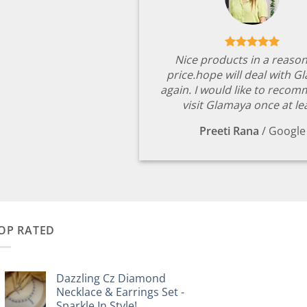
Nice products in a reaso
price.hope will deal with G
again. I would like to reco
visit Glamaya once at le
Preeti Rana
/
Google
OP RATED
Dazzling Cz Diamond
Necklace & Earrings Set -
Sparkle In Style!