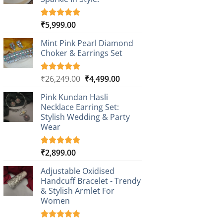
₹
5,999.00
Rated
1
5.00
out of 5
based on
Mint Pink Pearl Diamond
customer
Choker & Earrings Set
rating
Original
Current
₹
26,249.00
₹
4,499.00
Rated
1
5.00
out of 5
price
price
based on
Pink Kundan Hasli
was:
is:
customer
Necklace Earring Set:
₹26,249.00.
₹4,499.00.
rating
Stylish Wedding & Party
Wear
₹
2,899.00
Rated
3
5.00
out of 5
based on
Adjustable Oxidised
customer
Handcuff Bracelet - Trendy
ratings
& Stylish Armlet For
Women