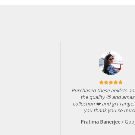
Purchased these anklets an
the quality 😍 and amaz
collection ❤️ and grt range
you thank you so muc
Pratima Banerjee
/
Goo