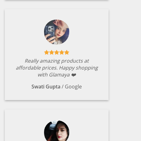
Really amazing products at
affordable prices. Happy shopping
with Glamaya ❤️
Swati Gupta
/
Google