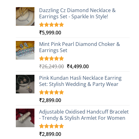
Dazzling Cz Diamond Necklace &
Earrings Set - Sparkle In Style!
₹
5,999.00
Rated
1
5.00
out of 5
based on
Mint Pink Pearl Diamond Choker &
customer
Earrings Set
rating
Original
Current
₹
26,249.00
₹
4,499.00
Rated
1
5.00
out of 5
price
price
based on
Pink Kundan Hasli Necklace Earring
was:
is:
customer
Set: Stylish Wedding & Party Wear
₹26,249.00.
₹4,499.00.
rating
₹
2,899.00
Rated
3
5.00
out of 5
based on
Adjustable Oxidised Handcuff Bracelet
customer
- Trendy & Stylish Armlet For Women
ratings
₹
2,899.00
Rated
1
5.00
out of 5