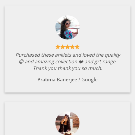
Purchased these anklets and loved the quality
😍 and amazing collection ❤️ and grt range.
Thank you thank you so much.
Pratima Banerjee
/
Google