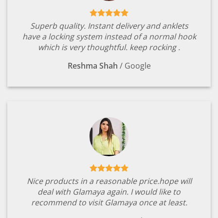
Superb quality. Instant delivery and anklets
have a locking system instead of a normal hook
which is very thoughtful. keep rocking .
Reshma Shah
/
Google
Nice products in a reasonable price.hope will
deal with Glamaya again. I would like to
recommend to visit Glamaya once at least.