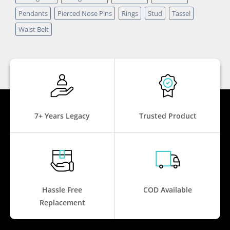
Pendants
Pierced Nose Pins
Rings
Stud
Tassel
Waist Belt
7+ Years Legacy
Trusted Product
Hassle Free
COD Available
Replacement