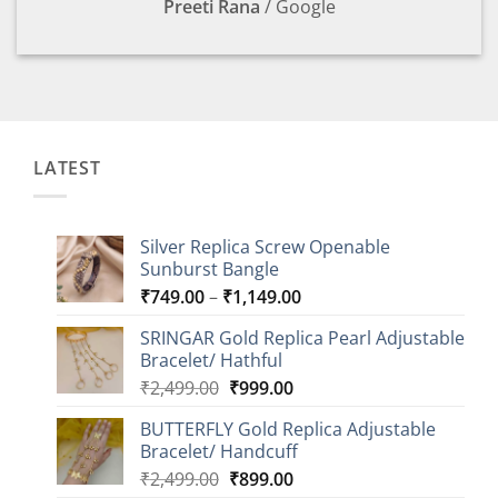
Preeti Rana
/
Google
LATEST
Silver Replica Screw Openable
Sunburst Bangle
Price
₹
749.00
–
₹
1,149.00
range:
SRINGAR Gold Replica Pearl Adjustable
₹749.00
Bracelet/ Hathful
through
Original
Current
₹
2,499.00
₹
999.00
₹1,149.00
price
price
BUTTERFLY Gold Replica Adjustable
was:
is:
Bracelet/ Handcuff
₹2,499.00.
₹999.00.
Original
Current
₹
2,499.00
₹
899.00