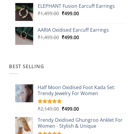
price
price
ELEPHANT Fusion Earcuff Earrings
was:
is:
Original
Current
₹
1,499.00
₹2,499.00.
₹
499.00
₹899.00.
price
price
was:
is:
AARIA Oxidised Earcuff Earrings
₹1,499.00.
₹499.00.
Original
Current
₹
1,499.00
₹
499.00
price
price
was:
is:
₹1,499.00.
₹499.00.
BEST SELLING
Half Moon Oxidised Foot Kada Set:
Trendy Jewelry For Women
Original
Current
₹
2,149.00
₹
499.00
Rated
20
4.85
out of 5
price
price
based on
Trendy Oxidised Ghungroo Anklet For
was:
is:
customer
Women - Stylish & Unique
₹2,149.00.
₹499.00.
ratings