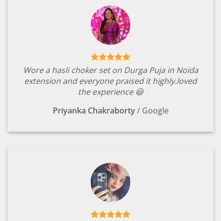
Wore a hasli choker set on Durga Puja in Noida
extension and everyone praised it highly.loved
the experience 😃
Priyanka Chakraborty
/
Google