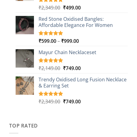
Original
Current
₹
2,349.00
₹
499.00
Rated
16
5.00
out of 5
price
price
based on
Red Stone Oxidised Bangles:
was:
is:
customer
Affordable Elegance For Women
₹2,349.00.
₹499.00.
ratings
Price
₹
599.00
–
₹
999.00
Rated
9
5.00
out of 5
range:
based on
Mayur Chain Necklaceset
₹599.00
customer
through
ratings
₹999.00
Original
Current
₹
2,149.00
₹
749.00
Rated
5
5.00
out of 5
price
price
based on
Trendy Oxidised Long Fusion Necklace
was:
is:
customer
& Earring Set
₹2,149.00.
₹749.00.
ratings
Original
Current
₹
2,349.00
₹
749.00
Rated
4
5.00
out of 5
price
price
based on
was:
is:
customer
₹2,349.00.
₹749.00.
ratings
TOP RATED