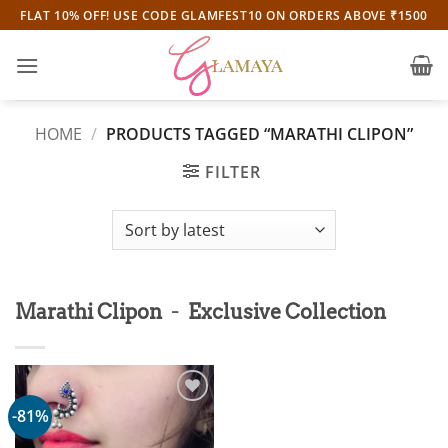
Skip
FLAT 10% OFF! USE CODE GLAMFEST10 ON ORDERS ABOVE ₹1500
to
content
HOME
/
PRODUCTS TAGGED “MARATHI CLIPON”
FILTER
-
Marathi Clipon
Exclusive Collection
-81%