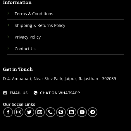
Information
Terms & Conditions
Shipping & Returns Policy
Privacy Policy
Contact Us
Get in Touch
D-4, Ambabari, Near Shiv Park, Jaipur, Rajasthan - 302039
EMAIL US
CHAT ON WHATSAPP
Our Social Links