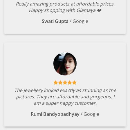
Really amazing products at affordable prices.
Happy shopping with Glamaya ❤️
Swati Gupta
/
Google
The jewellery looked exactly as stunning as the
pictures. They are affordable and gorgeous. I
am a super happy customer.
Rumi Bandyopadhyay
/
Google