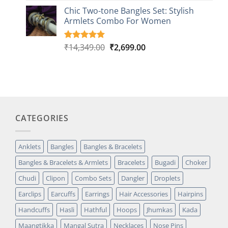
based on
Chic Two-tone Bangles Set: Stylish
customer
Armlets Combo For Women
rating
Original
Current
₹
14,349.00
₹
2,699.00
Rated
1
5.00
out of 5
price
price
based on
was:
is:
customer
₹14,349.00.
₹2,699.00.
rating
CATEGORIES
Anklets
Bangles
Bangles & Bracelets
Bangles & Bracelets & Armlets
Bracelets
Bugadi
Choker
Chudi
Clipon
Combo Sets
Dangler
Droplets
Earclips
Earcuffs
Earrings
Hair Accessories
Hairpins
Handcuffs
Hasli
Hathful
Hoops
Jhumkas
Kada
Maangtikka
Mangal Sutra
Necklaces
Nose Pins