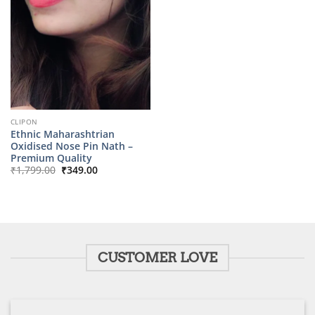
CLIPON
Ethnic Maharashtrian
Oxidised Nose Pin Nath –
Premium Quality
Original
Current
₹
1,799.00
₹
349.00
price
price
was:
is:
₹1,799.00.
₹349.00.
CUSTOMER LOVE