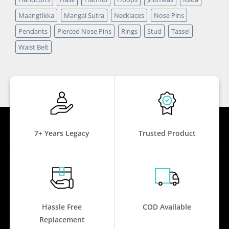
Maangtikka
Mangal Sutra
Necklaces
Nose Pins
Pendants
Pierced Nose Pins
Rings
Stud
Tassel
Waist Belt
7+ Years Legacy
Trusted Product
Hassle Free
COD Available
Replacement