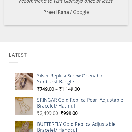
recommend to visit Glamaya once at least.
Preeti Rana
/
Google
LATEST
Silver Replica Screw Openable
Sunburst Bangle
Price
₹
749.00
–
₹
1,149.00
range:
SRINGAR Gold Replica Pearl Adjustable
₹749.00
Bracelet/ Hathful
through
Original
Current
₹
2,499.00
₹
999.00
₹1,149.00
price
price
BUTTERFLY Gold Replica Adjustable
was:
is:
Bracelet/ Handcuff
₹2,499.00.
₹999.00.