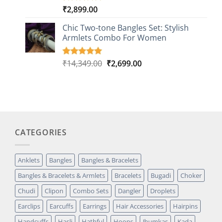
₹
2,899.00
Rated
1
5.00
out of 5
based on
Chic Two-tone Bangles Set: Stylish
customer
Armlets Combo For Women
rating
Original
Current
₹
14,349.00
₹
2,699.00
Rated
1
5.00
out of 5
price
price
based on
was:
is:
customer
₹14,349.00.
₹2,699.00.
rating
CATEGORIES
Anklets
Bangles
Bangles & Bracelets
Bangles & Bracelets & Armlets
Bracelets
Bugadi
Choker
Chudi
Clipon
Combo Sets
Dangler
Droplets
Earclips
Earcuffs
Earrings
Hair Accessories
Hairpins
Handcuffs
Hasli
Hathful
Hoops
Jhumkas
Kada