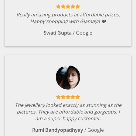
Really amazing products at affordable prices.
Happy shopping with Glamaya ❤️
Swati Gupta
/
Google
The jewellery looked exactly as stunning as the
pictures. They are affordable and gorgeous. I
am a super happy customer.
Rumi Bandyopadhyay
/
Google