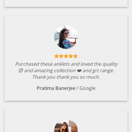
Purchased these anklets and loved the quality
😍 and amazing collection ❤️ and grt range.
Thank you thank you so much.
Pratima Banerjee
/
Google