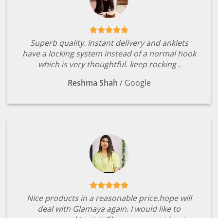
Superb quality. Instant delivery and anklets
have a locking system instead of a normal hook
which is very thoughtful. keep rocking .
Reshma Shah
/
Google
Nice products in a reasonable price.hope will
deal with Glamaya again. I would like to