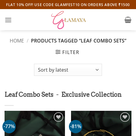
Skip
FLAT 10% OFF! USE CODE GLAMFEST10 ON ORDERS ABOVE ₹1500
to
content
HOME
/
PRODUCTS TAGGED “LEAF COMBO SETS”
FILTER
-
Leaf Combo Sets
Exclusive Collection
-77%
-81%