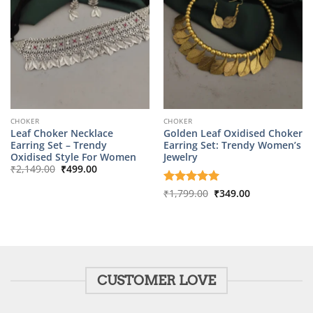
CHOKER
CHOKER
Leaf Choker Necklace
Golden Leaf Oxidised Choker
Earring Set – Trendy
Earring Set: Trendy Women’s
Oxidised Style For Women
Jewelry
Original
Current
₹
2,149.00
₹
499.00
price
price
was:
is:
Original
Current
Rated
₹
1,799.00
5
₹
349.00
₹2,149.00.
₹499.00.
price
price
out of 5
was:
is:
₹1,799.00.
₹349.00.
CUSTOMER LOVE