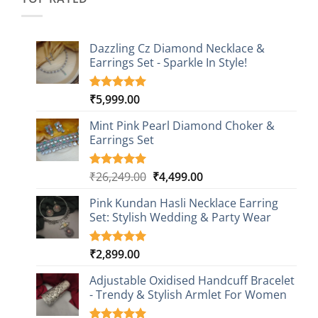
Dazzling Cz Diamond Necklace &
Earrings Set - Sparkle In Style!
₹
5,999.00
Rated
1
5.00
out of 5
based on
Mint Pink Pearl Diamond Choker &
customer
Earrings Set
rating
Original
Current
₹
26,249.00
₹
4,499.00
Rated
1
5.00
out of 5
price
price
based on
Pink Kundan Hasli Necklace Earring
was:
is:
customer
Set: Stylish Wedding & Party Wear
₹26,249.00.
₹4,499.00.
rating
₹
2,899.00
Rated
3
5.00
out of 5
based on
Adjustable Oxidised Handcuff Bracelet
customer
- Trendy & Stylish Armlet For Women
ratings