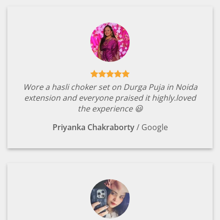
Wore a hasli choker set on Durga Puja in Noida
extension and everyone praised it highly.loved
the experience 😃
Priyanka Chakraborty
/
Google