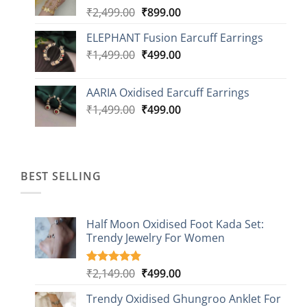
Original
Current
₹
2,499.00
₹
899.00
price
price
ELEPHANT Fusion Earcuff Earrings
was:
is:
Original
Current
₹
1,499.00
₹2,499.00.
₹
499.00
₹899.00.
price
price
was:
is:
AARIA Oxidised Earcuff Earrings
₹1,499.00.
₹499.00.
Original
Current
₹
1,499.00
₹
499.00
price
price
was:
is:
₹1,499.00.
₹499.00.
BEST SELLING
Half Moon Oxidised Foot Kada Set:
Trendy Jewelry For Women
Original
Current
₹
2,149.00
₹
499.00
Rated
20
4.85
out of 5
price
price
based on
Trendy Oxidised Ghungroo Anklet For
was:
is:
customer