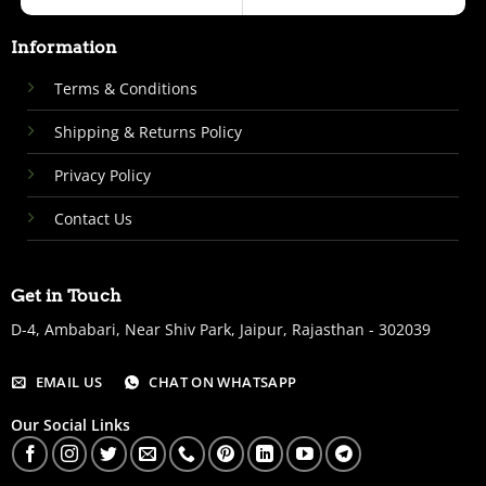
Information
Terms & Conditions
Shipping & Returns Policy
Privacy Policy
Contact Us
Get in Touch
D-4, Ambabari, Near Shiv Park, Jaipur, Rajasthan - 302039
EMAIL US
CHAT ON WHATSAPP
Our Social Links