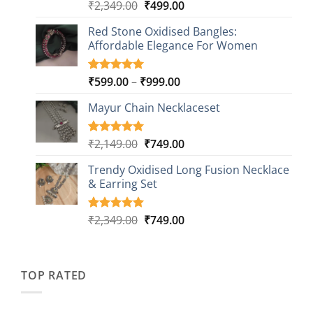
Original
Current
₹
2,349.00
₹
499.00
Rated
16
5.00
out of 5
price
price
based on
Red Stone Oxidised Bangles:
was:
is:
customer
Affordable Elegance For Women
₹2,349.00.
₹499.00.
ratings
Price
₹
599.00
–
₹
999.00
Rated
9
5.00
out of 5
range:
based on
Mayur Chain Necklaceset
₹599.00
customer
through
ratings
₹999.00
Original
Current
₹
2,149.00
₹
749.00
Rated
5
5.00
out of 5
price
price
based on
Trendy Oxidised Long Fusion Necklace
was:
is:
customer
& Earring Set
₹2,149.00.
₹749.00.
ratings
Original
Current
₹
2,349.00
₹
749.00
Rated
4
5.00
out of 5
price
price
based on
was:
is:
customer
₹2,349.00.
₹749.00.
ratings
TOP RATED