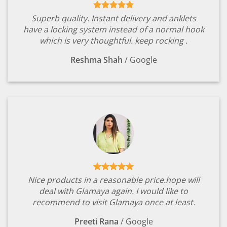
Superb quality. Instant delivery and anklets
have a locking system instead of a normal hook
which is very thoughtful. keep rocking .
Reshma Shah
/
Google
Nice products in a reasonable price.hope will
deal with Glamaya again. I would like to
recommend to visit Glamaya once at least.
Preeti Rana
/
Google