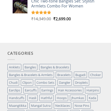
Chic Two-tone Bangles Set: Stylish
customer
Armlets Combo For Women
rating
Original
Current
₹
14,349.00
₹
2,699.00
Rated
1
5.00
out of 5
price
price
based on
was:
is:
customer
₹14,349.00.
₹2,699.00.
rating
CATEGORIES
Anklets
Bangles
Bangles & Bracelets
Bangles & Bracelets & Armlets
Bracelets
Bugadi
Choker
Chudi
Clipon
Combo Sets
Dangler
Droplets
Earclips
Earcuffs
Earrings
Hair Accessories
Hairpins
Handcuffs
Hasli
Hathful
Hoops
Jhumkas
Kada
Maangtikka
Mangal Sutra
Necklaces
Nose Pins