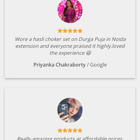
Wore a hasli choker set on Durga Puja in Noida
extension and everyone praised it highly.loved
the experience 😃
Priyanka Chakraborty
/
Google
Really amazing products at affordable prices.