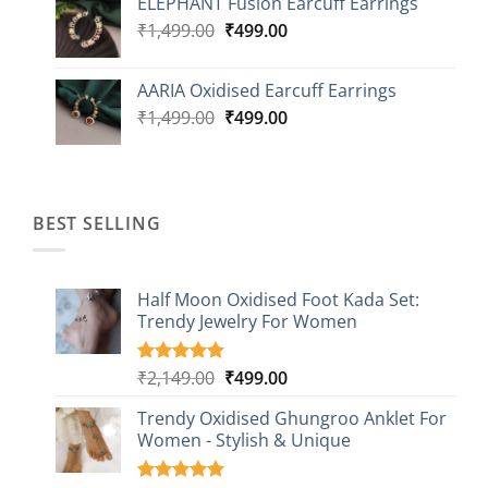
ELEPHANT Fusion Earcuff Earrings
was:
is:
Original
Current
₹
1,499.00
₹2,499.00.
₹
499.00
₹899.00.
price
price
was:
is:
AARIA Oxidised Earcuff Earrings
₹1,499.00.
₹499.00.
Original
Current
₹
1,499.00
₹
499.00
price
price
was:
is:
₹1,499.00.
₹499.00.
BEST SELLING
Half Moon Oxidised Foot Kada Set:
Trendy Jewelry For Women
Original
Current
₹
2,149.00
₹
499.00
Rated
20
4.85
out of 5
price
price
based on
Trendy Oxidised Ghungroo Anklet For
was:
is:
customer
Women - Stylish & Unique
₹2,149.00.
₹499.00.
ratings