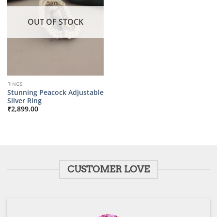
OUT OF STOCK
RINGS
Stunning Peacock Adjustable
Silver Ring
₹
2,899.00
CUSTOMER LOVE