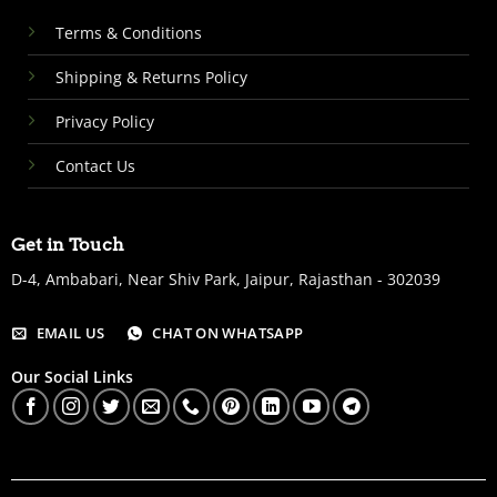
Terms & Conditions
Shipping & Returns Policy
Privacy Policy
Contact Us
Get in Touch
D-4, Ambabari, Near Shiv Park, Jaipur, Rajasthan - 302039
EMAIL US
CHAT ON WHATSAPP
Our Social Links