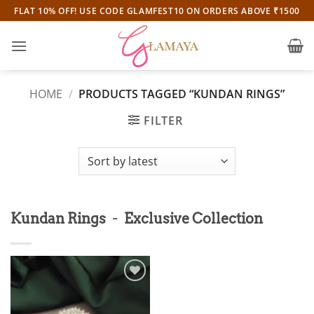
Skip
FLAT 10% OFF! USE CODE GLAMFEST10 ON ORDERS ABOVE ₹1500
to
content
HOME
/
PRODUCTS TAGGED “KUNDAN RINGS”
FILTER
-
Kundan Rings
Exclusive Collection