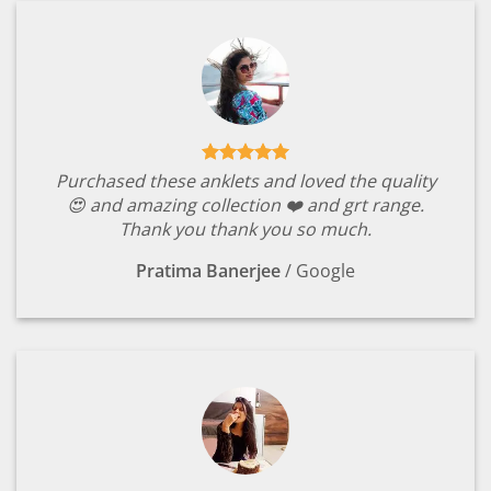
Purchased these anklets and loved the quality
😍 and amazing collection ❤️ and grt range.
Thank you thank you so much.
Pratima Banerjee
/
Google