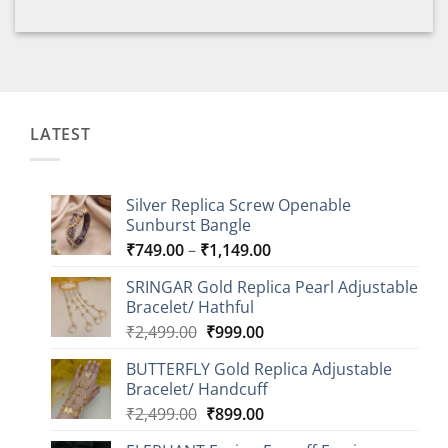
LATEST
Silver Replica Screw Openable
Sunburst Bangle
Price
₹
749.00
–
₹
1,149.00
range:
SRINGAR Gold Replica Pearl Adjustable
₹749.00
Bracelet/ Hathful
through
Original
Current
₹
2,499.00
₹
999.00
₹1,149.00
price
price
BUTTERFLY Gold Replica Adjustable
was:
is:
Bracelet/ Handcuff
₹2,499.00.
₹999.00.
Original
Current
₹
2,499.00
₹
899.00
price
price