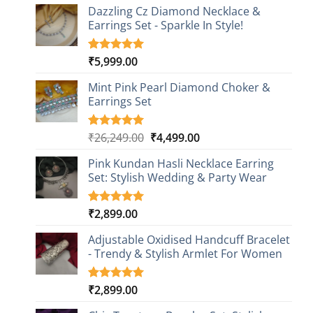
Dazzling Cz Diamond Necklace &
Earrings Set - Sparkle In Style!
₹
5,999.00
Rated
1
5.00
out of 5
based on
Mint Pink Pearl Diamond Choker &
customer
Earrings Set
rating
Original
Current
₹
26,249.00
₹
4,499.00
Rated
1
5.00
out of 5
price
price
based on
Pink Kundan Hasli Necklace Earring
was:
is:
customer
Set: Stylish Wedding & Party Wear
₹26,249.00.
₹4,499.00.
rating
₹
2,899.00
Rated
3
5.00
out of 5
based on
Adjustable Oxidised Handcuff Bracelet
customer
- Trendy & Stylish Armlet For Women
ratings
₹
2,899.00
Rated
1
5.00
out of 5
based on