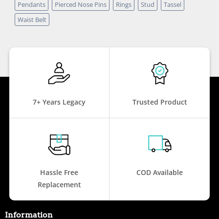
Pendants
Pierced Nose Pins
Rings
Stud
Tassel
Waist Belt
7+ Years Legacy
Trusted Product
Hassle Free
COD Available
Replacement
Information