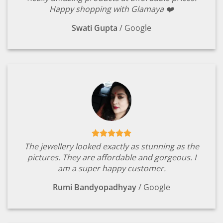
Happy shopping with Glamaya ❤️
Swati Gupta
/
Google
The jewellery looked exactly as stunning as the
pictures. They are affordable and gorgeous. I
am a super happy customer.
Rumi Bandyopadhyay
/
Google