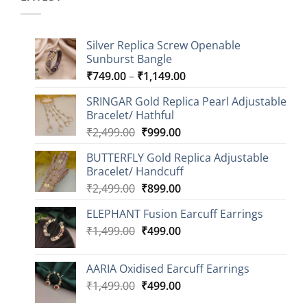
Silver Replica Screw Openable
Sunburst Bangle
Price
₹
749.00
–
₹
1,149.00
range:
SRINGAR Gold Replica Pearl Adjustable
₹749.00
Bracelet/ Hathful
through
Original
Current
₹
2,499.00
₹
999.00
₹1,149.00
price
price
BUTTERFLY Gold Replica Adjustable
was:
is:
Bracelet/ Handcuff
₹2,499.00.
₹999.00.
Original
Current
₹
2,499.00
₹
899.00
price
price
ELEPHANT Fusion Earcuff Earrings
was:
is:
Original
Current
₹
1,499.00
₹2,499.00.
₹
499.00
₹899.00.
price
price
was:
is:
AARIA Oxidised Earcuff Earrings
₹1,499.00.
₹499.00.
Original
Current
₹
1,499.00
₹
499.00
price
price