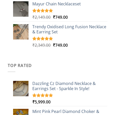
based on
Mayur Chain Necklaceset
₹599.00
customer
through
ratings
₹999.00
Original
Current
₹
2,149.00
₹
749.00
Rated
5
5.00
out of 5
price
price
based on
Trendy Oxidised Long Fusion Necklace
was:
is:
customer
& Earring Set
₹2,149.00.
₹749.00.
ratings
Original
Current
₹
2,349.00
₹
749.00
Rated
4
5.00
out of 5
price
price
based on
was:
is:
customer
₹2,349.00.
₹749.00.
ratings
TOP RATED
Dazzling Cz Diamond Necklace &
Earrings Set - Sparkle In Style!
₹
5,999.00
Rated
1
5.00
out of 5
based on
Mint Pink Pearl Diamond Choker &
customer