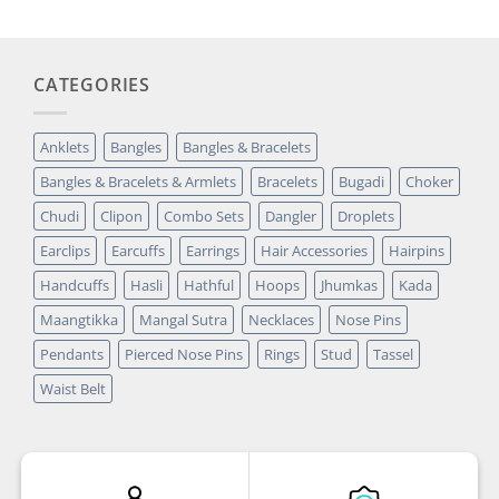
CATEGORIES
Anklets
Bangles
Bangles & Bracelets
Bangles & Bracelets & Armlets
Bracelets
Bugadi
Choker
Chudi
Clipon
Combo Sets
Dangler
Droplets
Earclips
Earcuffs
Earrings
Hair Accessories
Hairpins
Handcuffs
Hasli
Hathful
Hoops
Jhumkas
Kada
Maangtikka
Mangal Sutra
Necklaces
Nose Pins
Pendants
Pierced Nose Pins
Rings
Stud
Tassel
Waist Belt