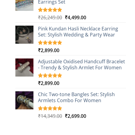
Earrings Set
rating
Original
Current
₹
26,249.00
₹
4,499.00
Rated
1
5.00
out of 5
price
price
based on
Pink Kundan Hasli Necklace Earring
was:
is:
customer
Set: Stylish Wedding & Party Wear
₹26,249.00.
₹4,499.00.
rating
₹
2,899.00
Rated
3
5.00
out of 5
based on
Adjustable Oxidised Handcuff Bracelet
customer
- Trendy & Stylish Armlet For Women
ratings
₹
2,899.00
Rated
1
5.00
out of 5
based on
Chic Two-tone Bangles Set: Stylish
customer
Armlets Combo For Women
rating
Original
Current
₹
14,349.00
₹
2,699.00
Rated
1
5.00
out of 5
price
price
based on
was:
is:
customer
₹14,349.00.
₹2,699.00.
rating