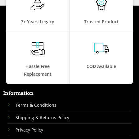
7+ Years Legacy
Trusted Product
Hassle Free
COD Available
Replacement
Information
Terms & Conditions
Shipping & Returns Policy
Privacy Policy