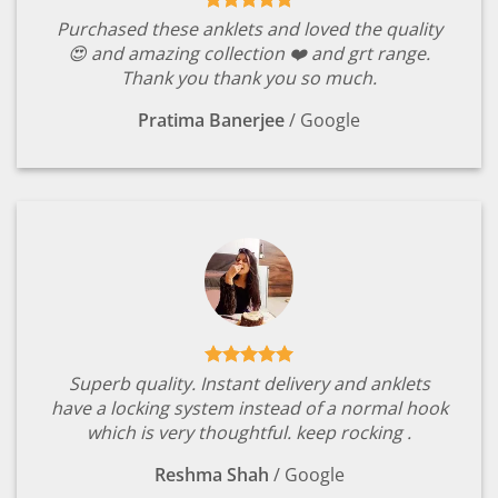
Purchased these anklets and loved the quality
😍 and amazing collection ❤️ and grt range.
Thank you thank you so much.
Pratima Banerjee
/
Google
Superb quality. Instant delivery and anklets
have a locking system instead of a normal hook
which is very thoughtful. keep rocking .
Reshma Shah
/
Google