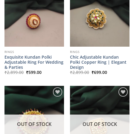
RINGS
RINGS
Exquisite Kundan Polki
Chic Adjustable Kundan
Adjustable Ring For Wedding
Polki Copper Ring | Elegant
& Parties
Design
Original
Current
Original
Current
₹
2,899.00
₹
599.00
₹
2,899.00
₹
699.00
price
price
price
price
was:
is:
was:
is:
₹2,899.00.
₹599.00.
₹2,899.00.
₹699.00.
OUT OF STOCK
OUT OF STOCK