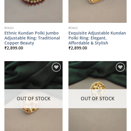
RINGS
RINGS
Ethnic Kundan Polki Jumbo
Exquisite Adjustable Kundan
Adjustable Ring: Traditional
Polki Ring: Elegant,
Copper Beauty
Affordable & Stylish
₹
2,899.00
₹
2,899.00
OUT OF STOCK
OUT OF STOCK