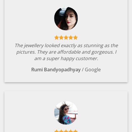
The jewellery looked exactly as stunning as the
pictures. They are affordable and gorgeous. I
am a super happy customer.
Rumi Bandyopadhyay
/
Google