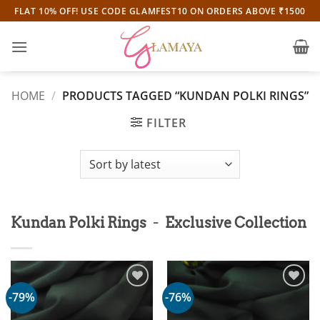
Skip
FLAT 10% OFF! USE CODE GLAMFEST10 ON ORDERS ABOVE ₹1500
to
content
HOME
/
PRODUCTS TAGGED “KUNDAN POLKI RINGS”
FILTER
-
Kundan Polki Rings
Exclusive Collection
-79%
-76%