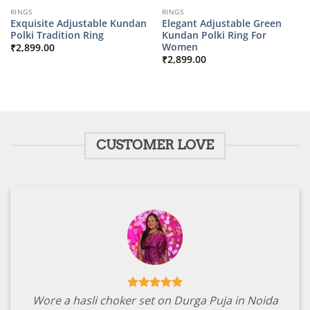
RINGS
RINGS
Exquisite Adjustable Kundan
Elegant Adjustable Green
Polki Tradition Ring
Kundan Polki Ring For
Women
₹
2,899.00
₹
2,899.00
CUSTOMER LOVE
Wore a hasli choker set on Durga Puja in Noida