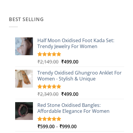
was:
is:
₹1,499.00.
₹499.00.
BEST SELLING
Half Moon Oxidised Foot Kada Set:
Trendy Jewelry For Women
Original
Current
₹
2,149.00
₹
499.00
Rated
20
4.85
out of 5
price
price
based on
Trendy Oxidised Ghungroo Anklet For
was:
is:
customer
Women - Stylish & Unique
₹2,149.00.
₹499.00.
ratings
Original
Current
₹
2,349.00
₹
499.00
Rated
16
5.00
out of 5
price
price
based on
Red Stone Oxidised Bangles:
was:
is:
customer
Affordable Elegance For Women
₹2,349.00.
₹499.00.
ratings
Price
₹
599.00
–
₹
999.00
Rated
9
5.00
out of 5
range: