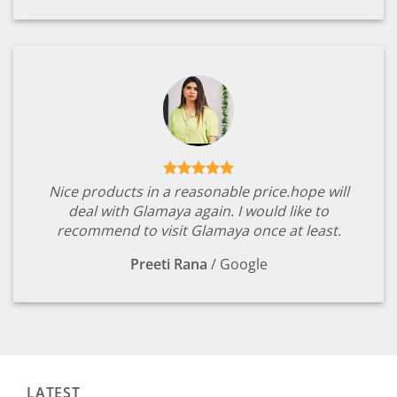
Nice products in a reasonable price.hope will
deal with Glamaya again. I would like to
recommend to visit Glamaya once at least.
Preeti Rana
/
Google
LATEST