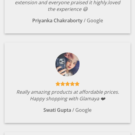
extension and everyone praised it highly.loved
the experience 😃
Priyanka Chakraborty
/
Google
Really amazing products at affordable prices.
Happy shopping with Glamaya ❤️
Swati Gupta
/
Google