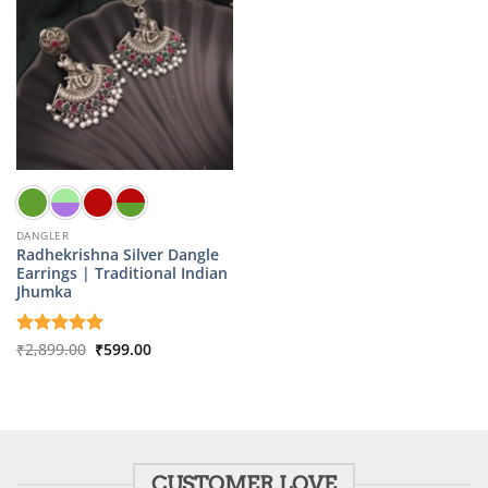
DANGLER
Radhekrishna Silver Dangle
Earrings | Traditional Indian
Jhumka
Original
Current
Rated
₹
2,899.00
5
₹
599.00
price
price
out of 5
was:
is:
₹2,899.00.
₹599.00.
CUSTOMER LOVE