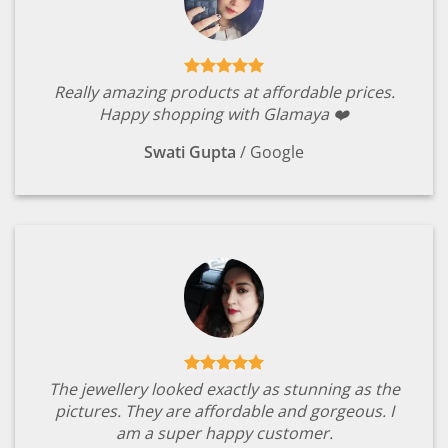
Really amazing products at affordable prices.
Happy shopping with Glamaya ❤️
Swati Gupta
/
Google
The jewellery looked exactly as stunning as the
pictures. They are affordable and gorgeous. I
am a super happy customer.