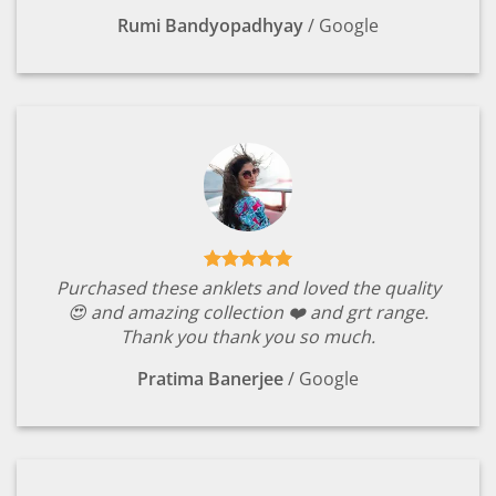
Rumi Bandyopadhyay
/
Google
Purchased these anklets and loved the quality
😍 and amazing collection ❤️ and grt range.
Thank you thank you so much.
Pratima Banerjee
/
Google