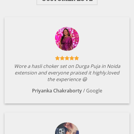
Wore a hasli choker set on Durga Puja in Noida
extension and everyone praised it highly.loved
the experience 😃
Priyanka Chakraborty
/
Google