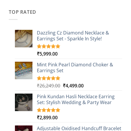
was:
is:
customer
₹2,349.00.
₹749.00.
ratings
TOP RATED
Dazzling Cz Diamond Necklace &
Earrings Set - Sparkle In Style!
₹
5,999.00
Rated
1
5.00
out of 5
based on
Mint Pink Pearl Diamond Choker &
customer
Earrings Set
rating
Original
Current
₹
26,249.00
₹
4,499.00
Rated
1
5.00
out of 5
price
price
based on
Pink Kundan Hasli Necklace Earring
was:
is:
customer
Set: Stylish Wedding & Party Wear
₹26,249.00.
₹4,499.00.
rating
₹
2,899.00
Rated
3
5.00
out of 5
based on
Adjustable Oxidised Handcuff Bracelet
customer