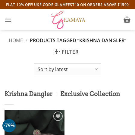
Skip
FLAT 10% OFF! USE CODE GLAMFEST10 ON ORDERS ABOVE ₹1500
to
content
HOME
/
PRODUCTS TAGGED “KRISHNA DANGLER”
FILTER
-
Krishna Dangler
Exclusive Collection
-79%