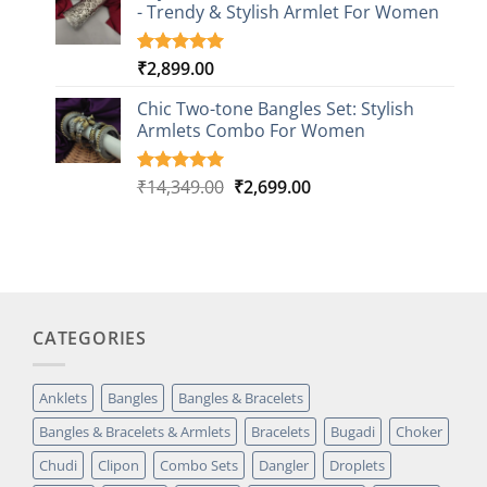
- Trendy & Stylish Armlet For Women
ratings
₹
2,899.00
Rated
1
5.00
out of 5
based on
Chic Two-tone Bangles Set: Stylish
customer
Armlets Combo For Women
rating
Original
Current
₹
14,349.00
₹
2,699.00
Rated
1
5.00
out of 5
price
price
based on
was:
is:
customer
₹14,349.00.
₹2,699.00.
rating
CATEGORIES
Anklets
Bangles
Bangles & Bracelets
Bangles & Bracelets & Armlets
Bracelets
Bugadi
Choker
Chudi
Clipon
Combo Sets
Dangler
Droplets