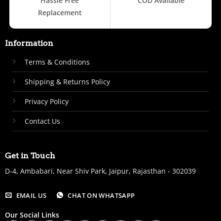
Hassle Free
COD Available
Replacement
Information
Terms & Conditions
Shipping & Returns Policy
Privacy Policy
Contact Us
Get in Touch
D-4, Ambabari, Near Shiv Park, Jaipur, Rajasthan - 302039
EMAIL US
CHAT ON WHATSAPP
Our Social Links