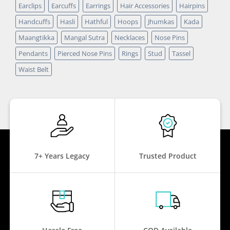
Earclips
Earcuffs
Earrings
Hair Accessories
Hairpins
Handcuffs
Hasli
Hathful
Hoops
Jhumkas
Kada
Maangtikka
Mangal Sutra
Necklaces
Nose Pins
Pendants
Pierced Nose Pins
Rings
Stud
Tassel
Waist Belt
7+ Years Legacy
Trusted Product