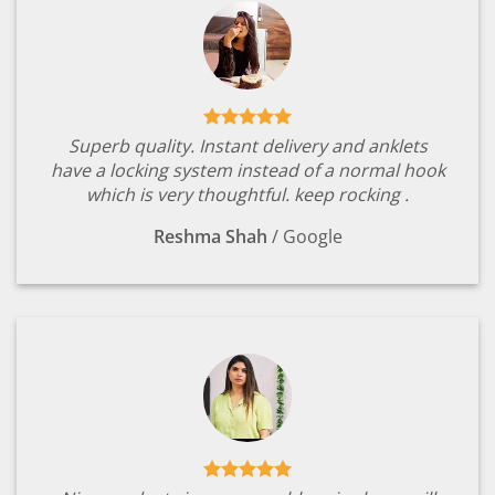
Superb quality. Instant delivery and anklets
have a locking system instead of a normal hook
which is very thoughtful. keep rocking .
Reshma Shah
/
Google