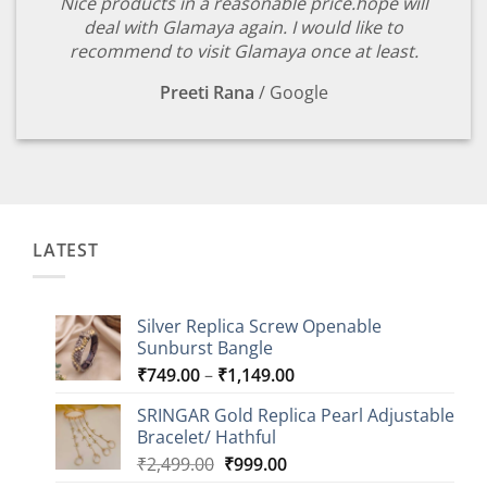
Nice products in a reasonable price.hope will
deal with Glamaya again. I would like to
recommend to visit Glamaya once at least.
Preeti Rana
/
Google
LATEST
Silver Replica Screw Openable
Sunburst Bangle
Price
₹
749.00
–
₹
1,149.00
range:
SRINGAR Gold Replica Pearl Adjustable
₹749.00
Bracelet/ Hathful
through
Original
Current
₹
2,499.00
₹
999.00
₹1,149.00
price
price