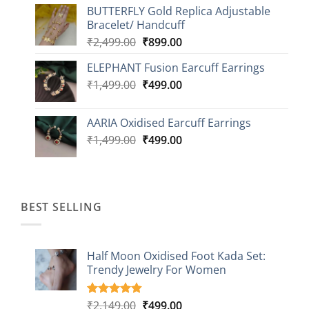
BUTTERFLY Gold Replica Adjustable
was:
is:
Bracelet/ Handcuff
₹2,499.00.
₹999.00.
Original
Current
₹
2,499.00
₹
899.00
price
price
ELEPHANT Fusion Earcuff Earrings
was:
is:
Original
Current
₹
1,499.00
₹2,499.00.
₹
499.00
₹899.00.
price
price
was:
is:
AARIA Oxidised Earcuff Earrings
₹1,499.00.
₹499.00.
Original
Current
₹
1,499.00
₹
499.00
price
price
was:
is:
₹1,499.00.
₹499.00.
BEST SELLING
Half Moon Oxidised Foot Kada Set:
Trendy Jewelry For Women
Original
Current
₹
2,149.00
₹
499.00
Rated
20
4.85