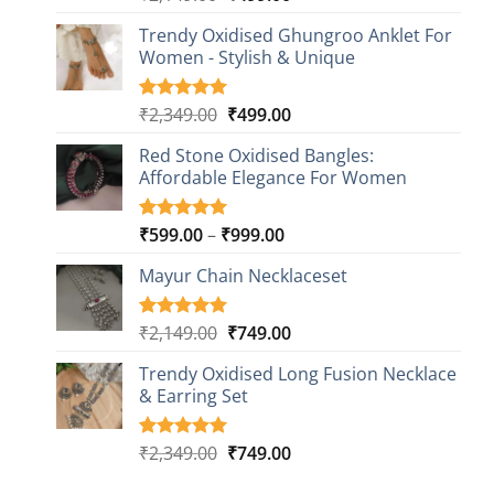
out of 5
price
price
based on
Trendy Oxidised Ghungroo Anklet For
was:
is:
customer
Women - Stylish & Unique
₹2,149.00.
₹499.00.
ratings
Original
Current
₹
2,349.00
₹
499.00
Rated
16
5.00
out of 5
price
price
based on
Red Stone Oxidised Bangles:
was:
is:
customer
Affordable Elegance For Women
₹2,349.00.
₹499.00.
ratings
Price
₹
599.00
–
₹
999.00
Rated
9
5.00
out of 5
range:
based on
Mayur Chain Necklaceset
₹599.00
customer
through
ratings
₹999.00
Original
Current
₹
2,149.00
₹
749.00
Rated
5
5.00
out of 5
price
price
based on
Trendy Oxidised Long Fusion Necklace
was:
is:
customer
& Earring Set
₹2,149.00.
₹749.00.
ratings
Original
Current
₹
2,349.00
₹
749.00
Rated
4
5.00
out of 5
price
price
based on