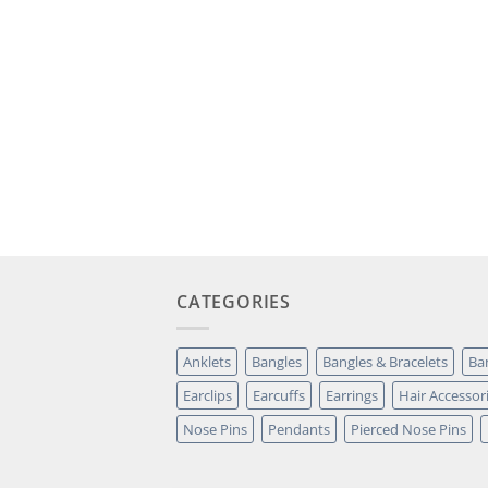
CATEGORIES
Anklets
Bangles
Bangles & Bracelets
Ba
Earclips
Earcuffs
Earrings
Hair Accessor
Nose Pins
Pendants
Pierced Nose Pins