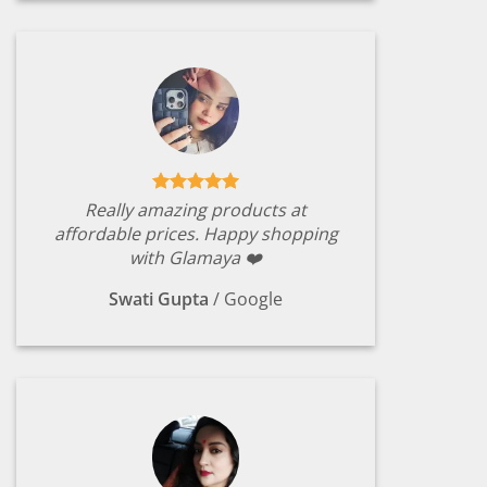
Really amazing products at
affordable prices. Happy shopping
with Glamaya ❤️
Swati Gupta
/
Google