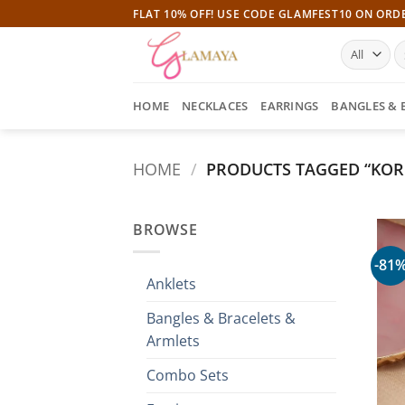
Skip
FLAT 10% OFF! USE CODE GLAMFEST10 ON ORD
to
S
content
fo
HOME
NECKLACES
EARRINGS
BANGLES & 
HOME
/
PRODUCTS TAGGED “KOR
BROWSE
-81
Anklets
Bangles & Bracelets &
Armlets
Combo Sets