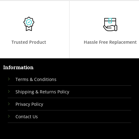
Trusted Product
Hassle Free Replacement
Information
Terms & Conditions
Shipping & Returns Policy
Privacy Policy
Contact Us