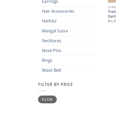
Earrings
EARR
Hair Accessories
Tren
Earr
Hathful
₹
1,7
Mangal Sutra
Necklaces
Nose Pins
Rings
Waist Belt
FILTER BY PRICE
Min
Max
FILTER
price
price