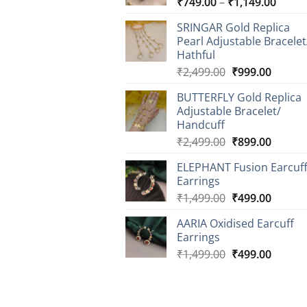
Price
₹
749.00
–
₹
1,149.00
range
SRINGAR Gold Replica
₹749.
Pearl Adjustable Bracelet
throu
Hathful
₹1,14
Original
Curren
₹
2,499.00
₹
999.00
price
price
BUTTERFLY Gold Replica
was:
is:
Adjustable Bracelet/
₹2,499.00.
₹999.0
Handcuff
Original
Curren
₹
2,499.00
₹
899.00
price
price
ELEPHANT Fusion Earcuf
was:
is:
Earrings
₹2,499.00.
₹899.0
Original
Curren
₹
1,499.00
₹
499.00
price
price
AARIA Oxidised Earcuff
was:
is:
Earrings
₹1,499.00.
₹499.0
Original
Curren
₹
1,499.00
₹
499.00
price
price
was:
is:
₹1,499.00.
₹499.0