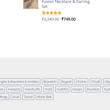
Fusion Necklace & Earring
₹2,149.00.
₹749.00.
ratings
Set
Original
Current
₹
2,349.00
₹
749.00
Rated
4
5.00
out of 5
price
price
based on
was:
is:
customer
₹2,349.00.
₹749.00.
ratings
ngles & Bracelets & Armlets
Bracelets
Bugadi
Choker
Chudi
Cli
ies
Hairpins
Handcuffs
Hasli
Hathful
Hoops
Jhumkas
Kad
Rings
Stud
Tassel
Waist Belt