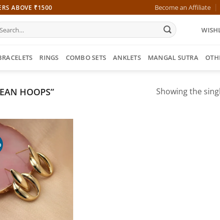
Become an Affiliate
ERS ABOVE ₹1500
earch
WISHL
r:
BRACELETS
RINGS
COMBO SETS
ANKLETS
MANGAL SUTRA
OTH
EAN HOOPS”
Showing the singl
%