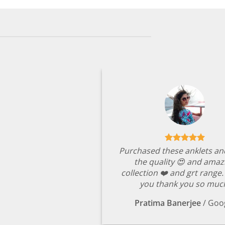
Purchased these anklets an
the quality 😍 and amaz
collection ❤️ and grt range
you thank you so muc
Pratima Banerjee
/
Goo