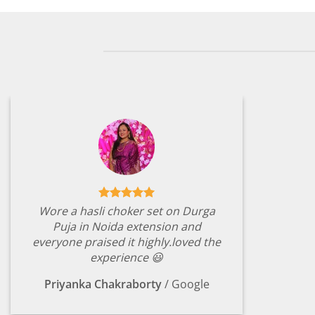
Wore a hasli choker set on Durga
Puja in Noida extension and
everyone praised it highly.loved the
experience 😃
Priyanka Chakraborty
/
Google