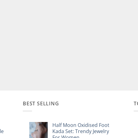
BEST SELLING
T
Half Moon Oxidised Foot
le
Kada Set: Trendy Jewelry
For Women