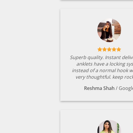
Superb quality. Instant deli
anklets have a locking s
instead of a normal hook w
very thoughtful. keep rock
Reshma Shah
/
Googl