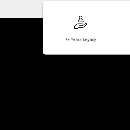
7+ Years Legacy