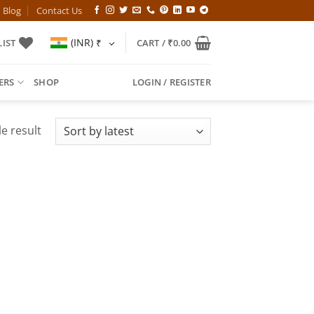
Blog
Contact Us
(INR)
₹
IST
CART /
₹
0.00
ERS
SHOP
LOGIN / REGISTER
e result