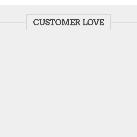
CUSTOMER LOVE