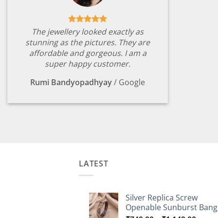
The jewellery looked exactly as
stunning as the pictures. They are
affordable and gorgeous. I am a
super happy customer.
Rumi Bandyopadhyay
/
Google
LATEST
Silver Replica Screw
Openable Sunburst Bang