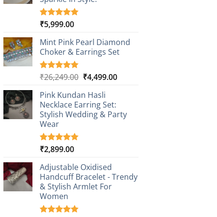
₹
5,999.00
Rated
1
5.00
out of 5
based on
Mint Pink Pearl Diamond
customer
Choker & Earrings Set
rating
Original
Current
₹
26,249.00
₹
4,499.00
Rated
1
5.00
out of 5
price
price
based on
Pink Kundan Hasli
was:
is:
customer
Necklace Earring Set:
₹26,249.00.
₹4,499.00.
rating
Stylish Wedding & Party
Wear
₹
2,899.00
Rated
3
5.00
out of 5
based on
Adjustable Oxidised
customer
Handcuff Bracelet - Trendy
ratings
& Stylish Armlet For
Women