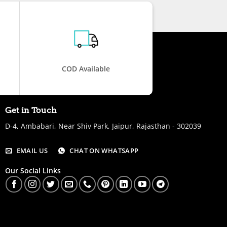
COD Available
Get in Touch
D-4, Ambabari, Near Shiv Park, Jaipur, Rajasthan - 302039
EMAIL US
CHAT ON WHATSAPP
Our Social Links