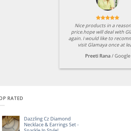
Nice products in a reaso
price.hope will deal with G
again. I would like to reco
visit Glamaya once at le
Preeti Rana
/
Google
OP RATED
Dazzling Cz Diamond
Necklace & Earrings Set -
Sparkle In Style!