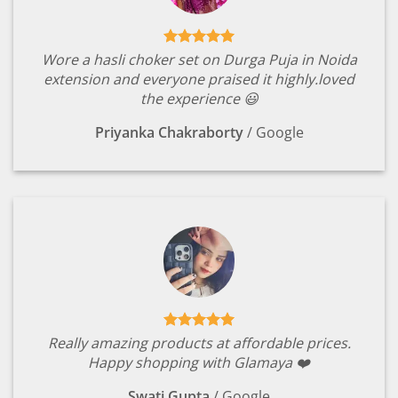
Wore a hasli choker set on Durga Puja in Noida
extension and everyone praised it highly.loved
the experience 😃
Priyanka Chakraborty
/
Google
Really amazing products at affordable prices.
Happy shopping with Glamaya ❤️
Swati Gupta
/
Google