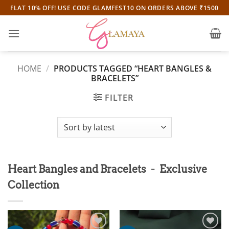
Skip
FLAT 10% OFF! USE CODE GLAMFEST10 ON ORDERS ABOVE ₹1500
to
content
HOME
/
PRODUCTS TAGGED “HEART BANGLES &
BRACELETS”
FILTER
-
Heart Bangles and Bracelets
Exclusive
Collection