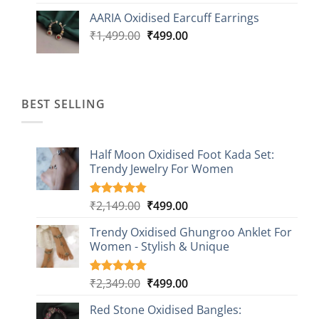
was:
is:
AARIA Oxidised Earcuff Earrings
₹1,499.00.
₹499.00.
Original
Current
₹
1,499.00
₹
499.00
price
price
was:
is:
₹1,499.00.
₹499.00.
BEST SELLING
Half Moon Oxidised Foot Kada Set:
Trendy Jewelry For Women
Original
Current
₹
2,149.00
₹
499.00
Rated
20
4.85
out of 5
price
price
based on
Trendy Oxidised Ghungroo Anklet For
was:
is:
customer
Women - Stylish & Unique
₹2,149.00.
₹499.00.
ratings
Original
Current
₹
2,349.00
₹
499.00
Rated
16
5.00
out of 5
price
price
based on
Red Stone Oxidised Bangles:
was:
is:
customer