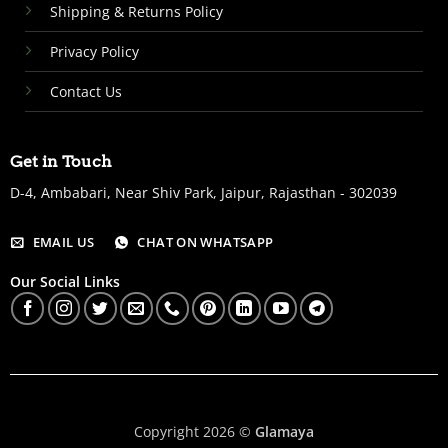
Shipping & Returns Policy
Privacy Policy
Contact Us
Get in Touch
D-4, Ambabari, Near Shiv Park, Jaipur, Rajasthan - 302039
EMAIL US
CHAT ON WHATSAPP
Our Social Links
Copyright 2026 ©
Glamaya