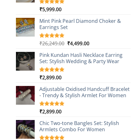
₹
5,999.00
Rated
1
5.00
out of 5
based on
Mint Pink Pearl Diamond Choker &
customer
Earrings Set
rating
Original
Current
₹
26,249.00
₹
4,499.00
Rated
1
5.00
out of 5
price
price
based on
Pink Kundan Hasli Necklace Earring
was:
is:
customer
Set: Stylish Wedding & Party Wear
₹26,249.00.
₹4,499.00.
rating
₹
2,899.00
Rated
3
5.00
out of 5
based on
Adjustable Oxidised Handcuff Bracelet
customer
- Trendy & Stylish Armlet For Women
ratings
₹
2,899.00
Rated
1
5.00
out of 5
based on
Chic Two-tone Bangles Set: Stylish
customer
Armlets Combo For Women
rating