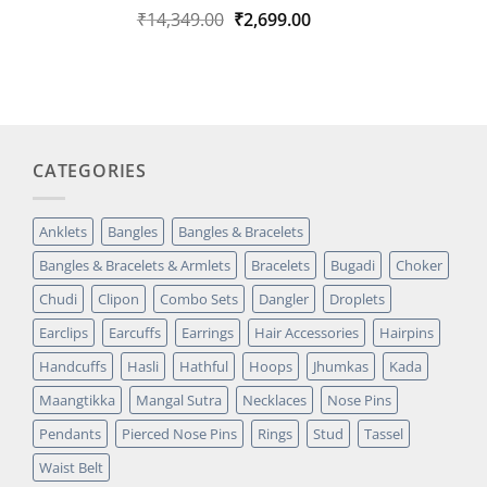
Original
Current
₹
14,349.00
₹
2,699.00
Rated
1
5.00
out of 5
price
price
based on
was:
is:
customer
₹14,349.00.
₹2,699.00.
rating
CATEGORIES
Anklets
Bangles
Bangles & Bracelets
Bangles & Bracelets & Armlets
Bracelets
Bugadi
Choker
Chudi
Clipon
Combo Sets
Dangler
Droplets
Earclips
Earcuffs
Earrings
Hair Accessories
Hairpins
Handcuffs
Hasli
Hathful
Hoops
Jhumkas
Kada
Maangtikka
Mangal Sutra
Necklaces
Nose Pins
Pendants
Pierced Nose Pins
Rings
Stud
Tassel
Waist Belt