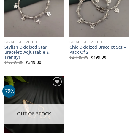
BANGLES & BRACELETS
BANGLES & BRACELETS
Stylish Oxidised Star
Chic Oxidized Bracelet Set –
Bracelet: Adjustable &
Pack Of 2
Original
Current
Trendy!
₹
2,149.00
₹
499.00
price
price
Original
Current
₹
1,799.00
₹
349.00
was:
is:
price
price
₹2,149.00.
₹499.00.
was:
is:
₹1,799.00.
₹349.00.
-79%
OUT OF STOCK