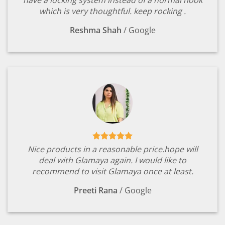
which is very thoughtful. keep rocking .
Reshma Shah
/
Google
Nice products in a reasonable price.hope will
deal with Glamaya again. I would like to
recommend to visit Glamaya once at least.
Preeti Rana
/
Google