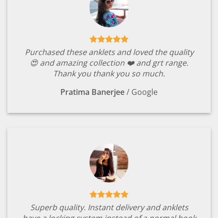
Purchased these anklets and loved the quality
😍 and amazing collection ❤️ and grt range.
Thank you thank you so much.
Pratima Banerjee
/
Google
Superb quality. Instant delivery and anklets
have a locking system instead of a normal hook