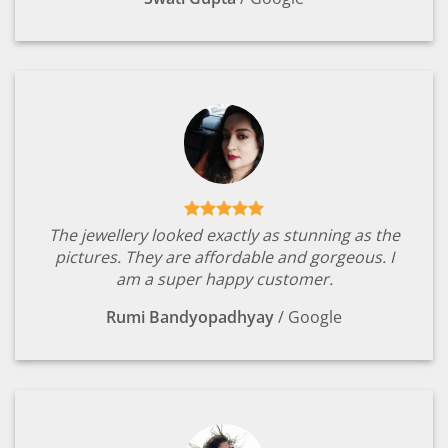
The jewellery looked exactly as stunning as the
pictures. They are affordable and gorgeous. I
am a super happy customer.
Rumi Bandyopadhyay
/
Google