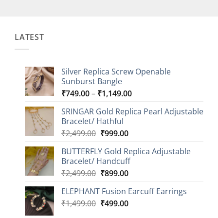
LATEST
Silver Replica Screw Openable
Sunburst Bangle
Price
₹
749.00
–
₹
1,149.00
range:
SRINGAR Gold Replica Pearl Adjustable
₹749.00
Bracelet/ Hathful
through
Original
Current
₹
2,499.00
₹
999.00
₹1,149.00
price
price
BUTTERFLY Gold Replica Adjustable
was:
is:
Bracelet/ Handcuff
₹2,499.00.
₹999.00.
Original
Current
₹
2,499.00
₹
899.00
price
price
ELEPHANT Fusion Earcuff Earrings
was:
is:
Original
Current
₹
1,499.00
₹2,499.00.
₹
499.00
₹899.00.
price
price