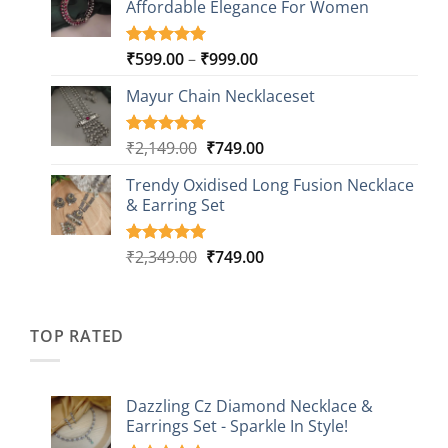
Affordable Elegance For Women
₹2,349.00.
₹499.00.
ratings
Price
₹
599.00
–
₹
999.00
Rated
9
5.00
out of 5
range:
based on
Mayur Chain Necklaceset
₹599.00
customer
through
ratings
₹999.00
Original
Current
₹
2,149.00
₹
749.00
Rated
5
5.00
out of 5
price
price
based on
Trendy Oxidised Long Fusion Necklace
was:
is:
customer
& Earring Set
₹2,149.00.
₹749.00.
ratings
Original
Current
₹
2,349.00
₹
749.00
Rated
4
5.00
out of 5
price
price
based on
was:
is:
customer
₹2,349.00.
₹749.00.
ratings
TOP RATED
Dazzling Cz Diamond Necklace &
Earrings Set - Sparkle In Style!