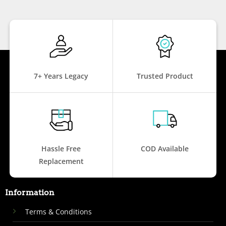
7+ Years Legacy
Trusted Product
Hassle Free
COD Available
Replacement
Information
Terms & Conditions