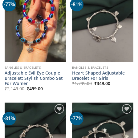
-77%
-81%
BANGLES & BRACELETS
BANGLES & BRACELETS
Adjustable Evil Eye Couple
Heart Shaped Adjustable
Bracelet: Stylish Combo Set
Bracelet For Girls
Original
Current
For Women
₹
1,799.00
₹
349.00
price
price
Original
Current
₹
2,149.00
₹
499.00
was:
is:
price
price
₹1,799.00.
₹349.00.
was:
is:
₹2,149.00.
₹499.00.
-81%
-77%