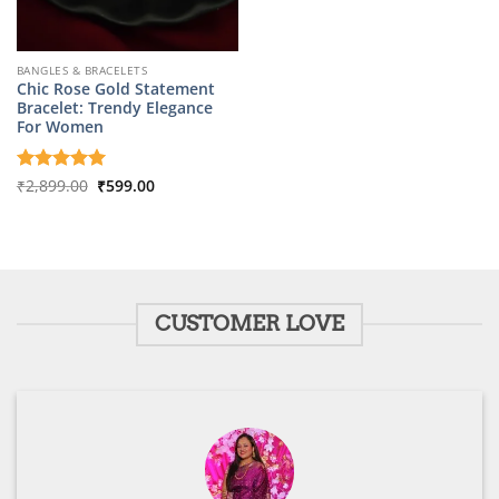
BANGLES & BRACELETS
Chic Rose Gold Statement
Bracelet: Trendy Elegance
For Women
Original
Current
Rated
₹
2,899.00
5
₹
599.00
price
price
out of 5
was:
is:
₹2,899.00.
₹599.00.
CUSTOMER LOVE