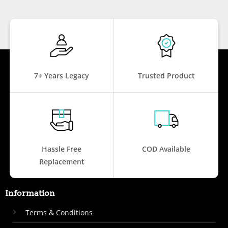
7+ Years Legacy
Trusted Product
Hassle Free
COD Available
Replacement
Information
Terms & Conditions