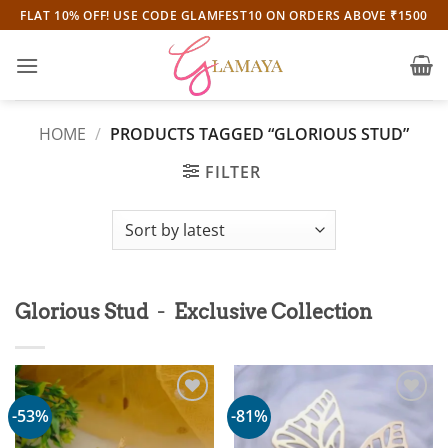
Skip
FLAT 10% OFF! USE CODE GLAMFEST10 ON ORDERS ABOVE ₹1500
to
content
HOME
/
PRODUCTS TAGGED “GLORIOUS STUD”
FILTER
-
Glorious Stud
Exclusive Collection
-53%
-81%