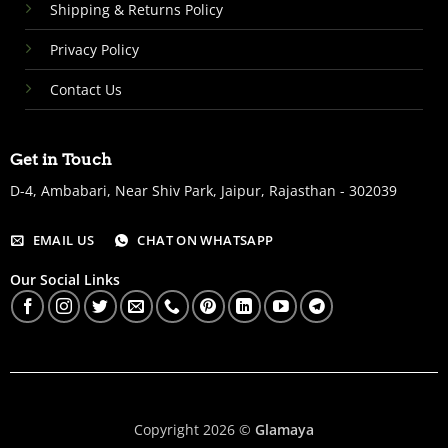
Shipping & Returns Policy
Privacy Policy
Contact Us
Get in Touch
D-4, Ambabari, Near Shiv Park, Jaipur, Rajasthan - 302039
EMAIL US
CHAT ON WHATSAPP
Our Social Links
Copyright 2026 ©
Glamaya