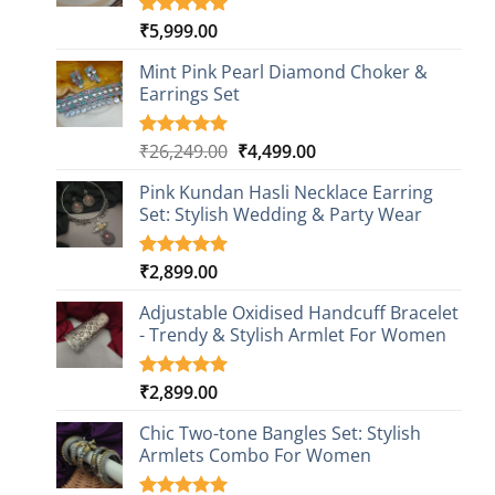
₹
5,999.00
Rated
1
5.00
out of 5
based on
Mint Pink Pearl Diamond Choker &
customer
Earrings Set
rating
Original
Current
₹
26,249.00
₹
4,499.00
Rated
1
5.00
out of 5
price
price
based on
Pink Kundan Hasli Necklace Earring
was:
is:
customer
Set: Stylish Wedding & Party Wear
₹26,249.00.
₹4,499.00.
rating
₹
2,899.00
Rated
3
5.00
out of 5
based on
Adjustable Oxidised Handcuff Bracelet
customer
- Trendy & Stylish Armlet For Women
ratings
₹
2,899.00
Rated
1
5.00
out of 5
based on
Chic Two-tone Bangles Set: Stylish
customer
Armlets Combo For Women
rating