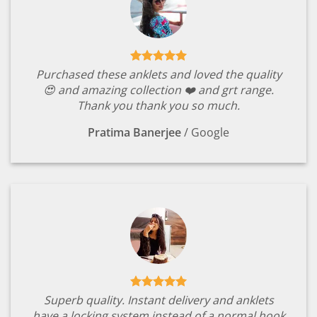
Purchased these anklets and loved the quality
😍 and amazing collection ❤️ and grt range.
Thank you thank you so much.
Pratima Banerjee
/
Google
Superb quality. Instant delivery and anklets
have a locking system instead of a normal hook