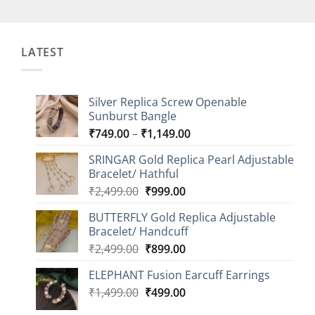
LATEST
Silver Replica Screw Openable
Sunburst Bangle
Price
₹
749.00
–
₹
1,149.00
range:
SRINGAR Gold Replica Pearl Adjustable
₹749.00
Bracelet/ Hathful
through
Original
Current
₹
2,499.00
₹
999.00
₹1,149.00
price
price
BUTTERFLY Gold Replica Adjustable
was:
is:
Bracelet/ Handcuff
₹2,499.00.
₹999.00.
Original
Current
₹
2,499.00
₹
899.00
price
price
ELEPHANT Fusion Earcuff Earrings
was:
is:
Original
Current
₹
1,499.00
₹2,499.00.
₹
499.00
₹899.00.
price
price