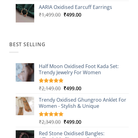
was:
is:
AARIA Oxidised Earcuff Earrings
₹1,499.00.
₹499.00.
Original
Current
₹
1,499.00
₹
499.00
price
price
was:
is:
₹1,499.00.
₹499.00.
BEST SELLING
Half Moon Oxidised Foot Kada Set:
Trendy Jewelry For Women
Original
Current
₹
2,149.00
₹
499.00
Rated
20
4.85
out of 5
price
price
based on
Trendy Oxidised Ghungroo Anklet For
was:
is:
customer
Women - Stylish & Unique
₹2,149.00.
₹499.00.
ratings
Original
Current
₹
2,349.00
₹
499.00
Rated
16
5.00
out of 5
price
price
based on
Red Stone Oxidised Bangles:
was:
is:
customer