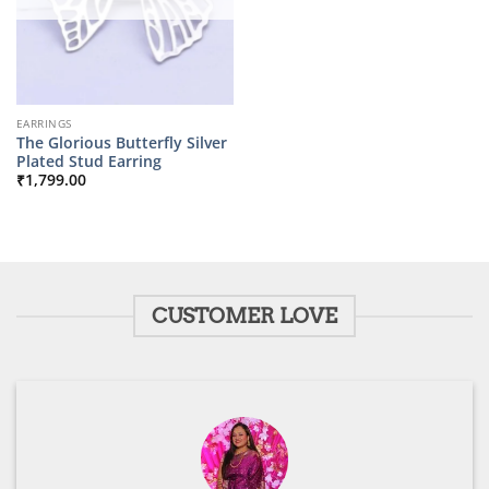
EARRINGS
The Glorious Butterfly Silver
Plated Stud Earring
₹
1,799.00
CUSTOMER LOVE