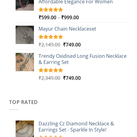
Affordable Elegance For Women
₹2,349.00.
₹499.00.
ratings
Price
₹
599.00
–
₹
999.00
Rated
9
5.00
out of 5
range:
based on
Mayur Chain Necklaceset
₹599.00
customer
through
ratings
₹999.00
Original
Current
₹
2,149.00
₹
749.00
Rated
5
5.00
out of 5
price
price
based on
Trendy Oxidised Long Fusion Necklace
was:
is:
customer
& Earring Set
₹2,149.00.
₹749.00.
ratings
Original
Current
₹
2,349.00
₹
749.00
Rated
4
5.00
out of 5
price
price
based on
was:
is:
customer
₹2,349.00.
₹749.00.
ratings
TOP RATED
Dazzling Cz Diamond Necklace &
Earrings Set - Sparkle In Style!