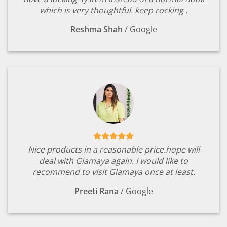
which is very thoughtful. keep rocking .
Reshma Shah
/
Google
Nice products in a reasonable price.hope will
deal with Glamaya again. I would like to
recommend to visit Glamaya once at least.
Preeti Rana
/
Google