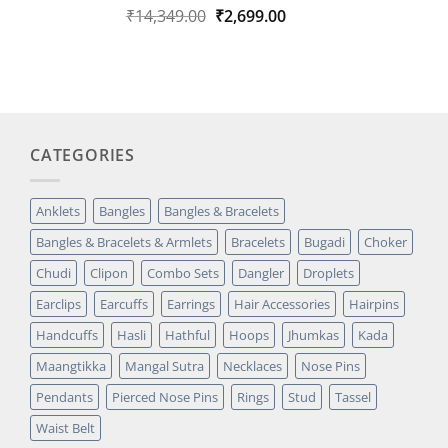
Original
Current
₹
14,349.00
₹
2,699.00
Rated
1
5.00
out of 5
price
price
based on
was:
is:
customer
₹14,349.00.
₹2,699.00.
rating
CATEGORIES
Anklets
Bangles
Bangles & Bracelets
Bangles & Bracelets & Armlets
Bracelets
Bugadi
Choker
Chudi
Clipon
Combo Sets
Dangler
Droplets
Earclips
Earcuffs
Earrings
Hair Accessories
Hairpins
Handcuffs
Hasli
Hathful
Hoops
Jhumkas
Kada
Maangtikka
Mangal Sutra
Necklaces
Nose Pins
Pendants
Pierced Nose Pins
Rings
Stud
Tassel
Waist Belt