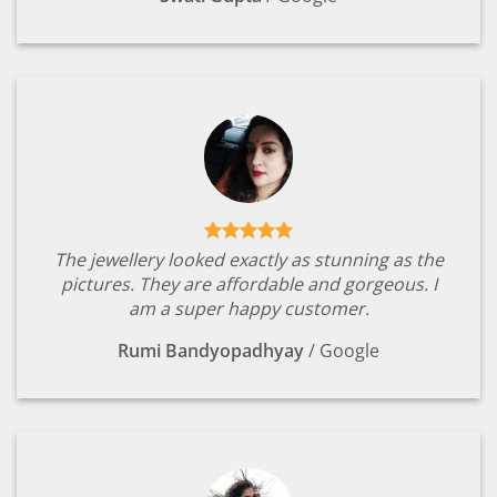
The jewellery looked exactly as stunning as the
pictures. They are affordable and gorgeous. I
am a super happy customer.
Rumi Bandyopadhyay
/
Google