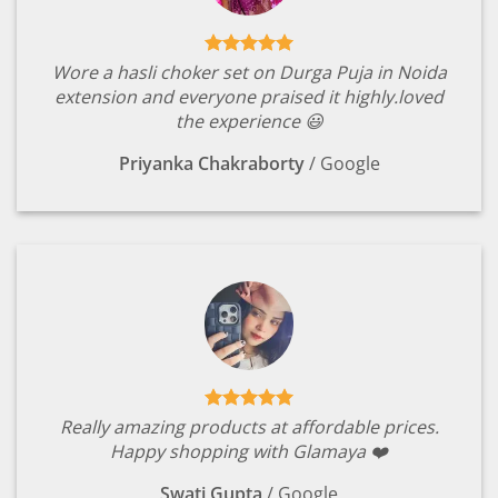
Wore a hasli choker set on Durga Puja in Noida
extension and everyone praised it highly.loved
the experience 😃
Priyanka Chakraborty
/
Google
Really amazing products at affordable prices.
Happy shopping with Glamaya ❤️
Swati Gupta
/
Google