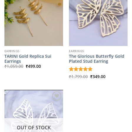
EARRINGS
EARRINGS
TARINI Gold Replica Sui
The Glorious Butterfly Gold
Earrings
Plated Stud Earring
Original
Current
₹
1,059.00
₹
499.00
price
price
was:
is:
Original
Current
Rated
₹
1,799.00
5
₹
349.00
₹1,059.00.
₹499.00.
price
price
out of 5
was:
is:
₹1,799.00.
₹349.00.
OUT OF STOCK