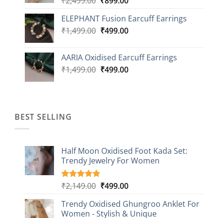
₹
2,499.00
₹
899.00
price
price
ELEPHANT Fusion Earcuff Earrings
was:
is:
Original
Current
₹
1,499.00
₹2,499.00.
₹
499.00
₹899.00.
price
price
was:
is:
AARIA Oxidised Earcuff Earrings
₹1,499.00.
₹499.00.
Original
Current
₹
1,499.00
₹
499.00
price
price
was:
is:
₹1,499.00.
₹499.00.
BEST SELLING
Half Moon Oxidised Foot Kada Set:
Trendy Jewelry For Women
Original
Current
₹
2,149.00
₹
499.00
Rated
20
4.85
out of 5
price
price
based on
Trendy Oxidised Ghungroo Anklet For
was:
is:
customer
Women - Stylish & Unique
₹2,149.00.
₹499.00.
ratings