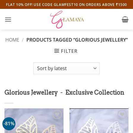
Skip
FLAT 10% OFF! USE CODE GLAMFEST10 ON ORDERS ABOVE ₹1500
to
content
HOME
/
PRODUCTS TAGGED “GLORIOUS JEWELLERY”
FILTER
-
Glorious Jewellery
Exclusive Collection
-81%