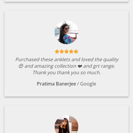
Purchased these anklets and loved the quality
😍 and amazing collection ❤️ and grt range.
Thank you thank you so much.
Pratima Banerjee
/
Google