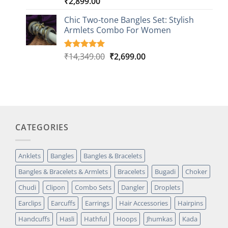
₹
2,899.00
Rated
1
5.00
out of 5
based on
Chic Two-tone Bangles Set: Stylish
customer
Armlets Combo For Women
rating
Original
Current
₹
14,349.00
₹
2,699.00
Rated
1
5.00
out of 5
price
price
based on
was:
is:
customer
₹14,349.00.
₹2,699.00.
rating
CATEGORIES
Anklets
Bangles
Bangles & Bracelets
Bangles & Bracelets & Armlets
Bracelets
Bugadi
Choker
Chudi
Clipon
Combo Sets
Dangler
Droplets
Earclips
Earcuffs
Earrings
Hair Accessories
Hairpins
Handcuffs
Hasli
Hathful
Hoops
Jhumkas
Kada