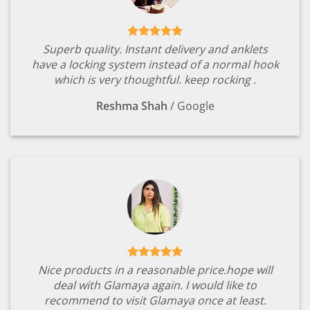
Superb quality. Instant delivery and anklets
have a locking system instead of a normal hook
which is very thoughtful. keep rocking .
Reshma Shah
/
Google
Nice products in a reasonable price.hope will
deal with Glamaya again. I would like to
recommend to visit Glamaya once at least.