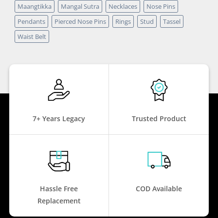
Maangtikka
Mangal Sutra
Necklaces
Nose Pins
Pendants
Pierced Nose Pins
Rings
Stud
Tassel
Waist Belt
7+ Years Legacy
Trusted Product
Hassle Free
COD Available
Replacement