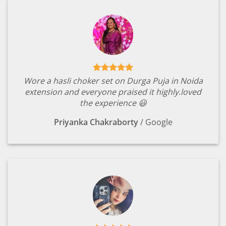
Wore a hasli choker set on Durga Puja in Noida
extension and everyone praised it highly.loved
the experience 😃
Priyanka Chakraborty
/
Google