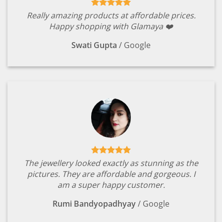
Really amazing products at affordable prices.
Happy shopping with Glamaya ❤️
Swati Gupta
/
Google
The jewellery looked exactly as stunning as the
pictures. They are affordable and gorgeous. I
am a super happy customer.
Rumi Bandyopadhyay
/
Google