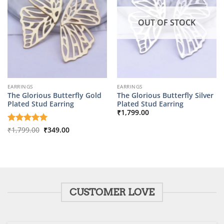
OUT OF STOCK
EARRINGS
EARRINGS
The Glorious Butterfly Gold
The Glorious Butterfly Silver
Plated Stud Earring
Plated Stud Earring
₹
1,799.00
Original
Current
Rated
₹
1,799.00
5
₹
349.00
price
price
out of 5
was:
is:
₹1,799.00.
₹349.00.
CUSTOMER LOVE