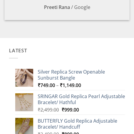
Preeti Rana
/
Google
LATEST
Silver Replica Screw Openable
Sunburst Bangle
Price
₹
749.00
–
₹
1,149.00
range:
SRINGAR Gold Replica Pearl Adjustable
₹749.00
Bracelet/ Hathful
through
Original
Current
₹
2,499.00
₹
999.00
₹1,149.00
price
price
BUTTERFLY Gold Replica Adjustable
was:
is:
Bracelet/ Handcuff
₹2,499.00.
₹999.00.
Original
Current