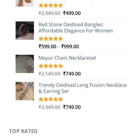
Original
Current
₹
2,349.00
₹
499.00
Rated
16
5.00
out of 5
price
price
based on
Red Stone Oxidised Bangles:
was:
is:
customer
Affordable Elegance For Women
₹2,349.00.
₹499.00.
ratings
Price
₹
599.00
–
₹
999.00
Rated
9
5.00
out of 5
range:
based on
Mayur Chain Necklaceset
₹599.00
customer
through
ratings
₹999.00
Original
Current
₹
2,149.00
₹
749.00
Rated
5
5.00
out of 5
price
price
based on
Trendy Oxidised Long Fusion Necklace
was:
is:
customer
& Earring Set
₹2,149.00.
₹749.00.
ratings
Original
Current
₹
2,349.00
₹
749.00
Rated
4
5.00
out of 5
price
price
based on
was:
is:
customer
₹2,349.00.
₹749.00.
ratings
TOP RATED