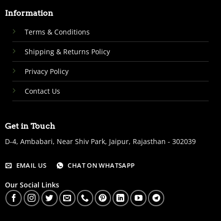
Information
Terms & Conditions
Shipping & Returns Policy
Privacy Policy
Contact Us
Get in Touch
D-4, Ambabari, Near Shiv Park, Jaipur, Rajasthan - 302039
EMAIL US
CHAT ON WHATSAPP
Our Social Links