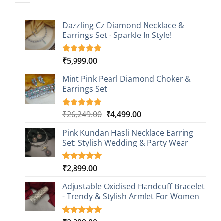
Dazzling Cz Diamond Necklace &
Earrings Set - Sparkle In Style!
₹
5,999.00
Rated
1
5.00
out of 5
based on
Mint Pink Pearl Diamond Choker &
customer
Earrings Set
rating
Original
Current
₹
26,249.00
₹
4,499.00
Rated
1
5.00
out of 5
price
price
based on
Pink Kundan Hasli Necklace Earring
was:
is:
customer
Set: Stylish Wedding & Party Wear
₹26,249.00.
₹4,499.00.
rating
₹
2,899.00
Rated
3
5.00
out of 5
based on
Adjustable Oxidised Handcuff Bracelet
customer
- Trendy & Stylish Armlet For Women
ratings