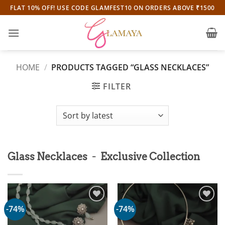
Skip
FLAT 10% OFF! USE CODE GLAMFEST10 ON ORDERS ABOVE ₹1500
to
content
HOME
/
PRODUCTS TAGGED “GLASS NECKLACES”
FILTER
-
Glass Necklaces
Exclusive Collection
-74%
-74%