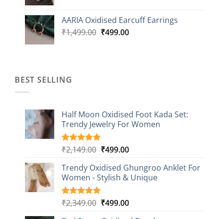
price
price
was:
is:
AARIA Oxidised Earcuff Earrings
₹1,499.00.
₹499.00.
Original
Current
₹
1,499.00
₹
499.00
price
price
was:
is:
₹1,499.00.
₹499.00.
BEST SELLING
Half Moon Oxidised Foot Kada Set:
Trendy Jewelry For Women
Original
Current
₹
2,149.00
₹
499.00
Rated
20
4.85
out of 5
price
price
based on
Trendy Oxidised Ghungroo Anklet For
was:
is:
customer
Women - Stylish & Unique
₹2,149.00.
₹499.00.
ratings
Original
Current
₹
2,349.00
₹
499.00
Rated
16
5.00
out of 5
price
price
based on