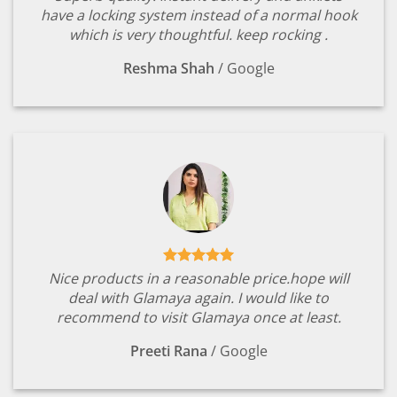
have a locking system instead of a normal hook
which is very thoughtful. keep rocking .
Reshma Shah
/
Google
Nice products in a reasonable price.hope will
deal with Glamaya again. I would like to
recommend to visit Glamaya once at least.
Preeti Rana
/
Google