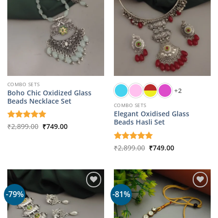
COMBO SETS
+2
Boho Chic Oxidized Glass
Beads Necklace Set
COMBO SETS
Elegant Oxidised Glass
Beads Hasli Set
Original
Current
Rated
₹
2,899.00
5
₹
749.00
price
price
out of 5
was:
is:
₹2,899.00.
₹749.00.
Original
Current
Rated
₹
2,899.00
5
₹
749.00
price
price
out of 5
was:
is:
₹2,899.00.
₹749.00.
-79%
-81%