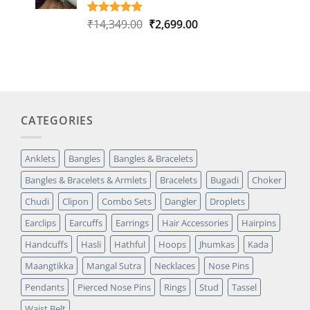
Original
Current
₹
14,349.00
₹
2,699.00
Rated
1
5.00
out of 5
price
price
based on
was:
is:
customer
₹14,349.00.
₹2,699.00.
rating
CATEGORIES
Anklets
Bangles
Bangles & Bracelets
Bangles & Bracelets & Armlets
Bracelets
Bugadi
Choker
Chudi
Clipon
Combo Sets
Dangler
Droplets
Earclips
Earcuffs
Earrings
Hair Accessories
Hairpins
Handcuffs
Hasli
Hathful
Hoops
Jhumkas
Kada
Maangtikka
Mangal Sutra
Necklaces
Nose Pins
Pendants
Pierced Nose Pins
Rings
Stud
Tassel
Waist Belt