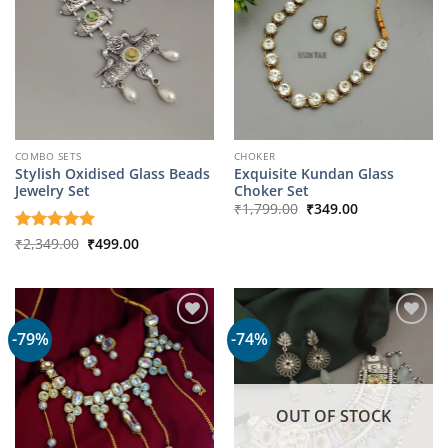
COMBO SETS
CHOKER
Stylish Oxidised Glass Beads
Exquisite Kundan Glass
Jewelry Set
Choker Set
Original
Current
₹
1,799.00
₹
349.00
price
price
was:
is:
Original
Current
Rated
₹
2,349.00
5
₹
499.00
₹1,799.00.
₹349.00.
price
price
out of 5
was:
is:
₹2,349.00.
₹499.00.
-79%
-74%
OUT OF STOCK