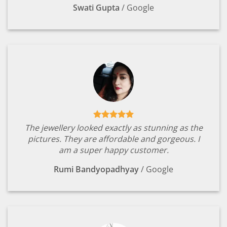
Swati Gupta
/
Google
The jewellery looked exactly as stunning as the
pictures. They are affordable and gorgeous. I
am a super happy customer.
Rumi Bandyopadhyay
/
Google