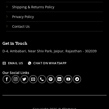
Shipping & Returns Policy
Privacy Policy
Contact Us
Get in Touch
D-4, Ambabari, Near Shiv Park, Jaipur, Rajasthan - 302039
EMAIL US
CHAT ON WHATSAPP
Our Social Links