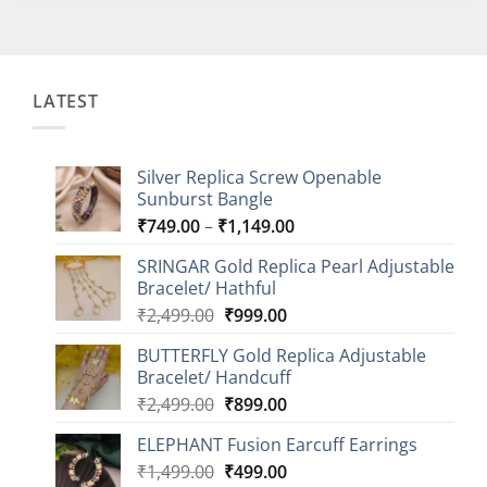
LATEST
Silver Replica Screw Openable
Sunburst Bangle
Price
₹
749.00
–
₹
1,149.00
range:
SRINGAR Gold Replica Pearl Adjustable
₹749.00
Bracelet/ Hathful
through
Original
Current
₹
2,499.00
₹
999.00
₹1,149.00
price
price
BUTTERFLY Gold Replica Adjustable
was:
is:
Bracelet/ Handcuff
₹2,499.00.
₹999.00.
Original
Current
₹
2,499.00
₹
899.00
price
price
ELEPHANT Fusion Earcuff Earrings
was:
is:
Original
Current
₹
1,499.00
₹2,499.00.
₹
499.00
₹899.00.