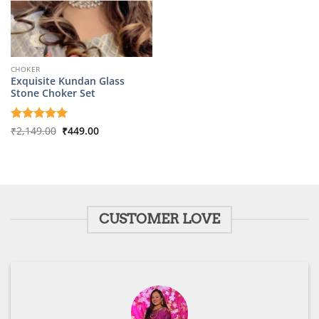
CHOKER
Exquisite Kundan Glass
Stone Choker Set
Original
Current
Rated
₹
2,149.00
5
₹
449.00
price
price
out of 5
was:
is:
₹2,149.00.
₹449.00.
CUSTOMER LOVE