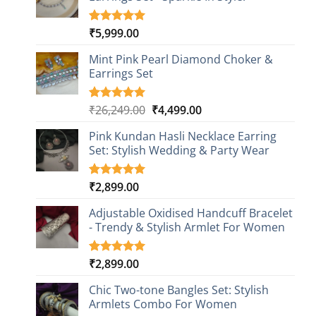
₹
5,999.00
Rated
1
5.00
out of 5
based on
Mint Pink Pearl Diamond Choker &
customer
Earrings Set
rating
Original
Current
₹
26,249.00
₹
4,499.00
Rated
1
5.00
out of 5
price
price
based on
Pink Kundan Hasli Necklace Earring
was:
is:
customer
Set: Stylish Wedding & Party Wear
₹26,249.00.
₹4,499.00.
rating
₹
2,899.00
Rated
3
5.00
out of 5
based on
Adjustable Oxidised Handcuff Bracelet
customer
- Trendy & Stylish Armlet For Women
ratings
₹
2,899.00
Rated
1
5.00
out of 5
based on
Chic Two-tone Bangles Set: Stylish
customer
Armlets Combo For Women
rating