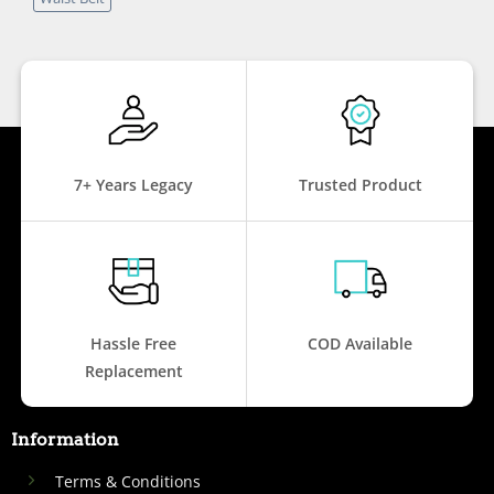
7+ Years Legacy
Trusted Product
Hassle Free
COD Available
Replacement
Information
Terms & Conditions