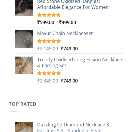
Red Stone Oxidised Bangles:
was:
is:
customer
Affordable Elegance For Women
₹2,349.00.
₹499.00.
ratings
Price
₹
599.00
–
₹
999.00
Rated
9
5.00
out of 5
range:
based on
Mayur Chain Necklaceset
₹599.00
customer
through
ratings
₹999.00
Original
Current
₹
2,149.00
₹
749.00
Rated
5
5.00
out of 5
price
price
based on
Trendy Oxidised Long Fusion Necklace
was:
is:
customer
& Earring Set
₹2,149.00.
₹749.00.
ratings
Original
Current
₹
2,349.00
₹
749.00
Rated
4
5.00
out of 5
price
price
based on
was:
is:
customer
₹2,349.00.
₹749.00.
ratings
TOP RATED
Dazzling Cz Diamond Necklace &
Earrings Set - Sparkle In Style!