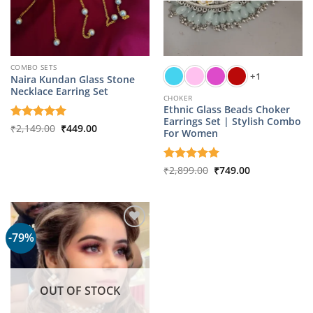
COMBO SETS
+1
Naira Kundan Glass Stone
Necklace Earring Set
CHOKER
Ethnic Glass Beads Choker
Earrings Set | Stylish Combo
Original
Current
Rated
₹
2,149.00
5
₹
449.00
For Women
price
price
out of 5
was:
is:
₹2,149.00.
₹449.00.
Original
Current
Rated
₹
2,899.00
5
₹
749.00
price
price
out of 5
was:
is:
₹2,899.00.
₹749.00.
-79%
OUT OF STOCK