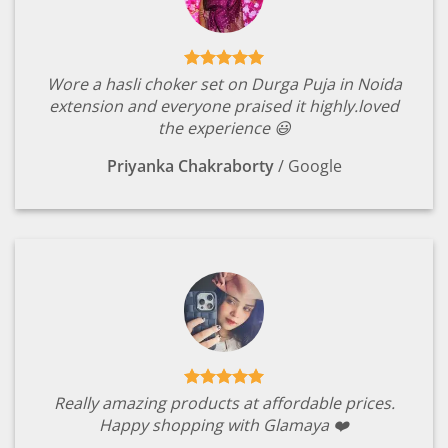
Wore a hasli choker set on Durga Puja in Noida
extension and everyone praised it highly.loved
the experience 😃
Priyanka Chakraborty
/
Google
Really amazing products at affordable prices.
Happy shopping with Glamaya ❤️