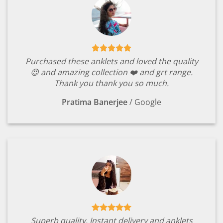
Purchased these anklets and loved the quality
😍 and amazing collection ❤️ and grt range.
Thank you thank you so much.
Pratima Banerjee
/
Google
Superb quality. Instant delivery and anklets