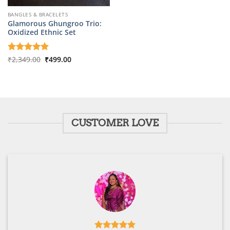
BANGLES & BRACELETS
Glamorous Ghungroo Trio:
Oxidized Ethnic Set
Original
Current
Rated
₹
2,349.00
5
₹
499.00
price
price
out of 5
was:
is:
₹2,349.00.
₹499.00.
CUSTOMER LOVE