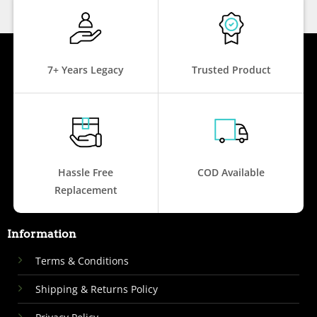
7+ Years Legacy
Trusted Product
Hassle Free
COD Available
Replacement
Information
Terms & Conditions
Shipping & Returns Policy