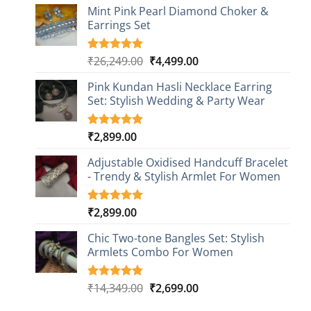
based on
Mint Pink Pearl Diamond Choker &
customer
Earrings Set
rating
Original
Current
₹
26,249.00
₹
4,499.00
Rated
1
5.00
out of 5
price
price
based on
Pink Kundan Hasli Necklace Earring
was:
is:
customer
Set: Stylish Wedding & Party Wear
₹26,249.00.
₹4,499.00.
rating
₹
2,899.00
Rated
3
5.00
out of 5
based on
Adjustable Oxidised Handcuff Bracelet
customer
- Trendy & Stylish Armlet For Women
ratings
₹
2,899.00
Rated
1
5.00
out of 5
based on
Chic Two-tone Bangles Set: Stylish
customer
Armlets Combo For Women
rating
Original
Current
₹
14,349.00
₹
2,699.00
Rated
1
5.00
out of 5
price
price
based on