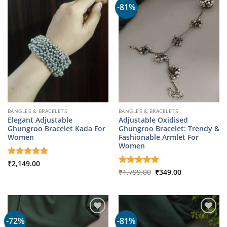
-81%
BANGLES & BRACELETS
BANGLES & BRACELETS
Elegant Adjustable
Adjustable Oxidised
Ghungroo Bracelet Kada For
Ghungroo Bracelet: Trendy &
Women
Fashionable Armlet For
Women
Rated
₹
2,149.00
5
out of 5
Original
Current
Rated
₹
1,799.00
5
₹
349.00
price
price
out of 5
was:
is:
₹1,799.00.
₹349.00.
-72%
-81%