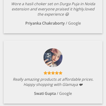
Wore a hasli choker set on Durga Puja in Noida
extension and everyone praised it highly.loved
the experience 😃
Priyanka Chakraborty
/
Google
Really amazing products at affordable prices.
Happy shopping with Glamaya ❤️
Swati Gupta
/
Google