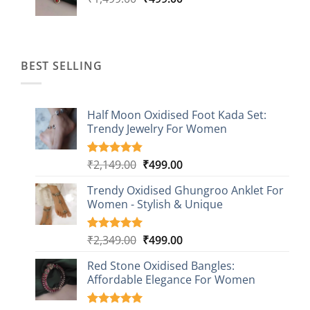
price
price
was:
is:
₹1,499.00.
₹499.00.
BEST SELLING
Half Moon Oxidised Foot Kada Set:
Trendy Jewelry For Women
Original
Current
₹
2,149.00
₹
499.00
Rated
20
4.85
out of 5
price
price
based on
Trendy Oxidised Ghungroo Anklet For
was:
is:
customer
Women - Stylish & Unique
₹2,149.00.
₹499.00.
ratings
Original
Current
₹
2,349.00
₹
499.00
Rated
16
5.00
out of 5
price
price
based on
Red Stone Oxidised Bangles:
was:
is:
customer
Affordable Elegance For Women
₹2,349.00.
₹499.00.
ratings