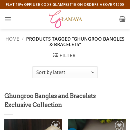
Skip
FLAT 10% OFF! USE CODE GLAMFEST10 ON ORDERS ABOVE ₹1500
to
content
HOME
/
PRODUCTS TAGGED “GHUNGROO BANGLES
& BRACELETS”
FILTER
-
Ghungroo Bangles and Bracelets
Exclusive Collection