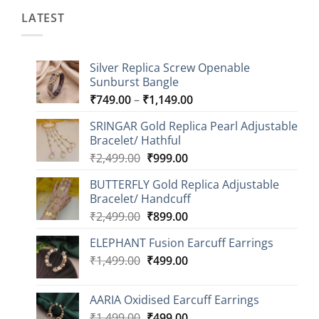
LATEST
Silver Replica Screw Openable
Sunburst Bangle
Price
₹
749.00
–
₹
1,149.00
range:
SRINGAR Gold Replica Pearl Adjustable
₹749.00
Bracelet/ Hathful
through
Original
Current
₹
2,499.00
₹
999.00
₹1,149.00
price
price
BUTTERFLY Gold Replica Adjustable
was:
is:
Bracelet/ Handcuff
₹2,499.00.
₹999.00.
Original
Current
₹
2,499.00
₹
899.00
price
price
ELEPHANT Fusion Earcuff Earrings
was:
is:
Original
Current
₹
1,499.00
₹2,499.00.
₹
499.00
₹899.00.
price
price
was:
is:
AARIA Oxidised Earcuff Earrings
₹1,499.00.
₹499.00.
Original
Current
₹
1,499.00
₹
499.00