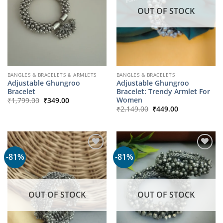
OUT OF STOCK
BANGLES & BRACELETS & ARMLETS
BANGLES & BRACELETS
Adjustable Ghungroo
Adjustable Ghungroo
Bracelet
Bracelet: Trendy Armlet For
Original
Current
Women
₹
1,799.00
₹
349.00
price
price
Original
Current
₹
2,149.00
₹
449.00
was:
is:
price
price
₹1,799.00.
₹349.00.
was:
is:
₹2,149.00.
₹449.00.
-81%
-81%
OUT OF STOCK
OUT OF STOCK