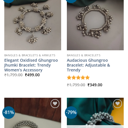
BANGLES & BRACELETS & ARMLETS
BANGLES & BRACELETS
Elegant Oxidised Ghungroo
Audacious Ghungroo
Jhumki Bracelet: Trendy
Bracelet: Adjustable &
Women’s Accessory
Trendy
Original
Current
₹
1,799.00
₹
499.00
price
price
was:
is:
Original
Current
Rated
₹
1,799.00
5
₹
349.00
₹1,799.00.
₹499.00.
price
price
out of 5
was:
is:
₹1,799.00.
₹349.00.
-81%
-79%