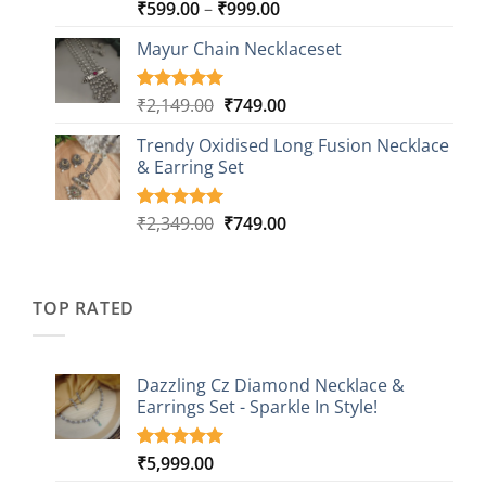
Price
₹
599.00
–
₹
999.00
Rated
9
5.00
out of 5
range:
based on
Mayur Chain Necklaceset
₹599.00
customer
through
ratings
₹999.00
Original
Current
₹
2,149.00
₹
749.00
Rated
5
5.00
out of 5
price
price
based on
Trendy Oxidised Long Fusion Necklace
was:
is:
customer
& Earring Set
₹2,149.00.
₹749.00.
ratings
Original
Current
₹
2,349.00
₹
749.00
Rated
4
5.00
out of 5
price
price
based on
was:
is:
customer
₹2,349.00.
₹749.00.
ratings
TOP RATED
Dazzling Cz Diamond Necklace &
Earrings Set - Sparkle In Style!
₹
5,999.00
Rated
1
5.00
out of 5