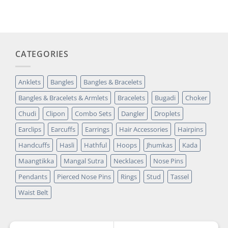
was:
is:
customer
₹14,349.00.
₹2,699.00.
rating
CATEGORIES
Anklets
Bangles
Bangles & Bracelets
Bangles & Bracelets & Armlets
Bracelets
Bugadi
Choker
Chudi
Clipon
Combo Sets
Dangler
Droplets
Earclips
Earcuffs
Earrings
Hair Accessories
Hairpins
Handcuffs
Hasli
Hathful
Hoops
Jhumkas
Kada
Maangtikka
Mangal Sutra
Necklaces
Nose Pins
Pendants
Pierced Nose Pins
Rings
Stud
Tassel
Waist Belt