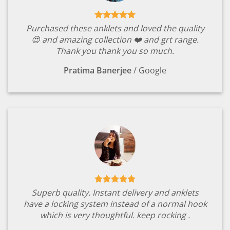
Purchased these anklets and loved the quality
😍 and amazing collection ❤️ and grt range.
Thank you thank you so much.
Pratima Banerjee
/
Google
Superb quality. Instant delivery and anklets
have a locking system instead of a normal hook
which is very thoughtful. keep rocking .