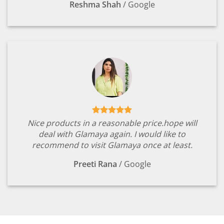
Reshma Shah
/
Google
Nice products in a reasonable price.hope will
deal with Glamaya again. I would like to
recommend to visit Glamaya once at least.
Preeti Rana
/
Google