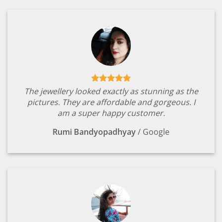
The jewellery looked exactly as stunning as the
pictures. They are affordable and gorgeous. I
am a super happy customer.
Rumi Bandyopadhyay
/
Google