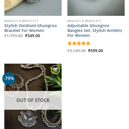
BANGLES & BRACELETS
BANGLES & BRACELETS
Stylish Oxidised Ghungroo
Adjustable Ghungroo
Bracelet For Women
Bangles Set: Stylish Armlets
Original
Current
For Women
₹
1,799.00
₹
349.00
price
price
was:
is:
₹1,799.00.
₹349.00.
Original
Current
Rated
₹
3,149.00
5
₹
599.00
price
price
out of 5
was:
is:
₹3,149.00.
₹599.00.
-79%
OUT OF STOCK