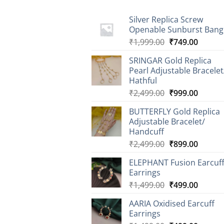
Silver Replica Screw
Openable Sunburst Bang
Original
Curren
₹
1,999.00
₹
749.00
price
price
SRINGAR Gold Replica
was:
is:
Pearl Adjustable Bracelet
₹1,999.00.
₹749.0
Hathful
Original
Curren
₹
2,499.00
₹
999.00
price
price
BUTTERFLY Gold Replica
was:
is:
Adjustable Bracelet/
₹2,499.00.
₹999.0
Handcuff
Original
Curren
₹
2,499.00
₹
899.00
price
price
ELEPHANT Fusion Earcuf
was:
is:
Earrings
₹2,499.00.
₹899.0
Original
Curren
₹
1,499.00
₹
499.00
price
price
AARIA Oxidised Earcuff
was:
is:
Earrings
₹1,499.00.
₹499.0