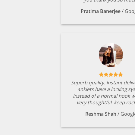
Pratima Banerjee
/
Goo
Superb quality. Instant deli
anklets have a locking s
instead of a normal hook w
very thoughtful. keep rock
Reshma Shah
/
Googl