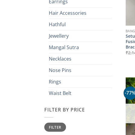
Earrings
Hair Accessories
Hathful
BANG
Jewellery
Setu
Fusi
Brac
Mangal Sutra
₹
2,1
Necklaces
Nose Pins
Rings
-77
Waist Belt
FILTER BY PRICE
Min
Max
FILTER
price
price