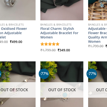
LES & BRACELETS
BANGLES & BRACELETS
BANGLES & B
 Oxidised Flower
Floral Charm: Stylish
Adjustable
on Adjustable
Adjustable Bracelet For
Flower Brac
elet
Women
Quality Arm
Original
Current
Women
49.00
₹
499.00
price
price
O
₹
1,799.00
was:
is:
p
Original
Current
Rated
₹
1,799.00
5
₹
349.00
₹2,149.00.
₹499.00.
w
price
price
out of 5
₹
was:
is:
₹1,799.00.
₹349.00.
%
-77%
-77%
OUT OF STOCK
OUT OF STOCK
OUT 