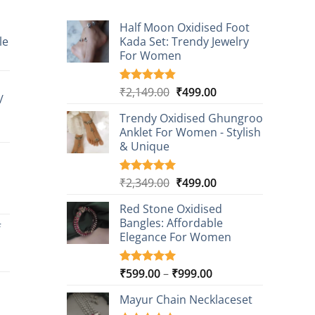
Half Moon Oxidised Foot
le
Kada Set: Trendy Jewelry
For Women
t
Original
Current
₹
2,149.00
₹
499.00
Rated
20
4.85
/
0.
out of 5
price
price
based on
Trendy Oxidised Ghungroo
was:
is:
customer
t
Anklet For Women - Stylish
₹2,149.00.
₹499.00.
ratings
& Unique
0.
Original
Current
₹
2,349.00
₹
499.00
Rated
16
5.00
out of 5
price
price
t
based on
Red Stone Oxidised
was:
is:
customer
Bangles: Affordable
₹2,349.00.
₹499.00.
f
ratings
Elegance For Women
0.
t
Price
₹
599.00
–
₹
999.00
Rated
9
5.00
out of 5
range:
based on
Mayur Chain Necklaceset
₹599.00
0.
customer