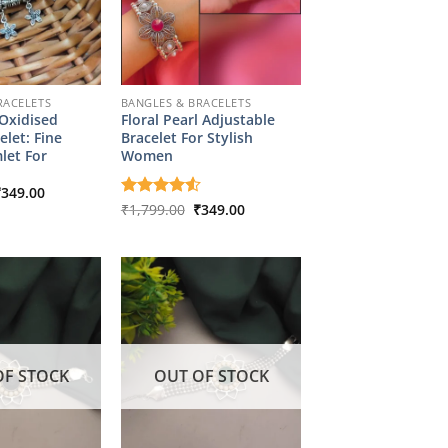
RACELETS
BANGLES & BRACELETS
 Oxidised
Floral Pearl Adjustable
elet: Fine
Bracelet For Stylish
let For
Women
riginal
Current
₹
349.00
rice
price
Original
Current
Rated
₹
1,799.00
4.5
₹
349.00
as:
is:
price
price
out of 5
1,799.00.
₹349.00.
was:
is:
₹1,799.00.
₹349.00.
OF STOCK
OUT OF STOCK