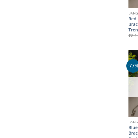
BANG
Red 
Brac
Tre
₹
2,1
-77
BANG
Blue
Brac