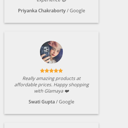
Priyanka Chakraborty
/
Google
Really amazing products at
affordable prices. Happy shopping
with Glamaya ❤️
Swati Gupta
/
Google