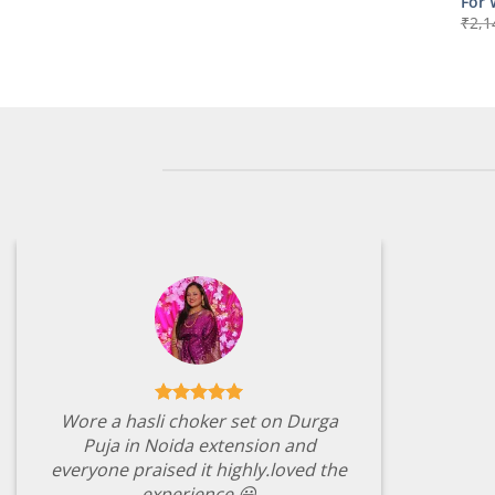
For
₹
2,1
Wore a hasli choker set on Durga
Puja in Noida extension and
everyone praised it highly.loved the
experience 😃