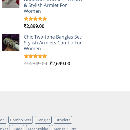
ratings
& Stylish Armlet For
Women
₹
2,899.00
Rated
1
5.00
out of 5
based on
Chic Two-tone Bangles Set:
customer
Stylish Armlets Combo For
rating
Women
Original
Current
₹
14,349.00
₹
2,699.00
Rated
1
5.00
out of 5
price
price
based on
was:
is:
customer
₹14,349.00.
₹2,699.00.
rating
pon
Combo Sets
Dangler
Droplets
mkas
Kada
Maangtikka
Mangal Sutra