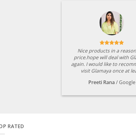
Nice products in a reaso
price.hope will deal with G
again. I would like to reco
visit Glamaya once at le
Preeti Rana
/
Google
OP RATED