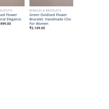
RACELETS
BANGLES & BRACELETS
sed Flower
Green Oxidised Flower
loral Elegance
Bracelet: Handmade Chic
riginal
Current
For Women
₹
499.00
rice
price
₹
2,149.00
as:
is:
2,149.00.
₹499.00.