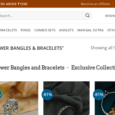
Become an Affiliate
ERS ABOVE ₹1500
earch
WISHL
r:
BRACELETS
RINGS
COMBO SETS
ANKLETS
MANGAL SUTRA
OTH
WER BANGLES & BRACELETS”
Showing all 9
-
wer Bangles and Bracelets
Exclusive Collect
%
-81%
-81%