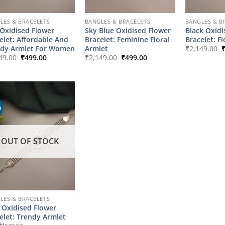
LES & BRACELETS
BANGLES & BRACELETS
BANGLES & B
Oxidised Flower
Sky Blue Oxidised Flower
Black Oxidi
elet: Affordable And
Bracelet: Feminine Floral
Bracelet: F
O
ndy Armlet For Women
Armlet
₹
2,149.00
p
Original
Current
Original
Current
49.00
₹
499.00
₹
2,149.00
₹
499.00
w
price
price
price
price
₹
was:
is:
was:
is:
₹2,149.00.
₹499.00.
₹2,149.00.
₹499.00.
%
OUT OF STOCK
LES & BRACELETS
 Oxidised Flower
elet: Trendy Armlet