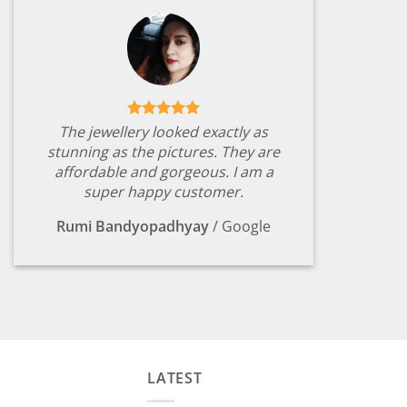
The jewellery looked exactly as
stunning as the pictures. They are
affordable and gorgeous. I am a
super happy customer.
Rumi Bandyopadhyay
/
Google
LATEST