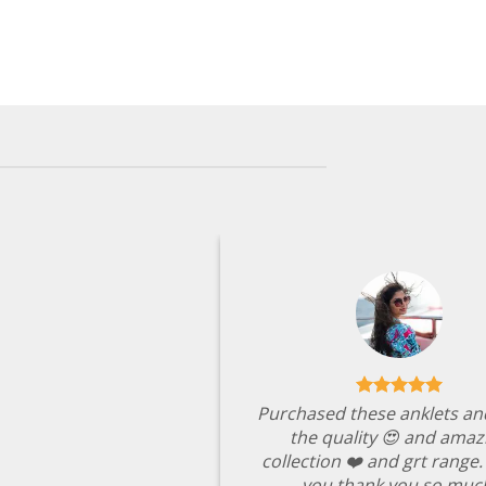
Purchased these anklets an
the quality 😍 and amaz
collection ❤️ and grt range
you thank you so muc