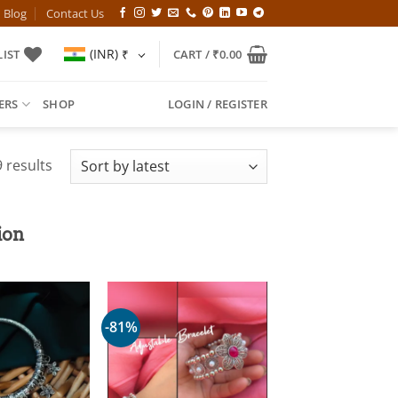
Blog
Contact Us
(INR)
₹
IST
CART /
₹
0.00
ERS
SHOP
LOGIN / REGISTER
Sorted
 results
by
latest
ion
-81%