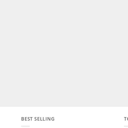
BEST SELLING
T