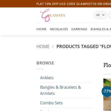
Skip
FLAT 10% OFF! USE CODE GLAMFEST10 ON ORD
to
S
content
fo
HOME
NECKLACES
EARRINGS
BANGLES & 
HOME
/
PRODUCTS TAGGED “FLO
BROWSE
Flo
Anklets
Bangles & Bracelets &
-77
Armlets
Combo Sets