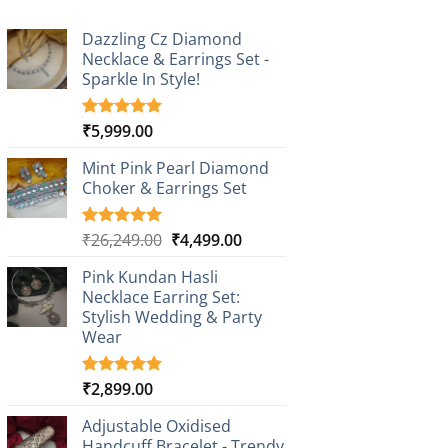
Dazzling Cz Diamond
Necklace & Earrings Set -
Sparkle In Style!
₹
5,999.00
Rated
1
5.00
out of 5
based on
Mint Pink Pearl Diamond
customer
Choker & Earrings Set
rating
Original
Current
₹
26,249.00
₹
4,499.00
Rated
1
5.00
out of 5
price
price
based on
Pink Kundan Hasli
was:
is:
customer
Necklace Earring Set:
₹26,249.00.
₹4,499.00.
rating
Stylish Wedding & Party
Wear
₹
2,899.00
Rated
3
5.00
out of 5
based on
Adjustable Oxidised
customer
Handcuff Bracelet - Trendy