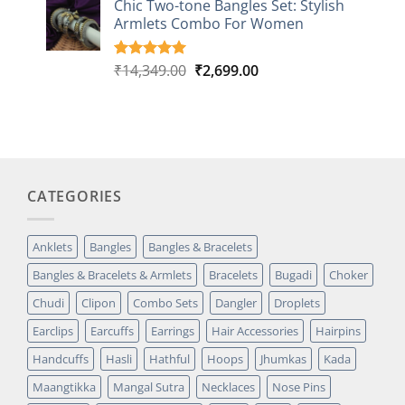
Chic Two-tone Bangles Set: Stylish
customer
Armlets Combo For Women
rating
Original
Current
₹
14,349.00
₹
2,699.00
Rated
1
5.00
out of 5
price
price
based on
was:
is:
customer
₹14,349.00.
₹2,699.00.
rating
CATEGORIES
Anklets
Bangles
Bangles & Bracelets
Bangles & Bracelets & Armlets
Bracelets
Bugadi
Choker
Chudi
Clipon
Combo Sets
Dangler
Droplets
Earclips
Earcuffs
Earrings
Hair Accessories
Hairpins
Handcuffs
Hasli
Hathful
Hoops
Jhumkas
Kada
Maangtikka
Mangal Sutra
Necklaces
Nose Pins