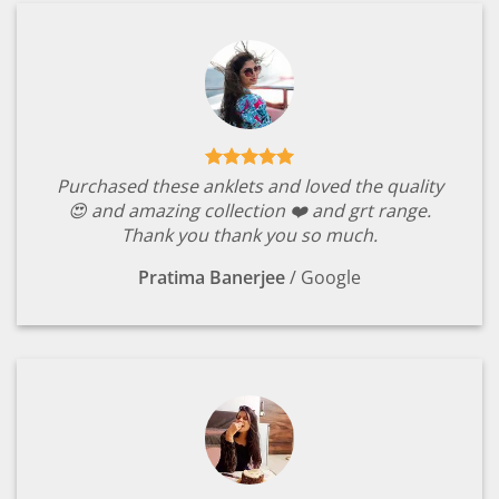
Purchased these anklets and loved the quality
😍 and amazing collection ❤️ and grt range.
Thank you thank you so much.
Pratima Banerjee
/
Google