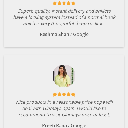
Superb quality. Instant delivery and anklets
have a locking system instead of a normal hook
which is very thoughtful. keep rocking .
Reshma Shah
/
Google
Nice products in a reasonable price.hope will
deal with Glamaya again. I would like to
recommend to visit Glamaya once at least.
Preeti Rana
/
Google