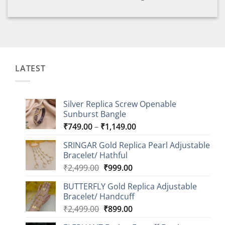
LATEST
Silver Replica Screw Openable
Sunburst Bangle
Price
₹
749.00
–
₹
1,149.00
range:
SRINGAR Gold Replica Pearl Adjustable
₹749.00
Bracelet/ Hathful
through
Original
Current
₹
2,499.00
₹
999.00
₹1,149.00
price
price
BUTTERFLY Gold Replica Adjustable
was:
is:
Bracelet/ Handcuff
₹2,499.00.
₹999.00.
Original
Current
₹
2,499.00
₹
899.00
price
price