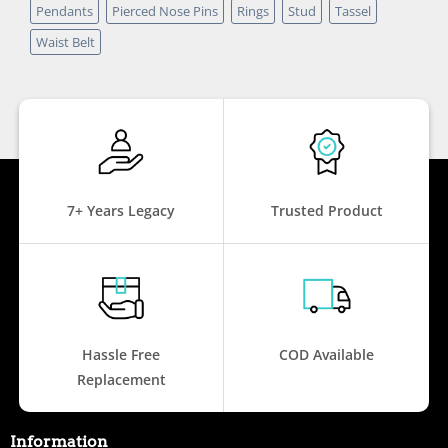
Pendants
Pierced Nose Pins
Rings
Stud
Tassel
Waist Belt
7+ Years Legacy
Trusted Product
Hassle Free
COD Available
Replacement
Information