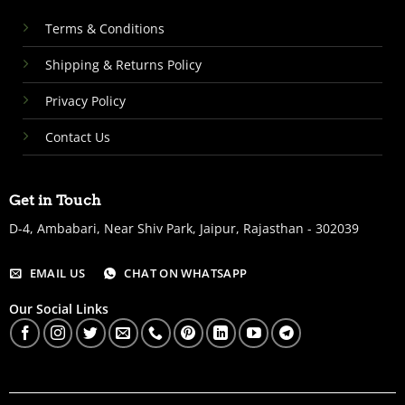
Terms & Conditions
Shipping & Returns Policy
Privacy Policy
Contact Us
Get in Touch
D-4, Ambabari, Near Shiv Park, Jaipur, Rajasthan - 302039
EMAIL US
CHAT ON WHATSAPP
Our Social Links