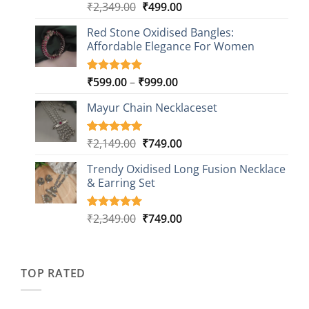
Original
Current
₹
2,349.00
₹
499.00
Rated
16
5.00
out of 5
price
price
based on
Red Stone Oxidised Bangles:
was:
is:
customer
Affordable Elegance For Women
₹2,349.00.
₹499.00.
ratings
Price
₹
599.00
–
₹
999.00
Rated
9
5.00
out of 5
range:
based on
Mayur Chain Necklaceset
₹599.00
customer
through
ratings
₹999.00
Original
Current
₹
2,149.00
₹
749.00
Rated
5
5.00
out of 5
price
price
based on
Trendy Oxidised Long Fusion Necklace
was:
is:
customer
& Earring Set
₹2,149.00.
₹749.00.
ratings
Original
Current
₹
2,349.00
₹
749.00
Rated
4
5.00
out of 5
price
price
based on
was:
is:
customer
₹2,349.00.
₹749.00.
ratings
TOP RATED