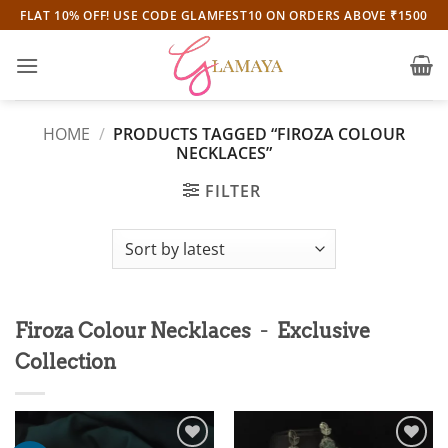
Skip
FLAT 10% OFF! USE CODE GLAMFEST10 ON ORDERS ABOVE ₹1500
to
content
HOME
/
PRODUCTS TAGGED “FIROZA COLOUR
NECKLACES”
FILTER
-
Firoza Colour Necklaces
Exclusive
Collection