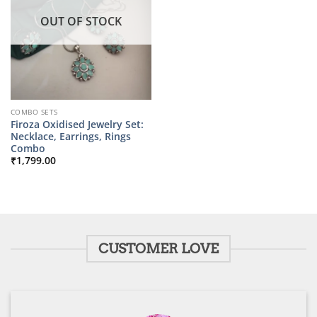
OUT OF STOCK
COMBO SETS
Firoza Oxidised Jewelry Set:
Necklace, Earrings, Rings
Combo
₹
1,799.00
CUSTOMER LOVE