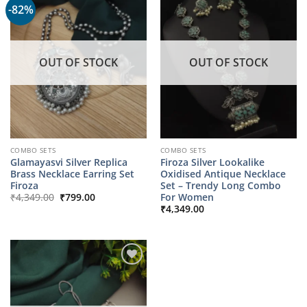
-82%
OUT OF STOCK
OUT OF STOCK
COMBO SETS
COMBO SETS
Glamayasvi Silver Replica
Firoza Silver Lookalike
Brass Necklace Earring Set
Oxidised Antique Necklace
Firoza
Set – Trendy Long Combo
Original
Current
For Women
₹
4,349.00
₹
799.00
price
price
₹
4,349.00
was:
is:
₹4,349.00.
₹799.00.