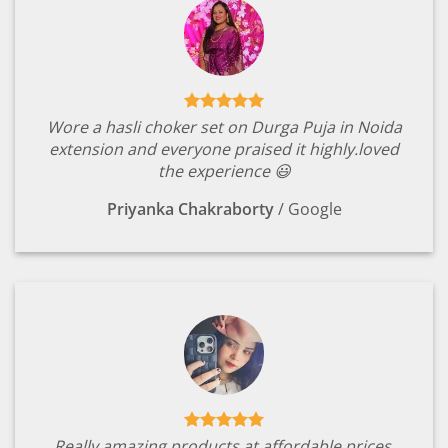
Wore a hasli choker set on Durga Puja in Noida
extension and everyone praised it highly.loved
the experience 😃
Priyanka Chakraborty
/
Google
Really amazing products at affordable prices.