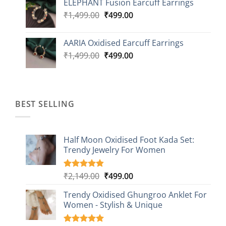
ELEPHANT Fusion Earcuff Earrings
was:
is:
Original
Current
₹
1,499.00
₹2,499.00.
₹
499.00
₹899.00.
price
price
was:
is:
AARIA Oxidised Earcuff Earrings
₹1,499.00.
₹499.00.
Original
Current
₹
1,499.00
₹
499.00
price
price
was:
is:
₹1,499.00.
₹499.00.
BEST SELLING
Half Moon Oxidised Foot Kada Set:
Trendy Jewelry For Women
Original
Current
₹
2,149.00
₹
499.00
Rated
20
4.85
out of 5
price
price
based on
Trendy Oxidised Ghungroo Anklet For
was:
is:
customer
Women - Stylish & Unique
₹2,149.00.
₹499.00.
ratings