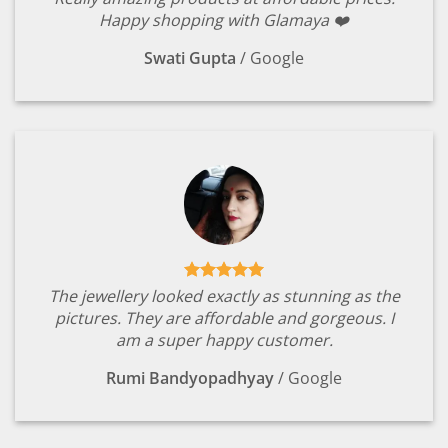
Happy shopping with Glamaya ❤️
Swati Gupta
/
Google
The jewellery looked exactly as stunning as the
pictures. They are affordable and gorgeous. I
am a super happy customer.
Rumi Bandyopadhyay
/
Google