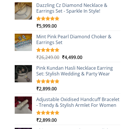
Dazzling Cz Diamond Necklace &
Earrings Set - Sparkle In Style!
₹
5,999.00
Rated
1
5.00
out of 5
based on
Mint Pink Pearl Diamond Choker &
customer
Earrings Set
rating
Original
Current
₹
26,249.00
₹
4,499.00
Rated
1
5.00
out of 5
price
price
based on
Pink Kundan Hasli Necklace Earring
was:
is:
customer
Set: Stylish Wedding & Party Wear
₹26,249.00.
₹4,499.00.
rating
₹
2,899.00
Rated
3
5.00
out of 5
based on
Adjustable Oxidised Handcuff Bracelet
customer
- Trendy & Stylish Armlet For Women
ratings
₹
2,899.00
Rated
1
5.00
out of 5
based on